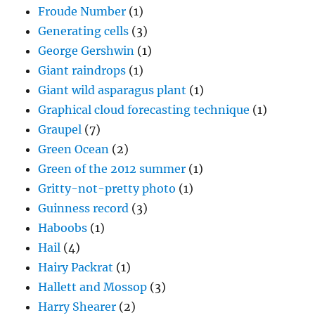
Froude Number
(1)
Generating cells
(3)
George Gershwin
(1)
Giant raindrops
(1)
Giant wild asparagus plant
(1)
Graphical cloud forecasting technique
(1)
Graupel
(7)
Green Ocean
(2)
Green of the 2012 summer
(1)
Gritty-not-pretty photo
(1)
Guinness record
(3)
Haboobs
(1)
Hail
(4)
Hairy Packrat
(1)
Hallett and Mossop
(3)
Harry Shearer
(2)