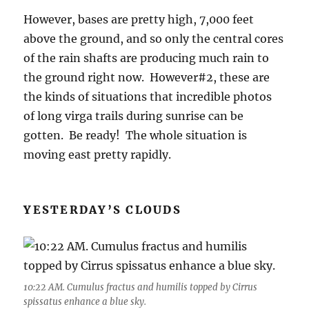
However, bases are pretty high, 7,000 feet
above the ground, and so only the central cores
of the rain shafts are producing much rain to
the ground right now. However#2, these are
the kinds of situations that incredible photos
of long virga trails during sunrise can be
gotten. Be ready! The whole situation is
moving east pretty rapidly.
YESTERDAY’S CLOUDS
10:22 AM. Cumulus fractus and humilis topped by Cirrus
spissatus enhance a blue sky.