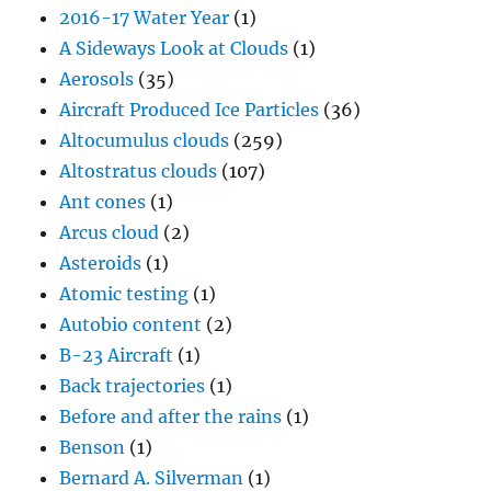
2016-17 Water Year
(1)
A Sideways Look at Clouds
(1)
Aerosols
(35)
Aircraft Produced Ice Particles
(36)
Altocumulus clouds
(259)
Altostratus clouds
(107)
Ant cones
(1)
Arcus cloud
(2)
Asteroids
(1)
Atomic testing
(1)
Autobio content
(2)
B-23 Aircraft
(1)
Back trajectories
(1)
Before and after the rains
(1)
Benson
(1)
Bernard A. Silverman
(1)