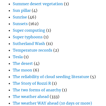
Summer desert vegetation
(1)
Sun pillar
(4)
Sunrise
(46)
Sunsets
(162)
Super computing
(1)
Super typhoons
(1)
Sutherland Wash
(11)
Temperature records
(2)
Tesla
(1)
The desert
(4)
The moon
(6)
The reliability of cloud seeding literature
(5)
The Story of Rozzi R
(1)
The two forms of anarchy
(1)
The weather ahead
(333)
The weather WAY ahead (10 days or more)