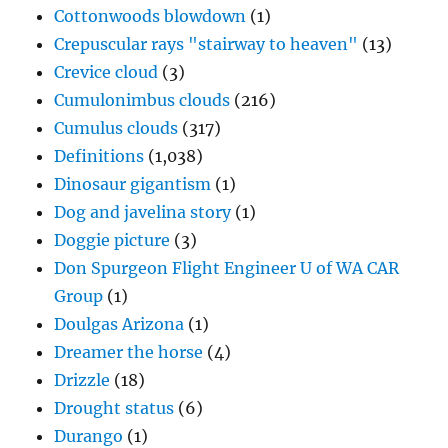
Cottonwoods blowdown
(1)
Crepuscular rays "stairway to heaven"
(13)
Crevice cloud
(3)
Cumulonimbus clouds
(216)
Cumulus clouds
(317)
Definitions
(1,038)
Dinosaur gigantism
(1)
Dog and javelina story
(1)
Doggie picture
(3)
Don Spurgeon Flight Engineer U of WA CAR
Group
(1)
Doulgas Arizona
(1)
Dreamer the horse
(4)
Drizzle
(18)
Drought status
(6)
Durango
(1)