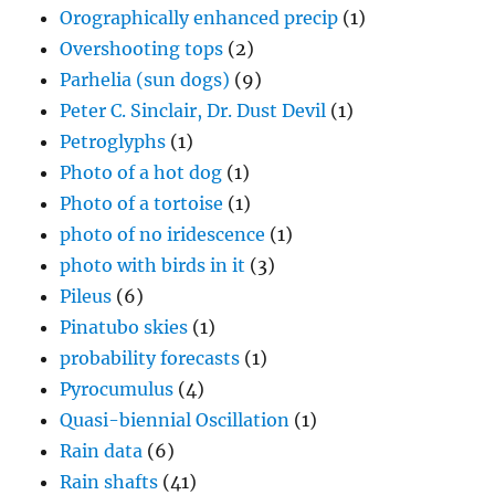
Orographically enhanced precip
(1)
Overshooting tops
(2)
Parhelia (sun dogs)
(9)
Peter C. Sinclair, Dr. Dust Devil
(1)
Petroglyphs
(1)
Photo of a hot dog
(1)
Photo of a tortoise
(1)
photo of no iridescence
(1)
photo with birds in it
(3)
Pileus
(6)
Pinatubo skies
(1)
probability forecasts
(1)
Pyrocumulus
(4)
Quasi-biennial Oscillation
(1)
Rain data
(6)
Rain shafts
(41)