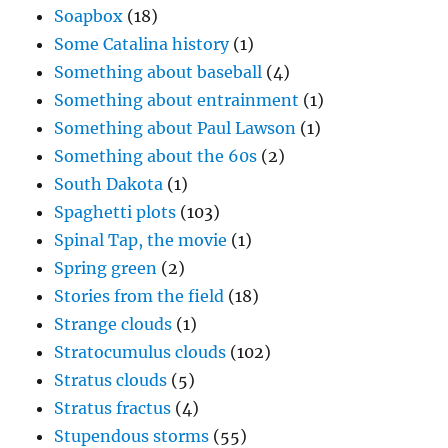
Soapbox
(18)
Some Catalina history
(1)
Something about baseball
(4)
Something about entrainment
(1)
Something about Paul Lawson
(1)
Something about the 60s
(2)
South Dakota
(1)
Spaghetti plots
(103)
Spinal Tap, the movie
(1)
Spring green
(2)
Stories from the field
(18)
Strange clouds
(1)
Stratocumulus clouds
(102)
Stratus clouds
(5)
Stratus fractus
(4)
Stupendous storms
(55)