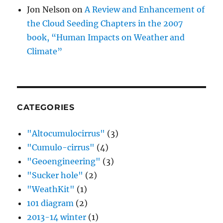
Jon Nelson
on
A Review and Enhancement of
the Cloud Seeding Chapters in the 2007
book, “Human Impacts on Weather and
Climate”
CATEGORIES
"Altocumulocirrus"
(3)
"Cumulo-cirrus"
(4)
"Geoengineering"
(3)
"Sucker hole"
(2)
"WeathKit"
(1)
101 diagram
(2)
2013-14 winter
(1)