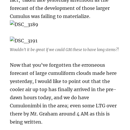
fact, taken late yesterday afternoon as the
forecast of the development of those larger
Cumulus was failing to materialize.
Wouldn’t it be great if we could GM these to have long stems?!
Now that you’ve forgotten the erroneous
forecast of large cumuliform clouds made here
yesterday, I would like to point out that the
cooler air up top has finally arrived in the pre-
dawn hours today, and we do have
Cumulonimbi in the area; even some LTG over
there by Mt. Graham around 4 AM as this is
being written.