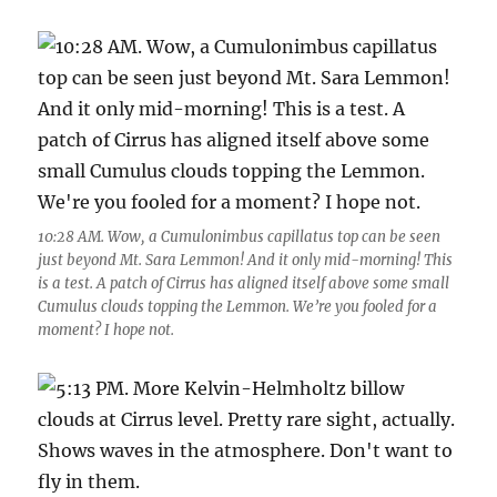
10:28 AM. Wow, a Cumulonimbus capillatus top can be seen
just beyond Mt. Sara Lemmon! And it only mid-morning! This
is a test. A patch of Cirrus has aligned itself above some small
Cumulus clouds topping the Lemmon. We’re you fooled for a
moment? I hope not.