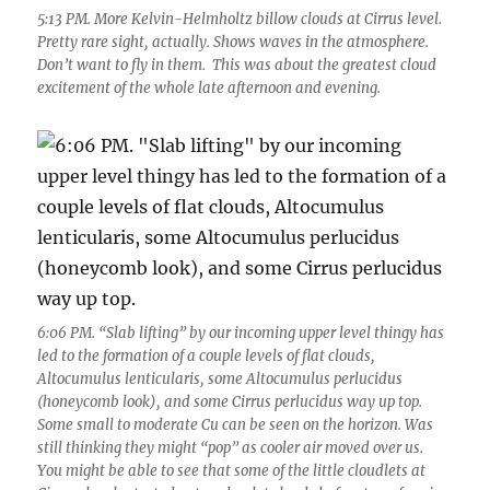
5:13 PM. More Kelvin-Helmholtz billow clouds at Cirrus level.
Pretty rare sight, actually. Shows waves in the atmosphere.
Don’t want to fly in them. This was about the greatest cloud
excitement of the whole late afternoon and evening.
6:06 PM. “Slab lifting” by our incoming upper level thingy has
led to the formation of a couple levels of flat clouds,
Altocumulus lenticularis, some Altocumulus perlucidus
(honeycomb look), and some Cirrus perlucidus way up top.
Some small to moderate Cu can be seen on the horizon. Was
still thinking they might “pop” as cooler air moved over us.
You might be able to see that some of the little cloudlets at