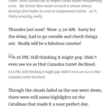
Cirrus-levels started out as droplet clouds before transforming
to ice. Ma Nature likes water so much it almost always
develops first before ice even at temperatures below -30 °C.
Pretty amazing, really.
Thunder just now! Wow. 5:20 AM. Sorry for
the delay, had to go outside and check things
out. Really will be a fabulous sunrise!
6:16 PM. Still thinking it might pop. Didn’t even see ice as that
Cumulus turret declined.
Though the clouds faded as the sun went down,
there were still some highlights on the
Catalinas that made it a near perfect day.