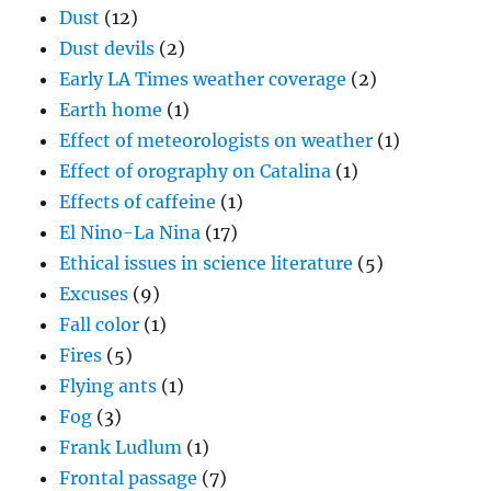
Dust
(12)
Dust devils
(2)
Early LA Times weather coverage
(2)
Earth home
(1)
Effect of meteorologists on weather
(1)
Effect of orography on Catalina
(1)
Effects of caffeine
(1)
El Nino-La Nina
(17)
Ethical issues in science literature
(5)
Excuses
(9)
Fall color
(1)
Fires
(5)
Flying ants
(1)
Fog
(3)
Frank Ludlum
(1)
Frontal passage
(7)