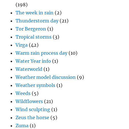
(198)
The week in rain
(2)
Thunderstorm day
(21)
Tor Bergeron
(1)
Tropical storms
(3)
Virga
(42)
Warm rain process day
(10)
Water Year info
(1)
Waterworld
(1)
Weather model discussion
(9)
Weather symbols
(1)
Weeds
(5)
Wildflowers
(21)
Wind sculpting
(1)
Zeus the horse
(5)
Zuma
(1)