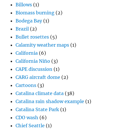
Billows
(1)
Biomass burning
(2)
Bodega Bay
(1)
Brazil
(2)
Bullet rosettes
(5)
Calamity weather maps
(1)
California
(6)
California Niño
(3)
CAPE discussion
(1)
CARG aircraft dome
(2)
Cartoons
(3)
Catalina climate data
(38)
Catalina rain shadow example
(1)
Catalina State Park
(1)
CDO wash
(6)
Chief Seattle
(1)