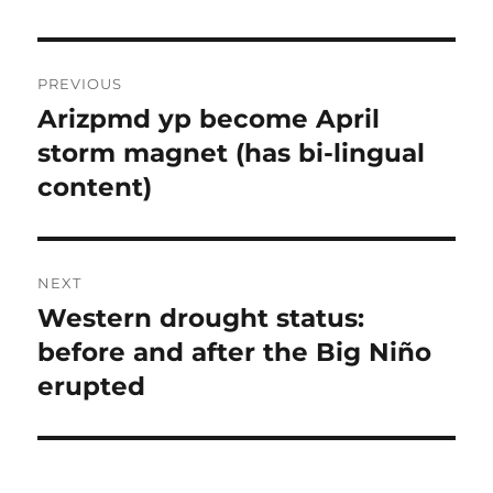
Post
PREVIOUS
navigation
Arizpmd yp become April
Previous
post:
storm magnet (has bi-lingual
content)
NEXT
Western drought status:
Next
post:
before and after the Big Niño
erupted