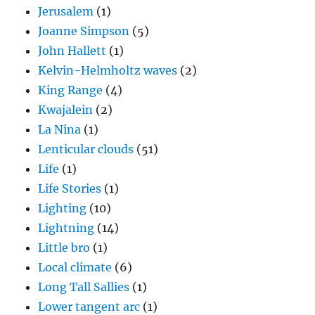
Jerusalem
(1)
Joanne Simpson
(5)
John Hallett
(1)
Kelvin-Helmholtz waves
(2)
King Range
(4)
Kwajalein
(2)
La Nina
(1)
Lenticular clouds
(51)
Life
(1)
Life Stories
(1)
Lighting
(10)
Lightning
(14)
Little bro
(1)
Local climate
(6)
Long Tall Sallies
(1)
Lower tangent arc
(1)