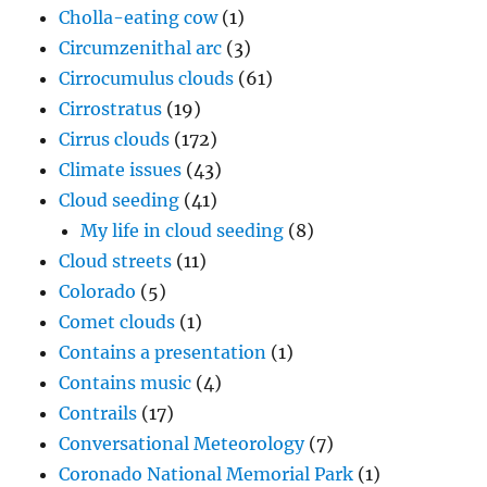
Cholla-eating cow
(1)
Circumzenithal arc
(3)
Cirrocumulus clouds
(61)
Cirrostratus
(19)
Cirrus clouds
(172)
Climate issues
(43)
Cloud seeding
(41)
My life in cloud seeding
(8)
Cloud streets
(11)
Colorado
(5)
Comet clouds
(1)
Contains a presentation
(1)
Contains music
(4)
Contrails
(17)
Conversational Meteorology
(7)
Coronado National Memorial Park
(1)