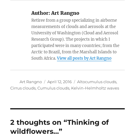
Author:
Art Rangno
Retiree from a group specializing in airborne
measurements of clouds and aerosols at the
University of Washington (Cloud and Aerosol
Research Group). The projects in which I
participated were in many countries; from the
Arctic to Brazil, from the Marshall Islands to
South Africa.
View all posts by Art Rangno
Author
Posted
Categories
Art Rangno
April 12, 2016
Altocumulus clouds
,
on
Cirrus clouds
,
Cumulus clouds
,
Kelvin-Helmholtz waves
2 thoughts on “Thinking of
wildflowers…”