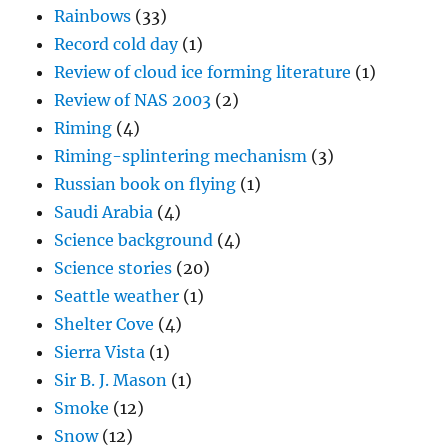
Rainbows
(33)
Record cold day
(1)
Review of cloud ice forming literature
(1)
Review of NAS 2003
(2)
Riming
(4)
Riming-splintering mechanism
(3)
Russian book on flying
(1)
Saudi Arabia
(4)
Science background
(4)
Science stories
(20)
Seattle weather
(1)
Shelter Cove
(4)
Sierra Vista
(1)
Sir B. J. Mason
(1)
Smoke
(12)
Snow
(12)