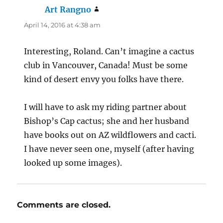
Art Rangno
says:
April 14, 2016 at 4:38 am
Interesting, Roland. Can’t imagine a cactus
club in Vancouver, Canada! Must be some
kind of desert envy you folks have there.
I will have to ask my riding partner about
Bishop’s Cap cactus; she and her husband
have books out on AZ wildflowers and cacti.
I have never seen one, myself (after having
looked up some images).
Comments are closed.