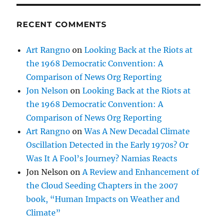
RECENT COMMENTS
Art Rangno
on
Looking Back at the Riots at
the 1968 Democratic Convention: A
Comparison of News Org Reporting
Jon Nelson
on
Looking Back at the Riots at
the 1968 Democratic Convention: A
Comparison of News Org Reporting
Art Rangno
on
Was A New Decadal Climate
Oscillation Detected in the Early 1970s? Or
Was It A Fool’s Journey? Namias Reacts
Jon Nelson
on
A Review and Enhancement of
the Cloud Seeding Chapters in the 2007
book, “Human Impacts on Weather and
Climate”