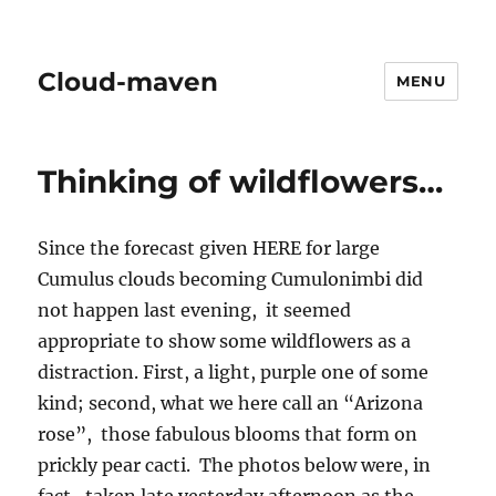
Cloud-maven
MENU
Thinking of wildflowers…
Since the forecast given HERE for large
Cumulus clouds becoming Cumulonimbi did
not happen last evening, it seemed
appropriate to show some wildflowers as a
distraction. First, a light, purple one of some
kind; second, what we here call an “Arizona
rose”, those fabulous blooms that form on
prickly pear cacti. The photos below were, in