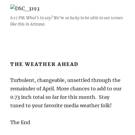
6:17 PM. What’s to say? We’re so lucky to be able to see scenes
like this in Arizona.
THE WEATHER AHEAD
Turbulent, changeable, unsettled through the
remainder of April. More chances to add to our
0.73 inch total so far for this month. Stay
tuned to your favorite media weather folk!
The End