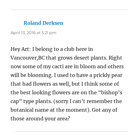
Roland Derksen
says:
April 13, 2016 at 5:21 pm
Hey Art: I belong to a club here in
Vancouver,BC that grows desert plants. Right
now some of my cacti are in bloom and others
will be blooming. I used to have a prickly pear
that had flowers as well, but I think some of
the best looking flowers are on the “bishop’s
cap” type plants. (sorry I can’t remember the
botanical name at the moment). Got any of
those around your area?