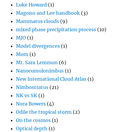
Luke Howard
(1)
Magono and Lee handbook
(3)
Mammatus clouds
(9)
mixed phase precipitation process
(10)
MJO
(1)
Model divergences
(1)
Mom
(1)
Mt. Sara Lemmon
(6)
Nanocumulonimbus
(1)
New International Cloud Atlas
(1)
Nimbostratus
(21)
NK vs SK
(1)
Nora Bowers
(4)
Odile the tropical storm
(2)
On the cosmos
(1)
Optical depth
(1)