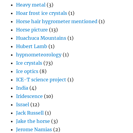
Heavy metal
(3)
Hoar frost ice crystals
(1)
Horse hair hygrometer mentioned
(1)
Horse picture
(13)
Huachuca Mountains
(1)
Hubert Lamb
(1)
hypnometeorology
(1)
Ice crystals
(73)
Ice optics
(8)
ICE-T science project
(1)
India
(4)
Iridescence
(10)
Israel
(12)
Jack Russell
(1)
Jake the horse
(3)
Jerome Namias
(2)