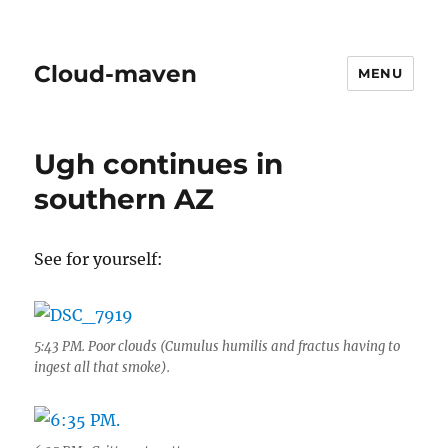
Cloud-maven
MENU
Ugh continues in
southern AZ
See for yourself:
5:43 PM. Poor clouds (Cumulus humilis and fractus having to
ingest all that smoke).