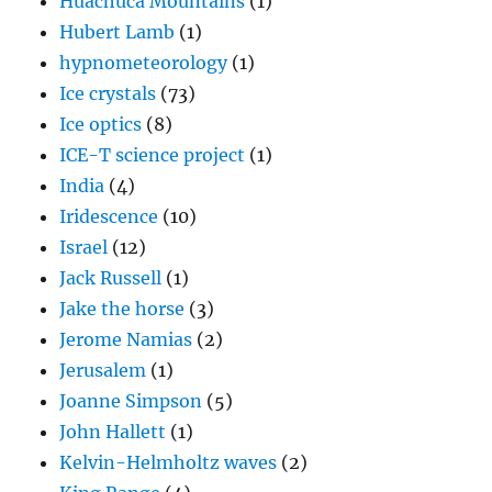
Huachuca Mountains
(1)
Hubert Lamb
(1)
hypnometeorology
(1)
Ice crystals
(73)
Ice optics
(8)
ICE-T science project
(1)
India
(4)
Iridescence
(10)
Israel
(12)
Jack Russell
(1)
Jake the horse
(3)
Jerome Namias
(2)
Jerusalem
(1)
Joanne Simpson
(5)
John Hallett
(1)
Kelvin-Helmholtz waves
(2)