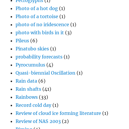
Petroglyphs
(1)
Photo of a hot dog
(1)
Photo of a tortoise
(1)
photo of no iridescence
(1)
photo with birds in it
(3)
Pileus
(6)
Pinatubo skies
(1)
probability forecasts
(1)
Pyrocumulus
(4)
Quasi-biennial Oscillation
(1)
Rain data
(6)
Rain shafts
(41)
Rainbows
(33)
Record cold day
(1)
Review of cloud ice forming literature
(1)
Review of NAS 2003
(2)