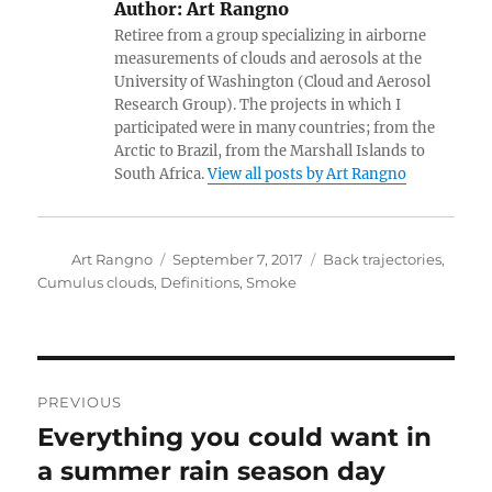
Author:
Art Rangno
Retiree from a group specializing in airborne
measurements of clouds and aerosols at the
University of Washington (Cloud and Aerosol
Research Group). The projects in which I
participated were in many countries; from the
Arctic to Brazil, from the Marshall Islands to
South Africa.
View all posts by Art Rangno
Author
Posted
Categories
Art Rangno
September 7, 2017
Back trajectories
,
on
Cumulus clouds
,
Definitions
,
Smoke
Post
PREVIOUS
navigation
Everything you could want in
Previous
post:
a summer rain season day