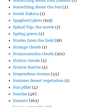
Something about Paul Lawson
(1)
Something about the 60s
(2)
South Dakota
(1)
Spaghetti plots
(103)
Spinal Tap, the movie
(1)
Spring green
(2)
Stories from the field
(18)
Strange clouds
(1)
Stratocumulus clouds
(102)
Stratus clouds
(5)
Stratus fractus
(4)
Stupendous storms
(55)
Summer desert vegetation
(1)
Sun pillar
(4)
Sunrise
(46)
Sunsets
(162)