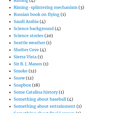
Riming
(4)
Riming-splintering mechanism
(3)
Russian book on flying
(1)
Saudi Arabia
(4)
Science background
(4)
Science stories
(20)
Seattle weather
(1)
Shelter Cove
(4)
Sierra Vista
(1)
Sir B. J. Mason
(1)
Smoke
(12)
Snow
(12)
Soapbox
(18)
Some Catalina history
(1)
Something about baseball
(4)
Something about entrainment
(1)