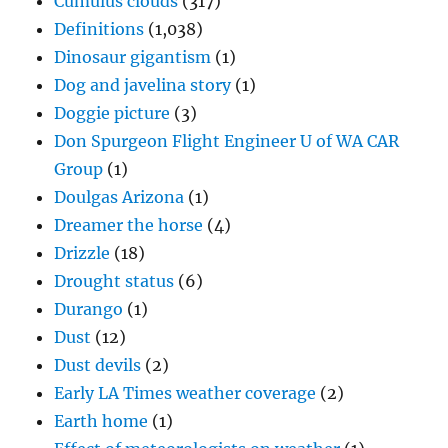
Cumulus clouds
(317)
Definitions
(1,038)
Dinosaur gigantism
(1)
Dog and javelina story
(1)
Doggie picture
(3)
Don Spurgeon Flight Engineer U of WA CAR
Group
(1)
Doulgas Arizona
(1)
Dreamer the horse
(4)
Drizzle
(18)
Drought status
(6)
Durango
(1)
Dust
(12)
Dust devils
(2)
Early LA Times weather coverage
(2)
Earth home
(1)