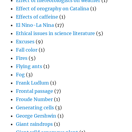
Effect of meteorologists on weather
(1)
Effect of orography on Catalina
(1)
Effects of caffeine
(1)
El Nino-La Nina
(17)
Ethical issues in science literature
(5)
Excuses
(9)
Fall color
(1)
Fires
(5)
Flying ants
(1)
Fog
(3)
Frank Ludlum
(1)
Frontal passage
(7)
Froude Number
(1)
Generating cells
(3)
George Gershwin
(1)
Giant raindrops
(1)