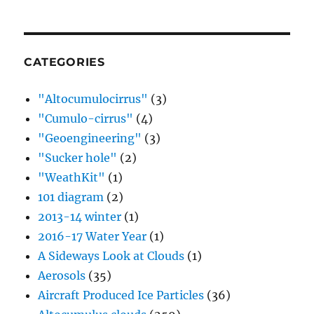
CATEGORIES
"Altocumulocirrus"
(3)
"Cumulo-cirrus"
(4)
"Geoengineering"
(3)
"Sucker hole"
(2)
"WeathKit"
(1)
101 diagram
(2)
2013-14 winter
(1)
2016-17 Water Year
(1)
A Sideways Look at Clouds
(1)
Aerosols
(35)
Aircraft Produced Ice Particles
(36)