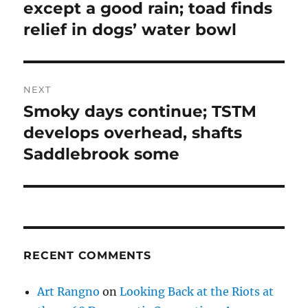
except a good rain; toad finds
relief in dogs’ water bowl
NEXT
Smoky days continue; TSTM
Next
post:
develops overhead, shafts
Saddlebrook some
RECENT COMMENTS
Art Rangno
on
Looking Back at the Riots at