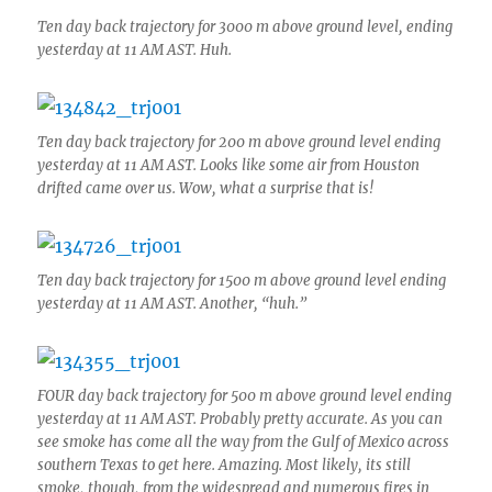
Ten day back trajectory for 3000 m above ground level, ending
yesterday at 11 AM AST. Huh.
Ten day back trajectory for 200 m above ground level ending
yesterday at 11 AM AST. Looks like some air from Houston
drifted came over us. Wow, what a surprise that is!
Ten day back trajectory for 1500 m above ground level ending
yesterday at 11 AM AST. Another, “huh.”
FOUR day back trajectory for 500 m above ground level ending
yesterday at 11 AM AST. Probably pretty accurate. As you can
see smoke has come all the way from the Gulf of Mexico across
southern Texas to get here. Amazing. Most likely, its still
smoke, though, from the widespread and numerous fires in