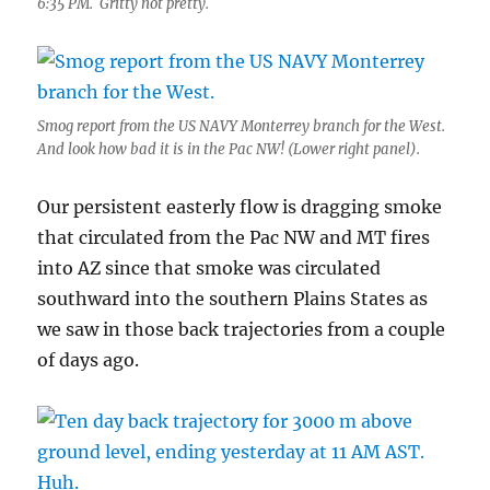
6:35 PM. Gritty not pretty.
Smog report from the US NAVY Monterrey branch for the West.
And look how bad it is in the Pac NW! (Lower right panel).
Our persistent easterly flow is dragging smoke
that circulated from the Pac NW and MT fires
into AZ since that smoke was circulated
southward into the southern Plains States as
we saw in those back trajectories from a couple
of days ago.