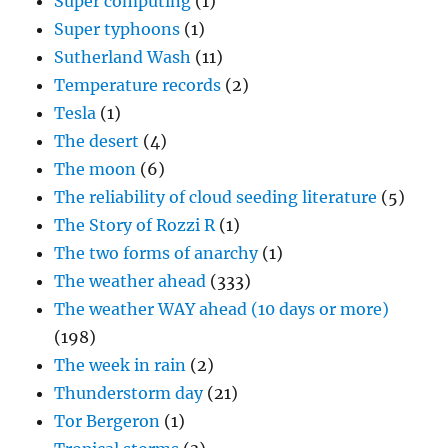
Super computing
(1)
Super typhoons
(1)
Sutherland Wash
(11)
Temperature records
(2)
Tesla
(1)
The desert
(4)
The moon
(6)
The reliability of cloud seeding literature
(5)
The Story of Rozzi R
(1)
The two forms of anarchy
(1)
The weather ahead
(333)
The weather WAY ahead (10 days or more)
(198)
The week in rain
(2)
Thunderstorm day
(21)
Tor Bergeron
(1)