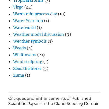
Tropical storms
(3)
Virga
(42)
Warm rain process day
(10)
Water Year info
(1)
Waterworld
(1)
Weather model discussion
(9)
Weather symbols
(1)
Weeds
(5)
Wildflowers
(21)
Wind sculpting
(1)
Zeus the horse
(5)
Zuma
(1)
Critiques and Enhancements of Published
Scientific Papers in the Cloud Seeding Domain