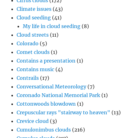
Cirrus clouds
(172)
Climate issues
(43)
Cloud seeding
(41)
My life in cloud seeding
(8)
Cloud streets
(11)
Colorado
(5)
Comet clouds
(1)
Contains a presentation
(1)
Contains music
(4)
Contrails
(17)
Conversational Meteorology
(7)
Coronado National Memorial Park
(1)
Cottonwoods blowdown
(1)
Crepuscular rays "stairway to heaven"
(13)
Crevice cloud
(3)
Cumulonimbus clouds
(216)