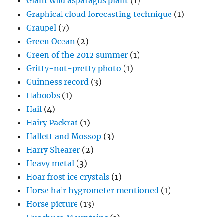
Giant wild asparagus plant
(1)
Graphical cloud forecasting technique
(1)
Graupel
(7)
Green Ocean
(2)
Green of the 2012 summer
(1)
Gritty-not-pretty photo
(1)
Guinness record
(3)
Haboobs
(1)
Hail
(4)
Hairy Packrat
(1)
Hallett and Mossop
(3)
Harry Shearer
(2)
Heavy metal
(3)
Hoar frost ice crystals
(1)
Horse hair hygrometer mentioned
(1)
Horse picture
(13)