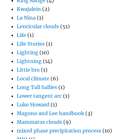
King Range
(4)
Kwajalein
(2)
La Nina
(1)
Lenticular clouds
(51)
Life
(1)
Life Stories
(1)
Lighting
(10)
Lightning
(14)
Little bro
(1)
Local climate
(6)
Long Tall Sallies
(1)
Lower tangent arc
(1)
Luke Howard
(1)
Magono and Lee handbook
(3)
Mammatus clouds
(9)
mixed phase precipitation process
(10)