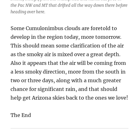
the Pac NW and MT that drifted all the way down there before
heading over here.
Some Cumulonimbus clouds are foretold to
develop in the region today, more tomorrow.
This should mean some clarification of the air
as the smoky air is mixed over a great depth.
Also it appears that the air will be coming from
a less smoky direction, more from the south in
two or three days, along with a much greater
chance for significant rain, and that should
help get Arizona skies back to the ones we love!
The End