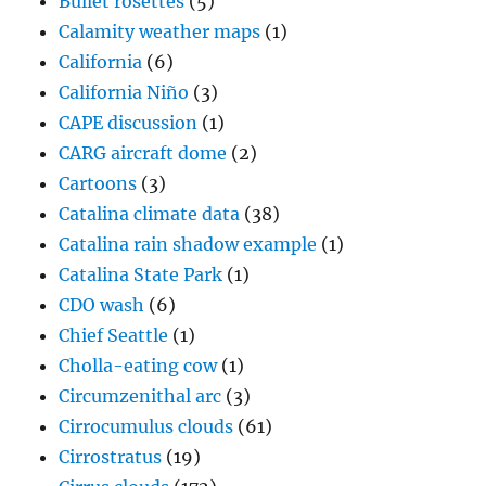
Bullet rosettes
(5)
Calamity weather maps
(1)
California
(6)
California Niño
(3)
CAPE discussion
(1)
CARG aircraft dome
(2)
Cartoons
(3)
Catalina climate data
(38)
Catalina rain shadow example
(1)
Catalina State Park
(1)
CDO wash
(6)
Chief Seattle
(1)
Cholla-eating cow
(1)
Circumzenithal arc
(3)
Cirrocumulus clouds
(61)
Cirrostratus
(19)