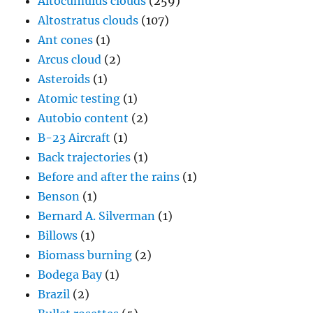
Altocumulus clouds
(259)
Altostratus clouds
(107)
Ant cones
(1)
Arcus cloud
(2)
Asteroids
(1)
Atomic testing
(1)
Autobio content
(2)
B-23 Aircraft
(1)
Back trajectories
(1)
Before and after the rains
(1)
Benson
(1)
Bernard A. Silverman
(1)
Billows
(1)
Biomass burning
(2)
Bodega Bay
(1)
Brazil
(2)