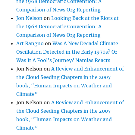
the 1968 Democratic Convention: A
Comparison of News Org Reporting
Jon Nelson
on
Looking Back at the Riots at
the 1968 Democratic Convention: A
Comparison of News Org Reporting
Art Rangno
on
Was A New Decadal Climate
Oscillation Detected in the Early 1970s? Or
Was It A Fool’s Journey? Namias Reacts
Jon Nelson
on
A Review and Enhancement of
the Cloud Seeding Chapters in the 2007
book, “Human Impacts on Weather and
Climate”
Jon Nelson
on
A Review and Enhancement of
the Cloud Seeding Chapters in the 2007
book, “Human Impacts on Weather and
Climate”