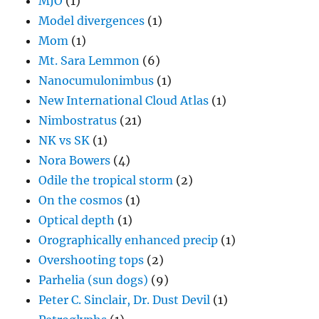
MJO
(1)
Model divergences
(1)
Mom
(1)
Mt. Sara Lemmon
(6)
Nanocumulonimbus
(1)
New International Cloud Atlas
(1)
Nimbostratus
(21)
NK vs SK
(1)
Nora Bowers
(4)
Odile the tropical storm
(2)
On the cosmos
(1)
Optical depth
(1)
Orographically enhanced precip
(1)
Overshooting tops
(2)
Parhelia (sun dogs)
(9)
Peter C. Sinclair, Dr. Dust Devil
(1)