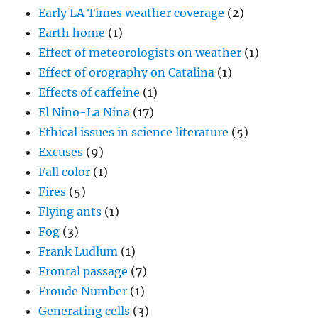
Early LA Times weather coverage
(2)
Earth home
(1)
Effect of meteorologists on weather
(1)
Effect of orography on Catalina
(1)
Effects of caffeine
(1)
El Nino-La Nina
(17)
Ethical issues in science literature
(5)
Excuses
(9)
Fall color
(1)
Fires
(5)
Flying ants
(1)
Fog
(3)
Frank Ludlum
(1)
Frontal passage
(7)
Froude Number
(1)
Generating cells
(3)