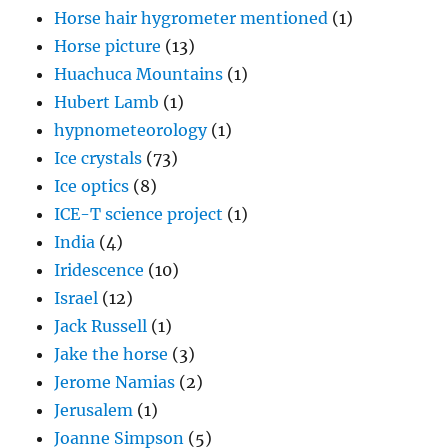
Horse hair hygrometer mentioned
(1)
Horse picture
(13)
Huachuca Mountains
(1)
Hubert Lamb
(1)
hypnometeorology
(1)
Ice crystals
(73)
Ice optics
(8)
ICE-T science project
(1)
India
(4)
Iridescence
(10)
Israel
(12)
Jack Russell
(1)
Jake the horse
(3)
Jerome Namias
(2)
Jerusalem
(1)
Joanne Simpson
(5)