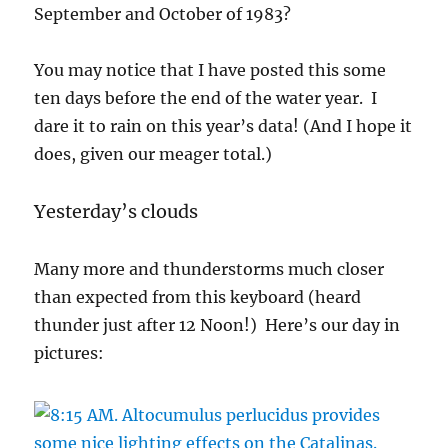
September and October of 1983?
You may notice that I have posted this some
ten days before the end of the water year. I
dare it to rain on this year’s data! (And I hope it
does, given our meager total.)
Yesterday’s clouds
Many more and thunderstorms much closer
than expected from this keyboard (heard
thunder just after 12 Noon!) Here’s our day in
pictures: