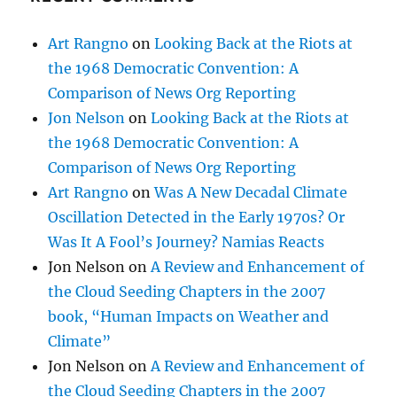
Art Rangno
on
Looking Back at the Riots at
the 1968 Democratic Convention: A
Comparison of News Org Reporting
Jon Nelson
on
Looking Back at the Riots at
the 1968 Democratic Convention: A
Comparison of News Org Reporting
Art Rangno
on
Was A New Decadal Climate
Oscillation Detected in the Early 1970s? Or
Was It A Fool’s Journey? Namias Reacts
Jon Nelson
on
A Review and Enhancement of
the Cloud Seeding Chapters in the 2007
book, “Human Impacts on Weather and
Climate”
Jon Nelson
on
A Review and Enhancement of
the Cloud Seeding Chapters in the 2007