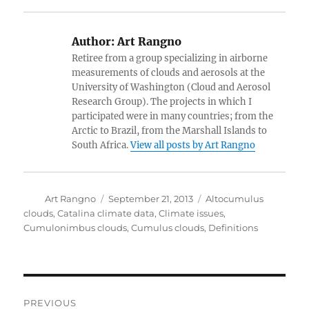
Author:
Art Rangno
Retiree from a group specializing in airborne
measurements of clouds and aerosols at the
University of Washington (Cloud and Aerosol
Research Group). The projects in which I
participated were in many countries; from the
Arctic to Brazil, from the Marshall Islands to
South Africa.
View all posts by Art Rangno
Author
Posted
Categories
Art Rangno
September 21, 2013
Altocumulus
on
clouds
,
Catalina climate data
,
Climate issues
,
Cumulonimbus clouds
,
Cumulus clouds
,
Definitions
Post
PREVIOUS