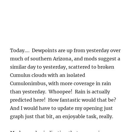
Today…. Dewpoints are up from yesterday over
much of southern Arizona, and mods suggest a
similar day to yesterday, scattered to broken
Cumulus clouds with an isolated
Cumulonimbus, with more coverage in rain
than yesterday. Whoopee! Rain is actually
predicted here! How fantastic would that be?
And I would have to update my opening just
graph just that bit, an enjoyable task, really.