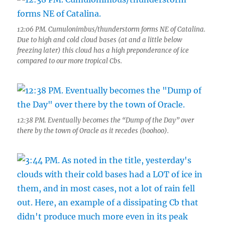
12:06 PM. Cumulonimbus/thunderstorm forms NE of Catalina.
Due to high and cold cloud bases (at and a little below
freezing later) this cloud has a high preponderance of ice
compared to our more tropical Cbs.
12:38 PM. Eventually becomes the “Dump of the Day” over
there by the town of Oracle as it recedes (boohoo).