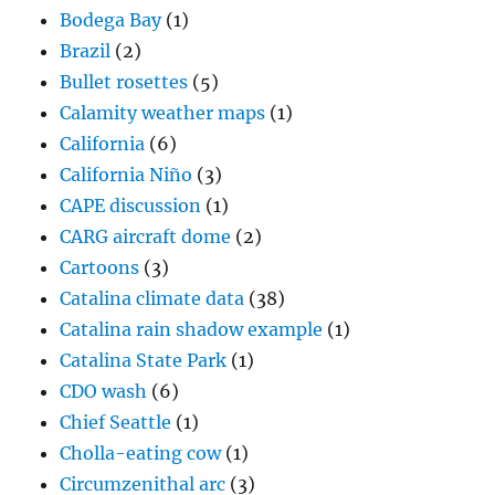
Bodega Bay
(1)
Brazil
(2)
Bullet rosettes
(5)
Calamity weather maps
(1)
California
(6)
California Niño
(3)
CAPE discussion
(1)
CARG aircraft dome
(2)
Cartoons
(3)
Catalina climate data
(38)
Catalina rain shadow example
(1)
Catalina State Park
(1)
CDO wash
(6)
Chief Seattle
(1)
Cholla-eating cow
(1)
Circumzenithal arc
(3)