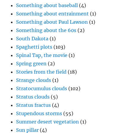
Something about baseball
(4)
Something about entrainment
(1)
Something about Paul Lawson
(1)
Something about the 60s
(2)
South Dakota
(1)
Spaghetti plots
(103)
Spinal Tap, the movie
(1)
Spring green
(2)
Stories from the field
(18)
Strange clouds
(1)
Stratocumulus clouds
(102)
Stratus clouds
(5)
Stratus fractus
(4)
Stupendous storms
(55)
Summer desert vegetation
(1)
Sun pillar
(4)