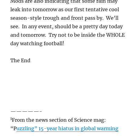
Mods are also indicating that some rain may
leak into tomorrow as our first tentative cool
season-style trough and front pass by. We’ll
see. In any event, should be a pretty day today
and tomorrow. Try not to be inside the WHOLE
day watching football!
The End
—————-
1
From the news section of Science mag:
“P
uzzling” 15-year hiatus in global warming