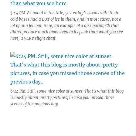
3:44 PM. As noted in the title, yesterday’s clouds with their
cold bases had a LOT of ice in them, and in most cases, not a
lot of rain fell out. Here, an example of a dissipating Cb that
didn’t produce much more even in its peak than what you see
here, a VERY slight shaft.
6:24 PM. Still, some nice color at sunset. That’s what this blog
is mostly about, pretty pictures, in case you missed those
scenes of the previous day..