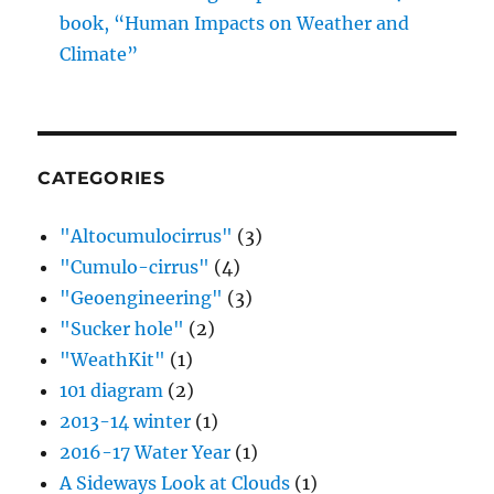
book, “Human Impacts on Weather and
Climate”
CATEGORIES
"Altocumulocirrus"
(3)
"Cumulo-cirrus"
(4)
"Geoengineering"
(3)
"Sucker hole"
(2)
"WeathKit"
(1)
101 diagram
(2)
2013-14 winter
(1)
2016-17 Water Year
(1)
A Sideways Look at Clouds
(1)