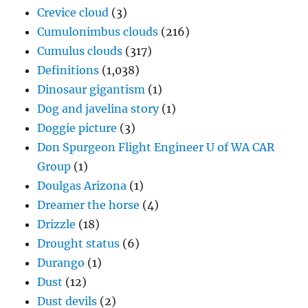
Crevice cloud
(3)
Cumulonimbus clouds
(216)
Cumulus clouds
(317)
Definitions
(1,038)
Dinosaur gigantism
(1)
Dog and javelina story
(1)
Doggie picture
(3)
Don Spurgeon Flight Engineer U of WA CAR
Group
(1)
Doulgas Arizona
(1)
Dreamer the horse
(4)
Drizzle
(18)
Drought status
(6)
Durango
(1)
Dust
(12)
Dust devils
(2)