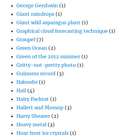
George Gershwin
(1)
Giant raindrops
(1)
Giant wild asparagus plant
(1)
Graphical cloud forecasting technique
(1)
Graupel
(7)
Green Ocean
(2)
Green of the 2012 summer
(1)
Gritty-not-pretty photo
(1)
Guinness record
(3)
Haboobs
(1)
Hail
(4)
Hairy Packrat
(1)
Hallett and Mossop
(3)
Harry Shearer
(2)
Heavy metal
(3)
Hoar frost ice crystals
(1)