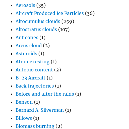
Aerosols
(35)
Aircraft Produced Ice Particles
(36)
Altocumulus clouds
(259)
Altostratus clouds
(107)
Ant cones
(1)
Arcus cloud
(2)
Asteroids
(1)
Atomic testing
(1)
Autobio content
(2)
B-23 Aircraft
(1)
Back trajectories
(1)
Before and after the rains
(1)
Benson
(1)
Bernard A. Silverman
(1)
Billows
(1)
Biomass burning
(2)