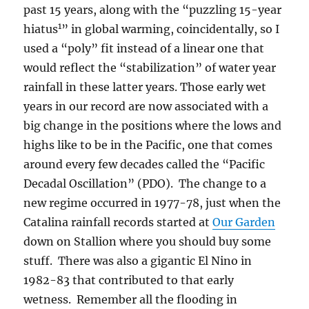
past 15 years, along with the “puzzling 15-year
1
hiatus
” in global warming, coincidentally, so I
used a “poly” fit instead of a linear one that
would reflect the “stabilization” of water year
rainfall in these latter years. Those early wet
years in our record are now associated with a
big change in the positions where the lows and
highs like to be in the Pacific, one that comes
around every few decades called the “Pacific
Decadal Oscillation” (PDO). The change to a
new regime occurred in 1977-78, just when the
Catalina rainfall records started at
Our Garden
down on Stallion where you should buy some
stuff. There was also a gigantic El Nino in
1982-83 that contributed to that early
wetness. Remember all the flooding in