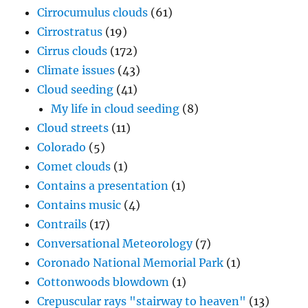
Cirrocumulus clouds
(61)
Cirrostratus
(19)
Cirrus clouds
(172)
Climate issues
(43)
Cloud seeding
(41)
My life in cloud seeding
(8)
Cloud streets
(11)
Colorado
(5)
Comet clouds
(1)
Contains a presentation
(1)
Contains music
(4)
Contrails
(17)
Conversational Meteorology
(7)
Coronado National Memorial Park
(1)
Cottonwoods blowdown
(1)
Crepuscular rays "stairway to heaven"
(13)