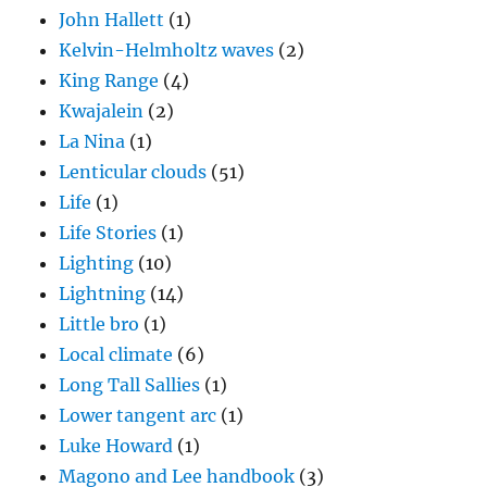
John Hallett
(1)
Kelvin-Helmholtz waves
(2)
King Range
(4)
Kwajalein
(2)
La Nina
(1)
Lenticular clouds
(51)
Life
(1)
Life Stories
(1)
Lighting
(10)
Lightning
(14)
Little bro
(1)
Local climate
(6)
Long Tall Sallies
(1)
Lower tangent arc
(1)
Luke Howard
(1)
Magono and Lee handbook
(3)