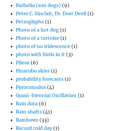
Parhelia (sun dogs)
(9)
Peter C. Sinclair, Dr. Dust Devil
(1)
Petroglyphs
(1)
Photo of a hot dog
(1)
Photo of a tortoise
(1)
photo of no iridescence
(1)
photo with birds in it
(3)
Pileus
(6)
Pinatubo skies
(1)
probability forecasts
(1)
Pyrocumulus
(4)
Quasi-biennial Oscillation
(1)
Rain data
(6)
Rain shafts
(41)
Rainbows
(33)
Record cold day
(1)