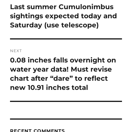
navigation
Last summer Cumulonimbus
Previous
post:
sightings expected today and
Saturday (use telescope)
NEXT
0.08 inches falls overnight on
Next
post:
water year data! Must revise
chart after “dare” to reflect
new 10.91 inches total
RECENT COMMENTS