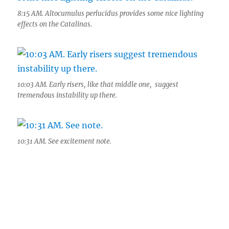
8:15 AM. Altocumulus perlucidus provides some nice lighting
effects on the Catalinas.
10:03 AM. Early risers, like that middle one, suggest
tremendous instability up there.
10:31 AM. See excitement note.