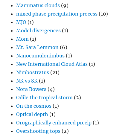
Mammatus clouds
(9)
mixed phase precipitation process
(10)
MJO
(1)
Model divergences
(1)
Mom
(1)
Mt. Sara Lemmon
(6)
Nanocumulonimbus
(1)
New International Cloud Atlas
(1)
Nimbostratus
(21)
NK vs SK
(1)
Nora Bowers
(4)
Odile the tropical storm
(2)
On the cosmos
(1)
Optical depth
(1)
Orographically enhanced precip
(1)
Overshooting tops
(2)