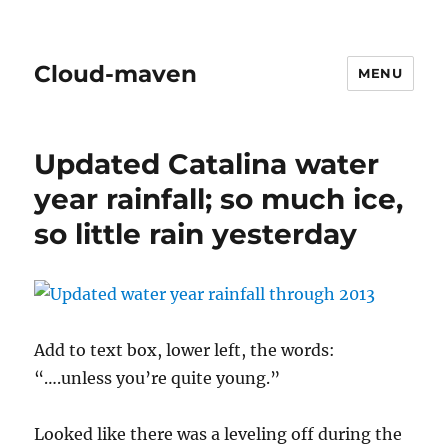
Cloud-maven
MENU
Updated Catalina water
year rainfall; so much ice,
so little rain yesterday
Add to text box, lower left, the words:
“….unless you’re quite young.”
Looked like there was a leveling off during the