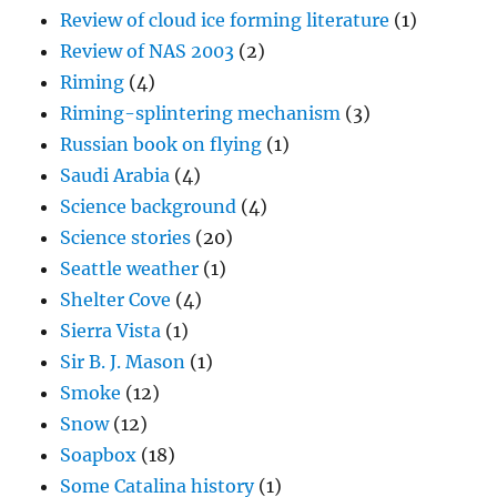
Review of cloud ice forming literature
(1)
Review of NAS 2003
(2)
Riming
(4)
Riming-splintering mechanism
(3)
Russian book on flying
(1)
Saudi Arabia
(4)
Science background
(4)
Science stories
(20)
Seattle weather
(1)
Shelter Cove
(4)
Sierra Vista
(1)
Sir B. J. Mason
(1)
Smoke
(12)
Snow
(12)
Soapbox
(18)
Some Catalina history
(1)