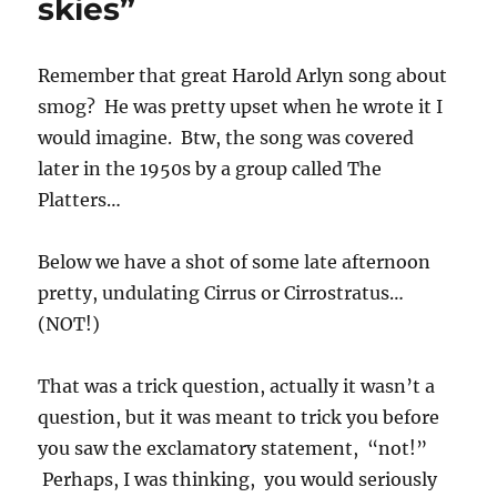
skies”
Remember that great Harold Arlyn song about
smog? He was pretty upset when he wrote it I
would imagine. Btw, the song was covered
later in the 1950s by a group called The
Platters…
Below we have a shot of some late afternoon
pretty, undulating Cirrus or Cirrostratus…
(NOT!)
That was a trick question, actually it wasn’t a
question, but it was meant to trick you before
you saw the exclamatory statement, “not!”
Perhaps, I was thinking, you would seriously