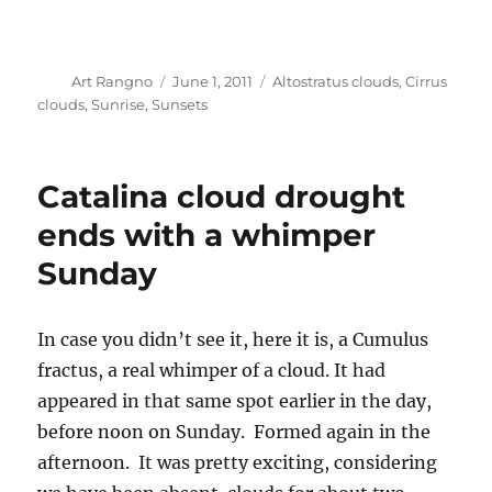
Author
Posted
Categories
Art Rangno
June 1, 2011
Altostratus clouds
,
Cirrus
on
clouds
,
Sunrise
,
Sunsets
Catalina cloud drought
ends with a whimper
Sunday
In case you didn’t see it, here it is, a Cumulus
fractus, a real whimper of a cloud. It had
appeared in that same spot earlier in the day,
before noon on Sunday. Formed again in the
afternoon. It was pretty exciting, considering
we have been absent clouds for about two