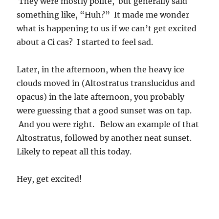
They were mostly polite, but generally said
something like, “Huh?” It made me wonder
what is happening to us if we can’t get excited
about a Ci cas? I started to feel sad.
Later, in the afternoon, when the heavy ice
clouds moved in (Altostratus translucidus and
opacus) in the late afternoon, you probably
were guessing that a good sunset was on tap.
And you were right. Below an example of that
Altostratus, followed by another neat sunset.
Likely to repeat all this today.
Hey, get excited!