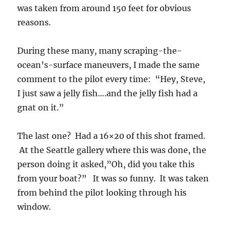
was taken from around 150 feet for obvious
reasons.
During these many, many scraping-the-
ocean’s-surface maneuvers, I made the same
comment to the pilot every time: “Hey, Steve,
I just saw a jelly fish….and the jelly fish had a
gnat on it.”
The last one? Had a 16×20 of this shot framed.
At the Seattle gallery where this was done, the
person doing it asked,”Oh, did you take this
from your boat?” It was so funny. It was taken
from behind the pilot looking through his
window.