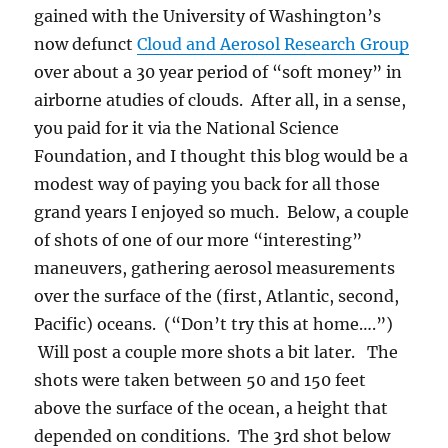
gained with the University of Washington’s
now defunct
Cloud and Aerosol Research Group
over about a 30 year period of “soft money” in
airborne atudies of clouds. After all, in a sense,
you paid for it via the National Science
Foundation, and I thought this blog would be a
modest way of paying you back for all those
grand years I enjoyed so much. Below, a couple
of shots of one of our more “interesting”
maneuvers, gathering aerosol measurements
over the surface of the (first, Atlantic, second,
Pacific) oceans. (“Don’t try this at home….”)
Will post a couple more shots a bit later. The
shots were taken between 50 and 150 feet
above the surface of the ocean, a height that
depended on conditions. The 3rd shot below