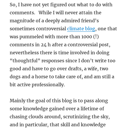
So, I have not yet figured out what to do with
comments. While I will never attain the
magnitude of a deeply admired friend’s
sometimes controversial
climate blog
, one that
was pummeled with more than 1000 (!)
comments in 24 h after a controversial post,
nevertheless there is time involved in doing
“thoughtful” responses since I don’t write too
good and have to go over drafts, a wife, two
dogs and a horse to take care of, and am still a
bit active professionally.
Mainly the goal of this blog is to pass along
some knowledge gained over a lifetime of
chasing clouds around, scrutinizing the sky,
and in particular, that skill and knowledge