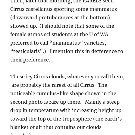
Then, later that morning, the RARELY seen
Cirrus castellanus sporting some mammatus
(downward protuberances at the bottom)
showed up. (I should note that some of the
female atmos sci students at the U of WA
preferred to call “mammatus” varieties,
“testicularis”.) I mention this in defference to
their preference.
These icy Cirrus clouds, whatever you call them,
are probably the rarest of all Cirrus. The
noticeable cumulus-like shape shown in the
second photo is rare up there. Mainly a steep
drop in temperature with increasing height up
toward the top of the troposphere (the earth’s
blanket of air that contains our clouds