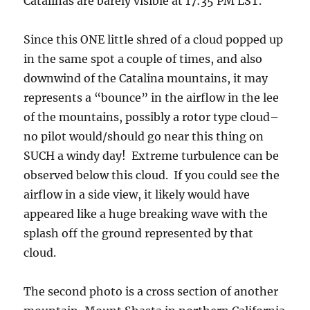
Since this ONE little shred of a cloud popped up
in the same spot a couple of times, and also
downwind of the Catalina mountains, it may
represents a “bounce” in the airflow in the lee
of the mountains, possibly a rotor type cloud–
no pilot would/should go near this thing on
SUCH a windy day! Extreme turbulence can be
observed below this cloud. If you could see the
airflow in a side view, it likely would have
appeared like a huge breaking wave with the
splash off the ground represented by that
cloud.
The second photo is a cross section of another
mountain, Mount Shasta in northern California