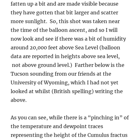
fatten up a bit and are made visible because
they have gotten that bit larger and scatter
more sunlight. So, this shot was taken near
the time of the balloon ascent, and so I will
now look and see if there was a bit of humidity
around 20,000 feet above Sea Level (balloon
data are reported in heights above sea level,
not above ground level.) Farther below is the
Tucson sounding from our friends at the
University of Wyoming, which I had not yet
looked at whilst (British spelling) writing the
above.
As you can see, while there is a “pinching in” of
the temperature and dewpoint traces
representing the height of the Cumulus fractus