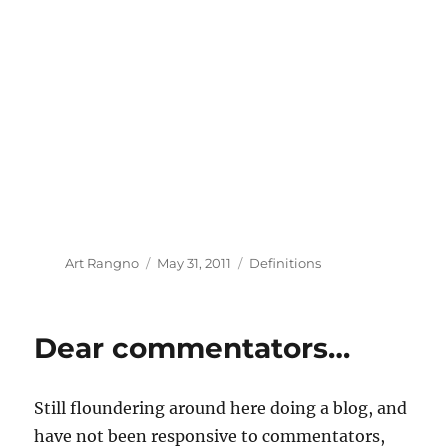
Author
Posted
Categories
Art Rangno
May 31, 2011
Definitions
on
Dear commentators…
Still floundering around here doing a blog, and
have not been responsive to commentators,