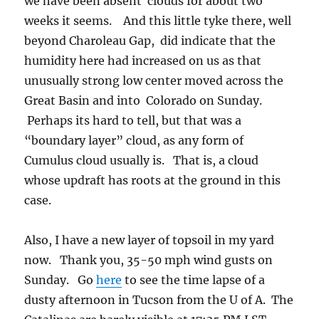
weeks it seems. And this little tyke there, well
beyond Charoleau Gap, did indicate that the
humidity here had increased on us as that
unusually strong low center moved across the
Great Basin and into Colorado on Sunday.
Perhaps its hard to tell, but that was a
“boundary layer” cloud, as any form of
Cumulus cloud usually is. That is, a cloud
whose updraft has roots at the ground in this
case.
Also, I have a new layer of topsoil in my yard
now. Thank you, 35-50 mph wind gusts on
Sunday. Go
here
to see the time lapse of a
dusty afternoon in Tucson from the U of A. The
Catalinas are barely visible at 17:35 PM LST.