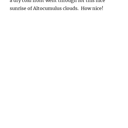
sunrise of Altocumulus clouds. How nice!