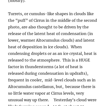
(moslty).
Turrets, or cumulus-like shapes in clouds like
the “puff” of Cirrus in the middle of the second
photo, are also thought to be driven by the
release of the latent heat of condensation (in
lower, warmer Altocumulus clouds) and latent
heat of deposition in ice clouds). When
condensing droplets or as an ice crystal, heat is
released to the atmosphere. This is a HUGE
factor in thunderstorms (a lot of heat is
released during condensation in updrafts),
frequent in cooler, mid-level clouds such as in
Altocumulus castellanus, but, because there is
so little water vapor at Cirrus levels, very
unusual way up there. Yesterday’s cloud were