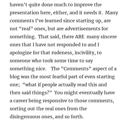
haven’t quite done much to improve the
presentation here, either, and it needs it. Many
comments I’ve learned since starting up, are
not “real” ones, but are advertisements for
something. That said, there ARE many sincere
ones that I have not responded to and I
apologize for that rudeness, incivility, to
someone who took some time to say
something nice. The “Comments” aspect of a
blog was the most fearful part of even starting
one; “what if people actually read this and
then said things?” You might eventually have
a career being responsive to those comments,
sorting out the real ones from the
disingenuous ones, and so forth.