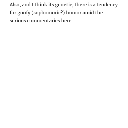
Also, and I think its genetic, there is a tendency
for goofy (sophomoric?) humor amid the
serious commentaries here.