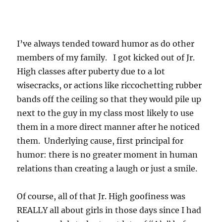
I’ve always tended toward humor as do other
members of my family. I got kicked out of Jr.
High classes after puberty due to a lot
wisecracks, or actions like riccochetting rubber
bands off the ceiling so that they would pile up
next to the guy in my class most likely to use
them in a more direct manner after he noticed
them. Underlying cause, first principal for
humor: there is no greater moment in human
relations than creating a laugh or just a smile.
Of course, all of that Jr. High goofiness was
REALLY all about girls in those days since I had