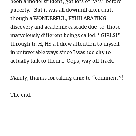
been a model student, got lots of “A’s” before
puberty. But it was all downhill after that,
though a WONDERFUL, EXHILARATING
discovery and academic cascade due to those
marvelously different beings called, “GIRLS!”
through Jr. H, HS a I drew attention to myself
in unfavorable ways since I was too shy to
actually talk to them… Oops, way off track.
Mainly, thanks for taking time to “comment”!
The end.