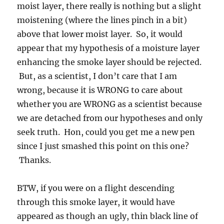
moist layer, there really is nothing but a slight
moistening (where the lines pinch in a bit)
above that lower moist layer. So, it would
appear that my hypothesis of a moisture layer
enhancing the smoke layer should be rejected.
But, as a scientist, I don’t care that I am
wrong, because it is WRONG to care about
whether you are WRONG as a scientist because
we are detached from our hypotheses and only
seek truth. Hon, could you get me a new pen
since I just smashed this point on this one?
Thanks.
BTW, if you were on a flight descending
through this smoke layer, it would have
appeared as though an ugly, thin black line of