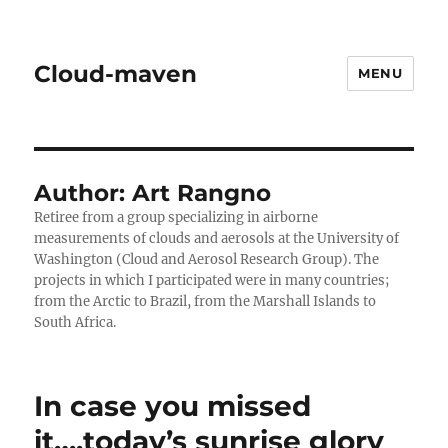
Cloud-maven
MENU
Author:
Art Rangno
Retiree from a group specializing in airborne
measurements of clouds and aerosols at the University of
Washington (Cloud and Aerosol Research Group). The
projects in which I participated were in many countries;
from the Arctic to Brazil, from the Marshall Islands to
South Africa.
In case you missed
it….today’s sunrise glory