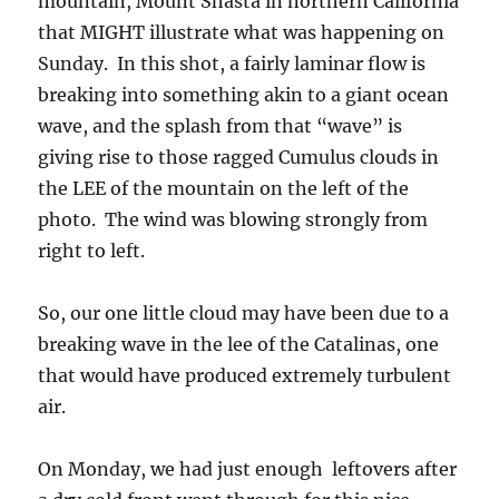
that MIGHT illustrate what was happening on
Sunday. In this shot, a fairly laminar flow is
breaking into something akin to a giant ocean
wave, and the splash from that “wave” is
giving rise to those ragged Cumulus clouds in
the LEE of the mountain on the left of the
photo. The wind was blowing strongly from
right to left.
So, our one little cloud may have been due to a
breaking wave in the lee of the Catalinas, one
that would have produced extremely turbulent
air.
On Monday, we had just enough leftovers after
a dry cold front went through for this nice