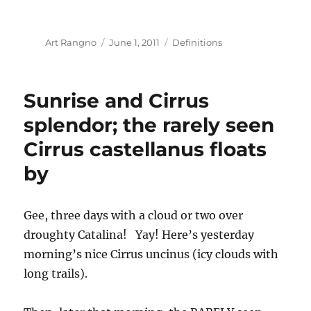
Author
Posted
Categories
Art Rangno
June 1, 2011
Definitions
on
Sunrise and Cirrus
splendor; the rarely seen
Cirrus castellanus floats
by
Gee, three days with a cloud or two over
droughty Catalina! Yay! Here’s yesterday
morning’s nice Cirrus uncinus (icy clouds with
long trails).