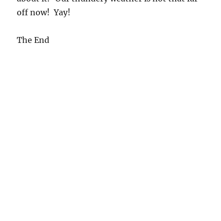
off now! Yay!
The End