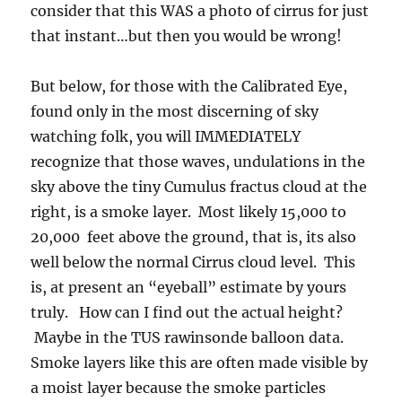
consider that this WAS a photo of cirrus for just
that instant…but then you would be wrong!
But below, for those with the Calibrated Eye,
found only in the most discerning of sky
watching folk, you will IMMEDIATELY
recognize that those waves, undulations in the
sky above the tiny Cumulus fractus cloud at the
right, is a smoke layer. Most likely 15,000 to
20,000 feet above the ground, that is, its also
well below the normal Cirrus cloud level. This
is, at present an “eyeball” estimate by yours
truly. How can I find out the actual height?
Maybe in the TUS rawinsonde balloon data.
Smoke layers like this are often made visible by
a moist layer because the smoke particles