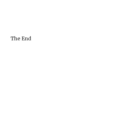
The End