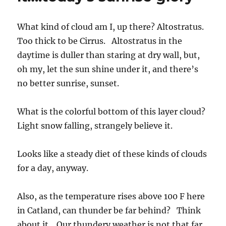
What kind of cloud am I, up there? Altostratus.
Too thick to be Cirrus. Altostratus in the
daytime is duller than staring at dry wall, but,
oh my, let the sun shine under it, and there’s
no better sunrise, sunset.
What is the colorful bottom of this layer cloud?
Light snow falling, strangely believe it.
Looks like a steady diet of these kinds of clouds
for a day, anyway.
Also, as the temperature rises above 100 F here
in Catland, can thunder be far behind? Think
about it. Our thundery weather is not that far