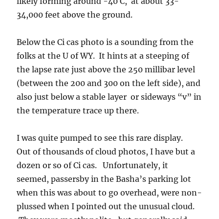
likely forming around -40 C, at about 33-
34,000 feet above the ground.
Below the Ci cas photo is a sounding from the
folks at the U of WY. It hints at a steeping of
the lapse rate just above the 250 millibar level
(between the 200 and 300 on the left side), and
also just below a stable layer or sideways “v” in
the temperature trace up there.
I was quite pumped to see this rare display.
Out of thousands of cloud photos, I have but a
dozen or so of Ci cas. Unfortunately, it
seemed, passersby in the Basha’s parking lot
when this was about to go overhead, were non-
plussed when I pointed out the unusual cloud.