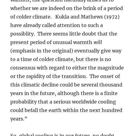
whether we are indeed on the brink of a period
of colder climate. Kukla and Mathews (1972)
have already called attention to such a
possiblity. There seems little doubt that the
present period of unusual warmth
will
(emphasis in the original) eventually give way
to a time of colder climate, but there is no
consensus with regard to either the magnitude
or the rapidity of the transition. The onset of
this climatic decline could be several thousand
years in the future, although there is a finite
probability that a serious worldwide cooling
could befall the earth within the next hundred
years.”
So, global cooling is in our future, no doubt