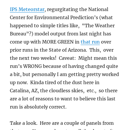
IPS Meteorstar
, regurgitating the National
Center for Environmental Prediction’s (what
happened to simple titles like, “The Weather
Bureau”?) model output from last night has
come up with MORE GREEN in
that run
over
prior runs in the State of Arizona. This, over
the next two weeks! Caveat: Might mean this
run’s WRONG because of having changed quite
a bit, but personally I am getting pretty worked
up now. Kinda tired of the dust here in
Catalina, AZ, the cloudless skies, etc., so there
are a lot of reasons to want to believe this last
run is absolutely correct.
Take a look. Here are a couple of panels from