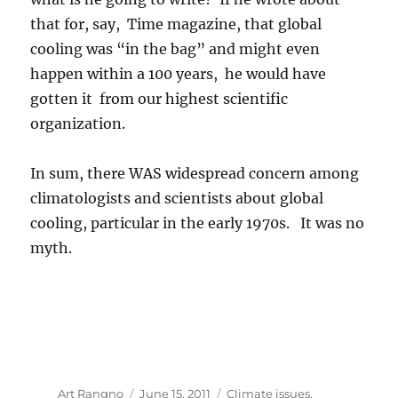
that for, say, Time magazine, that global
cooling was “in the bag” and might even
happen within a 100 years, he would have
gotten it from our highest scientific
organization.
In sum, there WAS widespread concern among
climatologists and scientists about global
cooling, particular in the early 1970s. It was no
myth.
Author
Posted
Categories
Art Rangno
June 15, 2011
Climate issues
,