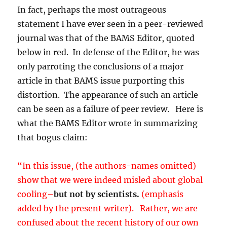
In fact, perhaps the most outrageous
statement I have ever seen in a peer-reviewed
journal was that of the BAMS Editor, quoted
below in red. In defense of the Editor, he was
only parroting the conclusions of a major
article in that BAMS issue purporting this
distortion. The appearance of such an article
can be seen as a failure of peer review. Here is
what the BAMS Editor wrote in summarizing
that bogus claim:
“In this issue, (the authors-names omitted)
show that we were indeed misled about global
cooling–
but not by scientists.
(emphasis
added by the present writer). Rather, we are
confused about the recent history of our own