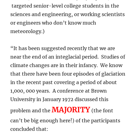
targeted senior-level college students in the
sciences and engineering, or working scientists
or engineers who don’t know much
meteorology.)
“It has been suggested recently that we are
near the end of an integlacial period. Studies of
climate changes are in their infancy. We know
that there have been four episodes of glaciation
in the recent past covering a period of about
1,000, 000 years. A conference at Brown
University in January 1972 discussed this
MAJORITY
problem and the
(the font
can’t be big enough here!) of the participants
concluded that: