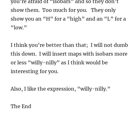
you’re afraid of “isobars” and so they don’t
show them. Too much for you. They only
show you an “H” for a “high” and an “L” for a
“low.”
I think you’re better than that; I will not dumb
this down. I will insert maps with isobars more
or less “willy-nilly” as I think would be
interesting for you.
Also, I like the expression, “willy-nilly.”
The End