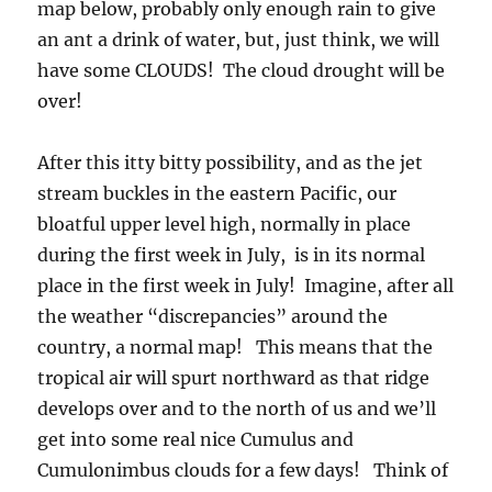
map below, probably only enough rain to give
an ant a drink of water, but, just think, we will
have some CLOUDS! The cloud drought will be
over!
After this itty bitty possibility, and as the jet
stream buckles in the eastern Pacific, our
bloatful upper level high, normally in place
during the first week in July, is in its normal
place in the first week in July! Imagine, after all
the weather “discrepancies” around the
country, a normal map! This means that the
tropical air will spurt northward as that ridge
develops over and to the north of us and we’ll
get into some real nice Cumulus and
Cumulonimbus clouds for a few days! Think of