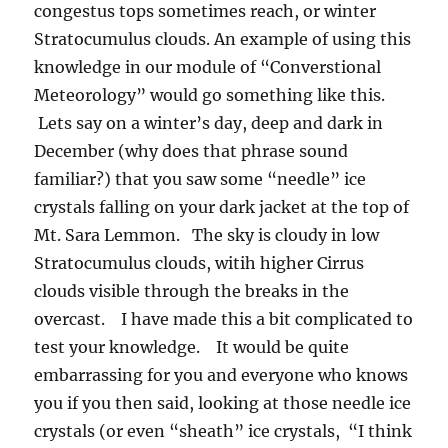
congestus tops sometimes reach, or winter
Stratocumulus clouds. An example of using this
knowledge in our module of “Converstional
Meteorology” would go something like this.
Lets say on a winter’s day, deep and dark in
December (why does that phrase sound
familiar?) that you saw some “needle” ice
crystals falling on your dark jacket at the top of
Mt. Sara Lemmon. The sky is cloudy in low
Stratocumulus clouds, witih higher Cirrus
clouds visible through the breaks in the
overcast. I have made this a bit complicated to
test your knowledge. It would be quite
embarrassing for you and everyone who knows
you if you then said, looking at those needle ice
crystals (or even “sheath” ice crystals, “I think