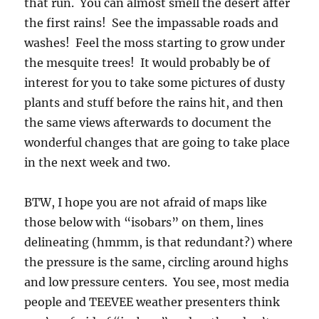
that run. You can almost smell the desert after
the first rains! See the impassable roads and
washes! Feel the moss starting to grow under
the mesquite trees! It would probably be of
interest for you to take some pictures of dusty
plants and stuff before the rains hit, and then
the same views afterwards to document the
wonderful changes that are going to take place
in the next week and two.
BTW, I hope you are not afraid of maps like
those below with “isobars” on them, lines
delineating (hmmm, is that redundant?) where
the pressure is the same, circling around highs
and low pressure centers. You see, most media
people and TEEVEE weather presenters think