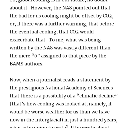
about it. However, the NAS pointed out that
the bad for us cooling might be offset by CO2,
or, if there was a further warming, that before
the eventual cooling, that CO2 would
exacerbate that. To me, what was being
written by the NAS was vastly different than
the mere “0” assigned to that piece by the
BAMS authors.
Now, when a journalist reads a statement by
the prestigious National Academy of Sciences
that there is a possibility of a “climatic decline”
(that’s how cooling was looked at, namely, it
would be worse weather for us than we have
now in the Interglacial) in just a hundred years,
what is he going to write? If he wrote about