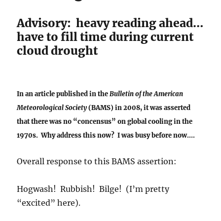
Advisory: heavy reading ahead…
have to fill time during current
cloud drought
In an article published in the
Bulletin of the American
Meteorological Society
(BAMS) in 2008, it was asserted
that there was no “concensus” on global cooling in the
1970s. Why address this now? I was busy before now….
Overall response to this BAMS assertion:
Hogwash! Rubbish! Bilge! (I’m pretty
“excited” here).