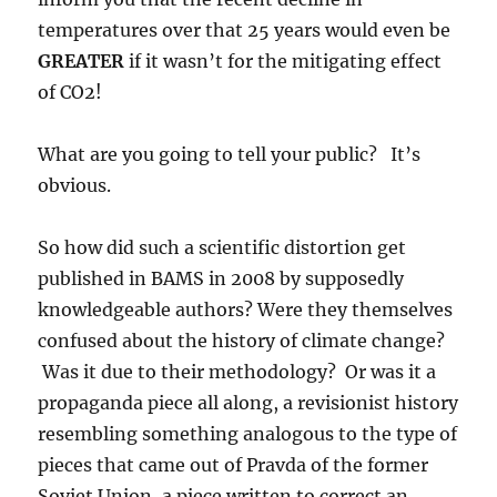
temperatures over that 25 years would even be
GREATER
if it wasn’t for the mitigating effect
of CO2!
What are you going to tell your public? It’s
obvious.
So how did such a scientific distortion get
published in BAMS in 2008 by supposedly
knowledgeable authors? Were they themselves
confused about the history of climate change?
Was it due to their methodology? Or was it a
propaganda piece all along, a revisionist history
resembling something analogous to the type of
pieces that came out of Pravda of the former
Soviet Union, a piece written to correct an