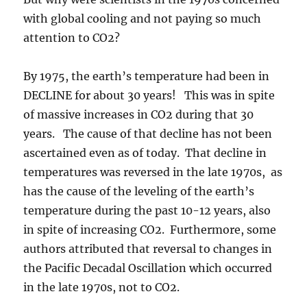
with global cooling and not paying so much
attention to CO2?
By 1975, the earth’s temperature had been in
DECLINE for about 30 years! This was in spite
of massive increases in CO2 during that 30
years. The cause of that decline has not been
ascertained even as of today. That decline in
temperatures was reversed in the late 1970s, as
has the cause of the leveling of the earth’s
temperature during the past 10-12 years, also
in spite of increasing CO2. Furthermore, some
authors attributed that reversal to changes in
the Pacific Decadal Oscillation which occurred
in the late 1970s, not to CO2.