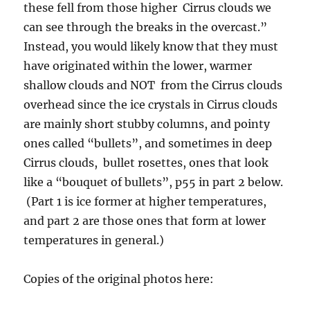
these fell from those higher Cirrus clouds we
can see through the breaks in the overcast.”
Instead, you would likely know that they must
have originated within the lower, warmer
shallow clouds and NOT from the Cirrus clouds
overhead since the ice crystals in Cirrus clouds
are mainly short stubby columns, and pointy
ones called “bullets”, and sometimes in deep
Cirrus clouds, bullet rosettes, ones that look
like a “bouquet of bullets”, p55 in part 2 below.
(Part 1 is ice former at higher temperatures,
and part 2 are those ones that form at lower
temperatures in general.)
Copies of the original photos here: