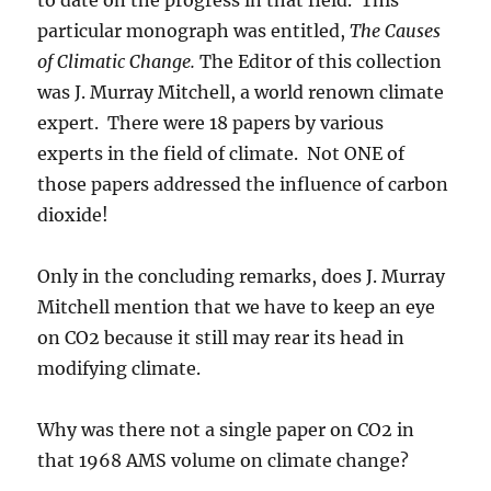
particular monograph was entitled,
The Causes
of Climatic Change.
The Editor of this collection
was J. Murray Mitchell, a world renown climate
expert. There were 18 papers by various
experts in the field of climate. Not ONE of
those papers addressed the influence of carbon
dioxide!
Only in the concluding remarks, does J. Murray
Mitchell mention that we have to keep an eye
on CO2 because it still may rear its head in
modifying climate.
Why was there not a single paper on CO2 in
that 1968 AMS volume on climate change?