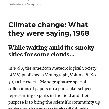
on
Definitions
,
Soapbox
Climate change: What
they were saying, 1968
While waiting amid the smoky
skies for some clouds…
In 1968, the American Meteorological Society
(AMS) published a Monograph, Volume 8, No.
30, to be exact. Monographs are special
collections of papers on a particular subject
representing experts in the field and their
purpose is to bring the scientific community up
to date on the progress in that field. This