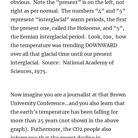
obvious. Note the “present” is on the left, not
right as per normal. The numbers “4” and “5”
represent “interglacial” warm periods, the first
the present one, called the Holocene, and “5”,
the Eemian interglacial period. Look, too, how
the temperature was trending DOWNWARD
over all that glacial time until our present
interglacial. Source: National Academy of
Sciences, 1975.
Now imagine you are a journalist at that Brown
University Conference…and you also learn that
the earth’s temperature has been falling for
more than 25 years (not shown in the above
graph). Futhermore, the CO2 people also
inform you that the recent decline in