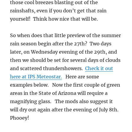
those cool breezes blasting out of the
rainshafts, even if you don’t get that rain
yourself! Think how nice that will be.
So when does that little preview of the summer
rain season begin after the 27th? Two days
later, on Wednesday evening of the 29th, and
then we should be set for several days of clouds
and scattered thundershowers.
Check it out
here at IPS Meteostar.
Here are some
examples below. Now the first couple of green
areas in the State of Arizona will require a
magnifying glass. The mods also suggest it
will dry out again after the evening of July 8th.
Phooey!