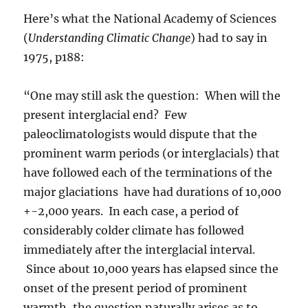
Here’s what the National Academy of Sciences
(
Understanding Climatic Change
) had to say in
1975, p188:
“One may still ask the question: When will the
present interglacial end? Few
paleoclimatologists would dispute that the
prominent warm periods (or interglacials) that
have followed each of the terminations of the
major glaciations have had durations of 10,000
+-2,000 years. In each case, a period of
considerably colder climate has followed
immediately after the interglacial interval.
Since about 10,000 years has elapsed since the
onset of the present period of prominent
warmth, the question naturally arises as to