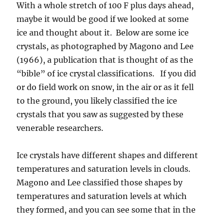
With a whole stretch of 100 F plus days ahead,
maybe it would be good if we looked at some
ice and thought about it. Below are some ice
crystals, as photographed by Magono and Lee
(1966), a publication that is thought of as the
“bible” of ice crystal classifications. If you did
or do field work on snow, in the air or as it fell
to the ground, you likely classified the ice
crystals that you saw as suggested by these
venerable researchers.
Ice crystals have different shapes and different
temperatures and saturation levels in clouds.
Magono and Lee classified those shapes by
temperatures and saturation levels at which
they formed, and you can see some that in the