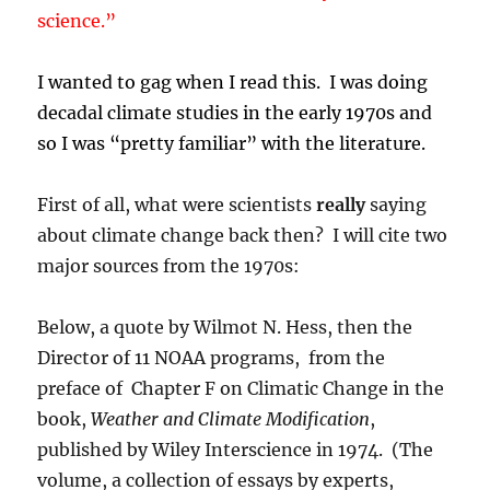
science.”
I wanted to gag when I read this. I was doing
decadal climate studies in the early 1970s and
so I was “pretty familiar” with the literature.
First of all, what were scientists
really
saying
about climate change back then? I will cite two
major sources from the 1970s:
Below, a quote by Wilmot N. Hess, then the
Director of 11 NOAA programs, from the
preface of Chapter F on Climatic Change in the
book,
Weather and Climate Modification
,
published by Wiley Interscience in 1974. (The
volume, a collection of essays by experts,