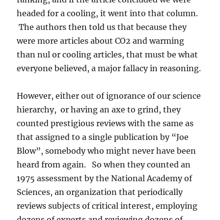
headed for a cooling, it went into that column.
The authors then told us that because they
were more articles about CO2 and warming
than nul or cooling articles, that must be what
everyone believed, a major fallacy in reasoning.
However, either out of ignorance of our science
hierarchy, or having an axe to grind, they
counted prestigious reviews with the same as
that assigned to a single publication by “Joe
Blow”, somebody who might never have been
heard from again. So when they counted an
1975 assessment by the National Academy of
Sciences, an organization that periodically
reviews subjects of critical interest, employing
dozens of experts and reviewing dozens of