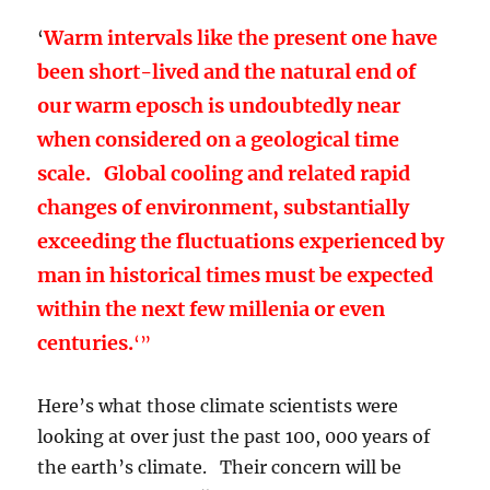
Warm intervals like the present one have
‘
been short-lived and the natural end of
our warm eposch is undoubtedly near
when considered on a geological time
scale. Global cooling and related rapid
changes of environment, substantially
exceeding the fluctuations experienced by
man in historical times must be expected
within the next few millenia or even
centuries.
‘”
Here’s what those climate scientists were
looking at over just the past 100, 000 years of
the earth’s climate. Their concern will be