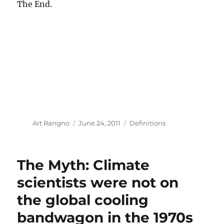
The End.
Author
Posted
Categories
Art Rangno
June 24, 2011
Definitions
on
The Myth: Climate
scientists were not on
the global cooling
bandwagon in the 1970s