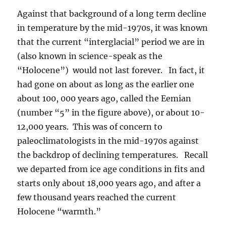
Against that background of a long term decline
in temperature by the mid-1970s, it was known
that the current “interglacial” period we are in
(also known in science-speak as the
“Holocene”) would not last forever. In fact, it
had gone on about as long as the earlier one
about 100, 000 years ago, called the Eemian
(number “5” in the figure above), or about 10-
12,000 years. This was of concern to
paleoclimatologists in the mid-1970s against
the backdrop of declining temperatures. Recall
we departed from ice age conditions in fits and
starts only about 18,000 years ago, and after a
few thousand years reached the current
Holocene “warmth.”