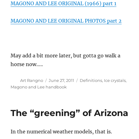
MAGONO AND LEE ORIGINAL (1966) part 1
MAGONO AND LEE ORIGINAL PHOTOS part 2
May add a bit more later, but gotta go walk a
horse now…..
Author
Posted
Categories
Art Rangno
June 27, 2011
Definitions
,
Ice crystals
,
on
Magono and Lee handbook
The “greening” of Arizona
In the numerical weather models, that is.