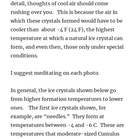
detail, thoughts of cool air should come
rushing over you. This is because the air in
which these crystals formed would have to be
cooler than about -4 F (24 F), the highest
temperature at which a natural ice crystal can
form, and even then, those only under special
conditions.
I suggest meditating on each photo.
In general, the ice crystals shown below go
from higher formation temperatures to lower
ones. The first ice crystals shown, for
example, are “needles.” They form at
temperatures between -4 and -6 C. These are
temperatures that moderate-sized Cumulus