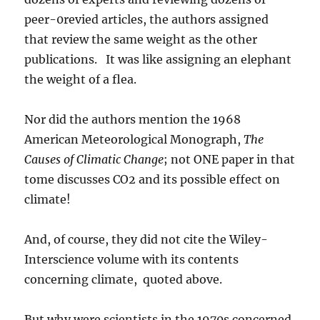
peer-0revied articles, the authors assigned
that review the same weight as the other
publications. It was like assigning an elephant
the weight of a flea.
Nor did the authors mention the 1968
American Meteorological Monograph,
The
Causes of Climatic Change
; not ONE paper in that
tome discusses CO2 and its possible effect on
climate!
And, of course, they did not cite the Wiley-
Interscience volume with its contents
concerning climate, quoted above.
But why were scientists in the 1970s concerned