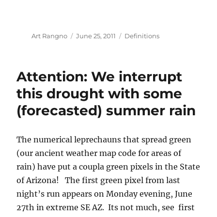
Author
Posted
Categories
Art Rangno
June 25, 2011
Definitions
on
Attention: We interrupt
this drought with some
(forecasted) summer rain
The numerical leprechauns that spread green
(our ancient weather map code for areas of
rain) have put a coupla green pixels in the State
of Arizona! The first green pixel from last
night’s run appears on Monday evening, June
27th in extreme SE AZ. Its not much, see first