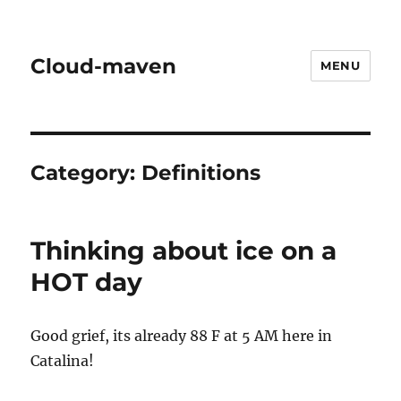
Cloud-maven
MENU
Category:
Definitions
Thinking about ice on a
HOT day
Good grief, its already 88 F at 5 AM here in
Catalina!