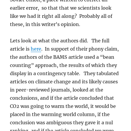
earlier error, so that that we scientists look
like we had it right all along? Probably all of
these, in this writer’s opinion.
Lets look at what the authors did. The full
article is
here
. In support of their phony claim,
the authors of the BAMS article used a “bean
counting” approach, the results of which they
display in a contingency table. They tabulated
articles on climate change and its likely causes
in peer-reviewed journals, looked at the
conclusions, and if the article concluded that
CO2 was going to warm the world, it would be
placed in the warming world column, if the
conclusion was ambiguous they gave it a nul
ranking, and if the article concluded we were