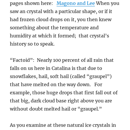
pages shown here:
Magono and Lee
When you
saw an crystal with a particular shape, or if it
had frozen cloud drops on it, you then knew
something about the temperature and
humidity at which it formed; that crystal’s
history so to speak.
“Factoid”: Nearly 100 percent of all rain that
falls on us here in Catalina is that due to
snowflakes, hail, soft hail (called “graupel”)
that have melted on the way down. For
example, those huge drops that first fall out of
that big, dark cloud base right above you are
without doubt melted hail or “graupel.”
As you examine at these natural ice crystals in