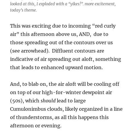
looked at this, I exploded with a “yikes!”. more excitement,
today’s theme.
This was exciting due to incoming “red curly
air” this afternoon above us, AND, due to
those spreading out of the contours over us
(see arrowhead). Diffluent contours are
indicative of air spreading out aloft, something
that leads to enhanced upward motion.
And, to blab on, the air aloft will be cooling off
on top of our high-for-winter dewpoint air
(50s), which
should
lead to large
Cumulonimbus clouds, likely organized in a line
of thunderstorms, as all this happens this
afternoon or evening.