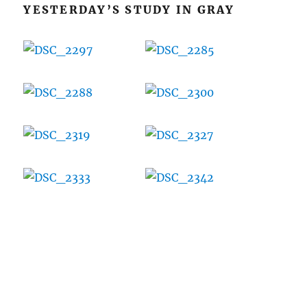
YESTERDAY’S STUDY IN GRAY