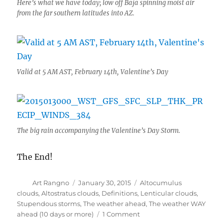
Here’s what we have today; low off Baja spinning moist air
from the far southern latitudes into AZ.
Valid at 5 AM AST, February 14th, Valentine’s Day
The big rain accompanying the Valentine’s Day Storm.
The End!
Author
Posted
Categories
Art Rangno
January 30, 2015
Altocumulus
on
clouds
,
Altostratus clouds
,
Definitions
,
Lenticular clouds
,
Stupendous storms
,
The weather ahead
,
The weather WAY
on
ahead (10 days or more)
1 Comment