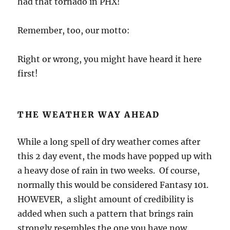
had that tornado in PHX!
Remember, too, our motto:
Right or wrong, you might have heard it here
first!
THE WEATHER WAY AHEAD
While a long spell of dry weather comes after
this 2 day event, the mods have popped up with
a heavy dose of rain in two weeks. Of course,
normally this would be considered Fantasy 101.
HOWEVER, a slight amount of credibility is
added when such a pattern that brings rain
strongly resembles the one you have now.