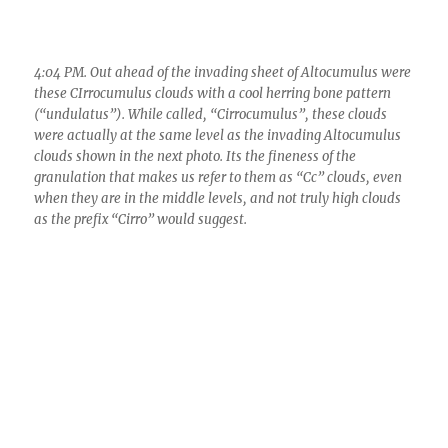
4:04 PM. Out ahead of the invading sheet of Altocumulus were
these CIrrocumulus clouds with a cool herring bone pattern
(“undulatus”). While called, “Cirrocumulus”, these clouds
were actually at the same level as the invading Altocumulus
clouds shown in the next photo. Its the fineness of the
granulation that makes us refer to them as “Cc” clouds, even
when they are in the middle levels, and not truly high clouds
as the prefix “Cirro” would suggest.
4:09 PM. The invading sheet of Altocumulus perlucidus
translucidus (no shading, honey-comb, flocculent pattern). On