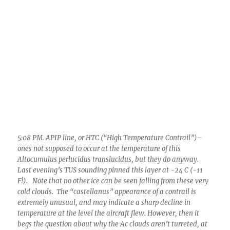
5:08 PM. APIP line, or HTC (“High Temperature Contrail”)–
ones not supposed to occur at the temperature of this
Altocumulus perlucidus translucidus, but they do anyway.
Last evening’s TUS sounding pinned this layer at -24 C (-11
F!). Note that no other ice can be seen falling from these very
cold clouds. The “castellanus” appearance of a contrail is
extremely unusual, and may indicate a sharp decline in
temperature at the level the aircraft flew. However, then it
begs the question about why the Ac clouds aren’t turreted, at
least, SOME. You’ll probably have to take CM’s word that its
an ice trail. Note indication of a hole in the droplet cloud at far
left of trail. That’s a clue.