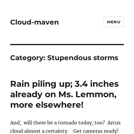
Cloud-maven
MENU
Category:
Stupendous storms
Rain piling up; 3.4 inches
already on Ms. Lemmon,
more elsewhere!
And, will there be a tornado today, too? Arcus
cloud almost a certainty. Get cameras ready!