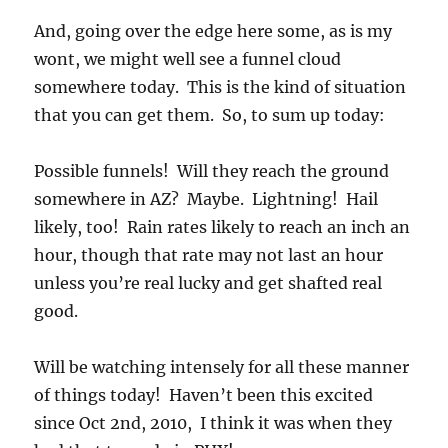
And, going over the edge here some, as is my
wont, we might well see a funnel cloud
somewhere today. This is the kind of situation
that you can get them. So, to sum up today:
Possible funnels! Will they reach the ground
somewhere in AZ? Maybe. Lightning! Hail
likely, too! Rain rates likely to reach an inch an
hour, though that rate may not last an hour
unless you’re real lucky and get shafted real
good.
Will be watching intensely for all these manner
of things today! Haven’t been this excited
since Oct 2nd, 2010, I think it was when they