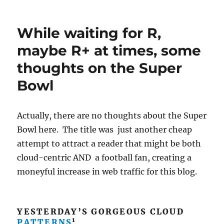
Rain
piling
up;
While waiting for R,
3.4
inches
maybe R+ at times, some
already
thoughts on the Super
on
Ms.
Bowl
Lemmon,
more
elsewhere!
Actually, there are no thoughts about the Super
Bowl here. The title was just another cheap
attempt to attract a reader that might be both
cloud-centric AND a football fan, creating a
moneyful increase in web traffic for this blog.
YESTERDAY’S GORGEOUS CLOUD
1
PATTERNS