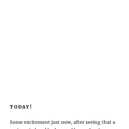
TODAY!
Some excitement just now, after seeing that a