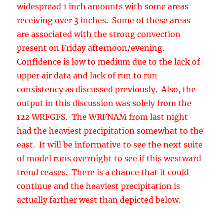
consistency as discussed previously. Also, the
output in this discussion was solely from the
12z WRFGFS. The WRFNAM from last night
had the heaviest precipitation somewhat to the
east. It will be informative to see the next suite
of model runs overnight to see if this westward
trend ceases. There is a chance that it could
continue and the heaviest precipitation is
actually farther west than depicted below.
Very little of this precipitation falls as snow
except at the very highest elevations, above 9k
feet due to the sub tropical air-mass and lack of
cold air.
Note that this discussion will only be available