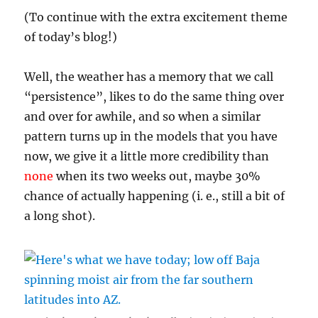
(To continue with the extra excitement theme
of today’s blog!)
Well, the weather has a memory that we call
“persistence”, likes to do the same thing over
and over for awhile, and so when a similar
pattern turns up in the models that you have
now, we give it a little more credibility than
none
when its two weeks out, maybe 30%
chance of actually happening (i. e., still a bit of
a long shot).