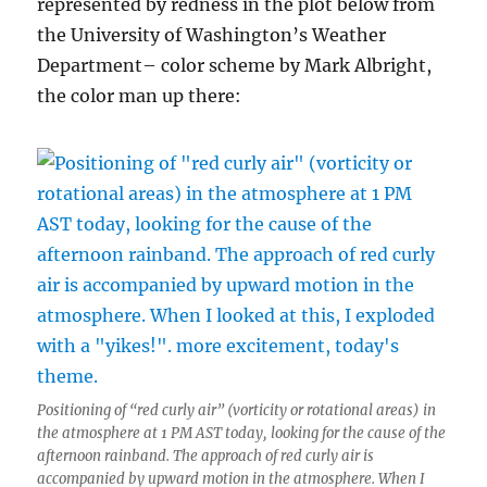
represented by redness in the plot below from
the University of Washington’s Weather
Department– color scheme by Mark Albright,
the color man up there:
Positioning of “red curly air” (vorticity or rotational areas) in
the atmosphere at 1 PM AST today, looking for the cause of the
afternoon rainband. The approach of red curly air is
accompanied by upward motion in the atmosphere. When I