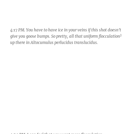
4:24 PM. I can feel that you want more flocculation…