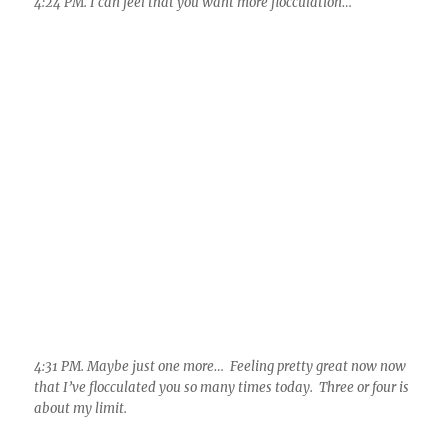
4:31 PM. Maybe just one more… Feeling pretty great now now
that I’ve flocculated you so many times today. Three or four is
about my limit.