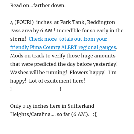
Read on…farther down.
4 (FOUR!) inches at Park Tank, Reddington
Pass area by 6 AM ! Incredible for so early in the
storm!
Check more totals out from your
friendly Pima County ALERT regional gauges
.
Mods on track to verify those huge amounts
that were predicted the day before yesterday!
Washes will be running! Flowers happy! I’m
happy! Lot of excitement here!
! !
Only 0.15 inches here in Sutherland
Heights/Catalina…. so far (6 AM). :{