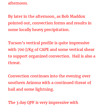
Tucson’s vertical profile is quite impressive
with 700 J/Kg of CAPE and some vertical shear
to support organized convection. Hail is also a
threat.
Convection continues into the evening over
southern Arizona with a continued threat of
hail and some lightning.
The 3 day QPF is very impressive with
widespread 1 inch amounts with some areas
receiving over 3 inches. Some of these areas
are associated with the strong convection
present on Friday afternoon/evening.
Confidence is low to medium due to the lack of
upper air data and lack of run to run