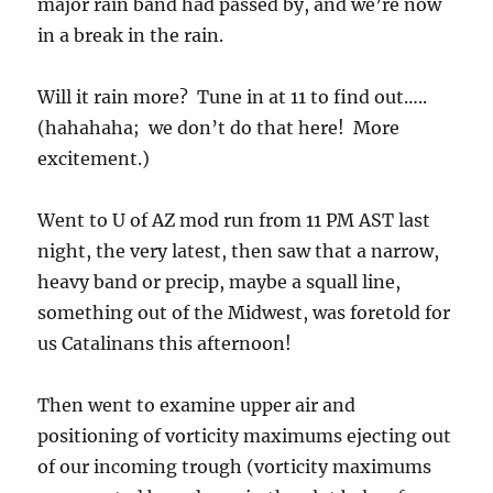
major rain band had passed by, and we’re now
in a break in the rain.
Will it rain more? Tune in at 11 to find out…..
(hahahaha; we don’t do that here! More
excitement.)
Went to U of AZ mod run from 11 PM AST last
night, the very latest, then saw that a narrow,
heavy band or precip, maybe a squall line,
something out of the Midwest, was foretold for
us Catalinans this afternoon!
Then went to examine upper air and
positioning of vorticity maximums ejecting out
of our incoming trough (vorticity maximums