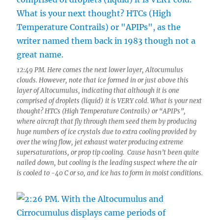
12:49 PM. Here comes the next lower layer, Altocumulus
clouds. However, note that ice formed in or just above this
layer of Altocumulus, indicating that although it is one
comprised of droplets (liquid) it is VERY cold. What is your next
thought? HTCs (High Temperature Contrails) or “APIPs”,
where aircraft that fly through them seed them by producing
huge numbers of ice crystals due to extra cooling provided by
over the wing flow, jet exhaust water producing extreme
supersaturations, or prop tip cooling. Cause hasn’t been quite
nailed down, but cooling is the leading suspect where the air
is cooled to -40 C or so, and ice has to form in moist conditions.