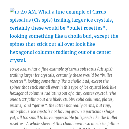
10:49 AM. What a fine example of Cirrus spissatus (Cis spis)
trailing larger ice crystals, certainly these would be “bullet
rosettes”, looking something like a cholla bud, except the
spines that stick out all over in this type of ice crystal look like
hexagonal columns radiating out of a tiny center crystal. The
ones NOT falling out are likely stubby solid columns, plates,
prisms, and “germs”, the latter not really germs, but tiny,
amorphous ice crystals not having grown a particular shape
yet, all too small to have appreciable fallspeeds like the bullet
rosettes. A whole sheet of this cloud having so much ice falling