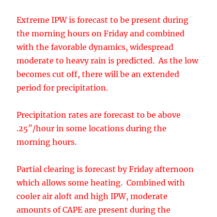
period for precipitation.
Precipitation rates are forecast to be above
.25″/hour in some locations during the
morning hours.
Partial clearing is forecast by Friday afternoon
which allows some heating. Combined with
cooler air aloft and high IPW, moderate
amounts of CAPE are present during the
afternoon.
By later in the afternoon, as Bob Maddox
pointed out, convection forms and results in
some locally heavy precipitation.