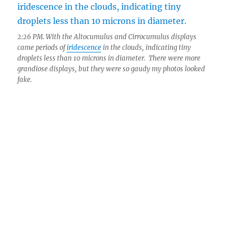
2:26 PM. With the Altocumulus and Cirrocumulus displays
came periods of
iridescence
in the clouds, indicating tiny
droplets less than 10 microns in diameter. There were more
grandiose displays, but they were so gaudy my photos looked
fake.