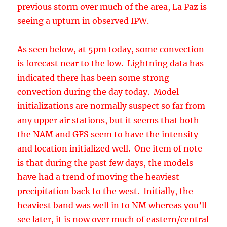
convection during the day today. Model
initializations are normally suspect so far from
any upper air stations, but it seems that both
the NAM and GFS seem to have the intensity
and location initialized well. One item of note
is that during the past few days, the models
have had a trend of moving the heaviest
precipitation back to the west. Initially, the
heaviest band was well in to NM whereas you’ll
see later, it is now over much of eastern/central
Arizona.
By late tomorrow afternoon, the low has only
moved eastward slightly, but IPW continues to
increase over NW Mexico and into Arizona.
Precipitation begins mainly over the higher