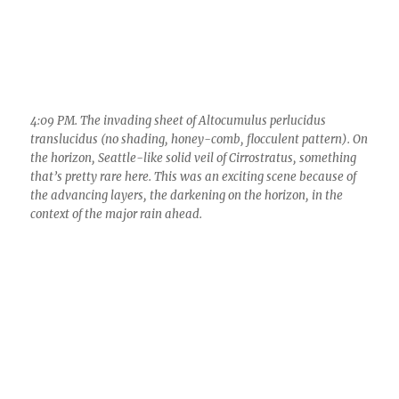
the horizon, Seattle-like solid veil of Cirrostratus, something
that’s pretty rare here. This was an exciting scene because of
the advancing layers, the darkening on the horizon, in the
context of the major rain ahead.
4:17 PM. You have to have ice in your veins if this shot doesn’t
3
give you goose bumps. So pretty, all that uniform flocculation
up there in Altocumulus perlucidus translucidus.