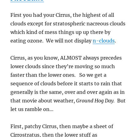
First you had your Cirrus, the highest of all
clouds except for stratospheric nacreous clouds
which kind of mess things up up there by
eating ozone. We will not display
n-clouds
.
Cirrus, as you know, ALMOST always precedes
lower clouds since they’re moving so much
faster than the lower ones. So we get a
sequence of clouds before it starts to rain that
generally is the same, over and over again as in
that movie about weather,
Ground Hog Day.
But
let us ramble on…
First, patchy Cirrus, then maybe a sheet of
Cirrostratus, then the lower stuff as