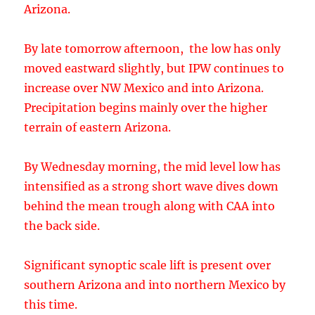
terrain of eastern Arizona.
By Wednesday morning, the mid level low has
intensified as a strong short wave dives down
behind the mean trough along with CAA into
the back side.
Significant synoptic scale lift is present over
southern Arizona and into northern Mexico by
this time.
Extreme IPW is forecast to be present during
the morning hours on Friday and combined
with the favorable dynamics, widespread
moderate to heavy rain is predicted. As the low
becomes cut off, there will be an extended