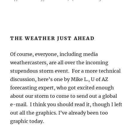
Of course, everyone, including media
weathercasters, are all over the incoming
stupendous storm event. For a more technical
discussion, here’s one by Mike L., U of AZ
forecasting expert, who got excited enough
about our storm to come to send out a global
e-mail. I think you should read it, though I left
out all the graphics. I’ve already been too
graphic today.
———–Special Statement by Mike L
———————————-
“A very unusual heavy precipitation event is
forecast for the next few days across Arizona
and New Mexico as extremely moist air