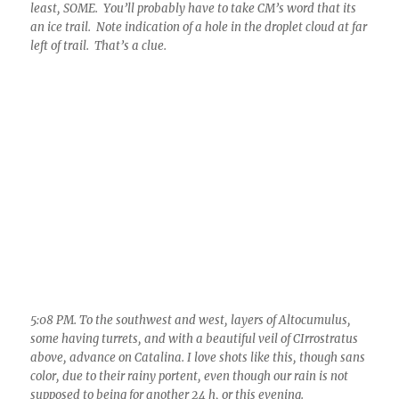
5:08 PM. To the southwest and west, layers of Altocumulus,
some having turrets, and with a beautiful veil of CIrrostratus
above, advance on Catalina. I love shots like this, though sans
color, due to their rainy portent, even though our rain is not
supposed to being for another 24 h, or this evening.
THE WEATHER JUST AHEAD