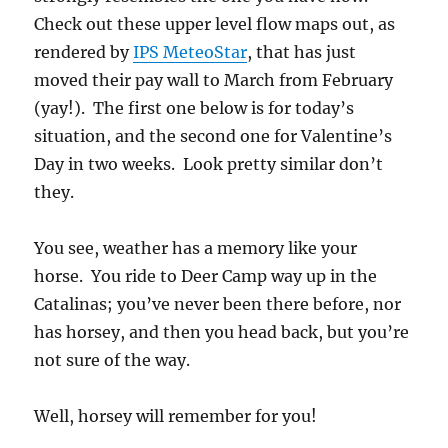
Check out these upper level flow maps out, as
rendered by
IPS MeteoStar
, that has just
moved their pay wall to March from February
(yay!). The first one below is for today’s
situation, and the second one for Valentine’s
Day in two weeks. Look pretty similar don’t
they.
You see, weather has a memory like your
horse. You ride to Deer Camp way up in the
Catalinas; you’ve never been there before, nor
has horsey, and then you head back, but you’re
not sure of the way.
Well, horsey will remember for you!