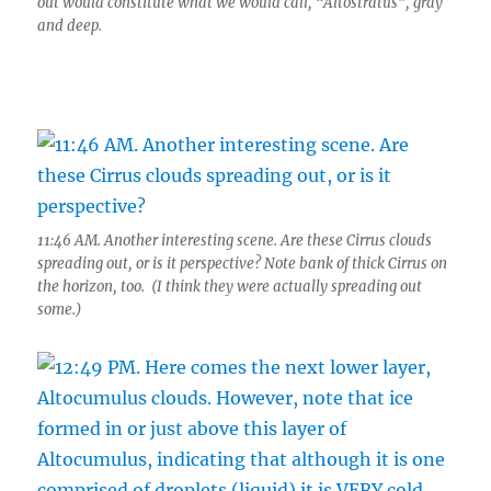
out would constitute what we would call, “Altostratus”, gray
and deep.
11:46 AM. Another interesting scene. Are these Cirrus clouds
spreading out, or is it perspective? Note bank of thick Cirrus on
the horizon, too. (I think they were actually spreading out
some.)