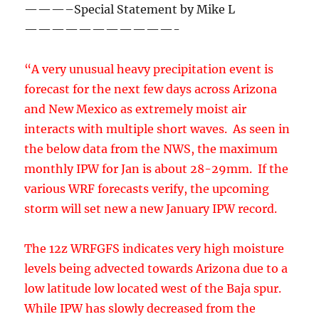
interacts with multiple short waves. As seen in
the below data from the NWS, the maximum
monthly IPW for Jan is about 28-29mm. If the
various WRF forecasts verify, the upcoming
storm will set new a new January IPW record.
The 12z WRFGFS indicates very high moisture
levels being advected towards Arizona due to a
low latitude low located west of the Baja spur.
While IPW has slowly decreased from the
previous storm over much of the area, La Paz is
seeing a upturn in observed IPW.
As seen below, at 5pm today, some convection
is forecast near to the low. Lightning data has
indicated there has been some strong