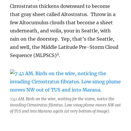
Cirrostratus thickens downward to become
that gray sheet called Altostratus. Throw in a
few Altocumulus clouds that become a sheet
underneath, and voila, your in Seattle, with
rain on the doorstep. Yep, that’s the Seattle,
and well, the Middle Latitude Pre-Storm Cloud
2
Sequence (MLPSCS)
.
7:41 AM. Birds on the wire, waiting for the storm, notice the
invading Cirrostratus fibratus. Low smog plume moves NW out
of TUS and into Marana again (at very bottom of image).