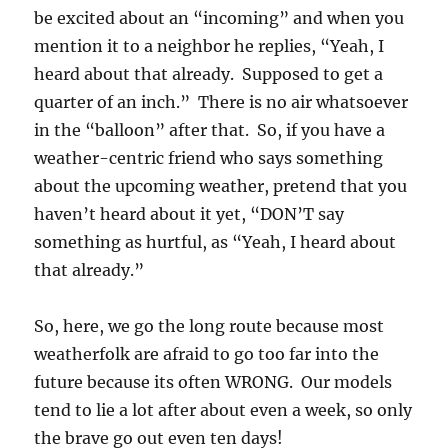
be excited about an “incoming” and when you
mention it to a neighbor he replies, “Yeah, I
heard about that already. Supposed to get a
quarter of an inch.” There is no air whatsoever
in the “balloon” after that. So, if you have a
weather-centric friend who says something
about the upcoming weather, pretend that you
haven’t heard about it yet, “DON’T say
something as hurtful, as “Yeah, I heard about
that already.”
So, here, we go the long route because most
weatherfolk are afraid to go too far into the
future because its often WRONG. Our models
tend to lie a lot after about even a week, so only
the brave go out even ten days!