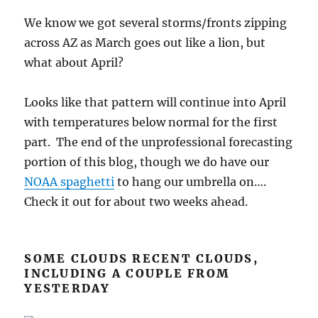
We know we got several storms/fronts zipping
across AZ as March goes out like a lion, but
what about April?
Looks like that pattern will continue into April
with temperatures below normal for the first
part. The end of the unprofessional forecasting
portion of this blog, though we do have our
NOAA spaghetti
to hang our umbrella on….
Check it out for about two weeks ahead.
SOME CLOUDS RECENT CLOUDS,
INCLUDING A COUPLE FROM
YESTERDAY