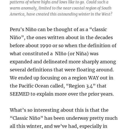
patterns of where highs and lows like to go. Could such a
warm anomaly, limited to the near coastal region of South
America, have created this astounding winter in the West?
Peru’s Niño can be thought of as a “classic
Niño”, the ones written about in the decades
before about 1990 or so when the definition of
what constituted a NIño (or Niña) was
expanded and delineated more sharply among
several definitions that were floating around.
We ended up focusing on a region WAY out in
the Pacific Ocean called, “Region 3.4” that
SEEMED to explain more over the prior years.
What’s so interesting about this is that the
“Classic Niño” has been underway pretty much
all this winter, and we’ve had, especially in