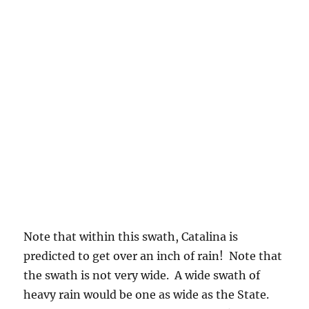
move around as new model runs look at it.
Typically, they shift a little east over time in
those future model runs. Hope not.
Have cameras ready for a pretty sunrise. Lots
of high ice clouds up there.
THE WEATHER WAY AHEAD
Spaghetti suggests more rain chances after a
several day dry spell following the Monday
rains. Check out the “pretty strong”
indications that we are in the trough bowl as
the month comes to an end, meaning troughs
should be populating Arizona during the last