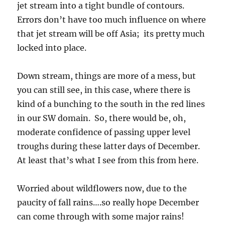
jet stream into a tight bundle of contours.
Errors don’t have too much influence on where
that jet stream will be off Asia; its pretty much
locked into place.
Down stream, things are more of a mess, but
you can still see, in this case, where there is
kind of a bunching to the south in the red lines
in our SW domain. So, there would be, oh,
moderate confidence of passing upper level
troughs during these latter days of December.
At least that’s what I see from this from here.
Worried about wildflowers now, due to the
paucity of fall rains….so really hope December
can come through with some major rains!