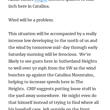
inch here in Catalina.
Wind will be a problem.
This situation will be accompanied by a really
intense low developing to the north of us and
the wind by tomorrow mid-day through early
Saturday morning will be ferocious. We’re
likely to see gusts here in Sutherland Heights
to well over 50 mph from the SW as the wind
bunches up against the Catalina Mountains,
helping to increase speeds here in The
Heights. CMP suggests putting loose stuff in
the yard away somewhere. He might even do
that himself instead of trying to find where all
his baseball caps, left outside on the front