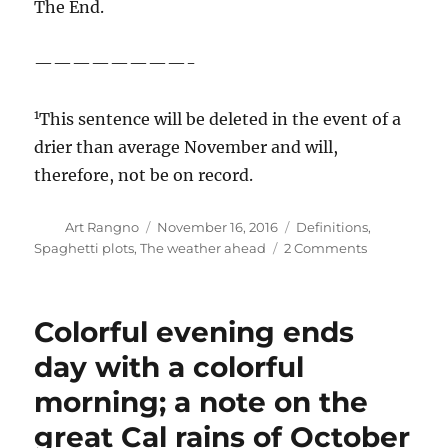
Duck border, got just under 28 inches in
October; stations in the Santa Cruz Mountains,
way down by Monterrey, got between 14-17
inches! From the
California-Nevada River
Forecast Center
, this nice map of October
rainfall anomalies in that domain. Red is real
dry, and that’s the color we would be in if it was
the California-Nevada-Arizona River Forecast
Center: