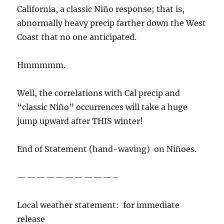
California, a classic Niño response; that is,
abnormally heavy precip farther down the West
Coast that no one anticipated.
Hmmmmm.
Well, the correlations with Cal precip and
“classic Niño” occurrences will take a huge
jump upward after THIS winter!
End of Statement (hand-waving) on Niñoes.
——————————–
Local weather statement: for immediate
release