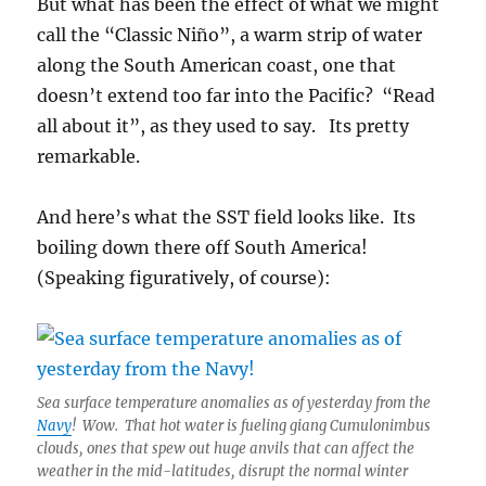
But what has been the effect of what we might
call the “Classic Niño”, a warm strip of water
along the South American coast, one that
doesn’t extend too far into the Pacific? “Read
all about it”, as they used to say. Its pretty
remarkable.
And here’s what the SST field looks like. Its
boiling down there off South America!
(Speaking figuratively, of course):
Sea surface temperature anomalies as of yesterday from the
Navy
! Wow. That hot water is fueling giang Cumulonimbus
clouds, ones that spew out huge anvils that can affect the
weather in the mid-latitudes, disrupt the normal winter