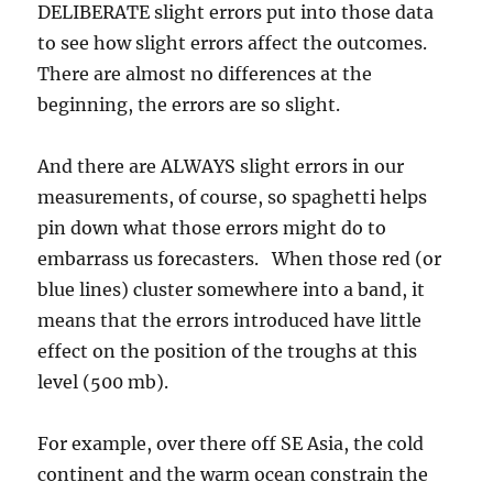
DELIBERATE slight errors put into those data
to see how slight errors affect the outcomes.
There are almost no differences at the
beginning, the errors are so slight.
And there are ALWAYS slight errors in our
measurements, of course, so spaghetti helps
pin down what those errors might do to
embarrass us forecasters. When those red (or
blue lines) cluster somewhere into a band, it
means that the errors introduced have little
effect on the position of the troughs at this
level (500 mb).
For example, over there off SE Asia, the cold
continent and the warm ocean constrain the