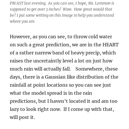
much rain will actually fall. Somewhere, these
days, there is a Gaussian like distribution of the
rainfall at point locations so you can see just
what the model spread is in the rain
predictions, but I haven’t located it and am too
lazy to look right now. If I come up with that,
will post it.
So, just as good as that, I will say that
measurable rain will fall in Catalina between
Sunday evening and mid-day Monday that the
least likely amount is 0.15 inches (10% chance
of less), which would be a real poop, and the
most, 1.00 inches (10% chance of more, a
luxuriant rain, washing so much dust off stuff).