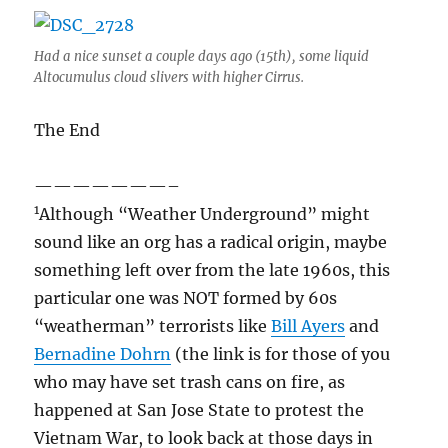
Had a nice sunset a couple days ago (15th), some liquid
Altocumulus cloud slivers with higher Cirrus.
The End
———————–
1
Although “Weather Underground” might
sound like an org has a radical origin, maybe
something left over from the late 1960s, this
particular one was NOT formed by 60s
“weatherman” terrorists like
Bill Ayers
and
Bernadine Dohrn
(the link is for those of you
who may have set trash cans on fire, as
happened at San Jose State to protest the
Vietnam War, to look back at those days in