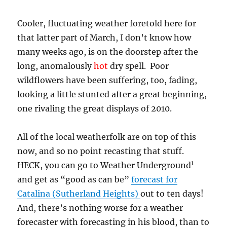
Cooler, fluctuating weather foretold here for
that latter part of March, I don’t know how
many weeks ago, is on the doorstep after the
long, anomalously
hot
dry spell. Poor
wildflowers have been suffering, too, fading,
looking a little stunted after a great beginning,
one rivaling the great displays of 2010.
All of the local weatherfolk are on top of this
now, and so no point recasting that stuff.
1
HECK, you can go to Weather Underground
and get as “good as can be”
forecast for
Catalina (Sutherland Heights)
out to ten days!
And, there’s nothing worse for a weather
forecaster with forecasting in his blood, than to