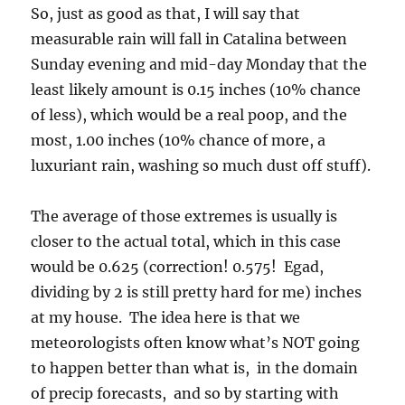
The average of those extremes is usually is
closer to the actual total, which in this case
would be 0.625 (correction! 0.575! Egad,
dividing by 2 is still pretty hard for me) inches
at my house. The idea here is that we
meteorologists often know what’s NOT going
to happen better than what is, in the domain
of precip forecasts, and so by starting with
extrema, to be erudite there for a second, we
can narrow our predictions down, not get too
carried away as often happens here.
BTW, if you want really great, professional level
forecasting besides that by the TUS NWS , see
Bob’s discussions
! He’s always got great stuff.