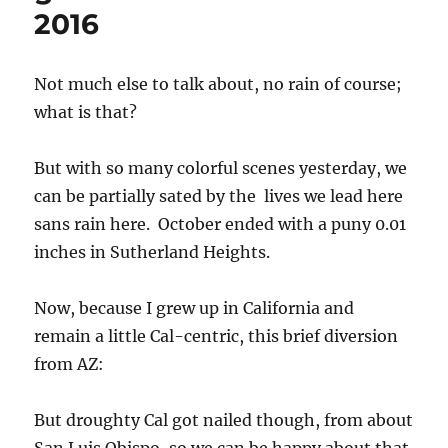
Many departures are far over the map color-coding limit of
350%, but are over 1000% of average! Note red below normal
swath. This tells you that the mean area of low pressure at
the surface and aloft was just off the West Coast. Pac NW set
maximum October rainfall records, too.