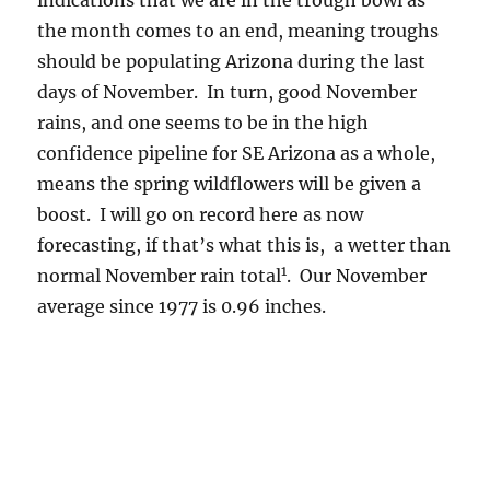
————————-
1
This sentence will be deleted in the event of a
drier than average November and will,
therefore, not be on record.
Author
Posted
Categories
Art Rangno
November 16, 2016
Definitions
,
on
on
Spaghetti plots
,
The weather ahead
2 Comments
May
in
November
Colorful evening ends
to
end;
day with a colorful
rain
morning; a note on the
dead
ahead
great Cal rains of October
2016