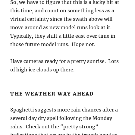
days of November. In turn, good November
rains, and one seems to be in the high
confidence pipeline for SE Arizona as a whole,
means the spring wildflowers will be given a
boost. I will go on record here as now
forecasting, if that’s what this is, a wetter than
1
normal November rain total
. Our November
average since 1977 is 0.96 inches.
The ensemble or spaghetti plot from the NOAA spaghetti
factory from last evening’s global data.
The End.