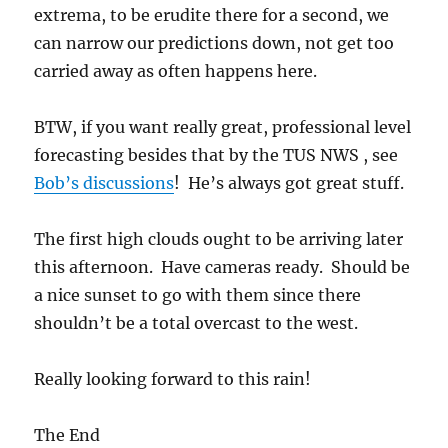
The first high clouds ought to be arriving later
this afternoon. Have cameras ready. Should be
a nice sunset to go with them since there
shouldn’t be a total overcast to the west.
Really looking forward to this rain!
The End
Author
Posted
Categories
Art Rangno
November 19, 2016
The weather
on
ahead
May in November to end;
rain dead ahead