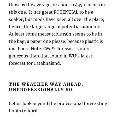
those is the average, or about 0.4350 inches in
this one. It has great POTENTIAL to be a
soaker, but mods have been all over the place;
hence, the large range of potential amounts.
At least some measurable rain seems to be in
the bag, a paper one please, because plastic is
insidious. Note, CMP’s forecast is more
generous than that found in WU’s latest
forecast for Catalinaland.
THE WEATHER WAY AHEAD,
UNPROFESSIONALLY SO
Let us look beyond the professional forecasting
limits to April: