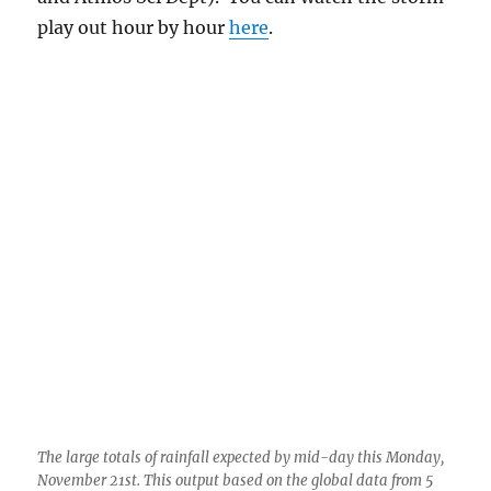
play out hour by hour
here
.
The large totals of rainfall expected by mid-day this Monday,
November 21st. This output based on the global data from 5
PM AST last evening. As you can see, I hope, Ms. Lemmon is
supposed to get over 3 inches! Wow. How great would that
be? I put some writing on this image to help you understand
where you are.
However, as you can see, to throw cold water
on such a great prediction, we are in the HEART
of a rather narrow band of heavy precip, which
raises the uncertaintly level a lot on just how