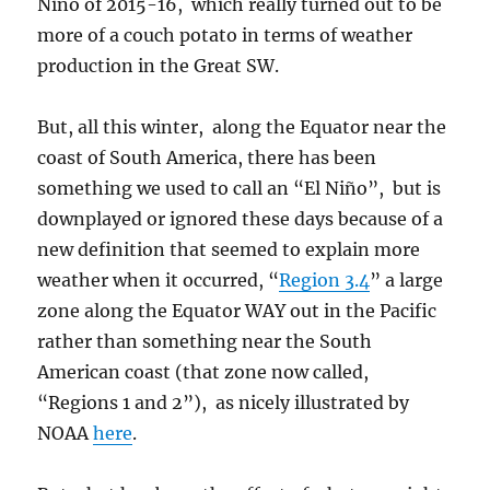
Niño of 2015-16, which really turned out to be
more of a couch potato in terms of weather
production in the Great SW.
But, all this winter, along the Equator near the
coast of South America, there has been
something we used to call an “El Niño”, but is
downplayed or ignored these days because of a
new definition that seemed to explain more
weather when it occurred, “
Region 3.4
” a large
zone along the Equator WAY out in the Pacific
rather than something near the South
American coast (that zone now called,
“Regions 1 and 2”), as nicely illustrated by
NOAA
here
.