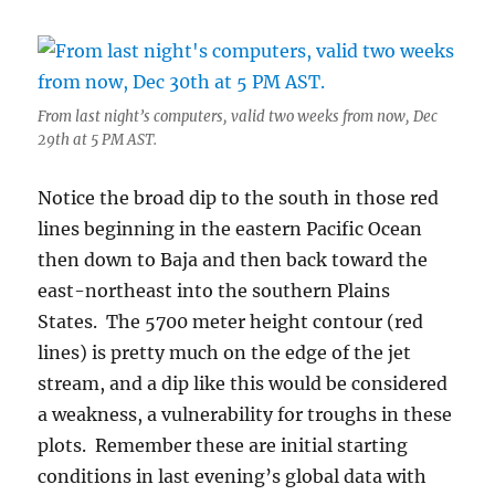
From last night’s computers, valid two weeks from now, Dec
29th at 5 PM AST.
Notice the broad dip to the south in those red
lines beginning in the eastern Pacific Ocean
then down to Baja and then back toward the
east-northeast into the southern Plains
States. The 5700 meter height contour (red
lines) is pretty much on the edge of the jet
stream, and a dip like this would be considered
a weakness, a vulnerability for troughs in these
plots. Remember these are initial starting
conditions in last evening’s global data with