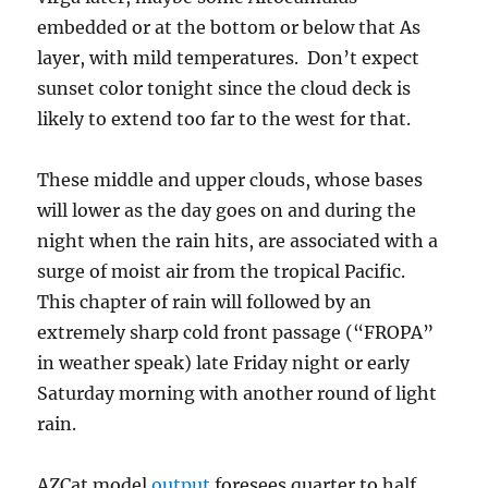
embedded or at the bottom or below that As
layer, with mild temperatures. Don’t expect
sunset color tonight since the cloud deck is
likely to extend too far to the west for that.
These middle and upper clouds, whose bases
will lower as the day goes on and during the
night when the rain hits, are associated with a
surge of moist air from the tropical Pacific.
This chapter of rain will followed by an
extremely sharp cold front passage (“FROPA”
in weather speak) late Friday night or early
Saturday morning with another round of light
rain.
AZCat model
output
foresees quarter to half