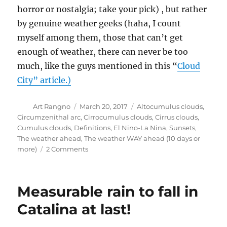
horror or nostalgia; take your pick) , but rather
by genuine weather geeks (haha, I count
myself among them, those that can’t get
enough of weather, there can never be too
much, like the guys mentioned in this “
Cloud
City” article.)
Author
Posted
Categories
Art Rangno
March 20, 2017
Altocumulus clouds
,
on
Circumzenithal arc
,
Cirrocumulus clouds
,
Cirrus clouds
,
Cumulus clouds
,
Definitions
,
El Nino-La Nina
,
Sunsets
,
The weather ahead
,
The weather WAY ahead (10 days or
on
more)
2 Comments
“Peru’s
Niño”
Measurable rain to fall in
Catalina at last!