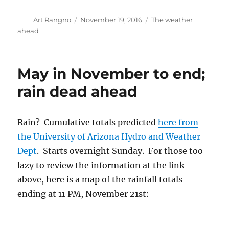
Rain? Cumulative totals predicted
here from
the University of Arizona Hydro and Weather
Dept
. Starts overnight Sunday. For those too
lazy to review the information at the link
above, here is a map of the rainfall totals
ending at 11 PM, November 21st:
Note that within this swath, Catalina is
predicted to get over an inch of rain! Note that
the swath is not very wide. A wide swath of
heavy rain would be one as wide as the State.
So, we have to figure that this is a lucky hit at
this time, and count on something less as a
virtual certainty since the swath above will