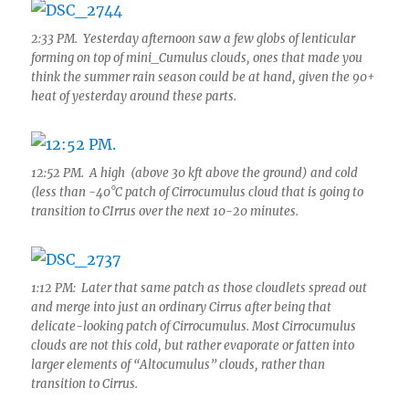
2:33 PM. Yesterday afternoon saw a few globs of lenticular
forming on top of mini_Cumulus clouds, ones that made you
think the summer rain season could be at hand, given the 90+
heat of yesterday around these parts.
12:52 PM. A high (above 30 kft above the ground) and cold
(less than -40°C patch of Cirrocumulus cloud that is going to
transition to CIrrus over the next 10-20 minutes.
1:12 PM: Later that same patch as those cloudlets spread out
and merge into just an ordinary Cirrus after being that
delicate-looking patch of Cirrocumulus. Most Cirrocumulus
clouds are not this cold, but rather evaporate or fatten into
larger elements of “Altocumulus” clouds, rather than
transition to Cirrus.