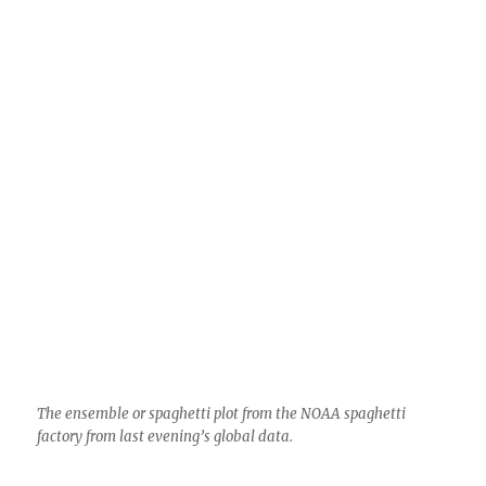
Not much else to talk about, no rain of course;
what is that?
But with so many colorful scenes yesterday, we
can be partially sated by the lives we lead here
sans rain here. October ended with a puny 0.01
inches in Sutherland Heights.
Now, because I grew up in California and
remain a little Cal-centric, this brief diversion
from AZ:
But droughty Cal got nailed though, from about
San Luis Obispo, so we can be happy about that
I guess. One station, Gasquet RS, near the