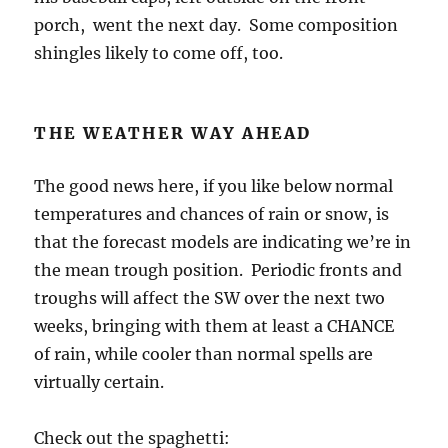
porch, went the next day. Some composition
shingles likely to come off, too.
THE WEATHER WAY AHEAD
The good news here, if you like below normal
temperatures and chances of rain or snow, is
that the forecast models are indicating we’re in
the mean trough position. Periodic fronts and
troughs will affect the SW over the next two
weeks, bringing with them at least a CHANCE
of rain, while cooler than normal spells are
virtually certain.
Check out the spaghetti: