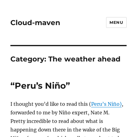
Cloud-maven
MENU
Category:
The weather ahead
“Peru’s Niño”
I thought you’d like to read this (
Peru’s Niño)
,
forwarded to me by Niño expert, Nate M.
Pretty incredible to read about what is
happening down there in the wake of the Big