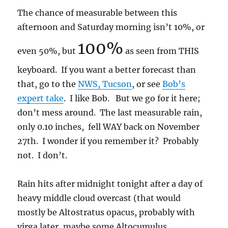
The chance of measurable between this
afternoon and Saturday morning isn’t 10%, or
100%
even 50%, but
as seen from THIS
keyboard. If you want a better forecast than
that, go to the
NWS, Tucson
, or see
Bob’s
expert take
. I like Bob. But we go for it here;
don’t mess around. The last measurable rain,
only 0.10 inches, fell WAY back on November
27th. I wonder if you remember it? Probably
not. I don’t.
Rain hits after midnight tonight after a day of
heavy middle cloud overcast (that would
mostly be Altostratus opacus, probably with
virga later, maybe some Altocumulus