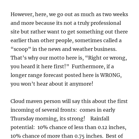
However, here, we go out as much as two weeks
and more because its not a truly professional
site but rather want to get something out there
earlier than other people, sometimes called a
“scoop” in the news and weather business.
That’s why our motto here is, “Right or wrong,
you heard it here first!” Furthermore, if a
longer range forecast posted here is WRONG,
you won’t hear about it anymore!
Cloud maven person will say this about the first
incoming of several fronts: comes in early
Thursday morning, its strong! Rainfall
potential: 10% chance of less than 0.12 inches,
10% chance of more than 0.75 inches. Best of