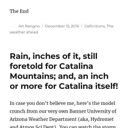
The End
Author
Posted
Categories
Art Rangno
December 15, 2016
Definitions
,
The
on
weather ahead
Rain, inches of it, still
foretold for Catalina
Mountains; and, an inch
or more for Catalina itself!
In case you don’t believe me, here’s the model
crunch from our very own Banner University of
Arizona Weather Department (aka, Hydromet
and Atmos Sci Dept). You can watch the storm