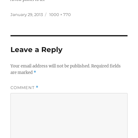
Posted
Full
January 29, 2013
1000 × 770
on
size
Leave a Reply
Your email address will not be published.
Required fields
are marked
*
COMMENT
*