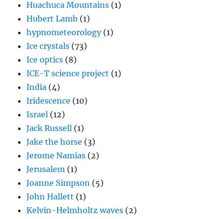
Huachuca Mountains
(1)
Hubert Lamb
(1)
hypnometeorology
(1)
Ice crystals
(73)
Ice optics
(8)
ICE-T science project
(1)
India
(4)
Iridescence
(10)
Israel
(12)
Jack Russell
(1)
Jake the horse
(3)
Jerome Namias
(2)
Jerusalem
(1)
Joanne Simpson
(5)
John Hallett
(1)
Kelvin-Helmholtz waves
(2)