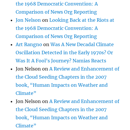
the 1968 Democratic Convention: A
Comparison of News Org Reporting
Jon Nelson
on
Looking Back at the Riots at
the 1968 Democratic Convention: A
Comparison of News Org Reporting
Art Rangno
on
Was A New Decadal Climate
Oscillation Detected in the Early 1970s? Or
Was It A Fool’s Journey? Namias Reacts
Jon Nelson
on
A Review and Enhancement of
the Cloud Seeding Chapters in the 2007
book, “Human Impacts on Weather and
Climate”
Jon Nelson
on
A Review and Enhancement of
the Cloud Seeding Chapters in the 2007
book, “Human Impacts on Weather and
Climate”