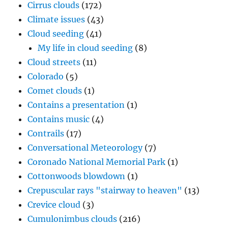
Cirrus clouds
(172)
Climate issues
(43)
Cloud seeding
(41)
My life in cloud seeding
(8)
Cloud streets
(11)
Colorado
(5)
Comet clouds
(1)
Contains a presentation
(1)
Contains music
(4)
Contrails
(17)
Conversational Meteorology
(7)
Coronado National Memorial Park
(1)
Cottonwoods blowdown
(1)
Crepuscular rays "stairway to heaven"
(13)
Crevice cloud
(3)
Cumulonimbus clouds
(216)