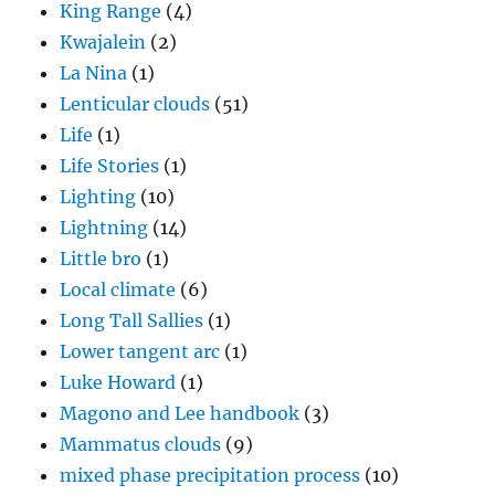
King Range
(4)
Kwajalein
(2)
La Nina
(1)
Lenticular clouds
(51)
Life
(1)
Life Stories
(1)
Lighting
(10)
Lightning
(14)
Little bro
(1)
Local climate
(6)
Long Tall Sallies
(1)
Lower tangent arc
(1)
Luke Howard
(1)
Magono and Lee handbook
(3)
Mammatus clouds
(9)
mixed phase precipitation process
(10)