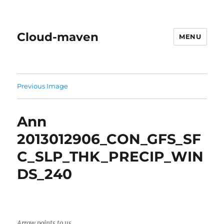
Cloud-maven
MENU
Previous Image
Ann
2013012906_CON_GFS_SF
C_SLP_THK_PRECIP_WIN
DS_240
Arrow points to us.