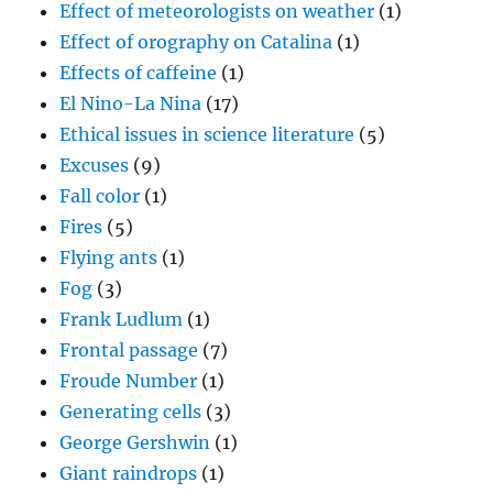
Effect of meteorologists on weather
(1)
Effect of orography on Catalina
(1)
Effects of caffeine
(1)
El Nino-La Nina
(17)
Ethical issues in science literature
(5)
Excuses
(9)
Fall color
(1)
Fires
(5)
Flying ants
(1)
Fog
(3)
Frank Ludlum
(1)
Frontal passage
(7)
Froude Number
(1)
Generating cells
(3)
George Gershwin
(1)
Giant raindrops
(1)