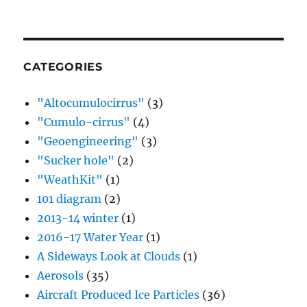
CATEGORIES
"Altocumulocirrus"
(3)
"Cumulo-cirrus"
(4)
"Geoengineering"
(3)
"Sucker hole"
(2)
"WeathKit"
(1)
101 diagram
(2)
2013-14 winter
(1)
2016-17 Water Year
(1)
A Sideways Look at Clouds
(1)
Aerosols
(35)
Aircraft Produced Ice Particles
(36)