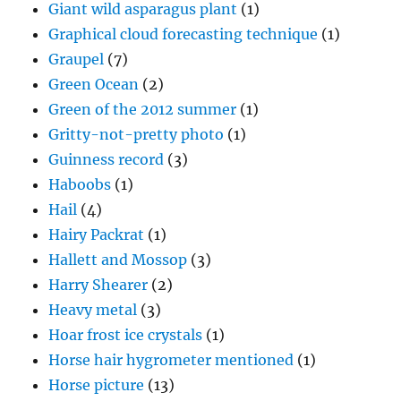
Giant wild asparagus plant
(1)
Graphical cloud forecasting technique
(1)
Graupel
(7)
Green Ocean
(2)
Green of the 2012 summer
(1)
Gritty-not-pretty photo
(1)
Guinness record
(3)
Haboobs
(1)
Hail
(4)
Hairy Packrat
(1)
Hallett and Mossop
(3)
Harry Shearer
(2)
Heavy metal
(3)
Hoar frost ice crystals
(1)
Horse hair hygrometer mentioned
(1)
Horse picture
(13)