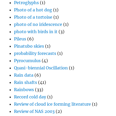
Petroglyphs
(1)
Photo of a hot dog
(1)
Photo of a tortoise
(1)
photo of no iridescence
(1)
photo with birds in it
(3)
Pileus
(6)
Pinatubo skies
(1)
probability forecasts
(1)
Pyrocumulus
(4)
Quasi-biennial Oscillation
(1)
Rain data
(6)
Rain shafts
(41)
Rainbows
(33)
Record cold day
(1)
Review of cloud ice forming literature
(1)
Review of NAS 2003
(2)