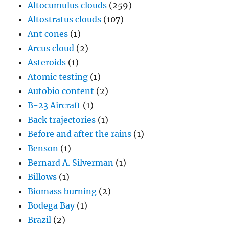
Altocumulus clouds
(259)
Altostratus clouds
(107)
Ant cones
(1)
Arcus cloud
(2)
Asteroids
(1)
Atomic testing
(1)
Autobio content
(2)
B-23 Aircraft
(1)
Back trajectories
(1)
Before and after the rains
(1)
Benson
(1)
Bernard A. Silverman
(1)
Billows
(1)
Biomass burning
(2)
Bodega Bay
(1)
Brazil
(2)