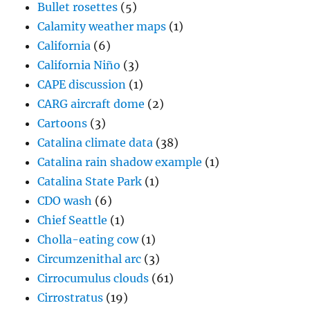
Bullet rosettes
(5)
Calamity weather maps
(1)
California
(6)
California Niño
(3)
CAPE discussion
(1)
CARG aircraft dome
(2)
Cartoons
(3)
Catalina climate data
(38)
Catalina rain shadow example
(1)
Catalina State Park
(1)
CDO wash
(6)
Chief Seattle
(1)
Cholla-eating cow
(1)
Circumzenithal arc
(3)
Cirrocumulus clouds
(61)
Cirrostratus
(19)