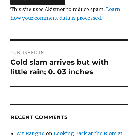
This site uses Akismet to reduce spam.
Learn
how your comment data is processed.
Post
PUBLISHED IN
navigation
Cold slam arrives but with
little rain; 0. 03 inches
RECENT COMMENTS
Art Rangno
on
Looking Back at the Riots at