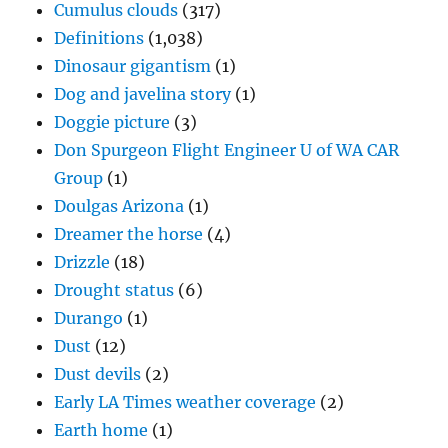
Cumulus clouds
(317)
Definitions
(1,038)
Dinosaur gigantism
(1)
Dog and javelina story
(1)
Doggie picture
(3)
Don Spurgeon Flight Engineer U of WA CAR
Group
(1)
Doulgas Arizona
(1)
Dreamer the horse
(4)
Drizzle
(18)
Drought status
(6)
Durango
(1)
Dust
(12)
Dust devils
(2)
Early LA Times weather coverage
(2)
Earth home
(1)