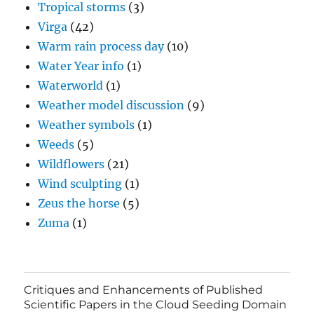
Tropical storms
(3)
Virga
(42)
Warm rain process day
(10)
Water Year info
(1)
Waterworld
(1)
Weather model discussion
(9)
Weather symbols
(1)
Weeds
(5)
Wildflowers
(21)
Wind sculpting
(1)
Zeus the horse
(5)
Zuma
(1)
Critiques and Enhancements of Published
Scientific Papers in the Cloud Seeding Domain