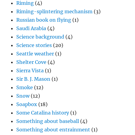
Riming
(4)
Riming-splintering mechanism
(3)
Russian book on flying
(1)
Saudi Arabia
(4)
Science background
(4)
Science stories
(20)
Seattle weather
(1)
Shelter Cove
(4)
Sierra Vista
(1)
Sir B. J. Mason
(1)
Smoke
(12)
Snow
(12)
Soapbox
(18)
Some Catalina history
(1)
Something about baseball
(4)
Something about entrainment
(1)