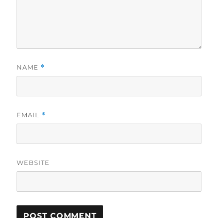
NAME
*
EMAIL
*
WEBSITE