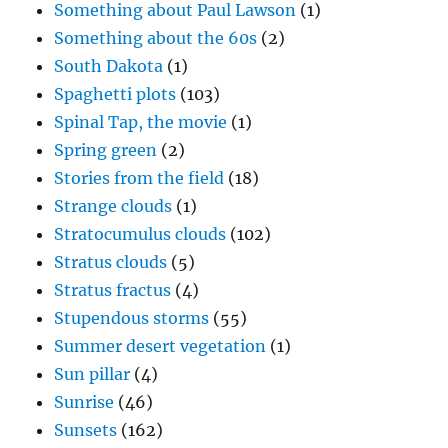
Something about Paul Lawson
(1)
Something about the 60s
(2)
South Dakota
(1)
Spaghetti plots
(103)
Spinal Tap, the movie
(1)
Spring green
(2)
Stories from the field
(18)
Strange clouds
(1)
Stratocumulus clouds
(102)
Stratus clouds
(5)
Stratus fractus
(4)
Stupendous storms
(55)
Summer desert vegetation
(1)
Sun pillar
(4)
Sunrise
(46)
Sunsets
(162)