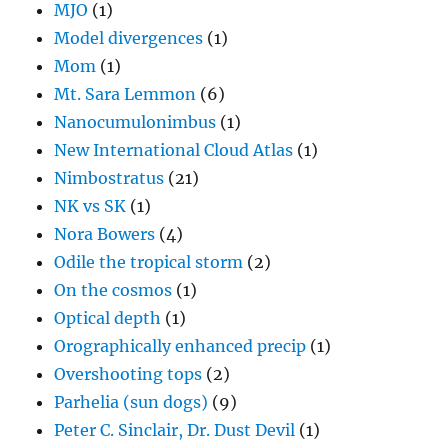
MJO
(1)
Model divergences
(1)
Mom
(1)
Mt. Sara Lemmon
(6)
Nanocumulonimbus
(1)
New International Cloud Atlas
(1)
Nimbostratus
(21)
NK vs SK
(1)
Nora Bowers
(4)
Odile the tropical storm
(2)
On the cosmos
(1)
Optical depth
(1)
Orographically enhanced precip
(1)
Overshooting tops
(2)
Parhelia (sun dogs)
(9)
Peter C. Sinclair, Dr. Dust Devil
(1)