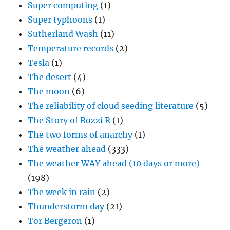
Super computing
(1)
Super typhoons
(1)
Sutherland Wash
(11)
Temperature records
(2)
Tesla
(1)
The desert
(4)
The moon
(6)
The reliability of cloud seeding literature
(5)
The Story of Rozzi R
(1)
The two forms of anarchy
(1)
The weather ahead
(333)
The weather WAY ahead (10 days or more)
(198)
The week in rain
(2)
Thunderstorm day
(21)
Tor Bergeron
(1)