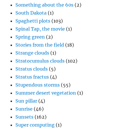
Something about the 60s
(2)
South Dakota
(1)
Spaghetti plots
(103)
Spinal Tap, the movie
(1)
Spring green
(2)
Stories from the field
(18)
Strange clouds
(1)
Stratocumulus clouds
(102)
Stratus clouds
(5)
Stratus fractus
(4)
Stupendous storms
(55)
Summer desert vegetation
(1)
Sun pillar
(4)
Sunrise
(46)
Sunsets
(162)
Super computing
(1)