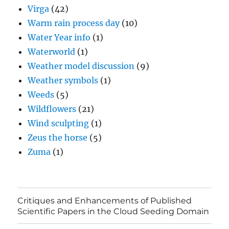
Virga
(42)
Warm rain process day
(10)
Water Year info
(1)
Waterworld
(1)
Weather model discussion
(9)
Weather symbols
(1)
Weeds
(5)
Wildflowers
(21)
Wind sculpting
(1)
Zeus the horse
(5)
Zuma
(1)
Critiques and Enhancements of Published
Scientific Papers in the Cloud Seeding Domain