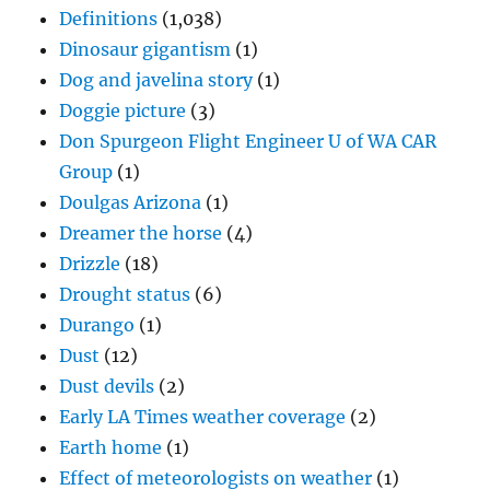
Definitions
(1,038)
Dinosaur gigantism
(1)
Dog and javelina story
(1)
Doggie picture
(3)
Don Spurgeon Flight Engineer U of WA CAR
Group
(1)
Doulgas Arizona
(1)
Dreamer the horse
(4)
Drizzle
(18)
Drought status
(6)
Durango
(1)
Dust
(12)
Dust devils
(2)
Early LA Times weather coverage
(2)
Earth home
(1)
Effect of meteorologists on weather
(1)