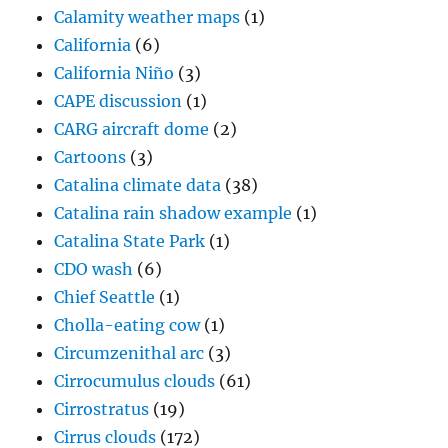
Calamity weather maps
(1)
California
(6)
California Niño
(3)
CAPE discussion
(1)
CARG aircraft dome
(2)
Cartoons
(3)
Catalina climate data
(38)
Catalina rain shadow example
(1)
Catalina State Park
(1)
CDO wash
(6)
Chief Seattle
(1)
Cholla-eating cow
(1)
Circumzenithal arc
(3)
Cirrocumulus clouds
(61)
Cirrostratus
(19)
Cirrus clouds
(172)