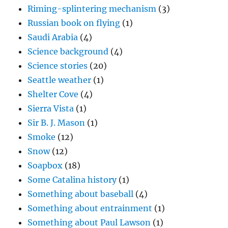
Riming-splintering mechanism
(3)
Russian book on flying
(1)
Saudi Arabia
(4)
Science background
(4)
Science stories
(20)
Seattle weather
(1)
Shelter Cove
(4)
Sierra Vista
(1)
Sir B. J. Mason
(1)
Smoke
(12)
Snow
(12)
Soapbox
(18)
Some Catalina history
(1)
Something about baseball
(4)
Something about entrainment
(1)
Something about Paul Lawson
(1)