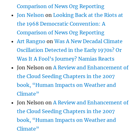
Comparison of News Org Reporting
Jon Nelson
on
Looking Back at the Riots at
the 1968 Democratic Convention: A
Comparison of News Org Reporting
Art Rangno
on
Was A New Decadal Climate
Oscillation Detected in the Early 1970s? Or
Was It A Fool’s Journey? Namias Reacts
Jon Nelson
on
A Review and Enhancement of
the Cloud Seeding Chapters in the 2007
book, “Human Impacts on Weather and
Climate”
Jon Nelson
on
A Review and Enhancement of
the Cloud Seeding Chapters in the 2007
book, “Human Impacts on Weather and
Climate”