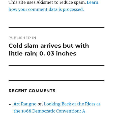
This site uses Akismet to reduce spam.
Learn
how your comment data is processed.
Post
PUBLISHED IN
navigation
Cold slam arrives but with
little rain; 0. 03 inches
RECENT COMMENTS
Art Rangno
on
Looking Back at the Riots at
the 1968 Democratic Convention: A