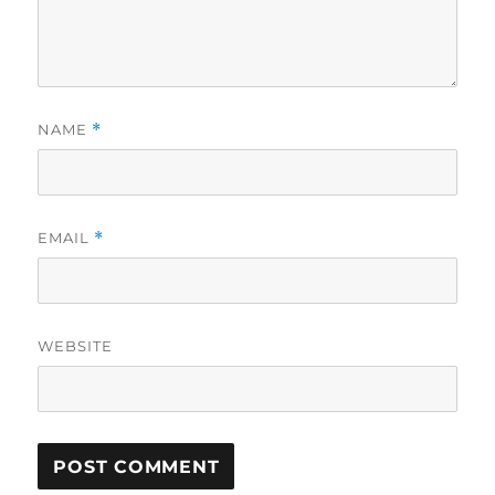
NAME
*
EMAIL
*
WEBSITE