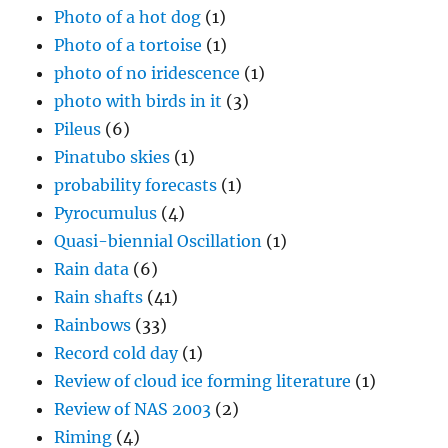
Photo of a hot dog
(1)
Photo of a tortoise
(1)
photo of no iridescence
(1)
photo with birds in it
(3)
Pileus
(6)
Pinatubo skies
(1)
probability forecasts
(1)
Pyrocumulus
(4)
Quasi-biennial Oscillation
(1)
Rain data
(6)
Rain shafts
(41)
Rainbows
(33)
Record cold day
(1)
Review of cloud ice forming literature
(1)
Review of NAS 2003
(2)
Riming
(4)