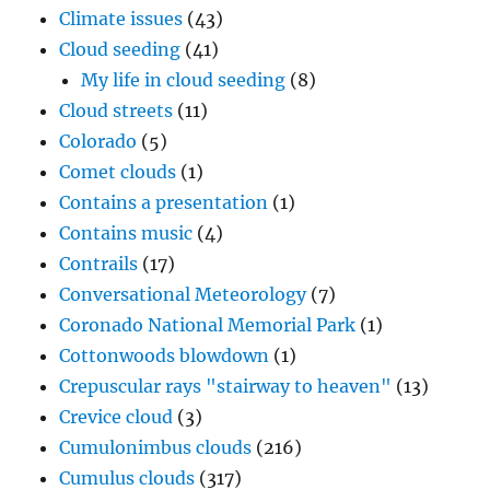
Climate issues
(43)
Cloud seeding
(41)
My life in cloud seeding
(8)
Cloud streets
(11)
Colorado
(5)
Comet clouds
(1)
Contains a presentation
(1)
Contains music
(4)
Contrails
(17)
Conversational Meteorology
(7)
Coronado National Memorial Park
(1)
Cottonwoods blowdown
(1)
Crepuscular rays "stairway to heaven"
(13)
Crevice cloud
(3)
Cumulonimbus clouds
(216)
Cumulus clouds
(317)