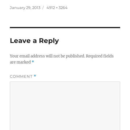
Posted
Full
January 29, 2013
4912 × 3264
on
size
Leave a Reply
Your email address will not be published.
Required fields
are marked
*
COMMENT
*