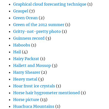
Graphical cloud forecasting technique
(1)
Graupel
(7)
Green Ocean
(2)
Green of the 2012 summer
(1)
Gritty-not-pretty photo
(1)
Guinness record
(3)
Haboobs
(1)
Hail
(4)
Hairy Packrat
(1)
Hallett and Mossop
(3)
Harry Shearer
(2)
Heavy metal
(3)
Hoar frost ice crystals
(1)
Horse hair hygrometer mentioned
(1)
Horse picture
(13)
Huachuca Mountains
(1)