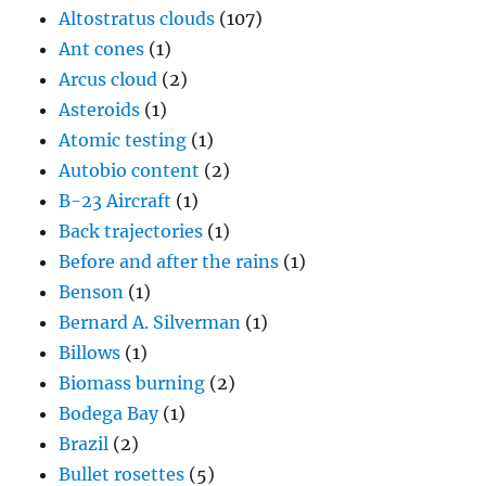
Altostratus clouds
(107)
Ant cones
(1)
Arcus cloud
(2)
Asteroids
(1)
Atomic testing
(1)
Autobio content
(2)
B-23 Aircraft
(1)
Back trajectories
(1)
Before and after the rains
(1)
Benson
(1)
Bernard A. Silverman
(1)
Billows
(1)
Biomass burning
(2)
Bodega Bay
(1)
Brazil
(2)
Bullet rosettes
(5)