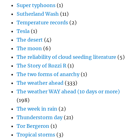
Super typhoons
(1)
Sutherland Wash
(11)
Temperature records
(2)
Tesla
(1)
The desert
(4)
The moon
(6)
The reliability of cloud seeding literature
(5)
The Story of Rozzi R
(1)
The two forms of anarchy
(1)
The weather ahead
(333)
The weather WAY ahead (10 days or more)
(198)
The week in rain
(2)
Thunderstorm day
(21)
Tor Bergeron
(1)
Tropical storms
(3)