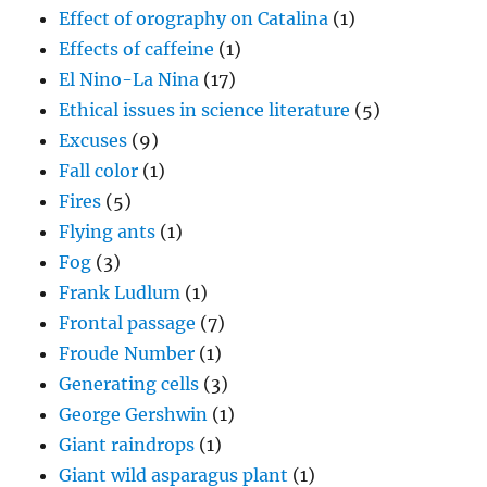
Effect of orography on Catalina
(1)
Effects of caffeine
(1)
El Nino-La Nina
(17)
Ethical issues in science literature
(5)
Excuses
(9)
Fall color
(1)
Fires
(5)
Flying ants
(1)
Fog
(3)
Frank Ludlum
(1)
Frontal passage
(7)
Froude Number
(1)
Generating cells
(3)
George Gershwin
(1)
Giant raindrops
(1)
Giant wild asparagus plant
(1)