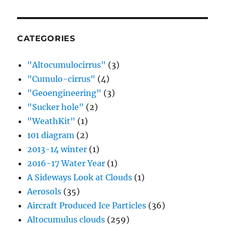
CATEGORIES
"Altocumulocirrus"
(3)
"Cumulo-cirrus"
(4)
"Geoengineering"
(3)
"Sucker hole"
(2)
"WeathKit"
(1)
101 diagram
(2)
2013-14 winter
(1)
2016-17 Water Year
(1)
A Sideways Look at Clouds
(1)
Aerosols
(35)
Aircraft Produced Ice Particles
(36)
Altocumulus clouds
(259)