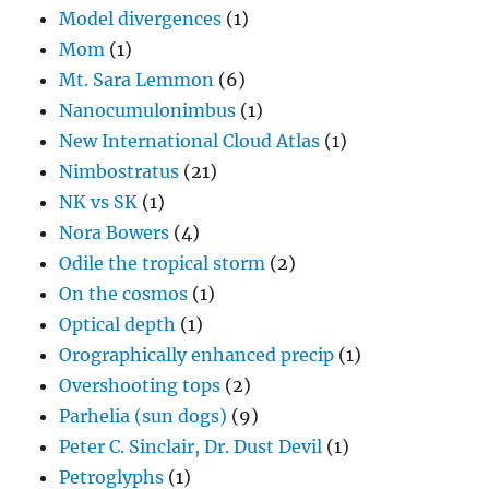
Model divergences
(1)
Mom
(1)
Mt. Sara Lemmon
(6)
Nanocumulonimbus
(1)
New International Cloud Atlas
(1)
Nimbostratus
(21)
NK vs SK
(1)
Nora Bowers
(4)
Odile the tropical storm
(2)
On the cosmos
(1)
Optical depth
(1)
Orographically enhanced precip
(1)
Overshooting tops
(2)
Parhelia (sun dogs)
(9)
Peter C. Sinclair, Dr. Dust Devil
(1)
Petroglyphs
(1)