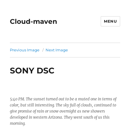
Cloud-maven
MENU
Previous Image
Next Image
SONY DSC
5:40 PM. The sunset turned out to be a muted one in terms of
color, but still interesting. The sky full of clouds, continued to
give promise of rain or snow overnight as new showers
developed in western Arizona. They went south of us this
morning.