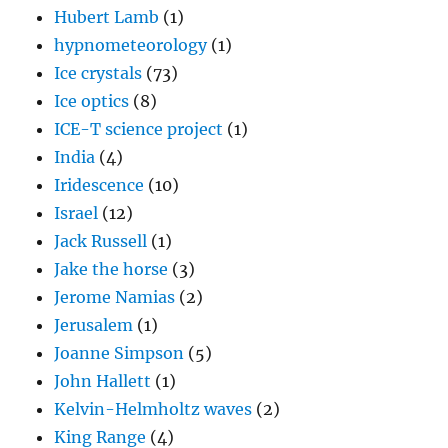
Hubert Lamb
(1)
hypnometeorology
(1)
Ice crystals
(73)
Ice optics
(8)
ICE-T science project
(1)
India
(4)
Iridescence
(10)
Israel
(12)
Jack Russell
(1)
Jake the horse
(3)
Jerome Namias
(2)
Jerusalem
(1)
Joanne Simpson
(5)
John Hallett
(1)
Kelvin-Helmholtz waves
(2)
King Range
(4)