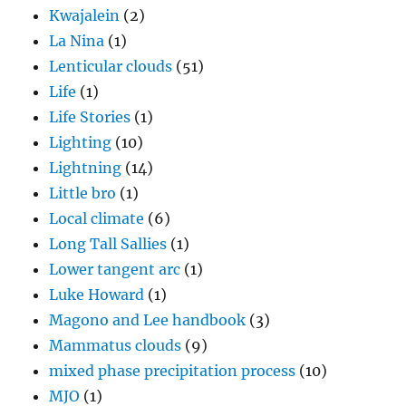
Kwajalein
(2)
La Nina
(1)
Lenticular clouds
(51)
Life
(1)
Life Stories
(1)
Lighting
(10)
Lightning
(14)
Little bro
(1)
Local climate
(6)
Long Tall Sallies
(1)
Lower tangent arc
(1)
Luke Howard
(1)
Magono and Lee handbook
(3)
Mammatus clouds
(9)
mixed phase precipitation process
(10)
MJO
(1)