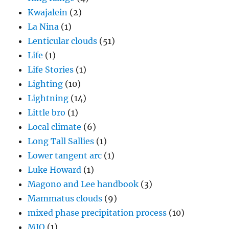
Kwajalein
(2)
La Nina
(1)
Lenticular clouds
(51)
Life
(1)
Life Stories
(1)
Lighting
(10)
Lightning
(14)
Little bro
(1)
Local climate
(6)
Long Tall Sallies
(1)
Lower tangent arc
(1)
Luke Howard
(1)
Magono and Lee handbook
(3)
Mammatus clouds
(9)
mixed phase precipitation process
(10)
MJO
(1)