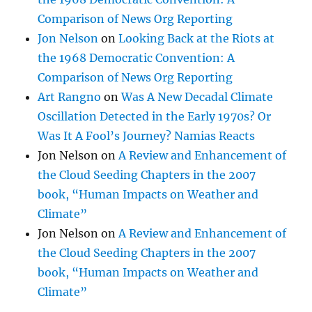
Comparison of News Org Reporting
Jon Nelson
on
Looking Back at the Riots at
the 1968 Democratic Convention: A
Comparison of News Org Reporting
Art Rangno
on
Was A New Decadal Climate
Oscillation Detected in the Early 1970s? Or
Was It A Fool’s Journey? Namias Reacts
Jon Nelson
on
A Review and Enhancement of
the Cloud Seeding Chapters in the 2007
book, “Human Impacts on Weather and
Climate”
Jon Nelson
on
A Review and Enhancement of
the Cloud Seeding Chapters in the 2007
book, “Human Impacts on Weather and
Climate”