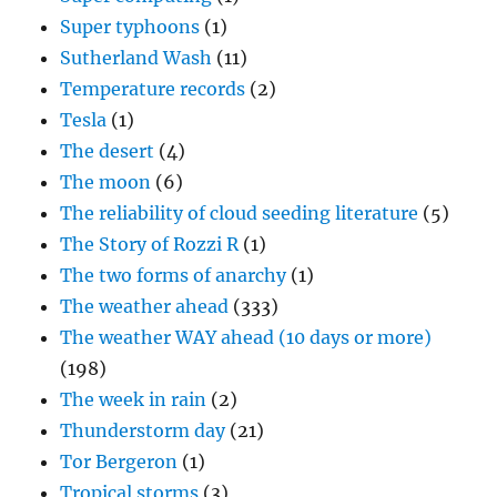
Super typhoons
(1)
Sutherland Wash
(11)
Temperature records
(2)
Tesla
(1)
The desert
(4)
The moon
(6)
The reliability of cloud seeding literature
(5)
The Story of Rozzi R
(1)
The two forms of anarchy
(1)
The weather ahead
(333)
The weather WAY ahead (10 days or more)
(198)
The week in rain
(2)
Thunderstorm day
(21)
Tor Bergeron
(1)
Tropical storms
(3)