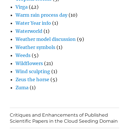
Virga
(42)
Warm rain process day
(10)
Water Year info
(1)
Waterworld
(1)
Weather model discussion
(9)
Weather symbols
(1)
Weeds
(5)
Wildflowers
(21)
Wind sculpting
(1)
Zeus the horse
(5)
Zuma
(1)
Critiques and Enhancements of Published
Scientific Papers in the Cloud Seeding Domain