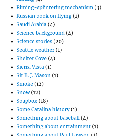
Riming-splintering mechanism
(3)
Russian book on flying
(1)
Saudi Arabia
(4)
Science background
(4)
Science stories
(20)
Seattle weather
(1)
Shelter Cove
(4)
Sierra Vista
(1)
Sir B. J. Mason
(1)
Smoke
(12)
Snow
(12)
Soapbox
(18)
Some Catalina history
(1)
Something about baseball
(4)
Something about entrainment
(1)
Something about Paul Lawson
(1)