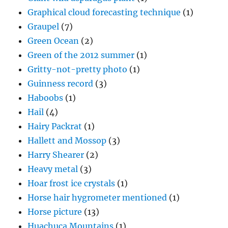
Graphical cloud forecasting technique
(1)
Graupel
(7)
Green Ocean
(2)
Green of the 2012 summer
(1)
Gritty-not-pretty photo
(1)
Guinness record
(3)
Haboobs
(1)
Hail
(4)
Hairy Packrat
(1)
Hallett and Mossop
(3)
Harry Shearer
(2)
Heavy metal
(3)
Hoar frost ice crystals
(1)
Horse hair hygrometer mentioned
(1)
Horse picture
(13)
Huachuca Mountains
(1)