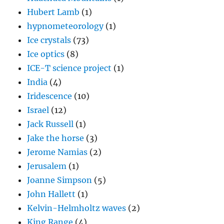
Hubert Lamb
(1)
hypnometeorology
(1)
Ice crystals
(73)
Ice optics
(8)
ICE-T science project
(1)
India
(4)
Iridescence
(10)
Israel
(12)
Jack Russell
(1)
Jake the horse
(3)
Jerome Namias
(2)
Jerusalem
(1)
Joanne Simpson
(5)
John Hallett
(1)
Kelvin-Helmholtz waves
(2)
King Range
(4)