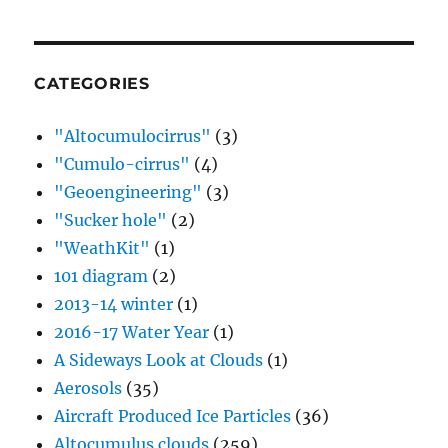
CATEGORIES
"Altocumulocirrus"
(3)
"Cumulo-cirrus"
(4)
"Geoengineering"
(3)
"Sucker hole"
(2)
"WeathKit"
(1)
101 diagram
(2)
2013-14 winter
(1)
2016-17 Water Year
(1)
A Sideways Look at Clouds
(1)
Aerosols
(35)
Aircraft Produced Ice Particles
(36)
Altocumulus clouds
(259)