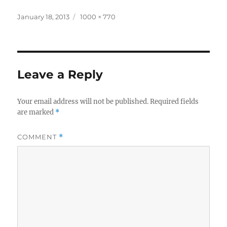
Posted
Full
January 18, 2013
1000 × 770
on
size
Leave a Reply
Your email address will not be published.
Required fields
are marked
*
COMMENT
*