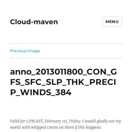
Cloud-maven
MENU
Previous Image
anno_2013011800_CON_G
FS_SFC_SLP_THK_PRECI
P_WINDS_384
Valid for 5 PM AST, February 1st, Friday. I would gladly eat my
words with whipped cream on them if this happens.