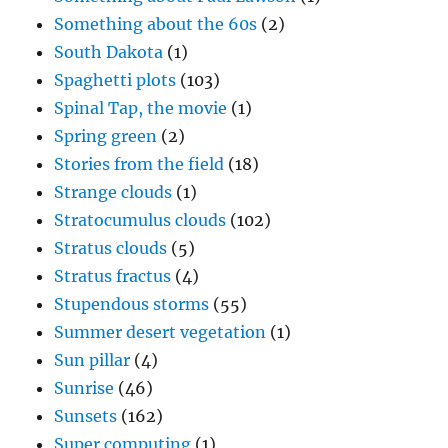
Something about the 60s
(2)
South Dakota
(1)
Spaghetti plots
(103)
Spinal Tap, the movie
(1)
Spring green
(2)
Stories from the field
(18)
Strange clouds
(1)
Stratocumulus clouds
(102)
Stratus clouds
(5)
Stratus fractus
(4)
Stupendous storms
(55)
Summer desert vegetation
(1)
Sun pillar
(4)
Sunrise
(46)
Sunsets
(162)
Super computing
(1)