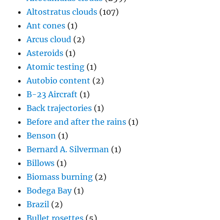
Altostratus clouds
(107)
Ant cones
(1)
Arcus cloud
(2)
Asteroids
(1)
Atomic testing
(1)
Autobio content
(2)
B-23 Aircraft
(1)
Back trajectories
(1)
Before and after the rains
(1)
Benson
(1)
Bernard A. Silverman
(1)
Billows
(1)
Biomass burning
(2)
Bodega Bay
(1)
Brazil
(2)
Bullet rosettes
(5)