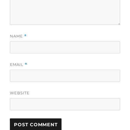
NAME
*
EMAIL
*
WEBSITE