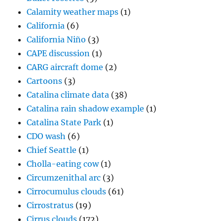
Calamity weather maps
(1)
California
(6)
California Niño
(3)
CAPE discussion
(1)
CARG aircraft dome
(2)
Cartoons
(3)
Catalina climate data
(38)
Catalina rain shadow example
(1)
Catalina State Park
(1)
CDO wash
(6)
Chief Seattle
(1)
Cholla-eating cow
(1)
Circumzenithal arc
(3)
Cirrocumulus clouds
(61)
Cirrostratus
(19)
Cirrus clouds
(172)