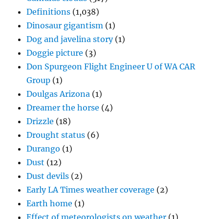
Definitions
(1,038)
Dinosaur gigantism
(1)
Dog and javelina story
(1)
Doggie picture
(3)
Don Spurgeon Flight Engineer U of WA CAR
Group
(1)
Doulgas Arizona
(1)
Dreamer the horse
(4)
Drizzle
(18)
Drought status
(6)
Durango
(1)
Dust
(12)
Dust devils
(2)
Early LA Times weather coverage
(2)
Earth home
(1)
Effect of meteorologists on weather
(1)