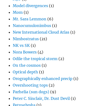
Model divergences
(1)
Mom
(1)
Mt. Sara Lemmon
(6)
Nanocumulonimbus
(1)
New International Cloud Atlas
(1)
Nimbostratus
(21)
NK vs SK
(1)
Nora Bowers
(4)
Odile the tropical storm
(2)
On the cosmos
(1)
Optical depth
(1)
Orographically enhanced precip
(1)
Overshooting tops
(2)
Parhelia (sun dogs)
(9)
Peter C. Sinclair, Dr. Dust Devil
(1)
Petroglyphs
(1)