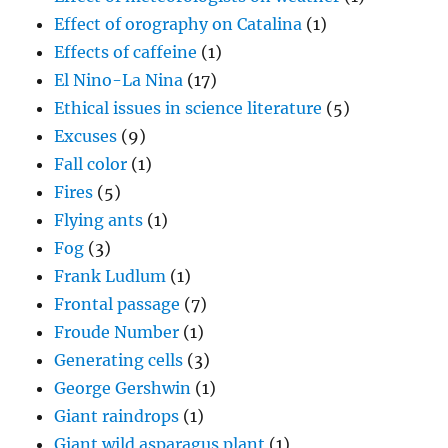
Effect of orography on Catalina
(1)
Effects of caffeine
(1)
El Nino-La Nina
(17)
Ethical issues in science literature
(5)
Excuses
(9)
Fall color
(1)
Fires
(5)
Flying ants
(1)
Fog
(3)
Frank Ludlum
(1)
Frontal passage
(7)
Froude Number
(1)
Generating cells
(3)
George Gershwin
(1)
Giant raindrops
(1)
Giant wild asparagus plant
(1)