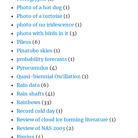
Photo of a hot dog
(1)
Photo of a tortoise
(1)
photo of no iridescence
(1)
photo with birds in it
(3)
Pileus
(6)
Pinatubo skies
(1)
probability forecasts
(1)
Pyrocumulus
(4)
Quasi-biennial Oscillation
(1)
Rain data
(6)
Rain shafts
(41)
Rainbows
(33)
Record cold day
(1)
Review of cloud ice forming literature
(1)
Review of NAS 2003
(2)
Riming
(4)