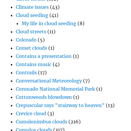
Climate issues
(43)
Cloud seeding
(41)
My life in cloud seeding
(8)
Cloud streets
(11)
Colorado
(5)
Comet clouds
(1)
Contains a presentation
(1)
Contains music
(4)
Contrails
(17)
Conversational Meteorology
(7)
Coronado National Memorial Park
(1)
Cottonwoods blowdown
(1)
Crepuscular rays "stairway to heaven"
(13)
Crevice cloud
(3)
Cumulonimbus clouds
(216)
Cumulus clouds
(317)