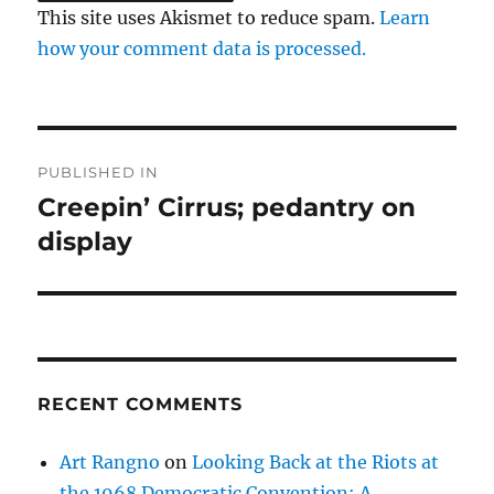
This site uses Akismet to reduce spam.
Learn
how your comment data is processed.
Post
PUBLISHED IN
navigation
Creepin’ Cirrus; pedantry on
display
RECENT COMMENTS
Art Rangno
on
Looking Back at the Riots at
the 1968 Democratic Convention: A