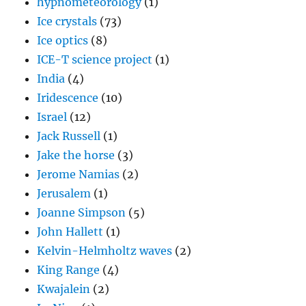
hypnometeorology
(1)
Ice crystals
(73)
Ice optics
(8)
ICE-T science project
(1)
India
(4)
Iridescence
(10)
Israel
(12)
Jack Russell
(1)
Jake the horse
(3)
Jerome Namias
(2)
Jerusalem
(1)
Joanne Simpson
(5)
John Hallett
(1)
Kelvin-Helmholtz waves
(2)
King Range
(4)
Kwajalein
(2)