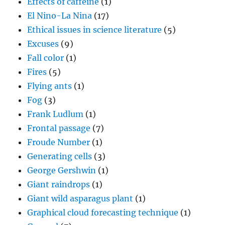
Effects of caffeine
(1)
El Nino-La Nina
(17)
Ethical issues in science literature
(5)
Excuses
(9)
Fall color
(1)
Fires
(5)
Flying ants
(1)
Fog
(3)
Frank Ludlum
(1)
Frontal passage
(7)
Froude Number
(1)
Generating cells
(3)
George Gershwin
(1)
Giant raindrops
(1)
Giant wild asparagus plant
(1)
Graphical cloud forecasting technique
(1)