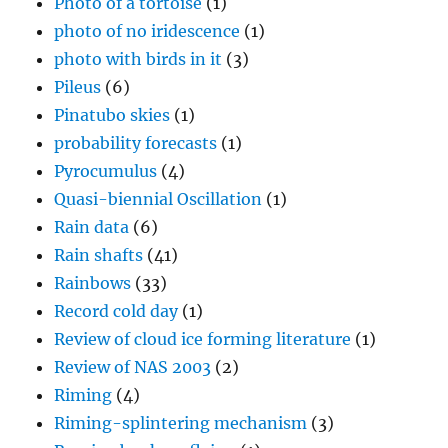
Photo of a tortoise
(1)
photo of no iridescence
(1)
photo with birds in it
(3)
Pileus
(6)
Pinatubo skies
(1)
probability forecasts
(1)
Pyrocumulus
(4)
Quasi-biennial Oscillation
(1)
Rain data
(6)
Rain shafts
(41)
Rainbows
(33)
Record cold day
(1)
Review of cloud ice forming literature
(1)
Review of NAS 2003
(2)
Riming
(4)
Riming-splintering mechanism
(3)