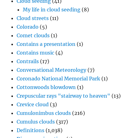
Cloud seeding
(41)
My life in cloud seeding
(8)
Cloud streets
(11)
Colorado
(5)
Comet clouds
(1)
Contains a presentation
(1)
Contains music
(4)
Contrails
(17)
Conversational Meteorology
(7)
Coronado National Memorial Park
(1)
Cottonwoods blowdown
(1)
Crepuscular rays "stairway to heaven"
(13)
Crevice cloud
(3)
Cumulonimbus clouds
(216)
Cumulus clouds
(317)
Definitions
(1,038)