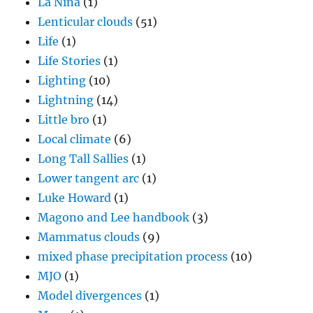
La Nina
(1)
Lenticular clouds
(51)
Life
(1)
Life Stories
(1)
Lighting
(10)
Lightning
(14)
Little bro
(1)
Local climate
(6)
Long Tall Sallies
(1)
Lower tangent arc
(1)
Luke Howard
(1)
Magono and Lee handbook
(3)
Mammatus clouds
(9)
mixed phase precipitation process
(10)
MJO
(1)
Model divergences
(1)