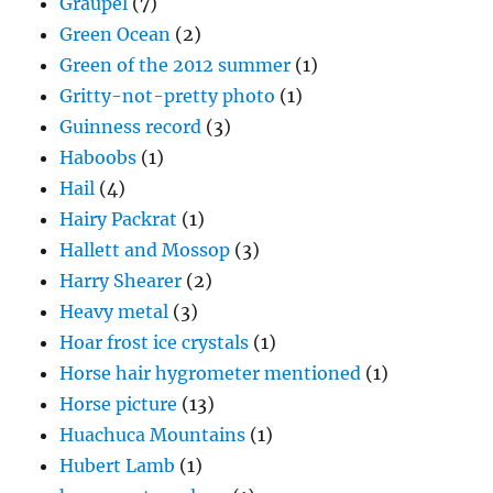
Graupel
(7)
Green Ocean
(2)
Green of the 2012 summer
(1)
Gritty-not-pretty photo
(1)
Guinness record
(3)
Haboobs
(1)
Hail
(4)
Hairy Packrat
(1)
Hallett and Mossop
(3)
Harry Shearer
(2)
Heavy metal
(3)
Hoar frost ice crystals
(1)
Horse hair hygrometer mentioned
(1)
Horse picture
(13)
Huachuca Mountains
(1)
Hubert Lamb
(1)