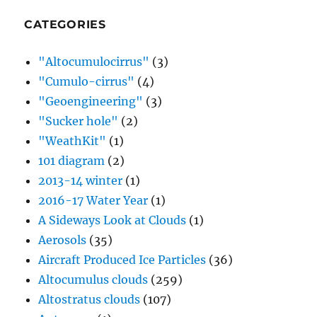
CATEGORIES
"Altocumulocirrus"
(3)
"Cumulo-cirrus"
(4)
"Geoengineering"
(3)
"Sucker hole"
(2)
"WeathKit"
(1)
101 diagram
(2)
2013-14 winter
(1)
2016-17 Water Year
(1)
A Sideways Look at Clouds
(1)
Aerosols
(35)
Aircraft Produced Ice Particles
(36)
Altocumulus clouds
(259)
Altostratus clouds
(107)