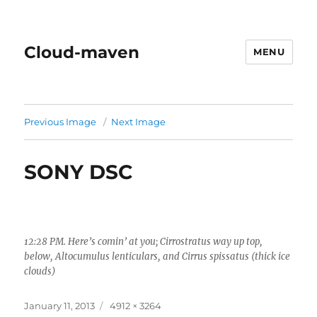
Cloud-maven
MENU
Previous Image
Next Image
SONY DSC
12:28 PM. Here’s comin’ at you; Cirrostratus way up top,
below, Altocumulus lenticulars, and Cirrus spissatus (thick ice
clouds)
Posted
Full
January 11, 2013
4912 × 3264