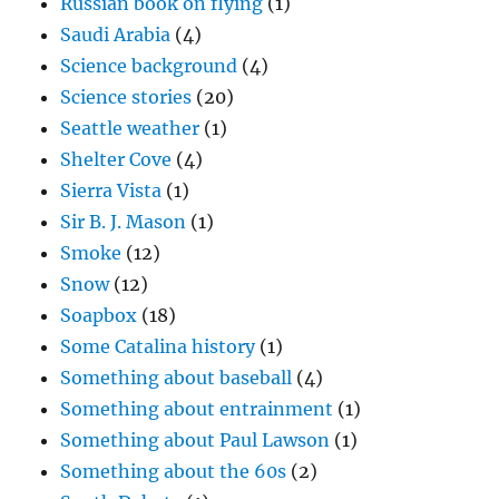
Russian book on flying
(1)
Saudi Arabia
(4)
Science background
(4)
Science stories
(20)
Seattle weather
(1)
Shelter Cove
(4)
Sierra Vista
(1)
Sir B. J. Mason
(1)
Smoke
(12)
Snow
(12)
Soapbox
(18)
Some Catalina history
(1)
Something about baseball
(4)
Something about entrainment
(1)
Something about Paul Lawson
(1)
Something about the 60s
(2)