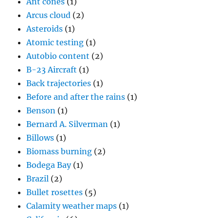
Ant cones
(1)
Arcus cloud
(2)
Asteroids
(1)
Atomic testing
(1)
Autobio content
(2)
B-23 Aircraft
(1)
Back trajectories
(1)
Before and after the rains
(1)
Benson
(1)
Bernard A. Silverman
(1)
Billows
(1)
Biomass burning
(2)
Bodega Bay
(1)
Brazil
(2)
Bullet rosettes
(5)
Calamity weather maps
(1)