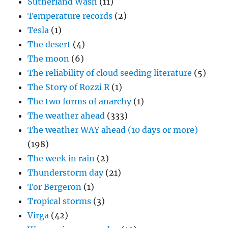
Sutherland Wash
(11)
Temperature records
(2)
Tesla
(1)
The desert
(4)
The moon
(6)
The reliability of cloud seeding literature
(5)
The Story of Rozzi R
(1)
The two forms of anarchy
(1)
The weather ahead
(333)
The weather WAY ahead (10 days or more)
(198)
The week in rain
(2)
Thunderstorm day
(21)
Tor Bergeron
(1)
Tropical storms
(3)
Virga
(42)