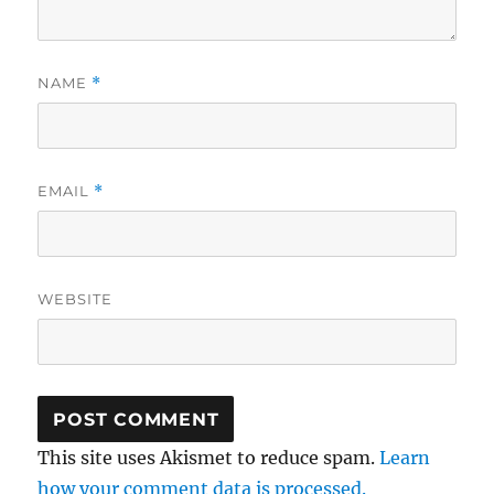
NAME
*
EMAIL
*
WEBSITE
This site uses Akismet to reduce spam.
Learn
how your comment data is processed.