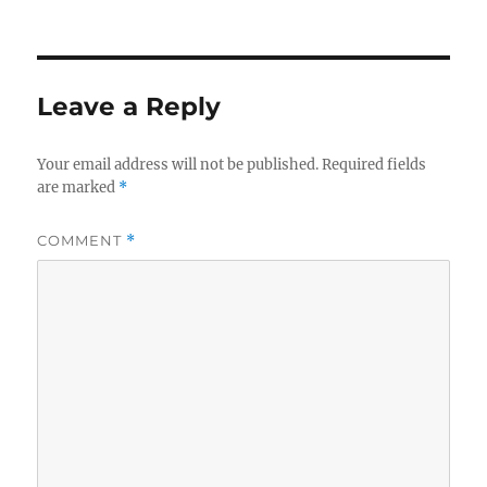
on
size
Leave a Reply
Your email address will not be published.
Required fields
are marked
*
COMMENT
*