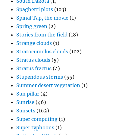
South Dakota
(1)
Spaghetti plots
(103)
Spinal Tap, the movie
(1)
Spring green
(2)
Stories from the field
(18)
Strange clouds
(1)
Stratocumulus clouds
(102)
Stratus clouds
(5)
Stratus fractus
(4)
Stupendous storms
(55)
Summer desert vegetation
(1)
Sun pillar
(4)
Sunrise
(46)
Sunsets
(162)
Super computing
(1)
Super typhoons
(1)