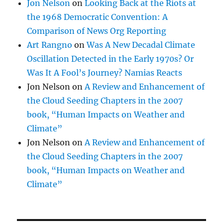
Jon Nelson
on
Looking Back at the Riots at
the 1968 Democratic Convention: A
Comparison of News Org Reporting
Art Rangno
on
Was A New Decadal Climate
Oscillation Detected in the Early 1970s? Or
Was It A Fool’s Journey? Namias Reacts
Jon Nelson
on
A Review and Enhancement of
the Cloud Seeding Chapters in the 2007
book, “Human Impacts on Weather and
Climate”
Jon Nelson
on
A Review and Enhancement of
the Cloud Seeding Chapters in the 2007
book, “Human Impacts on Weather and
Climate”