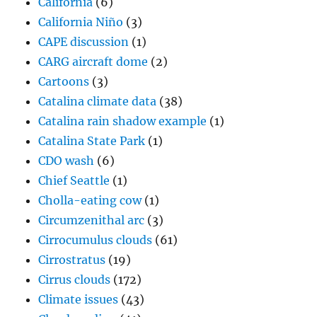
California
(6)
California Niño
(3)
CAPE discussion
(1)
CARG aircraft dome
(2)
Cartoons
(3)
Catalina climate data
(38)
Catalina rain shadow example
(1)
Catalina State Park
(1)
CDO wash
(6)
Chief Seattle
(1)
Cholla-eating cow
(1)
Circumzenithal arc
(3)
Cirrocumulus clouds
(61)
Cirrostratus
(19)
Cirrus clouds
(172)
Climate issues
(43)