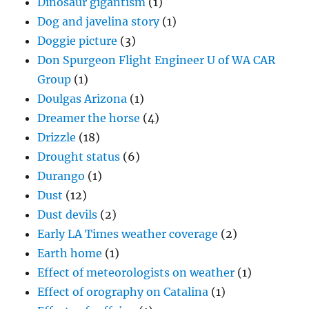
Dinosaur gigantism
(1)
Dog and javelina story
(1)
Doggie picture
(3)
Don Spurgeon Flight Engineer U of WA CAR
Group
(1)
Doulgas Arizona
(1)
Dreamer the horse
(4)
Drizzle
(18)
Drought status
(6)
Durango
(1)
Dust
(12)
Dust devils
(2)
Early LA Times weather coverage
(2)
Earth home
(1)
Effect of meteorologists on weather
(1)
Effect of orography on Catalina
(1)