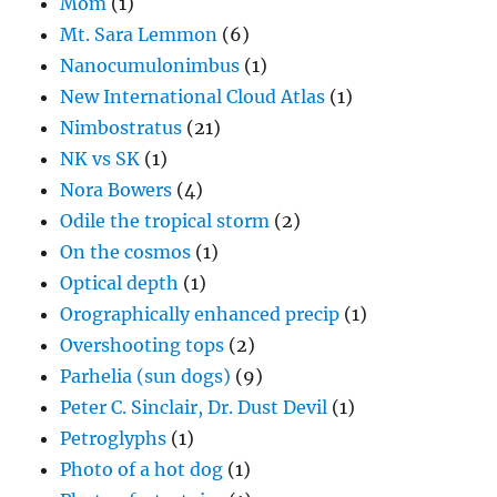
Mom
(1)
Mt. Sara Lemmon
(6)
Nanocumulonimbus
(1)
New International Cloud Atlas
(1)
Nimbostratus
(21)
NK vs SK
(1)
Nora Bowers
(4)
Odile the tropical storm
(2)
On the cosmos
(1)
Optical depth
(1)
Orographically enhanced precip
(1)
Overshooting tops
(2)
Parhelia (sun dogs)
(9)
Peter C. Sinclair, Dr. Dust Devil
(1)
Petroglyphs
(1)
Photo of a hot dog
(1)