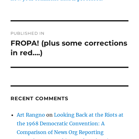
Post
PUBLISHED IN
navigation
FROPA! (plus some corrections
in red….)
RECENT COMMENTS
Art Rangno
on
Looking Back at the Riots at
the 1968 Democratic Convention: A
Comparison of News Org Reporting