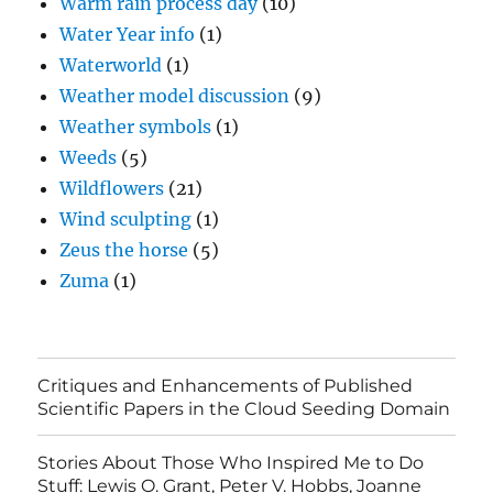
Warm rain process day
(10)
Water Year info
(1)
Waterworld
(1)
Weather model discussion
(9)
Weather symbols
(1)
Weeds
(5)
Wildflowers
(21)
Wind sculpting
(1)
Zeus the horse
(5)
Zuma
(1)
Critiques and Enhancements of Published
Scientific Papers in the Cloud Seeding Domain
Stories About Those Who Inspired Me to Do
Stuff: Lewis O. Grant, Peter V. Hobbs, Joanne