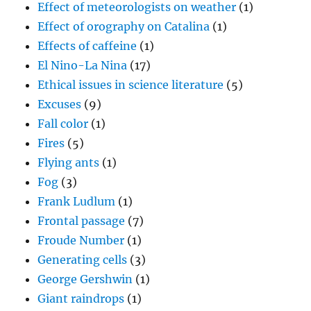
Effect of meteorologists on weather
(1)
Effect of orography on Catalina
(1)
Effects of caffeine
(1)
El Nino-La Nina
(17)
Ethical issues in science literature
(5)
Excuses
(9)
Fall color
(1)
Fires
(5)
Flying ants
(1)
Fog
(3)
Frank Ludlum
(1)
Frontal passage
(7)
Froude Number
(1)
Generating cells
(3)
George Gershwin
(1)
Giant raindrops
(1)