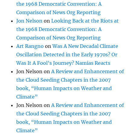
the 1968 Democratic Convention: A
Comparison of News Org Reporting
Jon Nelson
on
Looking Back at the Riots at
the 1968 Democratic Convention: A
Comparison of News Org Reporting
Art Rangno
on
Was A New Decadal Climate
Oscillation Detected in the Early 1970s? Or
Was It A Fool’s Journey? Namias Reacts
Jon Nelson
on
A Review and Enhancement of
the Cloud Seeding Chapters in the 2007
book, “Human Impacts on Weather and
Climate”
Jon Nelson
on
A Review and Enhancement of
the Cloud Seeding Chapters in the 2007
book, “Human Impacts on Weather and
Climate”