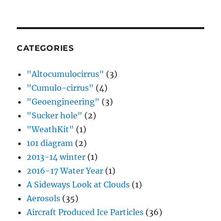
CATEGORIES
"Altocumulocirrus"
(3)
"Cumulo-cirrus"
(4)
"Geoengineering"
(3)
"Sucker hole"
(2)
"WeathKit"
(1)
101 diagram
(2)
2013-14 winter
(1)
2016-17 Water Year
(1)
A Sideways Look at Clouds
(1)
Aerosols
(35)
Aircraft Produced Ice Particles
(36)