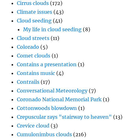
Cirrus clouds
(172)
Climate issues
(43)
Cloud seeding
(41)
My life in cloud seeding
(8)
Cloud streets
(11)
Colorado
(5)
Comet clouds
(1)
Contains a presentation
(1)
Contains music
(4)
Contrails
(17)
Conversational Meteorology
(7)
Coronado National Memorial Park
(1)
Cottonwoods blowdown
(1)
Crepuscular rays "stairway to heaven"
(13)
Crevice cloud
(3)
Cumulonimbus clouds
(216)