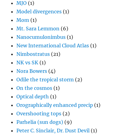
MJO
(1)
Model divergences
(1)
Mom
(1)
Mt. Sara Lemmon
(6)
Nanocumulonimbus
(1)
New International Cloud Atlas
(1)
Nimbostratus
(21)
NK vs SK
(1)
Nora Bowers
(4)
Odile the tropical storm
(2)
On the cosmos
(1)
Optical depth
(1)
Orographically enhanced precip
(1)
Overshooting tops
(2)
Parhelia (sun dogs)
(9)
Peter C. Sinclair, Dr. Dust Devil
(1)