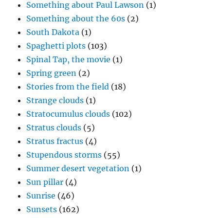
Something about Paul Lawson
(1)
Something about the 60s
(2)
South Dakota
(1)
Spaghetti plots
(103)
Spinal Tap, the movie
(1)
Spring green
(2)
Stories from the field
(18)
Strange clouds
(1)
Stratocumulus clouds
(102)
Stratus clouds
(5)
Stratus fractus
(4)
Stupendous storms
(55)
Summer desert vegetation
(1)
Sun pillar
(4)
Sunrise
(46)
Sunsets
(162)