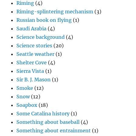
Riming
(4)
Riming-splintering mechanism
(3)
Russian book on flying
(1)
Saudi Arabia
(4)
Science background
(4)
Science stories
(20)
Seattle weather
(1)
Shelter Cove
(4)
Sierra Vista
(1)
Sir B. J. Mason
(1)
Smoke
(12)
Snow
(12)
Soapbox
(18)
Some Catalina history
(1)
Something about baseball
(4)
Something about entrainment
(1)