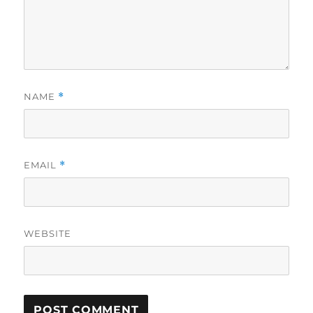
NAME
*
EMAIL
*
WEBSITE