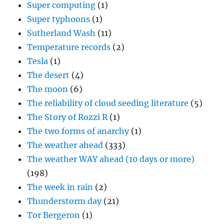
Super computing
(1)
Super typhoons
(1)
Sutherland Wash
(11)
Temperature records
(2)
Tesla
(1)
The desert
(4)
The moon
(6)
The reliability of cloud seeding literature
(5)
The Story of Rozzi R
(1)
The two forms of anarchy
(1)
The weather ahead
(333)
The weather WAY ahead (10 days or more)
(198)
The week in rain
(2)
Thunderstorm day
(21)
Tor Bergeron
(1)