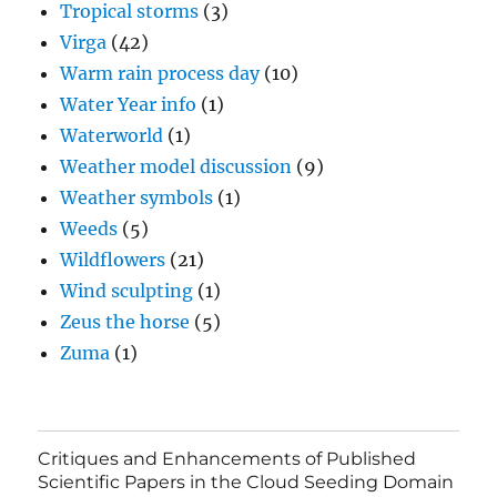
Tropical storms
(3)
Virga
(42)
Warm rain process day
(10)
Water Year info
(1)
Waterworld
(1)
Weather model discussion
(9)
Weather symbols
(1)
Weeds
(5)
Wildflowers
(21)
Wind sculpting
(1)
Zeus the horse
(5)
Zuma
(1)
Critiques and Enhancements of Published
Scientific Papers in the Cloud Seeding Domain