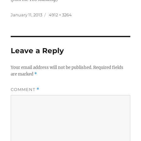
Posted
Full
January 11, 2013
4912 × 3264
on
size
Leave a Reply
Your email address will not be published.
Required fields
are marked
*
COMMENT
*