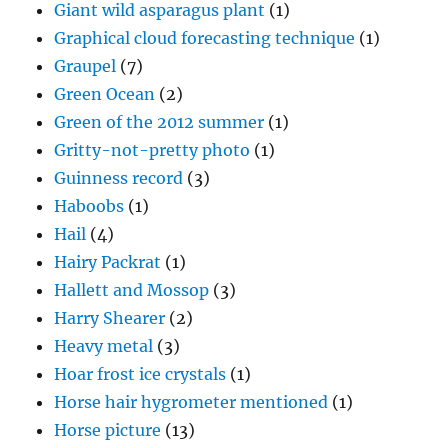
Giant wild asparagus plant
(1)
Graphical cloud forecasting technique
(1)
Graupel
(7)
Green Ocean
(2)
Green of the 2012 summer
(1)
Gritty-not-pretty photo
(1)
Guinness record
(3)
Haboobs
(1)
Hail
(4)
Hairy Packrat
(1)
Hallett and Mossop
(3)
Harry Shearer
(2)
Heavy metal
(3)
Hoar frost ice crystals
(1)
Horse hair hygrometer mentioned
(1)
Horse picture
(13)