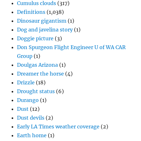
Cumulus clouds
(317)
Definitions
(1,038)
Dinosaur gigantism
(1)
Dog and javelina story
(1)
Doggie picture
(3)
Don Spurgeon Flight Engineer U of WA CAR
Group
(1)
Doulgas Arizona
(1)
Dreamer the horse
(4)
Drizzle
(18)
Drought status
(6)
Durango
(1)
Dust
(12)
Dust devils
(2)
Early LA Times weather coverage
(2)
Earth home
(1)