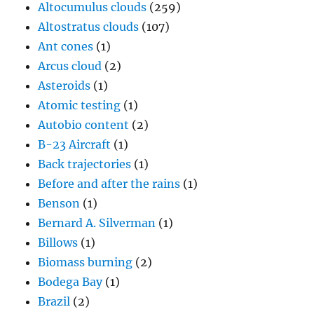
Altocumulus clouds
(259)
Altostratus clouds
(107)
Ant cones
(1)
Arcus cloud
(2)
Asteroids
(1)
Atomic testing
(1)
Autobio content
(2)
B-23 Aircraft
(1)
Back trajectories
(1)
Before and after the rains
(1)
Benson
(1)
Bernard A. Silverman
(1)
Billows
(1)
Biomass burning
(2)
Bodega Bay
(1)
Brazil
(2)