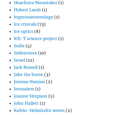
Huachuca Mountains
(1)
Hubert Lamb
(1)
hypnometeorology
(1)
Ice crystals
(73)
Ice optics
(8)
ICE-T science project
(1)
India
(4)
Iridescence
(10)
Israel
(12)
Jack Russell
(1)
Jake the horse
(3)
Jerome Namias
(2)
Jerusalem
(1)
Joanne Simpson
(5)
John Hallett
(1)
Kelvin-Helmholtz waves
(2)