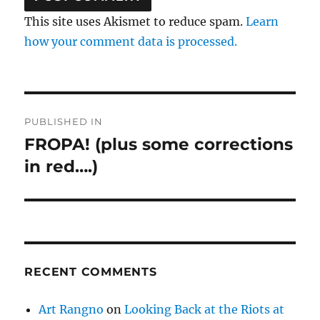
This site uses Akismet to reduce spam.
Learn
how your comment data is processed.
Post
PUBLISHED IN
navigation
FROPA! (plus some corrections
in red….)
RECENT COMMENTS
Art Rangno
on
Looking Back at the Riots at