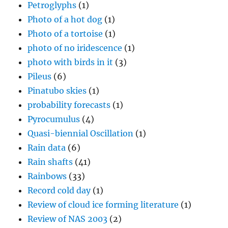
Petroglyphs
(1)
Photo of a hot dog
(1)
Photo of a tortoise
(1)
photo of no iridescence
(1)
photo with birds in it
(3)
Pileus
(6)
Pinatubo skies
(1)
probability forecasts
(1)
Pyrocumulus
(4)
Quasi-biennial Oscillation
(1)
Rain data
(6)
Rain shafts
(41)
Rainbows
(33)
Record cold day
(1)
Review of cloud ice forming literature
(1)
Review of NAS 2003
(2)