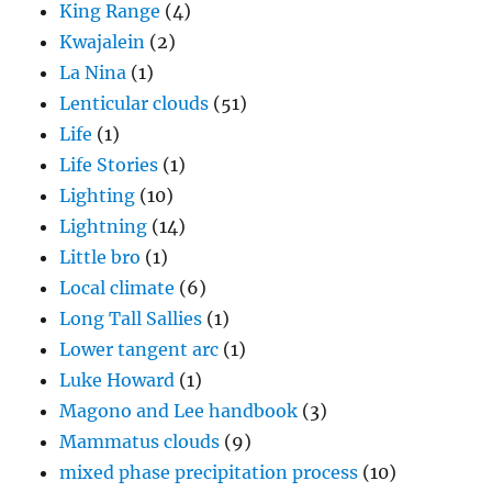
King Range
(4)
Kwajalein
(2)
La Nina
(1)
Lenticular clouds
(51)
Life
(1)
Life Stories
(1)
Lighting
(10)
Lightning
(14)
Little bro
(1)
Local climate
(6)
Long Tall Sallies
(1)
Lower tangent arc
(1)
Luke Howard
(1)
Magono and Lee handbook
(3)
Mammatus clouds
(9)
mixed phase precipitation process
(10)