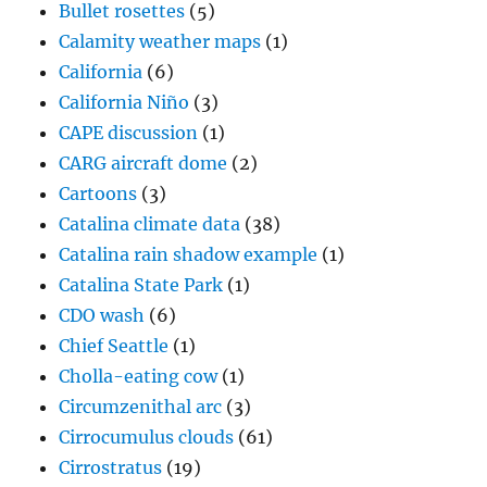
Bullet rosettes
(5)
Calamity weather maps
(1)
California
(6)
California Niño
(3)
CAPE discussion
(1)
CARG aircraft dome
(2)
Cartoons
(3)
Catalina climate data
(38)
Catalina rain shadow example
(1)
Catalina State Park
(1)
CDO wash
(6)
Chief Seattle
(1)
Cholla-eating cow
(1)
Circumzenithal arc
(3)
Cirrocumulus clouds
(61)
Cirrostratus
(19)