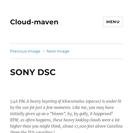
Cloud-maven
MENU
Previous Image
Next Image
SONY DSC
5:46 PM. A heavy layering of Altocumulus (opacus) is under lit
by the sun for just a few moments. Like me, you may have
initially given up on a “bloom”, by, by golly, it happened!
BTW, as often happens, these heavy looking clouds were a lot
higher than you might think, about 17,000 feet above Catalina
(from the TUS sounding.)