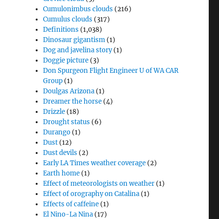
Cumulonimbus clouds
(216)
Cumulus clouds
(317)
Definitions
(1,038)
Dinosaur gigantism
(1)
Dog and javelina story
(1)
Doggie picture
(3)
Don Spurgeon Flight Engineer U of WA CAR
Group
(1)
Doulgas Arizona
(1)
Dreamer the horse
(4)
Drizzle
(18)
Drought status
(6)
Durango
(1)
Dust
(12)
Dust devils
(2)
Early LA Times weather coverage
(2)
Earth home
(1)
Effect of meteorologists on weather
(1)
Effect of orography on Catalina
(1)
Effects of caffeine
(1)
El Nino-La Nina
(17)