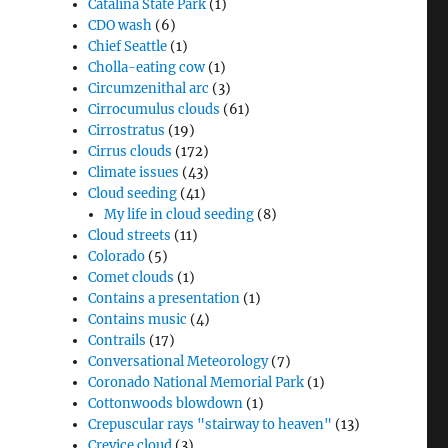
Catalina State Park
(1)
CDO wash
(6)
Chief Seattle
(1)
Cholla-eating cow
(1)
Circumzenithal arc
(3)
Cirrocumulus clouds
(61)
Cirrostratus
(19)
Cirrus clouds
(172)
Climate issues
(43)
Cloud seeding
(41)
My life in cloud seeding
(8)
Cloud streets
(11)
Colorado
(5)
Comet clouds
(1)
Contains a presentation
(1)
Contains music
(4)
Contrails
(17)
Conversational Meteorology
(7)
Coronado National Memorial Park
(1)
Cottonwoods blowdown
(1)
Crepuscular rays "stairway to heaven"
(13)
Crevice cloud
(3)