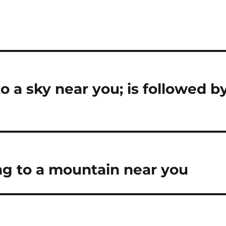
 a sky near you; is followed b
g to a mountain near you