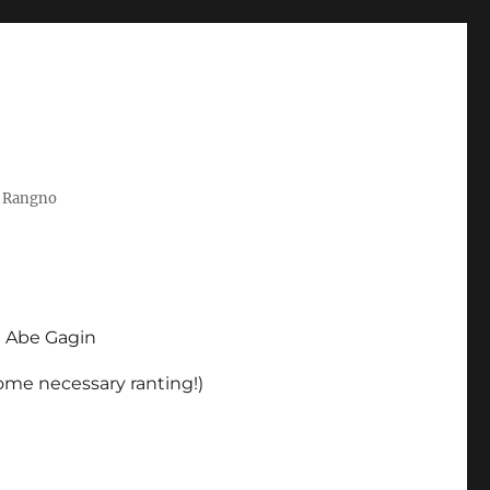
t Rangno
d Abe Gagin
some necessary ranting!)