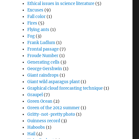
Ethical issues in science literature
(5)
Excuses
(9)
Fall color
(1)
Fires
(5)
Flying ants
(1)
Fog
(3)
Frank Ludlum
(1)
Frontal passage
(7)
Froude Number
(1)
Generating cells
(3)
George Gershwin
(1)
Giant raindrops
(1)
Giant wild asparagus plant
(1)
Graphical cloud forecasting technique
(1)
Graupel
(7)
Green Ocean
(2)
Green of the 2012 summer
(1)
Gritty-not-pretty photo
(1)
Guinness record
(3)
Haboobs
(1)
Hail
(4)