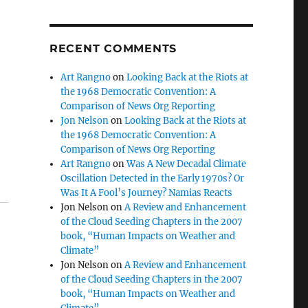
RECENT COMMENTS
Art Rangno
on
Looking Back at the Riots at
the 1968 Democratic Convention: A
Comparison of News Org Reporting
Jon Nelson
on
Looking Back at the Riots at
the 1968 Democratic Convention: A
Comparison of News Org Reporting
Art Rangno
on
Was A New Decadal Climate
Oscillation Detected in the Early 1970s? Or
Was It A Fool’s Journey? Namias Reacts
Jon Nelson
on
A Review and Enhancement
of the Cloud Seeding Chapters in the 2007
book, “Human Impacts on Weather and
Climate”
Jon Nelson
on
A Review and Enhancement
of the Cloud Seeding Chapters in the 2007
book, “Human Impacts on Weather and