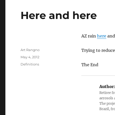
Here and here
AZ rain
here
an
Author
Art Rangno
Trying to reduce
Posted
May 4, 2012
on
Categories
Definitions
The End
Author
Retiree f
aerosols 
The proje
Brazil, f