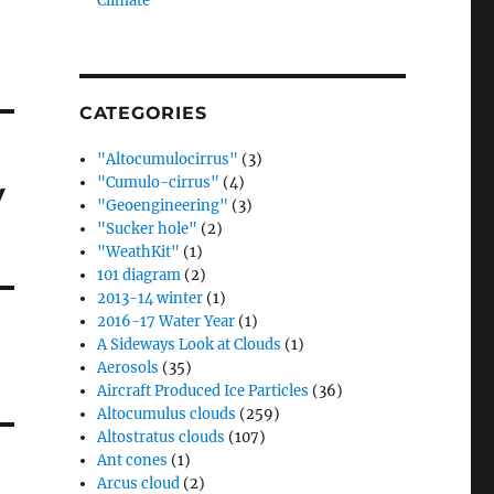
Climate”
CATEGORIES
"Altocumulocirrus"
(3)
"Cumulo-cirrus"
(4)
y
"Geoengineering"
(3)
"Sucker hole"
(2)
"WeathKit"
(1)
101 diagram
(2)
2013-14 winter
(1)
2016-17 Water Year
(1)
A Sideways Look at Clouds
(1)
Aerosols
(35)
Aircraft Produced Ice Particles
(36)
Altocumulus clouds
(259)
Altostratus clouds
(107)
Ant cones
(1)
Arcus cloud
(2)