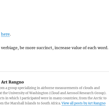
d
here
.
 verbiage, be more succinct, increase value of each word.
:
Art Rangno
rom a group specializing in airborne measurements of clouds and
at the University of Washington (Cloud and Aerosol Research Group).
cts in which I participated were in many countries; from the Arctic to
rom the Marshall Islands to South Africa.
View all posts by Art Rangno