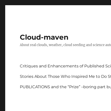
Cloud-maven
About real clouds, weather, cloud seeding and science au
Critiques and Enhancements of Published Sci
Stories About Those Who Inspired Me to Do St
PUBLICATIONS and the “Prize” –boring part but