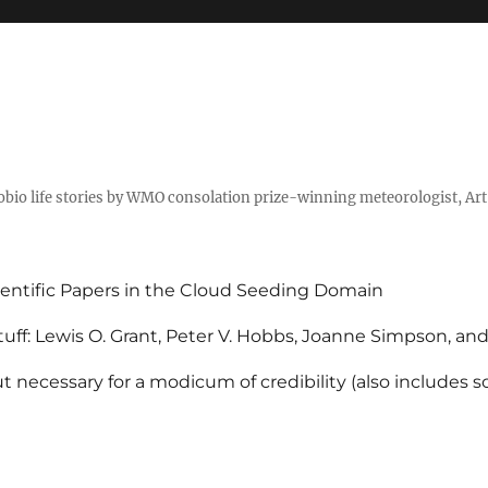
tobio life stories by WMO consolation prize-winning meteorologist, Ar
entific Papers in the Cloud Seeding Domain
uff: Lewis O. Grant, Peter V. Hobbs, Joanne Simpson, an
 necessary for a modicum of credibility (also includes 