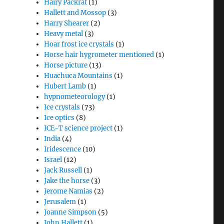
Hairy Packrat
(1)
Hallett and Mossop
(3)
Harry Shearer
(2)
Heavy metal
(3)
Hoar frost ice crystals
(1)
Horse hair hygrometer mentioned
(1)
Horse picture
(13)
Huachuca Mountains
(1)
Hubert Lamb
(1)
hypnometeorology
(1)
Ice crystals
(73)
Ice optics
(8)
ICE-T science project
(1)
India
(4)
Iridescence
(10)
Israel
(12)
Jack Russell
(1)
Jake the horse
(3)
Jerome Namias
(2)
Jerusalem
(1)
Joanne Simpson
(5)
John Hallett
(1)