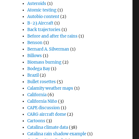
Asteroids
(1)
Atomic testing
(1)
Autobio content
(2)
B-23 Aircraft
(1)
Back trajectories
(1)
Before and after the rains
(1)
Benson
(1)
Bernard A. Silverman
(1)
Billows
(1)
Biomass burning
(2)
Bodega Bay
(1)
Brazil
(2)
Bullet rosettes
(5)
Calamity weather maps
(1)
California
(6)
California Niño
(3)
CAPE discussion
(1)
CARG aircraft dome
(2)
Cartoons
(3)
Catalina climate data
(38)
Catalina rain shadow example
(1)