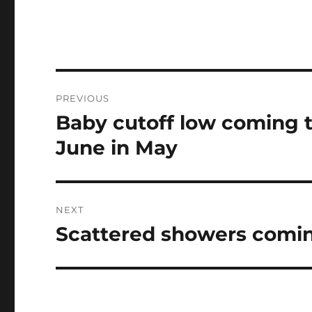
Post
PREVIOUS
navigation
Baby cutoff low coming to
Previous
post:
June in May
NEXT
Scattered showers comin
Next
post: