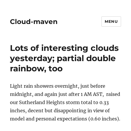
Cloud-maven
MENU
Lots of interesting clouds
yesterday; partial double
rainbow, too
Light rain showers overnight, just before
midnight, and again just after 1 AM AST, raised
our Sutherland Heights storm total to 0.33
inches, decent but disappointing in view of
model and personal expectations (0.60 inches).