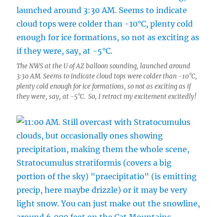
The NWS at the U of AZ balloon sounding, launched around
3:30 AM. Seems to indicate cloud tops were colder than -10°C,
plenty cold enough for ice formations, so not as exciting as if
they were, say, at -5°C. So, I retract my excitement excitedly!