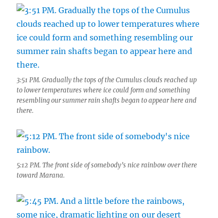
3:51 PM. Gradually the tops of the Cumulus clouds reached up
to lower temperatures where ice could form and something
resembling our summer rain shafts began to appear here and
there.
5:12 PM. The front side of somebody’s nice rainbow over there
toward Marana.