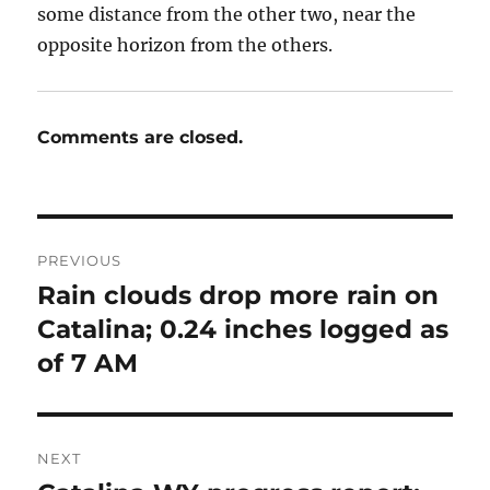
some distance from the other two, near the
opposite horizon from the others.
Comments are closed.
Post
PREVIOUS
navigation
Rain clouds drop more rain on
Previous
post:
Catalina; 0.24 inches logged as
of 7 AM
NEXT