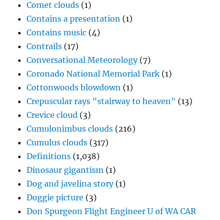
Comet clouds
(1)
Contains a presentation
(1)
Contains music
(4)
Contrails
(17)
Conversational Meteorology
(7)
Coronado National Memorial Park
(1)
Cottonwoods blowdown
(1)
Crepuscular rays "stairway to heaven"
(13)
Crevice cloud
(3)
Cumulonimbus clouds
(216)
Cumulus clouds
(317)
Definitions
(1,038)
Dinosaur gigantism
(1)
Dog and javelina story
(1)
Doggie picture
(3)
Don Spurgeon Flight Engineer U of WA CAR