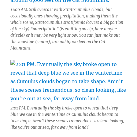
11:00 AM. Still overcast with Stratocumulus clouds, but
occasionally ones showing precipitation, making them the
whole scene, Stratocumulus stratiformis (covers a big portion
of the sky) “praecipitatio” (is emitting precip, here maybe
drizzle) or it may be very light snow. You can just make out
the snowline (center), around 6,000 feet on the Cat
Mountains.
2:01 PM. Eventually the sky broke open to reveal that deep
blue we see in the wintertime as Cumulus clouds began to
take shape. Aren’t these scenes tremendous, so clean looking,
like you’re out at sea, far away from land?