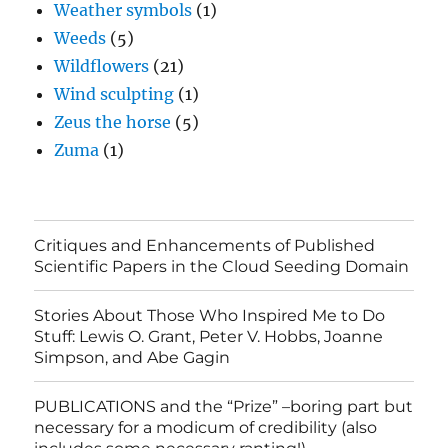
Weather symbols
(1)
Weeds
(5)
Wildflowers
(21)
Wind sculpting
(1)
Zeus the horse
(5)
Zuma
(1)
Critiques and Enhancements of Published
Scientific Papers in the Cloud Seeding Domain
Stories About Those Who Inspired Me to Do
Stuff: Lewis O. Grant, Peter V. Hobbs, Joanne
Simpson, and Abe Gagin
PUBLICATIONS and the “Prize” –boring part but
necessary for a modicum of credibility (also