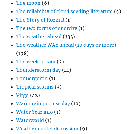
The moon
(6)
The reliability of cloud seeding literature
(5)
The Story of Rozzi R
(1)
The two forms of anarchy
(1)
The weather ahead
(333)
The weather WAY ahead (10 days or more)
(198)
The week in rain
(2)
Thunderstorm day
(21)
Tor Bergeron
(1)
Tropical storms
(3)
Virga
(42)
Warm rain process day
(10)
Water Year info
(1)
Waterworld
(1)
Weather model discussion
(9)