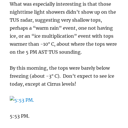
What was especially interesting is that those
nighttime light showers didn’t show up on the
TUS radar, suggesting very shallow tops,
perhaps a “warm rain” event, one not having
ice, or an “ice multiplication” event with tops
warmer than -10° C, about where the tops were
on the 5 PM AST TUS sounding.
By this morning, the tops were barely below
freezing (about -3° C). Don’t expect to see ice
today, except at Cirrus levels!
5:53 PM.