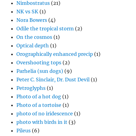
Nimbostratus
(21)
NK vs SK
(1)
Nora Bowers
(4)
Odile the tropical storm
(2)
On the cosmos
(1)
Optical depth
(1)
Orographically enhanced precip
(1)
Overshooting tops
(2)
Parhelia (sun dogs)
(9)
Peter C. Sinclair, Dr. Dust Devil
(1)
Petroglyphs
(1)
Photo of a hot dog
(1)
Photo of a tortoise
(1)
photo of no iridescence
(1)
photo with birds in it
(3)
Pileus
(6)