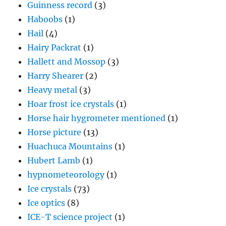
Guinness record
(3)
Haboobs
(1)
Hail
(4)
Hairy Packrat
(1)
Hallett and Mossop
(3)
Harry Shearer
(2)
Heavy metal
(3)
Hoar frost ice crystals
(1)
Horse hair hygrometer mentioned
(1)
Horse picture
(13)
Huachuca Mountains
(1)
Hubert Lamb
(1)
hypnometeorology
(1)
Ice crystals
(73)
Ice optics
(8)
ICE-T science project
(1)