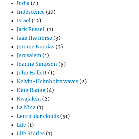
India
(4)
Iridescence
(10)
Israel
(12)
Jack Russell
(1)
Jake the horse
(3)
Jerome Namias
(2)
Jerusalem
(1)
Joanne Simpson
(5)
John Hallett
(1)
Kelvin-Helmholtz waves
(2)
King Range
(4)
Kwajalein
(2)
La Nina
(1)
Lenticular clouds
(51)
Life
(1)
Life Stories
(1)