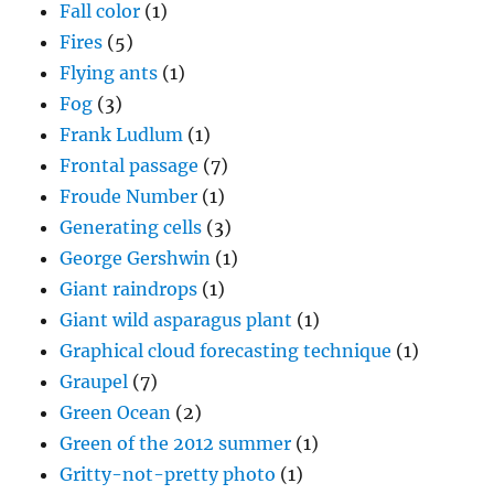
Fall color
(1)
Fires
(5)
Flying ants
(1)
Fog
(3)
Frank Ludlum
(1)
Frontal passage
(7)
Froude Number
(1)
Generating cells
(3)
George Gershwin
(1)
Giant raindrops
(1)
Giant wild asparagus plant
(1)
Graphical cloud forecasting technique
(1)
Graupel
(7)
Green Ocean
(2)
Green of the 2012 summer
(1)
Gritty-not-pretty photo
(1)