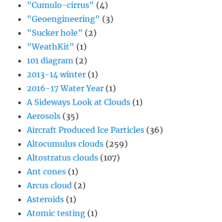
"Cumulo-cirrus"
(4)
"Geoengineering"
(3)
"Sucker hole"
(2)
"WeathKit"
(1)
101 diagram
(2)
2013-14 winter
(1)
2016-17 Water Year
(1)
A Sideways Look at Clouds
(1)
Aerosols
(35)
Aircraft Produced Ice Particles
(36)
Altocumulus clouds
(259)
Altostratus clouds
(107)
Ant cones
(1)
Arcus cloud
(2)
Asteroids
(1)
Atomic testing
(1)