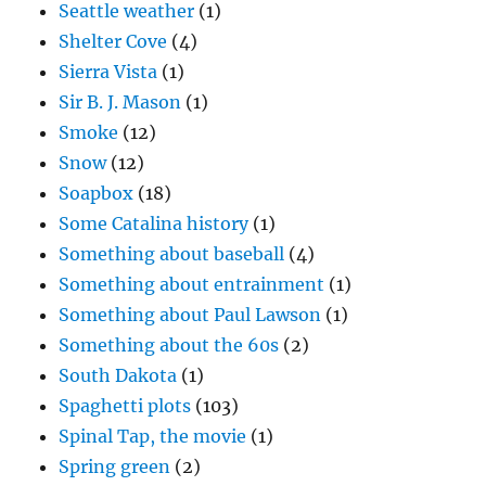
Seattle weather
(1)
Shelter Cove
(4)
Sierra Vista
(1)
Sir B. J. Mason
(1)
Smoke
(12)
Snow
(12)
Soapbox
(18)
Some Catalina history
(1)
Something about baseball
(4)
Something about entrainment
(1)
Something about Paul Lawson
(1)
Something about the 60s
(2)
South Dakota
(1)
Spaghetti plots
(103)
Spinal Tap, the movie
(1)
Spring green
(2)