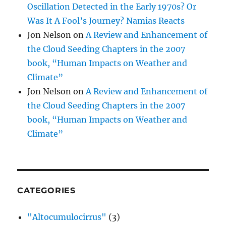
Oscillation Detected in the Early 1970s? Or
Was It A Fool’s Journey? Namias Reacts
Jon Nelson
on
A Review and Enhancement of
the Cloud Seeding Chapters in the 2007
book, “Human Impacts on Weather and
Climate”
Jon Nelson
on
A Review and Enhancement of
the Cloud Seeding Chapters in the 2007
book, “Human Impacts on Weather and
Climate”
CATEGORIES
"Altocumulocirrus"
(3)