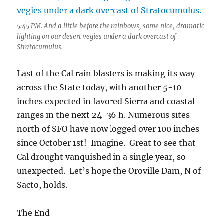
5:45 PM. And a little before the rainbows, some nice, dramatic
lighting on our desert vegies under a dark overcast of
Stratocumulus.
Last of the Cal rain blasters is making its way
across the State today, with another 5-10
inches expected in favored Sierra and coastal
ranges in the next 24-36 h. Numerous sites
north of SFO have now logged over 100 inches
since October 1st! Imagine. Great to see that
Cal drought vanquished in a single year, so
unexpected. Let’s hope the Oroville Dam, N of
Sacto, holds.
The End