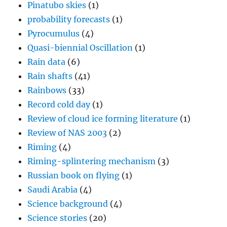
Pinatubo skies
(1)
probability forecasts
(1)
Pyrocumulus
(4)
Quasi-biennial Oscillation
(1)
Rain data
(6)
Rain shafts
(41)
Rainbows
(33)
Record cold day
(1)
Review of cloud ice forming literature
(1)
Review of NAS 2003
(2)
Riming
(4)
Riming-splintering mechanism
(3)
Russian book on flying
(1)
Saudi Arabia
(4)
Science background
(4)
Science stories
(20)