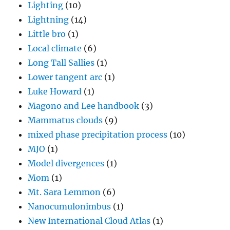
Lighting
(10)
Lightning
(14)
Little bro
(1)
Local climate
(6)
Long Tall Sallies
(1)
Lower tangent arc
(1)
Luke Howard
(1)
Magono and Lee handbook
(3)
Mammatus clouds
(9)
mixed phase precipitation process
(10)
MJO
(1)
Model divergences
(1)
Mom
(1)
Mt. Sara Lemmon
(6)
Nanocumulonimbus
(1)
New International Cloud Atlas
(1)