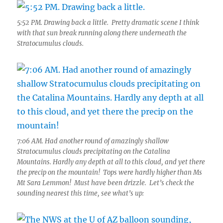
5:52 PM. Drawing back a little. Pretty dramatic scene I think
with that sun break running along there underneath the
Stratocumulus clouds.
7:06 AM. Had another round of amazingly shallow
Stratocumulus clouds precipitating on the Catalina
Mountains. Hardly any depth at all to this cloud, and yet there
the precip on the mountain! Tops were hardly higher than Ms
Mt Sara Lemmon! Must have been drizzle. Let’s check the
sounding nearest this time, see what’s up: