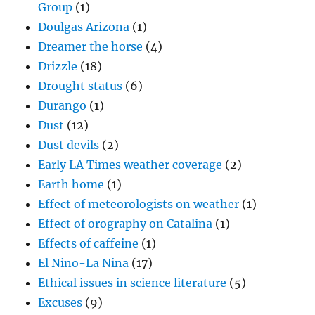
Group
(1)
Doulgas Arizona
(1)
Dreamer the horse
(4)
Drizzle
(18)
Drought status
(6)
Durango
(1)
Dust
(12)
Dust devils
(2)
Early LA Times weather coverage
(2)
Earth home
(1)
Effect of meteorologists on weather
(1)
Effect of orography on Catalina
(1)
Effects of caffeine
(1)
El Nino-La Nina
(17)
Ethical issues in science literature
(5)
Excuses
(9)