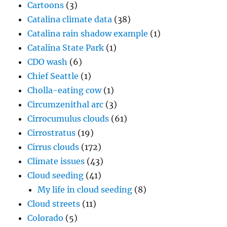
Cartoons
(3)
Catalina climate data
(38)
Catalina rain shadow example
(1)
Catalina State Park
(1)
CDO wash
(6)
Chief Seattle
(1)
Cholla-eating cow
(1)
Circumzenithal arc
(3)
Cirrocumulus clouds
(61)
Cirrostratus
(19)
Cirrus clouds
(172)
Climate issues
(43)
Cloud seeding
(41)
My life in cloud seeding
(8)
Cloud streets
(11)
Colorado
(5)