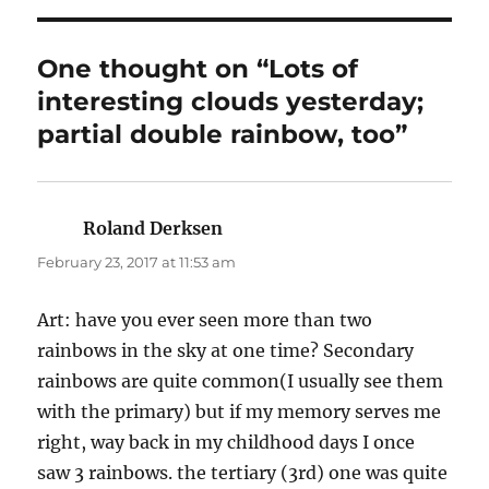
One thought on “Lots of
interesting clouds yesterday;
partial double rainbow, too”
Roland Derksen
says:
February 23, 2017 at 11:53 am
Art: have you ever seen more than two
rainbows in the sky at one time? Secondary
rainbows are quite common(I usually see them
with the primary) but if my memory serves me
right, way back in my childhood days I once
saw 3 rainbows. the tertiary (3rd) one was quite