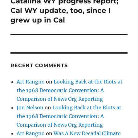
Catalina WY progress report;
Next
post:
Cal WY update, too, since I
grew up in Cal
RECENT COMMENTS
Art Rangno
on
Looking Back at the Riots at
the 1968 Democratic Convention: A
Comparison of News Org Reporting
Jon Nelson
on
Looking Back at the Riots at
the 1968 Democratic Convention: A
Comparison of News Org Reporting
Art Rangno
on
Was A New Decadal Climate