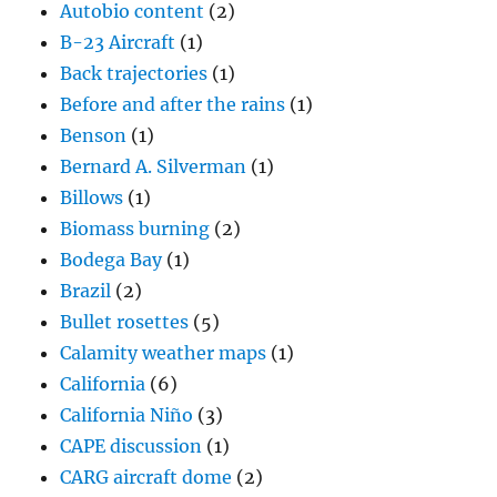
Autobio content
(2)
B-23 Aircraft
(1)
Back trajectories
(1)
Before and after the rains
(1)
Benson
(1)
Bernard A. Silverman
(1)
Billows
(1)
Biomass burning
(2)
Bodega Bay
(1)
Brazil
(2)
Bullet rosettes
(5)
Calamity weather maps
(1)
California
(6)
California Niño
(3)
CAPE discussion
(1)
CARG aircraft dome
(2)