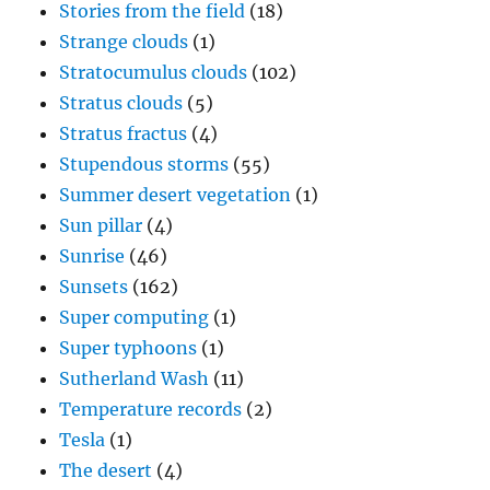
Stories from the field
(18)
Strange clouds
(1)
Stratocumulus clouds
(102)
Stratus clouds
(5)
Stratus fractus
(4)
Stupendous storms
(55)
Summer desert vegetation
(1)
Sun pillar
(4)
Sunrise
(46)
Sunsets
(162)
Super computing
(1)
Super typhoons
(1)
Sutherland Wash
(11)
Temperature records
(2)
Tesla
(1)
The desert
(4)