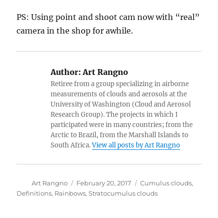
PS: Using point and shoot cam now with “real”
camera in the shop for awhile.
Author:
Art Rangno
Retiree from a group specializing in airborne
measurements of clouds and aerosols at the
University of Washington (Cloud and Aerosol
Research Group). The projects in which I
participated were in many countries; from the
Arctic to Brazil, from the Marshall Islands to
South Africa.
View all posts by Art Rangno
Author
Posted
Categories
Art Rangno
February 20, 2017
Cumulus clouds
,
on
Definitions
,
Rainbows
,
Stratocumulus clouds