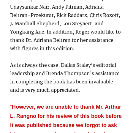
Udaysankar Nair, Andy Pitman, Adriana
Beltran-Przekurat, Rick Raddatz, Chris Rozoff,
J.
Marshall Shepherd, Lou Steyaert, and
Yongkang Xue. In addition, Roger would like to
thank Dr. Adriana Beltran for her assistance
with figures in this edition.
As is always the case, Dallas Staley’s editorial
leadership and Brenda Thompson’s assistance
in completing the book has been invaluable
and is very much appreciated.
“
However, we are unable to thank Mr. Arthur
L. Rangno for his review of this book before
it was published because we forgot to ask