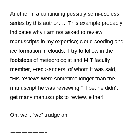
Another in a continuing possibly semi-useless
series by this author…. This example probably
indicates why I am not asked to review
manuscripts
in my expertise; cloud seeding and
ice formation in clouds. I try to follow in the
footsteps of meteorologist and MIT faculty
member, Fred Sanders, of whom it was said,
“His reviews were sometime longer than the
manuscript he was reviewing.” I bet he didn’t
get many manuscripts to review, either!
Oh, well, “we” trudge on.
——————-