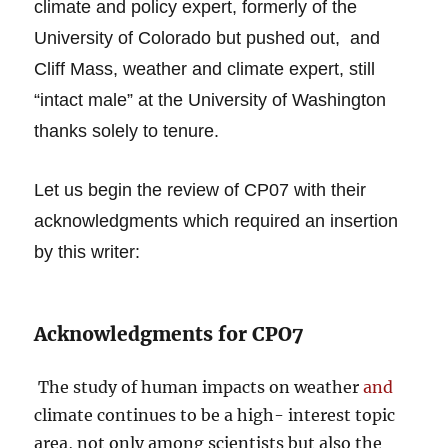
climate and policy expert, formerly of the
University of Colorado but pushed out, and
Cliff Mass, weather and climate expert, still
“intact male” at the University of Washington
thanks solely to tenure.
Let us begin the review of CP07 with their
acknowledgments which required an insertion
by this writer:
Acknowledgments for CPO7
The study of human impacts on weather
and
climate continues to be a high- interest topic
area, not only among scientists but also the