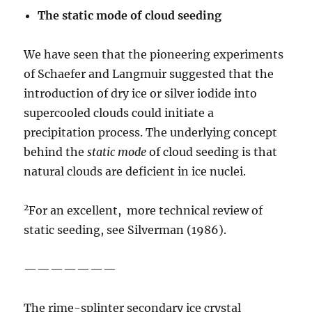
The static mode of cloud
seeding
We have seen that the pioneering experiments
of Schaefer and Langmuir suggested that the
introduction of dry ice or silver iodide into
supercooled clouds could initiate a
precipitation process. The underlying concept
behind the
static
mode
of cloud seeding is that
natural clouds are deficient in ice nuclei.
2
For an excellent, more technical review of
static seeding, see Silverman (1986).
———————
The rime-splinter secondary ice crystal