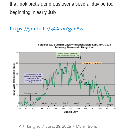
that look pretty generous over a several day period
beginning in early July:
https://youtu.be/3AAKvZgao8w
Author
Posted
Categories
Art Rangno
June 28, 2025
Definitions