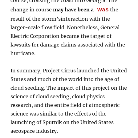
course, crossing the coast into Georgia. The
was
change in course
may
have
been
a
the
result of the storm’sinteraction with the
larger-scale flow field. Nonetheless, General
Electric Corporation became the target of
lawsuits for damage claims associated with the
hurricane.
In summary, Project Cirrus launched the United
States and much of the world into the age of
cloud seeding. The impact of this project on the
science of cloud seeding, cloud physics
research, and the entire field of atmospheric
science was similar to the effects of the
launching of Sputnik on the United States
aerospace industry.