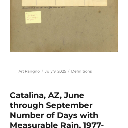
Author
Posted
Categories
Art Rangno
July 9, 2025
Definitions
on
Catalina, AZ, June
through September
Number of Days with
Measurable Rain, 1977-