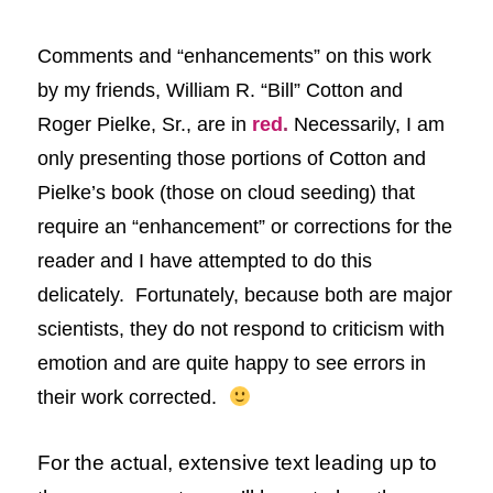
Comments and “enhancements” on this
work
by my friends, William R. “Bill” Cotton and
Roger Pielke, Sr.,
are in
red
.
Necessarily, I am
only presenting those portions of Cotton and
Pielke’s book (those on cloud seeding) that
require an “enhancement” or corrections for the
reader and I have attempted to do this
delicately. Fortunately, because both are major
scientists, they do not respond to criticism with
emotion and are quite happy to see errors in
their work corrected.
For the actual, extensive text leading up to