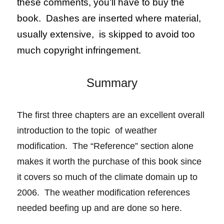
these comments, you’ll have to buy the
book. Dashes are inserted where material,
usually extensive, is skipped to avoid too
much copyright infringement.
Summary
The first three chapters are an excellent overall
introduction to the topic of weather
modification. The “Reference” section alone
makes it
worth
the purchase of this book since
it covers so much of the climate domain up to
2006. The weather modification references
needed beefing up and are done so here.