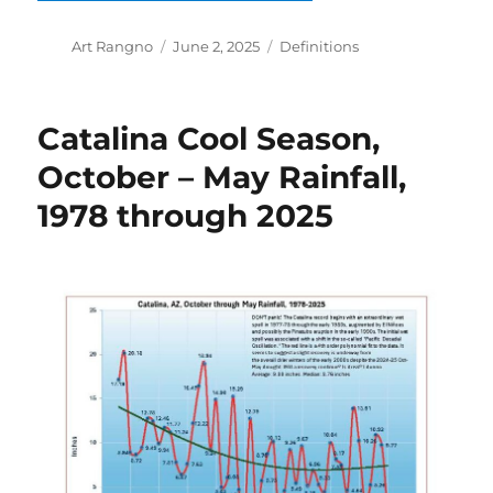
Author
Posted
Categories
Art Rangno
June 2, 2025
Definitions
on
Catalina Cool Season,
October – May Rainfall,
1978 through 2025