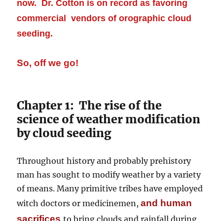
now. Dr. Cotton is on record as favoring
commercial vendors of orographic cloud
seeding.
So, off we go!
Chapter 1: The rise of the
science of weather modification
by cloud seeding
Throughout history and probably prehistory
man has sought to modify weather by a variety
of means. Many primitive tribes have employed
and human
witch doctors or medicinemen,
sacrifices
to bring clouds and rainfall during