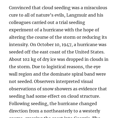
Convinced that cloud seeding was a miraculous
cure to all of nature’s evils, Langmuir and his
colleagues carried out a trial seeding
experiment of a hurricane with the hope of
altering the course of the storm or reducing its
intensity. On October 10, 1947, a hurricane was
seeded off the east coast of the United States.
About 102 kg of dry ice was dropped in clouds in
the storm. Due to logistical reasons, the eye
wall region and the dominate spiral band were
not seeded. Observers interpreted visual
observations of snow showers as evidence that
seeding had some effect on cloud structure.
Following seeding, the hurricane changed
direction from a northeasterly to a westerly