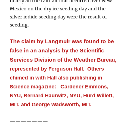
nearly all
the rainfall that occurred over New
Mexico on the dry ice seeding day and the
silver iodide seeding day were the result of
seeding.
The claim by Langmuir was found to be
false in an analysis by the Scientific
Services Division of the Weather
Bureau,
represented by Ferguson Hall. Others
chimed in with Hall also publishing in
Science magazine: Gardener Emmons,
NYU, Bernard Haurwitz, NYU, Hurd Willett,
MIT, and George Wadsworth, MIT.
———————