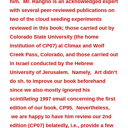
him. Mr. Rangno is an acknowledged expert
with several peer-reviewed publications on
two of the cloud seeding experiments
reviewed in this book; those carried out by
Colorado State University (the home
institution of CP07) at Climax and Wolf
Creek Pass, Colorado, and those carried out
in Israel conducted by the Hebrew
University of Jerusalem. Namely, Art didn’t
do sh. to improve our book beforehand
since we also mostly ignored his
scintillating
1997 email concerning the first
edition of our book, CP95. Nevertheless,
we are happy to have him review our 2nd
edition (CP07) belatedly, i.e., provide a few