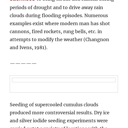
periods of drought and to drive away rain
clouds during flooding episodes. Numerous
examples exist where modern man has shot
cannons, fired rockets, rung bells, etc. in
attempts to modify the weather (Changnon
and Ivens, 1981).
—————
Seeding of supercooled cumulus clouds
produced more controversial results. Dry ice
and silver iodide seeding experiments were