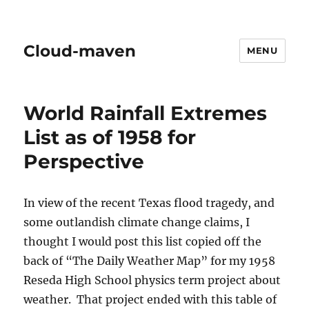
Cloud-maven
MENU
World Rainfall Extremes
List as of 1958 for
Perspective
In view of the recent Texas flood tragedy, and
some outlandish climate change claims, I
thought I would post this list copied off the
back of “The Daily Weather Map” for my 1958
Reseda High School physics term project about
weather. That project ended with this table of