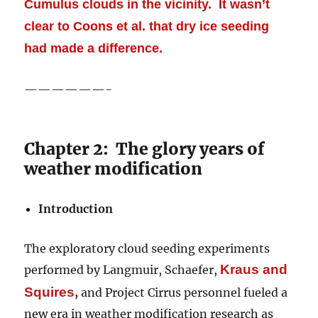
Cumulus clouds in the vicinity. It wasn’t
clear to Coons et al. that dry ice seeding
had made a difference.
——————-
Chapter 2: The glory years of
weather modification
Introduction
The exploratory cloud seeding experiments
Kraus
and
performed by Langmuir, Schaefer,
Squires
,
and Project Cirrus personnel fueled a
new era in weather modification research as