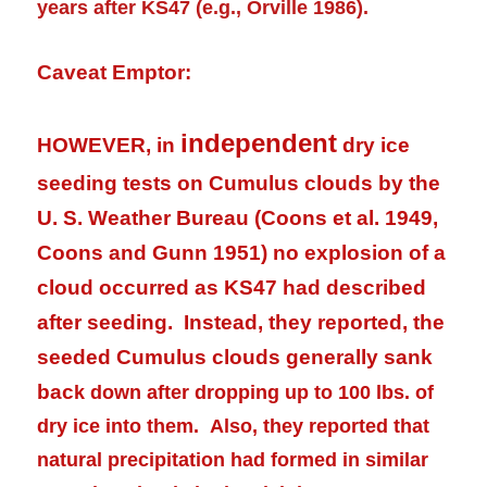
years after KS47 (e.g., Orville 1986).
Caveat Emptor:
independent
HOWEVER, in
dry ice
seeding tests on Cumulus clouds by the
U. S. Weather Bureau (Coons et al. 1949,
Coons and Gunn 1951) no explosion of a
cloud occurred as KS47 had described
after seeding. Instead, they reported, the
seeded Cumulus clouds generally sank
bac
k down after dropping up to 100 lbs. of
dry ice into them. Also, they reported that
natural
precipitation
had formed in similar