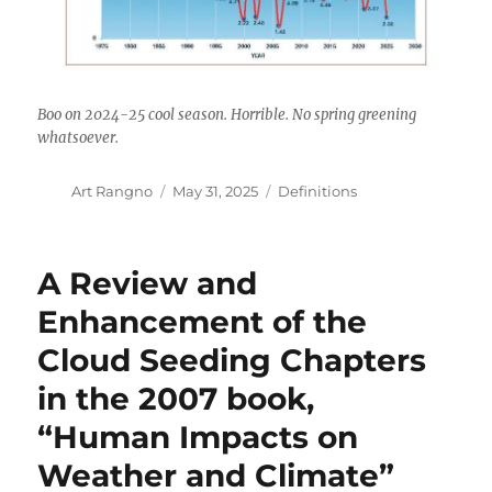
Boo on 2024-25 cool season. Horrible. No spring greening
whatsoever.
Author
Posted
Categories
Art Rangno
May 31, 2025
Definitions
on
A Review and
Enhancement of the
Cloud Seeding Chapters
in the 2007 book,
“Human Impacts on
Weather and Climate”