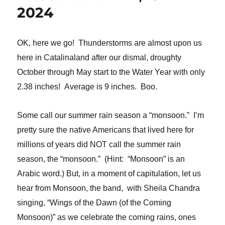
2024
OK, here we go! Thunderstorms are almost upon us
here in Catalinaland after our dismal, droughty
October through May start to the Water Year with only
2.38 inches! Average is 9 inches. Boo.
Some call our summer rain season a “monsoon.” I’m
pretty sure the native Americans that lived here for
millions of years did NOT call the summer rain
season, the “monsoon.” (Hint: “Monsoon” is an
Arabic word.) But, in a moment of capitulation, let us
hear from Monsoon, the band, with Sheila Chandra
singing, “Wings of the Dawn (of the Coming
Monsoon)” as we celebrate the coming rains, ones