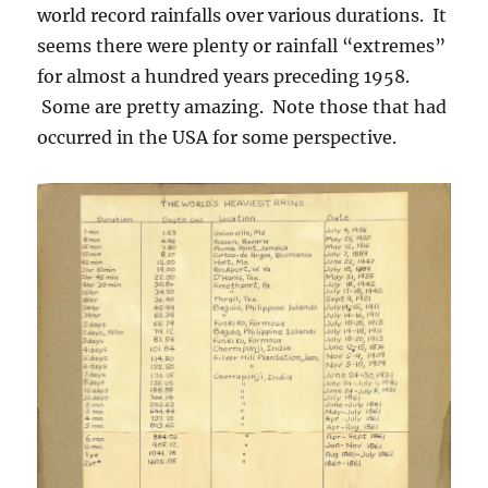
world record rainfalls over various durations. It
seems there were plenty or rainfall “extremes”
for almost a hundred years preceding 1958.
Some are pretty amazing. Note those that had
occurred in the USA for some perspective.