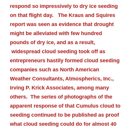
respond so impressively to dry ice seeding
on that flight day. The
Kraus and Squires
report was seen as evidence that drought
might be
alleviated
with few hundred
pounds of dry ice, and as a result,
widespread cloud seeding took off as
entrepreneurs hastily formed cloud seeding
companies such as North American
Weather Consultants, Atmospherics, Inc.,
Irving P. Krick Associates, among many
others. The series of photographs of the
apparent response of that Cumulus cloud to
seeding continued to be published as proof
what cloud seeding could do for almost 40