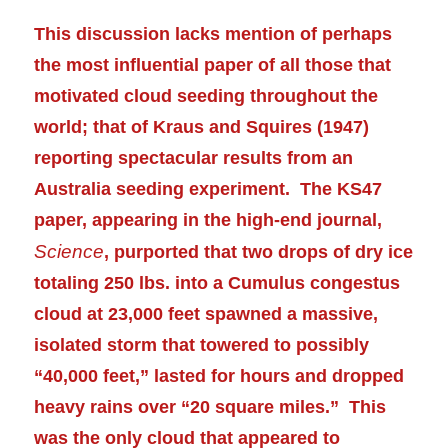
This discussion lacks mention of perhaps
the most influential paper of all those that
motivated cloud seeding throughout the
world; that of Kraus and Squires (1947)
reporting spectacular results from an
Australia seeding
experiment
. The KS47
paper, appearing in the high-end journal,
Science
, purported that two drops of dry ice
totaling 250 lbs. into a Cumulus congestus
cloud at 23,000 feet spawned a massive,
isolated storm that towered to possibly
“40,000 feet,” lasted for hours and dropped
heavy rains over “20 square miles.” This
was the only cloud that appeared to