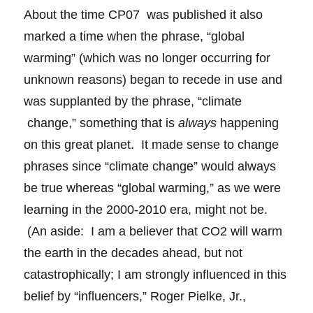
About the time CP07 was published it also
marked a time when the phrase, “global
warming” (which was no longer occurring for
unknown reasons) began to recede in use and
was supplanted by the phrase, “climate
change,” something that is
always
happening
on this great planet. It made sense to change
phrases since “climate change” would always
be true whereas “global warming,” as we were
learning in the 2000-2010 era, might not be.
(An aside: I am a believer that CO2 will warm
the earth in the decades ahead, but not
catastrophically; I am strongly influenced in this
belief by “influencers,” Roger Pielke, Jr.,