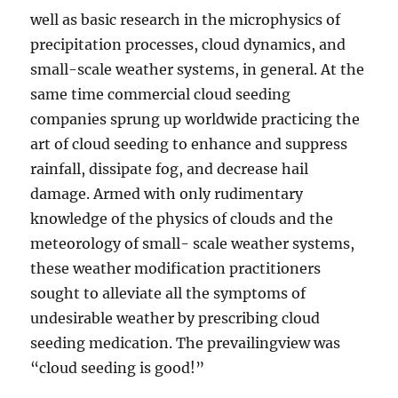
well as basic research in the microphysics of
precipitation processes, cloud dynamics, and
small-scale weather systems, in general. At the
same time commercial cloud seeding
companies sprung up worldwide practicing the
art of cloud seeding to enhance and suppress
rainfall, dissipate fog, and decrease hail
damage. Armed with only rudimentary
knowledge of the physics of clouds and the
meteorology of small- scale weather systems,
these weather modification practitioners
sought to alleviate all the symptoms of
undesirable weather by prescribing cloud
seeding medication. The prevailingview was
“cloud seeding is good!”