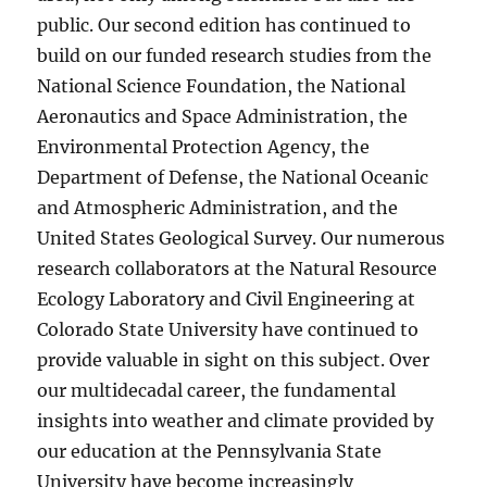
public. Our second edition has continued to
build on our funded research studies from the
National Science Foundation, the National
Aeronautics and Space Administration, the
Environmental Protection Agency, the
Department of Defense, the National Oceanic
and Atmospheric Administration, and the
United States Geological Survey. Our numerous
research collaborators at the Natural Resource
Ecology Laboratory and Civil Engineering at
Colorado State University have continued to
provide valuable in sight on this subject. Over
our multidecadal career, the fundamental
insights into weather and climate provided by
our education at the Pennsylvania State
University have become increasingly