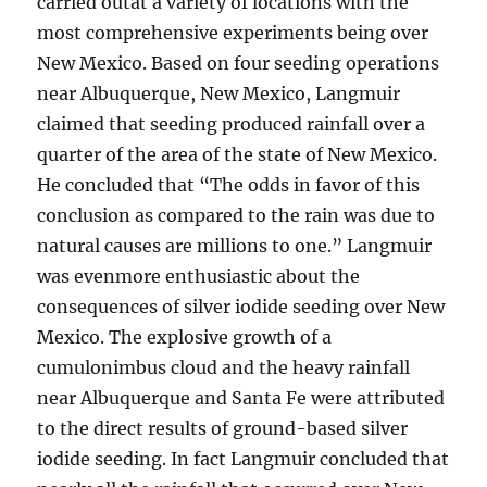
carried outat a variety of locations with the
most comprehensive experiments being over
New Mexico. Based on four seeding operations
near Albuquerque, New Mexico, Langmuir
claimed that seeding produced rainfall over a
quarter of the area of the state of New Mexico.
He concluded that “The odds in favor of this
conclusion as compared to the rain was due to
natural causes are millions to one.” Langmuir
was evenmore enthusiastic about the
consequences of silver iodide seeding over New
Mexico. The explosive growth of a
cumulonimbus cloud and the heavy rainfall
near Albuquerque and Santa Fe were attributed
to the direct results of ground-based silver
iodide seeding. In fact Langmuir concluded that