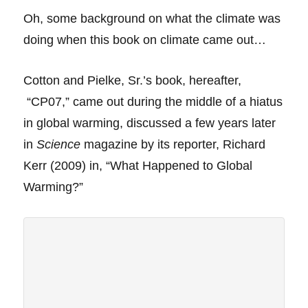
Oh, some
background on what the climate was
doing when this book on climate came out…
Cotton and Pielke, Sr.’s book, hereafter,
“CP07,” came out during the middle of a hiatus
in global warming, discussed a few years later
in
Science
magazine by its reporter, Richard
Kerr (2009) in, “What Happened to Global
Warming?”