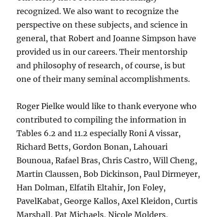
recognized. We also want to recognize the
perspective on these subjects, and science in
general, that Robert and Joanne Simpson have
provided us in our careers. Their mentorship
and philosophy of research, of course, is but
one of their many seminal accomplishments.
Roger Pielke would like to thank everyone who
contributed to compiling the information in
Tables 6.2 and 11.2 especially Roni A vissar,
Richard Betts, Gordon Bonan, Lahouari
Bounoua, Rafael Bras, Chris Castro, Will Cheng,
Martin Claussen, Bob Dickinson, Paul Dirmeyer,
Han Dolman, Elfatih Eltahir, Jon Foley,
PavelKabat, George Kallos, Axel Kleidon, Curtis
Marshall, Pat Michaels, Nicole Molders,