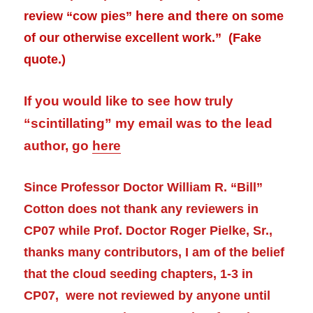
here and there
review
“cow pies”
on some
of our otherwise excellent work.” (Fake
quote.)
If you would like to see how truly
“scintillating” my email was to the lead
author, go
here
Since Professor Doctor William R. “Bill”
Cotton does not thank any reviewers in
CP07 while Prof. Doctor Roger Pielke, Sr.,
thanks many contributors, I am of the belief
that the cloud seeding chapters, 1-3 in
CP07, were not reviewed by anyone until