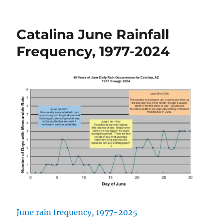
on
Catalina June Rainfall
Frequency, 1977-2024
June rain frequency, 1977-2025