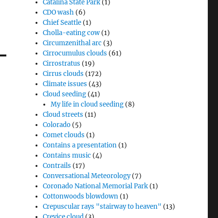
Catalina State Park
(1)
CDO wash
(6)
Chief Seattle
(1)
Cholla-eating cow
(1)
Circumzenithal arc
(3)
Cirrocumulus clouds
(61)
Cirrostratus
(19)
Cirrus clouds
(172)
Climate issues
(43)
Cloud seeding
(41)
My life in cloud seeding
(8)
Cloud streets
(11)
Colorado
(5)
Comet clouds
(1)
Contains a presentation
(1)
Contains music
(4)
Contrails
(17)
Conversational Meteorology
(7)
Coronado National Memorial Park
(1)
Cottonwoods blowdown
(1)
Crepuscular rays "stairway to heaven"
(13)
Crevice cloud
(3)