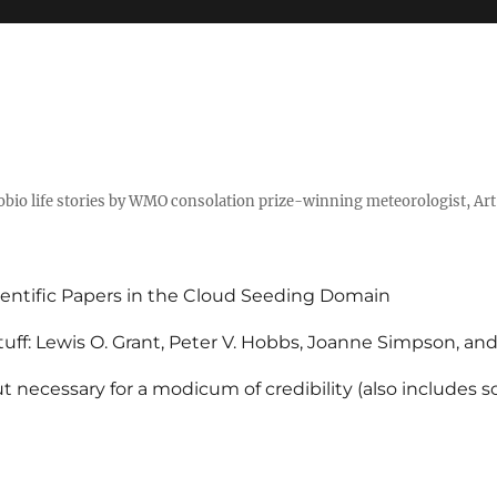
tobio life stories by WMO consolation prize-winning meteorologist, Ar
entific Papers in the Cloud Seeding Domain
uff: Lewis O. Grant, Peter V. Hobbs, Joanne Simpson, an
 necessary for a modicum of credibility (also includes 