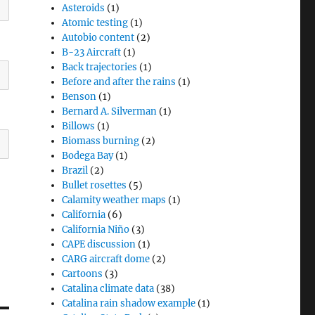
Asteroids
(1)
Atomic testing
(1)
Autobio content
(2)
B-23 Aircraft
(1)
Back trajectories
(1)
Before and after the rains
(1)
Benson
(1)
Bernard A. Silverman
(1)
Billows
(1)
Biomass burning
(2)
Bodega Bay
(1)
Brazil
(2)
Bullet rosettes
(5)
Calamity weather maps
(1)
California
(6)
California Niño
(3)
CAPE discussion
(1)
CARG aircraft dome
(2)
Cartoons
(3)
Catalina climate data
(38)
Catalina rain shadow example
(1)