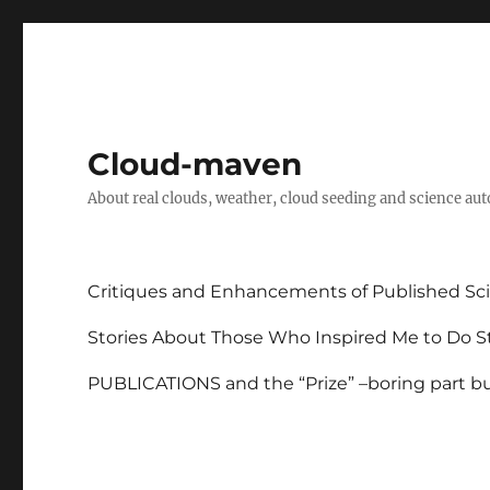
Cloud-maven
About real clouds, weather, cloud seeding and science au
Critiques and Enhancements of Published Sci
Stories About Those Who Inspired Me to Do St
PUBLICATIONS and the “Prize” –boring part but