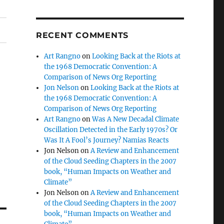
RECENT COMMENTS
Art Rangno
on
Looking Back at the Riots at
the 1968 Democratic Convention: A
Comparison of News Org Reporting
Jon Nelson
on
Looking Back at the Riots at
the 1968 Democratic Convention: A
Comparison of News Org Reporting
Art Rangno
on
Was A New Decadal Climate
Oscillation Detected in the Early 1970s? Or
Was It A Fool’s Journey? Namias Reacts
Jon Nelson
on
A Review and Enhancement
of the Cloud Seeding Chapters in the 2007
book, “Human Impacts on Weather and
Climate”
Jon Nelson
on
A Review and Enhancement
of the Cloud Seeding Chapters in the 2007
book, “Human Impacts on Weather and