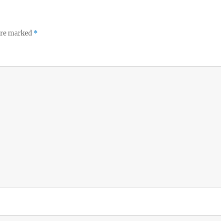
 are marked
*