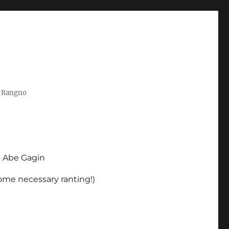
t Rangno
d Abe Gagin
some necessary ranting!)