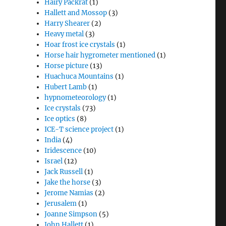
Hairy Packrat
(1)
Hallett and Mossop
(3)
Harry Shearer
(2)
Heavy metal
(3)
Hoar frost ice crystals
(1)
Horse hair hygrometer mentioned
(1)
Horse picture
(13)
Huachuca Mountains
(1)
Hubert Lamb
(1)
hypnometeorology
(1)
Ice crystals
(73)
Ice optics
(8)
ICE-T science project
(1)
India
(4)
Iridescence
(10)
Israel
(12)
Jack Russell
(1)
Jake the horse
(3)
Jerome Namias
(2)
Jerusalem
(1)
Joanne Simpson
(5)
John Hallett
(1)