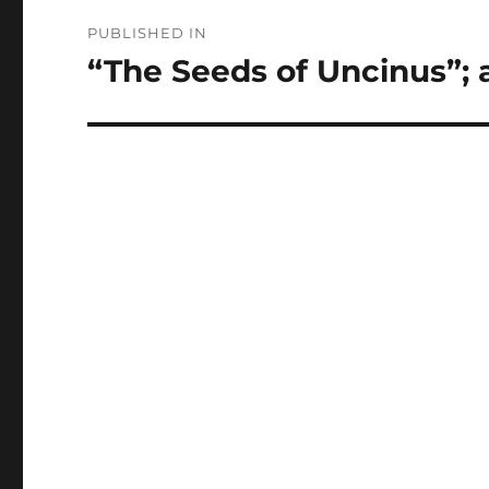
Post
PUBLISHED IN
navigation
“The Seeds of Uncinus”; 