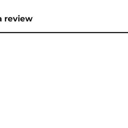
a review