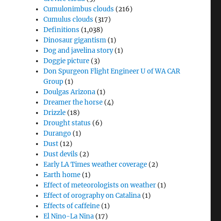
Cumulonimbus clouds
(216)
Cumulus clouds
(317)
Definitions
(1,038)
Dinosaur gigantism
(1)
Dog and javelina story
(1)
Doggie picture
(3)
Don Spurgeon Flight Engineer U of WA CAR
Group
(1)
Doulgas Arizona
(1)
Dreamer the horse
(4)
Drizzle
(18)
Drought status
(6)
Durango
(1)
Dust
(12)
Dust devils
(2)
Early LA Times weather coverage
(2)
Earth home
(1)
Effect of meteorologists on weather
(1)
Effect of orography on Catalina
(1)
Effects of caffeine
(1)
El Nino-La Nina
(17)