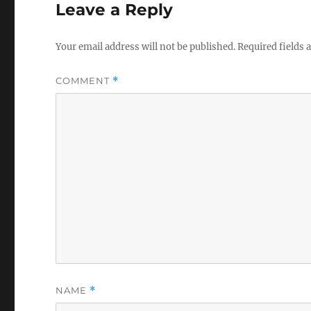
Leave a Reply
Your email address will not be published.
Required fields
COMMENT
*
NAME
*