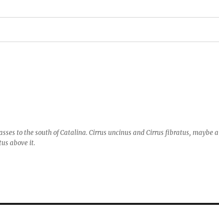
asses to the south of Catalina. Cirrus uncinus and Cirrus fibratus, maybe a
tus above it.