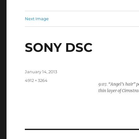
Next Image
SONY DSC
Posted
January 14, 2013
on
Full
4912 × 3264
9:07. “Angel’s hair” p
size
thin layer of Cirrostra