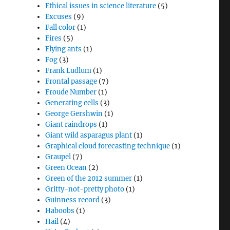
Ethical issues in science literature
(5)
Excuses
(9)
Fall color
(1)
Fires
(5)
Flying ants
(1)
Fog
(3)
Frank Ludlum
(1)
Frontal passage
(7)
Froude Number
(1)
Generating cells
(3)
George Gershwin
(1)
Giant raindrops
(1)
Giant wild asparagus plant
(1)
Graphical cloud forecasting technique
(1)
Graupel
(7)
Green Ocean
(2)
Green of the 2012 summer
(1)
Gritty-not-pretty photo
(1)
Guinness record
(3)
Haboobs
(1)
Hail
(4)