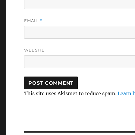
EMAIL
*
WEBSITE
This site uses Akismet to reduce spam.
Learn 