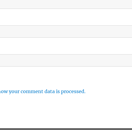
how your comment data is processed.