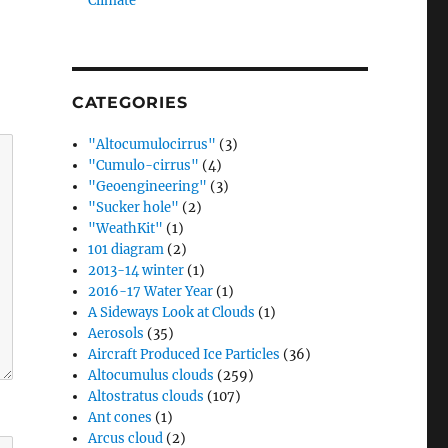
Climate”
CATEGORIES
"Altocumulocirrus"
(3)
"Cumulo-cirrus"
(4)
"Geoengineering"
(3)
"Sucker hole"
(2)
"WeathKit"
(1)
101 diagram
(2)
2013-14 winter
(1)
2016-17 Water Year
(1)
A Sideways Look at Clouds
(1)
Aerosols
(35)
Aircraft Produced Ice Particles
(36)
Altocumulus clouds
(259)
Altostratus clouds
(107)
Ant cones
(1)
Arcus cloud
(2)