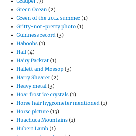
Graupel
(7)
Green Ocean
(2)
Green of the 2012 summer
(1)
Gritty-not-pretty photo
(1)
Guinness record
(3)
Haboobs
(1)
Hail
(4)
Hairy Packrat
(1)
Hallett and Mossop
(3)
Harry Shearer
(2)
Heavy metal
(3)
Hoar frost ice crystals
(1)
Horse hair hygrometer mentioned
(1)
Horse picture
(13)
Huachuca Mountains
(1)
Hubert Lamb
(1)