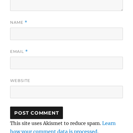
NAME
*
EMAIL
*
WEBSITE
This site uses Akismet to reduce spam.
Learn
how your comment data is processed.