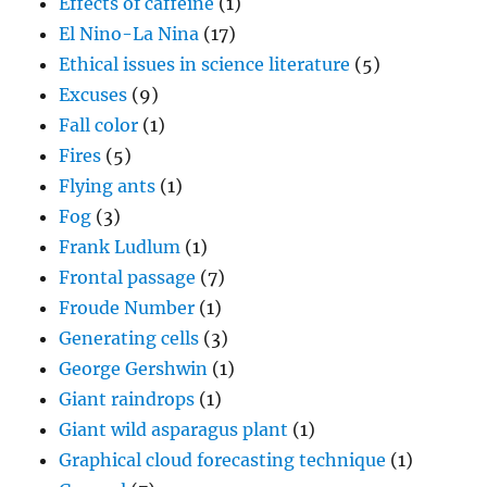
Effects of caffeine
(1)
El Nino-La Nina
(17)
Ethical issues in science literature
(5)
Excuses
(9)
Fall color
(1)
Fires
(5)
Flying ants
(1)
Fog
(3)
Frank Ludlum
(1)
Frontal passage
(7)
Froude Number
(1)
Generating cells
(3)
George Gershwin
(1)
Giant raindrops
(1)
Giant wild asparagus plant
(1)
Graphical cloud forecasting technique
(1)