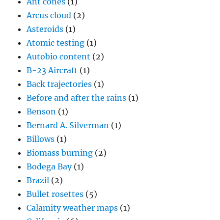
Ant cones
(1)
Arcus cloud
(2)
Asteroids
(1)
Atomic testing
(1)
Autobio content
(2)
B-23 Aircraft
(1)
Back trajectories
(1)
Before and after the rains
(1)
Benson
(1)
Bernard A. Silverman
(1)
Billows
(1)
Biomass burning
(2)
Bodega Bay
(1)
Brazil
(2)
Bullet rosettes
(5)
Calamity weather maps
(1)