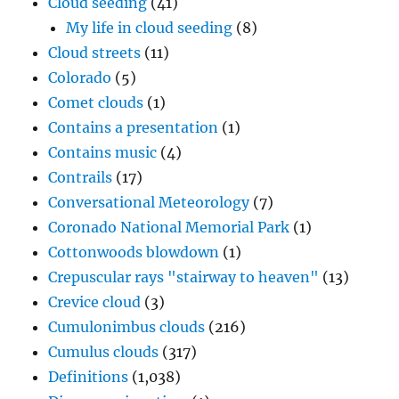
Cloud seeding
(41)
My life in cloud seeding
(8)
Cloud streets
(11)
Colorado
(5)
Comet clouds
(1)
Contains a presentation
(1)
Contains music
(4)
Contrails
(17)
Conversational Meteorology
(7)
Coronado National Memorial Park
(1)
Cottonwoods blowdown
(1)
Crepuscular rays "stairway to heaven"
(13)
Crevice cloud
(3)
Cumulonimbus clouds
(216)
Cumulus clouds
(317)
Definitions
(1,038)