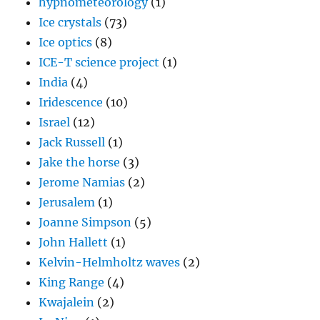
hypnometeorology
(1)
Ice crystals
(73)
Ice optics
(8)
ICE-T science project
(1)
India
(4)
Iridescence
(10)
Israel
(12)
Jack Russell
(1)
Jake the horse
(3)
Jerome Namias
(2)
Jerusalem
(1)
Joanne Simpson
(5)
John Hallett
(1)
Kelvin-Helmholtz waves
(2)
King Range
(4)
Kwajalein
(2)