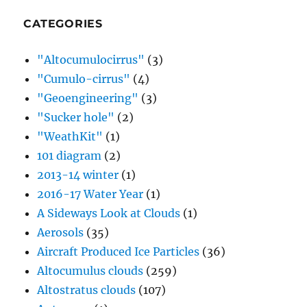
CATEGORIES
"Altocumulocirrus"
(3)
"Cumulo-cirrus"
(4)
"Geoengineering"
(3)
"Sucker hole"
(2)
"WeathKit"
(1)
101 diagram
(2)
2013-14 winter
(1)
2016-17 Water Year
(1)
A Sideways Look at Clouds
(1)
Aerosols
(35)
Aircraft Produced Ice Particles
(36)
Altocumulus clouds
(259)
Altostratus clouds
(107)