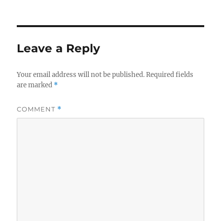
on
size
Leave a Reply
Your email address will not be published.
Required fields
are marked
*
COMMENT
*