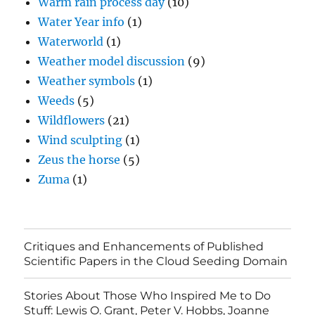
Warm rain process day
(10)
Water Year info
(1)
Waterworld
(1)
Weather model discussion
(9)
Weather symbols
(1)
Weeds
(5)
Wildflowers
(21)
Wind sculpting
(1)
Zeus the horse
(5)
Zuma
(1)
Critiques and Enhancements of Published
Scientific Papers in the Cloud Seeding Domain
Stories About Those Who Inspired Me to Do
Stuff: Lewis O. Grant, Peter V. Hobbs, Joanne