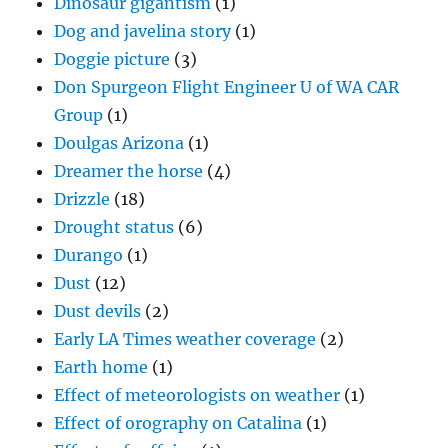
Dinosaur gigantism
(1)
Dog and javelina story
(1)
Doggie picture
(3)
Don Spurgeon Flight Engineer U of WA CAR
Group
(1)
Doulgas Arizona
(1)
Dreamer the horse
(4)
Drizzle
(18)
Drought status
(6)
Durango
(1)
Dust
(12)
Dust devils
(2)
Early LA Times weather coverage
(2)
Earth home
(1)
Effect of meteorologists on weather
(1)
Effect of orography on Catalina
(1)