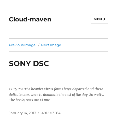
Cloud-maven
MENU
Previous Image
Next Image
SONY DSC
12:15 PM. The heavier Cirrus forms have departed and these
delicate ones were to dominate the rest of the day. So pretty.
The hooky ones are Ci unc.
Posted
Full
January 14, 2013
4912 × 3264