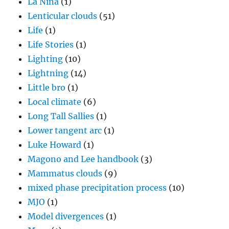
La Nina
(1)
Lenticular clouds
(51)
Life
(1)
Life Stories
(1)
Lighting
(10)
Lightning
(14)
Little bro
(1)
Local climate
(6)
Long Tall Sallies
(1)
Lower tangent arc
(1)
Luke Howard
(1)
Magono and Lee handbook
(3)
Mammatus clouds
(9)
mixed phase precipitation process
(10)
MJO
(1)
Model divergences
(1)