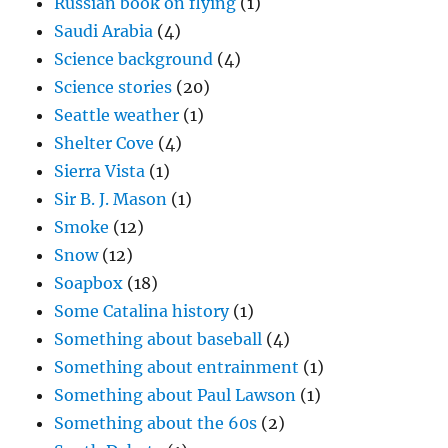
Russian book on flying
(1)
Saudi Arabia
(4)
Science background
(4)
Science stories
(20)
Seattle weather
(1)
Shelter Cove
(4)
Sierra Vista
(1)
Sir B. J. Mason
(1)
Smoke
(12)
Snow
(12)
Soapbox
(18)
Some Catalina history
(1)
Something about baseball
(4)
Something about entrainment
(1)
Something about Paul Lawson
(1)
Something about the 60s
(2)