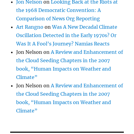
Jon Nelson
on
Looking Back at the Riots at
the 1968 Democratic Convention: A
Comparison of News Org Reporting
Art Rangno
on
Was A New Decadal Climate
Oscillation Detected in the Early 1970s? Or
Was It A Fool’s Journey? Namias Reacts
Jon Nelson
on
A Review and Enhancement of
the Cloud Seeding Chapters in the 2007
book, “Human Impacts on Weather and
Climate”
Jon Nelson
on
A Review and Enhancement of
the Cloud Seeding Chapters in the 2007
book, “Human Impacts on Weather and
Climate”