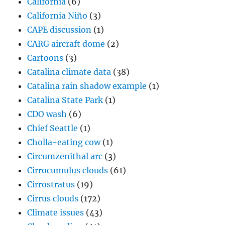
California
(6)
California Niño
(3)
CAPE discussion
(1)
CARG aircraft dome
(2)
Cartoons
(3)
Catalina climate data
(38)
Catalina rain shadow example
(1)
Catalina State Park
(1)
CDO wash
(6)
Chief Seattle
(1)
Cholla-eating cow
(1)
Circumzenithal arc
(3)
Cirrocumulus clouds
(61)
Cirrostratus
(19)
Cirrus clouds
(172)
Climate issues
(43)