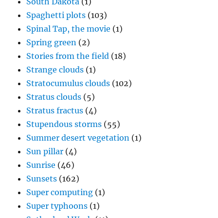
South Dakota
(1)
Spaghetti plots
(103)
Spinal Tap, the movie
(1)
Spring green
(2)
Stories from the field
(18)
Strange clouds
(1)
Stratocumulus clouds
(102)
Stratus clouds
(5)
Stratus fractus
(4)
Stupendous storms
(55)
Summer desert vegetation
(1)
Sun pillar
(4)
Sunrise
(46)
Sunsets
(162)
Super computing
(1)
Super typhoons
(1)