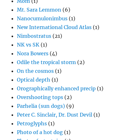
Mom
(1)
Mt. Sara Lemmon
(6)
Nanocumulonimbus
(1)
New International Cloud Atlas
(1)
Nimbostratus
(21)
NK vs SK
(1)
Nora Bowers
(4)
Odile the tropical storm
(2)
On the cosmos
(1)
Optical depth
(1)
Orographically enhanced precip
(1)
Overshooting tops
(2)
Parhelia (sun dogs)
(9)
Peter C. Sinclair, Dr. Dust Devil
(1)
Petroglyphs
(1)
Photo of a hot dog
(1)