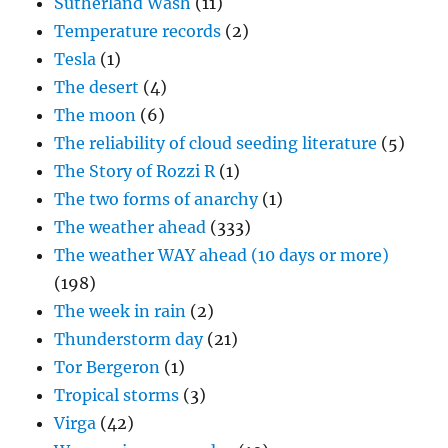
Sutherland Wash
(11)
Temperature records
(2)
Tesla
(1)
The desert
(4)
The moon
(6)
The reliability of cloud seeding literature
(5)
The Story of Rozzi R
(1)
The two forms of anarchy
(1)
The weather ahead
(333)
The weather WAY ahead (10 days or more)
(198)
The week in rain
(2)
Thunderstorm day
(21)
Tor Bergeron
(1)
Tropical storms
(3)
Virga
(42)