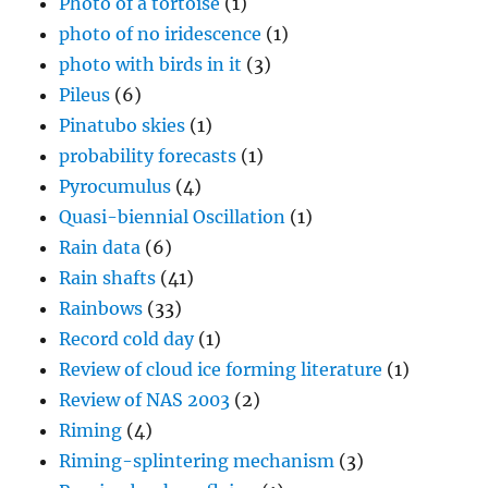
Photo of a tortoise
(1)
photo of no iridescence
(1)
photo with birds in it
(3)
Pileus
(6)
Pinatubo skies
(1)
probability forecasts
(1)
Pyrocumulus
(4)
Quasi-biennial Oscillation
(1)
Rain data
(6)
Rain shafts
(41)
Rainbows
(33)
Record cold day
(1)
Review of cloud ice forming literature
(1)
Review of NAS 2003
(2)
Riming
(4)
Riming-splintering mechanism
(3)