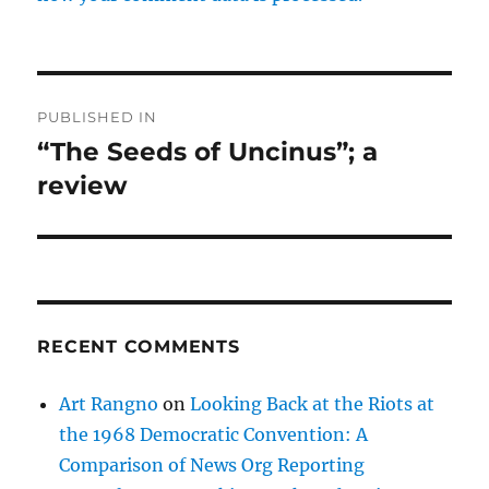
Post
PUBLISHED IN
navigation
“The Seeds of Uncinus”; a
review
RECENT COMMENTS
Art Rangno
on
Looking Back at the Riots at
the 1968 Democratic Convention: A
Comparison of News Org Reporting