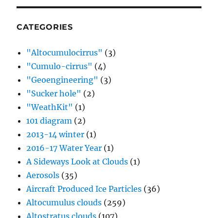
CATEGORIES
"Altocumulocirrus"
(3)
"Cumulo-cirrus"
(4)
"Geoengineering"
(3)
"Sucker hole"
(2)
"WeathKit"
(1)
101 diagram
(2)
2013-14 winter
(1)
2016-17 Water Year
(1)
A Sideways Look at Clouds
(1)
Aerosols
(35)
Aircraft Produced Ice Particles
(36)
Altocumulus clouds
(259)
Altostratus clouds
(107)