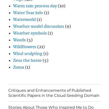
Warm rain process day
(10)
Water Year info
(1)
Waterworld
(1)
Weather model discussion
(9)
Weather symbols
(1)
Weeds
(5)
Wildflowers
(21)
Wind sculpting
(1)
Zeus the horse
(5)
Zuma
(1)
Critiques and Enhancements of Published
Scientific Papers in the Cloud Seeding Domain
Stories About Those Who Inspired Me to Do