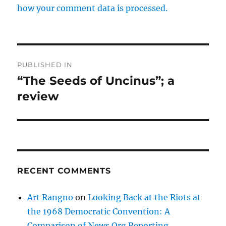
how your comment data is processed.
Post
PUBLISHED IN
navigation
“The Seeds of Uncinus”; a
review
RECENT COMMENTS
Art Rangno
on
Looking Back at the Riots at
the 1968 Democratic Convention: A
Comparison of News Org Reporting