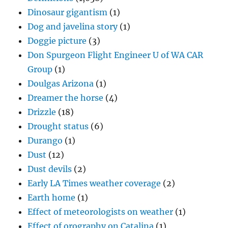
Dinosaur gigantism
(1)
Dog and javelina story
(1)
Doggie picture
(3)
Don Spurgeon Flight Engineer U of WA CAR
Group
(1)
Doulgas Arizona
(1)
Dreamer the horse
(4)
Drizzle
(18)
Drought status
(6)
Durango
(1)
Dust
(12)
Dust devils
(2)
Early LA Times weather coverage
(2)
Earth home
(1)
Effect of meteorologists on weather
(1)
Effect of orography on Catalina
(1)