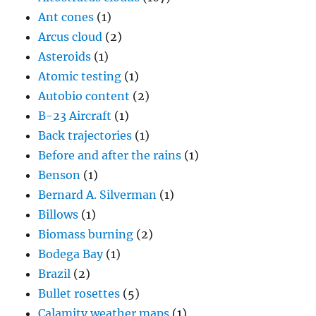
Ant cones
(1)
Arcus cloud
(2)
Asteroids
(1)
Atomic testing
(1)
Autobio content
(2)
B-23 Aircraft
(1)
Back trajectories
(1)
Before and after the rains
(1)
Benson
(1)
Bernard A. Silverman
(1)
Billows
(1)
Biomass burning
(2)
Bodega Bay
(1)
Brazil
(2)
Bullet rosettes
(5)
Calamity weather maps
(1)