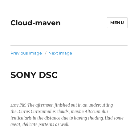
Cloud-maven
MENU
Previous Image
Next Image
SONY DSC
4:07 PM. The afternoon finished out in an undercutting-
the=Cirrus Cirrocumulus clouds, maybe Altocumulus
lenticularis in the distance due to having shading. Had some
great, delicate patterns as well.