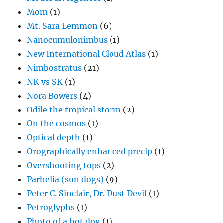
Mom
(1)
Mt. Sara Lemmon
(6)
Nanocumulonimbus
(1)
New International Cloud Atlas
(1)
Nimbostratus
(21)
NK vs SK
(1)
Nora Bowers
(4)
Odile the tropical storm
(2)
On the cosmos
(1)
Optical depth
(1)
Orographically enhanced precip
(1)
Overshooting tops
(2)
Parhelia (sun dogs)
(9)
Peter C. Sinclair, Dr. Dust Devil
(1)
Petroglyphs
(1)
Photo of a hot dog
(1)