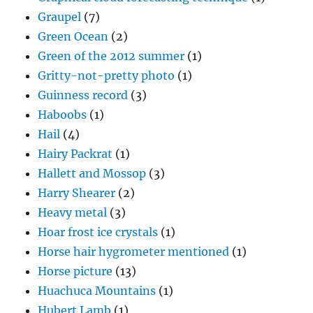
Graupel
(7)
Green Ocean
(2)
Green of the 2012 summer
(1)
Gritty-not-pretty photo
(1)
Guinness record
(3)
Haboobs
(1)
Hail
(4)
Hairy Packrat
(1)
Hallett and Mossop
(3)
Harry Shearer
(2)
Heavy metal
(3)
Hoar frost ice crystals
(1)
Horse hair hygrometer mentioned
(1)
Horse picture
(13)
Huachuca Mountains
(1)
Hubert Lamb
(1)