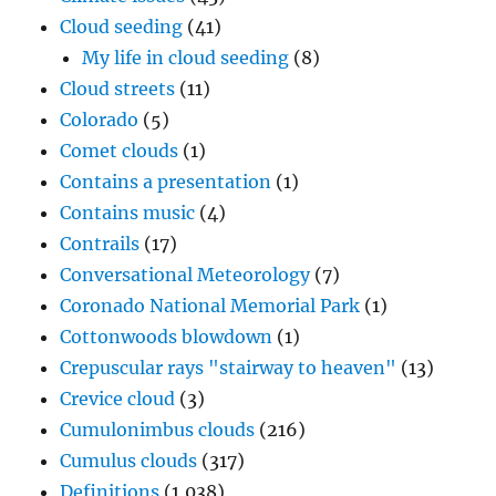
Cloud seeding
(41)
My life in cloud seeding
(8)
Cloud streets
(11)
Colorado
(5)
Comet clouds
(1)
Contains a presentation
(1)
Contains music
(4)
Contrails
(17)
Conversational Meteorology
(7)
Coronado National Memorial Park
(1)
Cottonwoods blowdown
(1)
Crepuscular rays "stairway to heaven"
(13)
Crevice cloud
(3)
Cumulonimbus clouds
(216)
Cumulus clouds
(317)
Definitions
(1,038)