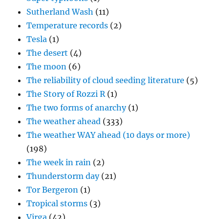
Sutherland Wash
(11)
Temperature records
(2)
Tesla
(1)
The desert
(4)
The moon
(6)
The reliability of cloud seeding literature
(5)
The Story of Rozzi R
(1)
The two forms of anarchy
(1)
The weather ahead
(333)
The weather WAY ahead (10 days or more)
(198)
The week in rain
(2)
Thunderstorm day
(21)
Tor Bergeron
(1)
Tropical storms
(3)
Virga
(42)