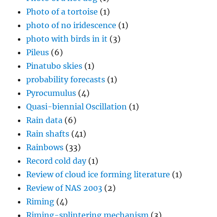
Photo of a tortoise
(1)
photo of no iridescence
(1)
photo with birds in it
(3)
Pileus
(6)
Pinatubo skies
(1)
probability forecasts
(1)
Pyrocumulus
(4)
Quasi-biennial Oscillation
(1)
Rain data
(6)
Rain shafts
(41)
Rainbows
(33)
Record cold day
(1)
Review of cloud ice forming literature
(1)
Review of NAS 2003
(2)
Riming
(4)
Riming-splintering mechanism
(3)