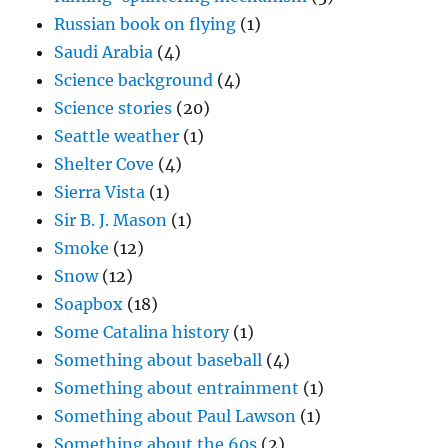
Russian book on flying
(1)
Saudi Arabia
(4)
Science background
(4)
Science stories
(20)
Seattle weather
(1)
Shelter Cove
(4)
Sierra Vista
(1)
Sir B. J. Mason
(1)
Smoke
(12)
Snow
(12)
Soapbox
(18)
Some Catalina history
(1)
Something about baseball
(4)
Something about entrainment
(1)
Something about Paul Lawson
(1)
Something about the 60s
(2)