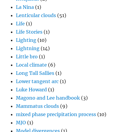
La Nina
(1)
Lenticular clouds
(51)
Life
(1)
Life Stories
(1)
Lighting
(10)
Lightning
(14)
Little bro
(1)
Local climate
(6)
Long Tall Sallies
(1)
Lower tangent arc
(1)
Luke Howard
(1)
Magono and Lee handbook
(3)
Mammatus clouds
(9)
mixed phase precipitation process
(10)
MJO
(1)
Model divergences
(1)