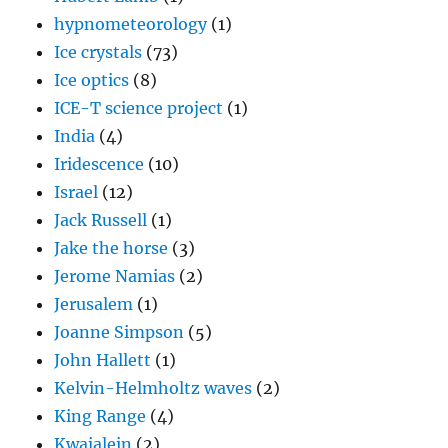
hypnometeorology
(1)
Ice crystals
(73)
Ice optics
(8)
ICE-T science project
(1)
India
(4)
Iridescence
(10)
Israel
(12)
Jack Russell
(1)
Jake the horse
(3)
Jerome Namias
(2)
Jerusalem
(1)
Joanne Simpson
(5)
John Hallett
(1)
Kelvin-Helmholtz waves
(2)
King Range
(4)
Kwajalein
(2)