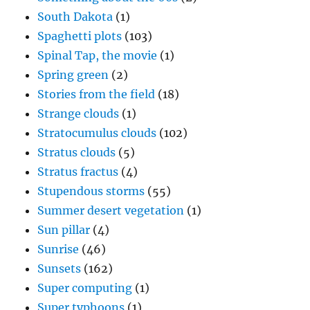
South Dakota
(1)
Spaghetti plots
(103)
Spinal Tap, the movie
(1)
Spring green
(2)
Stories from the field
(18)
Strange clouds
(1)
Stratocumulus clouds
(102)
Stratus clouds
(5)
Stratus fractus
(4)
Stupendous storms
(55)
Summer desert vegetation
(1)
Sun pillar
(4)
Sunrise
(46)
Sunsets
(162)
Super computing
(1)
Super typhoons
(1)