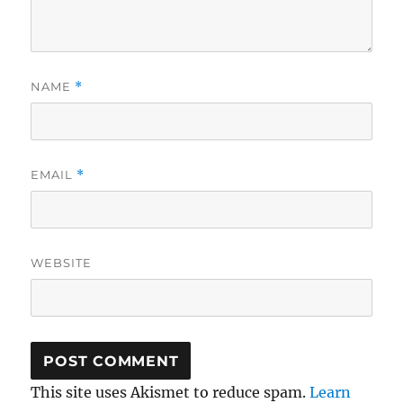
NAME
*
EMAIL
*
WEBSITE
This site uses Akismet to reduce spam.
Learn