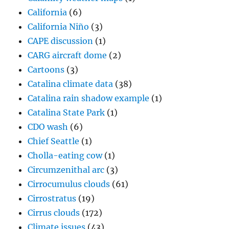
California
(6)
California Niño
(3)
CAPE discussion
(1)
CARG aircraft dome
(2)
Cartoons
(3)
Catalina climate data
(38)
Catalina rain shadow example
(1)
Catalina State Park
(1)
CDO wash
(6)
Chief Seattle
(1)
Cholla-eating cow
(1)
Circumzenithal arc
(3)
Cirrocumulus clouds
(61)
Cirrostratus
(19)
Cirrus clouds
(172)
Climate issues
(43)