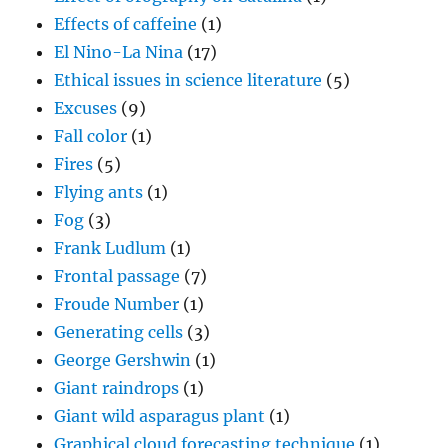
Effects of caffeine
(1)
El Nino-La Nina
(17)
Ethical issues in science literature
(5)
Excuses
(9)
Fall color
(1)
Fires
(5)
Flying ants
(1)
Fog
(3)
Frank Ludlum
(1)
Frontal passage
(7)
Froude Number
(1)
Generating cells
(3)
George Gershwin
(1)
Giant raindrops
(1)
Giant wild asparagus plant
(1)
Graphical cloud forecasting technique
(1)