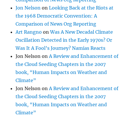
Jon Nelson
on
Looking Back at the Riots at
the 1968 Democratic Convention: A
Comparison of News Org Reporting
Art Rangno
on
Was A New Decadal Climate
Oscillation Detected in the Early 1970s? Or
Was It A Fool’s Journey? Namias Reacts
Jon Nelson
on
A Review and Enhancement of
the Cloud Seeding Chapters in the 2007
book, “Human Impacts on Weather and
Climate”
Jon Nelson
on
A Review and Enhancement of
the Cloud Seeding Chapters in the 2007
book, “Human Impacts on Weather and
Climate”