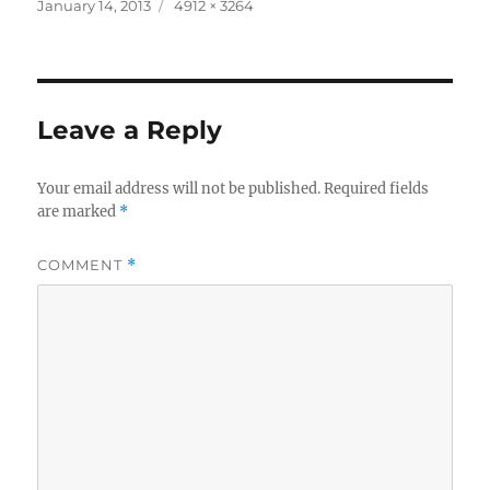
Posted
Full
January 14, 2013
4912 × 3264
on
size
Leave a Reply
Your email address will not be published.
Required fields
are marked
*
COMMENT
*