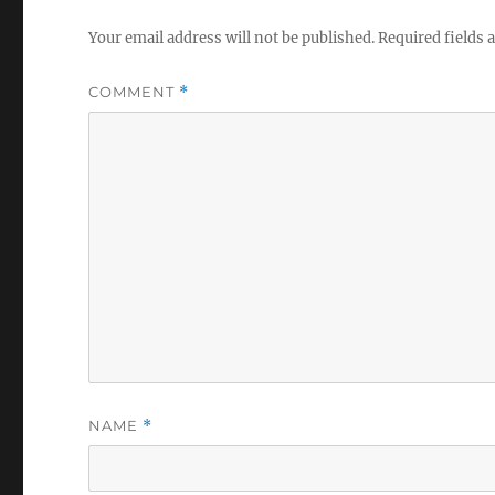
Your email address will not be published.
Required fields
COMMENT
*
NAME
*