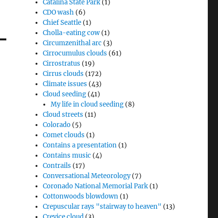
Catalina State Park
(1)
CDO wash
(6)
Chief Seattle
(1)
Cholla-eating cow
(1)
Circumzenithal arc
(3)
Cirrocumulus clouds
(61)
Cirrostratus
(19)
Cirrus clouds
(172)
Climate issues
(43)
Cloud seeding
(41)
My life in cloud seeding
(8)
Cloud streets
(11)
Colorado
(5)
Comet clouds
(1)
Contains a presentation
(1)
Contains music
(4)
Contrails
(17)
Conversational Meteorology
(7)
Coronado National Memorial Park
(1)
Cottonwoods blowdown
(1)
Crepuscular rays "stairway to heaven"
(13)
Crevice cloud
(3)