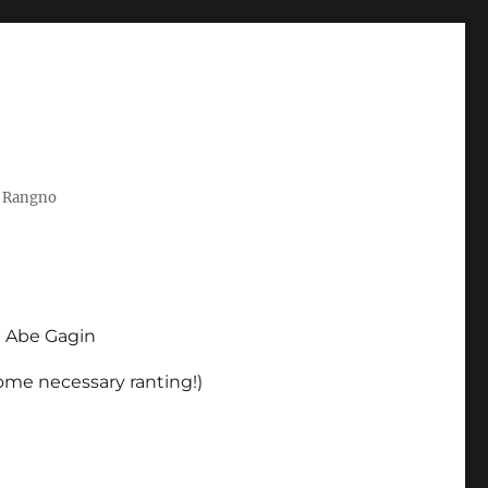
t Rangno
d Abe Gagin
some necessary ranting!)