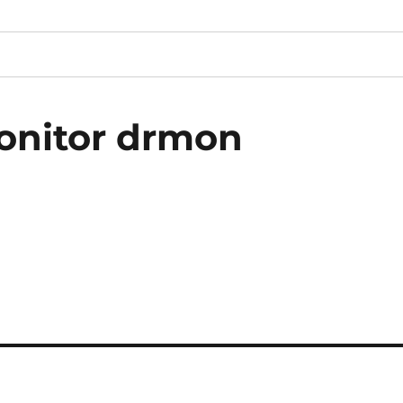
onitor drmon