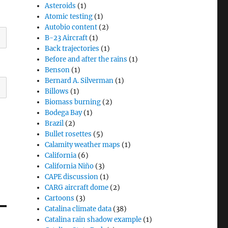
Asteroids
(1)
Atomic testing
(1)
Autobio content
(2)
B-23 Aircraft
(1)
Back trajectories
(1)
Before and after the rains
(1)
Benson
(1)
Bernard A. Silverman
(1)
Billows
(1)
Biomass burning
(2)
Bodega Bay
(1)
Brazil
(2)
Bullet rosettes
(5)
Calamity weather maps
(1)
California
(6)
California Niño
(3)
CAPE discussion
(1)
CARG aircraft dome
(2)
Cartoons
(3)
Catalina climate data
(38)
Catalina rain shadow example
(1)