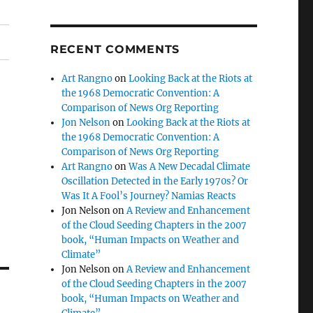
RECENT COMMENTS
Art Rangno
on
Looking Back at the Riots at
the 1968 Democratic Convention: A
Comparison of News Org Reporting
Jon Nelson
on
Looking Back at the Riots at
the 1968 Democratic Convention: A
Comparison of News Org Reporting
Art Rangno
on
Was A New Decadal Climate
Oscillation Detected in the Early 1970s? Or
Was It A Fool’s Journey? Namias Reacts
Jon Nelson
on
A Review and Enhancement
of the Cloud Seeding Chapters in the 2007
book, “Human Impacts on Weather and
Climate”
Jon Nelson
on
A Review and Enhancement
of the Cloud Seeding Chapters in the 2007
book, “Human Impacts on Weather and