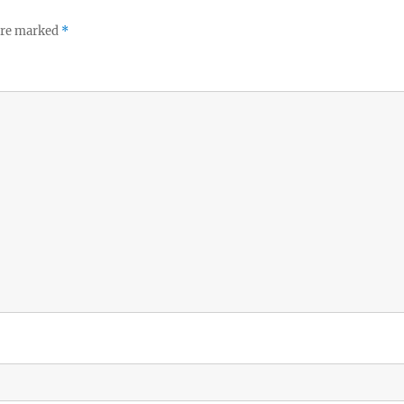
 are marked
*