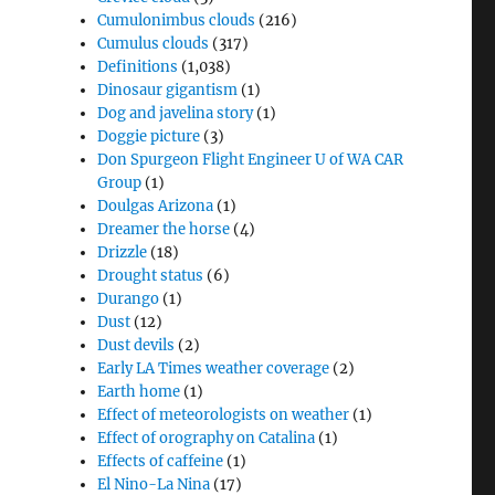
Cumulonimbus clouds
(216)
Cumulus clouds
(317)
Definitions
(1,038)
Dinosaur gigantism
(1)
Dog and javelina story
(1)
Doggie picture
(3)
Don Spurgeon Flight Engineer U of WA CAR
Group
(1)
Doulgas Arizona
(1)
Dreamer the horse
(4)
Drizzle
(18)
Drought status
(6)
Durango
(1)
Dust
(12)
Dust devils
(2)
Early LA Times weather coverage
(2)
Earth home
(1)
Effect of meteorologists on weather
(1)
Effect of orography on Catalina
(1)
Effects of caffeine
(1)
El Nino-La Nina
(17)