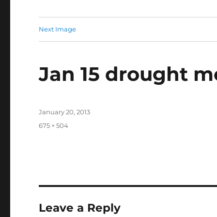
Next Image
Jan 15 drought m
Posted
January 20, 2013
on
Full
675 × 504
size
Leave a Reply