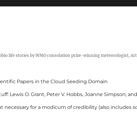
tobio life stories by WMO consolation prize-winning meteorologist, Ar
entific Papers in the Cloud Seeding Domain
uff: Lewis O. Grant, Peter V. Hobbs, Joanne Simpson, an
 necessary for a modicum of credibility (also includes 