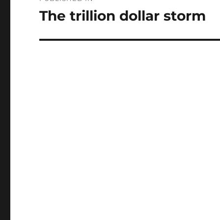
navigation
The trillion dollar storm