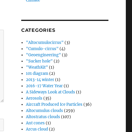
Climate”
CATEGORIES
"Altocumulocirrus"
(3)
"Cumulo-cirrus"
(4)
"Geoengineering"
(3)
"Sucker hole"
(2)
"WeathKit"
(1)
101 diagram
(2)
2013-14 winter
(1)
2016-17 Water Year
(1)
A Sideways Look at Clouds
(1)
Aerosols
(35)
Aircraft Produced Ice Particles
(36)
Altocumulus clouds
(259)
Altostratus clouds
(107)
Ant cones
(1)
Arcus cloud
(2)