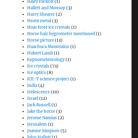
Hairy Packrat
(1)
Hallett and Mossop
(3)
Harry Shearer
(2)
Heavy metal
(3)
Hoar frost ice crystals
(1)
Horse hair hygrometer mentioned
(1)
Horse picture
(13)
Huachuca Mountains
(1)
Hubert Lamb
(1)
hypnometeorology
(1)
Ice crystals
(73)
Ice optics
(8)
ICE-T science project
(1)
India
(4)
Iridescence
(10)
Israel
(12)
Jack Russell
(1)
Jake the horse
(3)
Jerome Namias
(2)
Jerusalem
(1)
Joanne Simpson
(5)
John Hallett
(1)