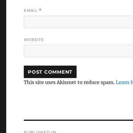
EMAIL
*
WEBSITE
This site uses Akismet to reduce spam.
Learn 
Post
PUBLISHED IN