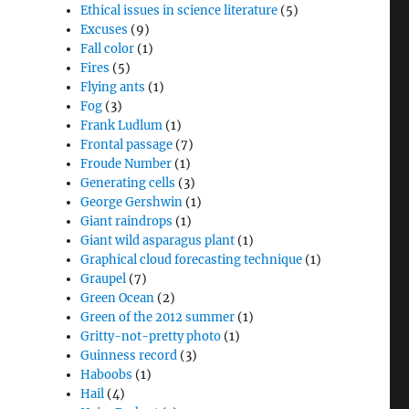
Ethical issues in science literature
(5)
Excuses
(9)
Fall color
(1)
Fires
(5)
Flying ants
(1)
Fog
(3)
Frank Ludlum
(1)
Frontal passage
(7)
Froude Number
(1)
Generating cells
(3)
George Gershwin
(1)
Giant raindrops
(1)
Giant wild asparagus plant
(1)
Graphical cloud forecasting technique
(1)
Graupel
(7)
Green Ocean
(2)
Green of the 2012 summer
(1)
Gritty-not-pretty photo
(1)
Guinness record
(3)
Haboobs
(1)
Hail
(4)