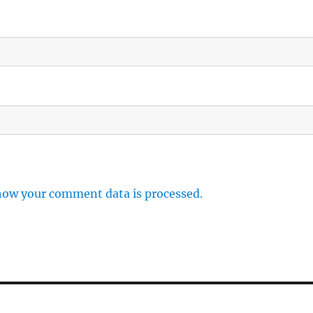
how your comment data is processed.