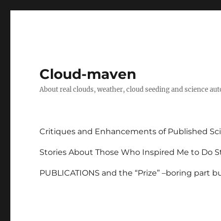
Cloud-maven
About real clouds, weather, cloud seeding and science au
Critiques and Enhancements of Published Sci
Stories About Those Who Inspired Me to Do St
PUBLICATIONS and the “Prize” –boring part but