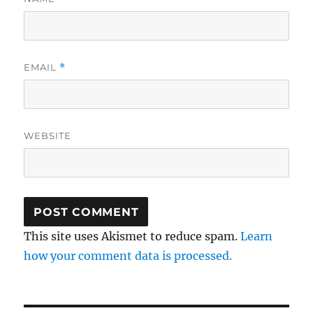
EMAIL
*
WEBSITE
This site uses Akismet to reduce spam.
Learn
how your comment data is processed.