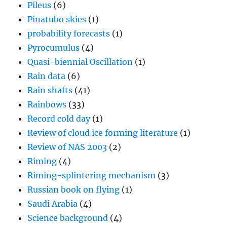
Pileus
(6)
Pinatubo skies
(1)
probability forecasts
(1)
Pyrocumulus
(4)
Quasi-biennial Oscillation
(1)
Rain data
(6)
Rain shafts
(41)
Rainbows
(33)
Record cold day
(1)
Review of cloud ice forming literature
(1)
Review of NAS 2003
(2)
Riming
(4)
Riming-splintering mechanism
(3)
Russian book on flying
(1)
Saudi Arabia
(4)
Science background
(4)