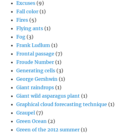
Excuses
(9)
Fall color
(1)
Fires
(5)
Flying ants
(1)
Fog
(3)
Frank Ludlum
(1)
Frontal passage
(7)
Froude Number
(1)
Generating cells
(3)
George Gershwin
(1)
Giant raindrops
(1)
Giant wild asparagus plant
(1)
Graphical cloud forecasting technique
(1)
Graupel
(7)
Green Ocean
(2)
Green of the 2012 summer
(1)