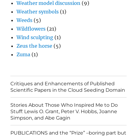
Weather model discussion
(9)
Weather symbols
(1)
Weeds
(5)
Wildflowers
(21)
Wind sculpting
(1)
Zeus the horse
(5)
Zuma
(1)
Critiques and Enhancements of Published
Scientific Papers in the Cloud Seeding Domain
Stories About Those Who Inspired Me to Do
Stuff: Lewis O. Grant, Peter V. Hobbs, Joanne
Simpson, and Abe Gagin
PUBLICATIONS and the “Prize” –boring part but