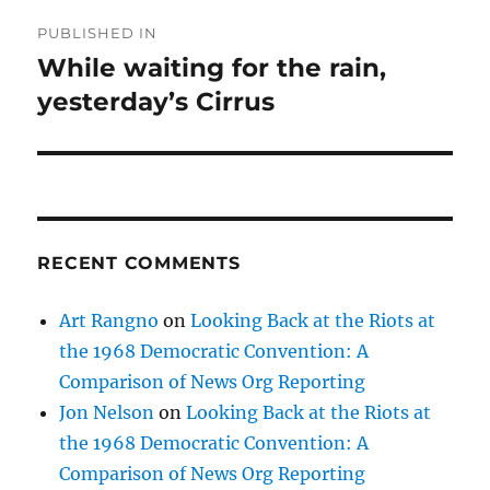
Post
PUBLISHED IN
navigation
While waiting for the rain,
yesterday’s Cirrus
RECENT COMMENTS
Art Rangno
on
Looking Back at the Riots at
the 1968 Democratic Convention: A
Comparison of News Org Reporting
Jon Nelson
on
Looking Back at the Riots at
the 1968 Democratic Convention: A
Comparison of News Org Reporting