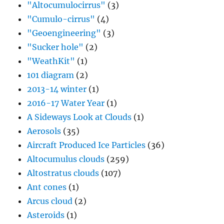
"Altocumulocirrus"
(3)
"Cumulo-cirrus"
(4)
"Geoengineering"
(3)
"Sucker hole"
(2)
"WeathKit"
(1)
101 diagram
(2)
2013-14 winter
(1)
2016-17 Water Year
(1)
A Sideways Look at Clouds
(1)
Aerosols
(35)
Aircraft Produced Ice Particles
(36)
Altocumulus clouds
(259)
Altostratus clouds
(107)
Ant cones
(1)
Arcus cloud
(2)
Asteroids
(1)