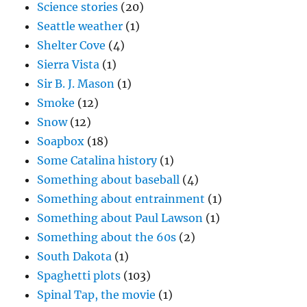
Science stories
(20)
Seattle weather
(1)
Shelter Cove
(4)
Sierra Vista
(1)
Sir B. J. Mason
(1)
Smoke
(12)
Snow
(12)
Soapbox
(18)
Some Catalina history
(1)
Something about baseball
(4)
Something about entrainment
(1)
Something about Paul Lawson
(1)
Something about the 60s
(2)
South Dakota
(1)
Spaghetti plots
(103)
Spinal Tap, the movie
(1)