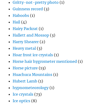
Gritty-not-pretty photo
(1)
Guinness record
(3)
Haboobs
(1)
Hail
(4)
Hairy Packrat
(1)
Hallett and Mossop
(3)
Harry Shearer
(2)
Heavy metal
(3)
Hoar frost ice crystals
(1)
Horse hair hygrometer mentioned
(1)
Horse picture
(13)
Huachuca Mountains
(1)
Hubert Lamb
(1)
hypnometeorology
(1)
Ice crystals
(73)
Ice optics
(8)