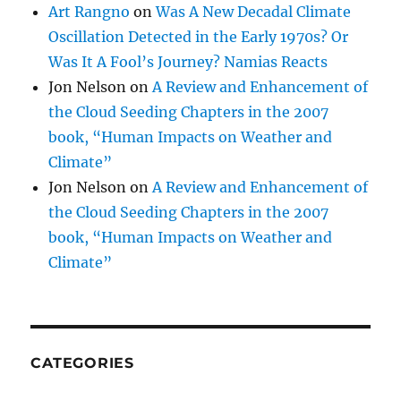
Art Rangno
on
Was A New Decadal Climate
Oscillation Detected in the Early 1970s? Or
Was It A Fool’s Journey? Namias Reacts
Jon Nelson
on
A Review and Enhancement of
the Cloud Seeding Chapters in the 2007
book, “Human Impacts on Weather and
Climate”
Jon Nelson
on
A Review and Enhancement of
the Cloud Seeding Chapters in the 2007
book, “Human Impacts on Weather and
Climate”
CATEGORIES