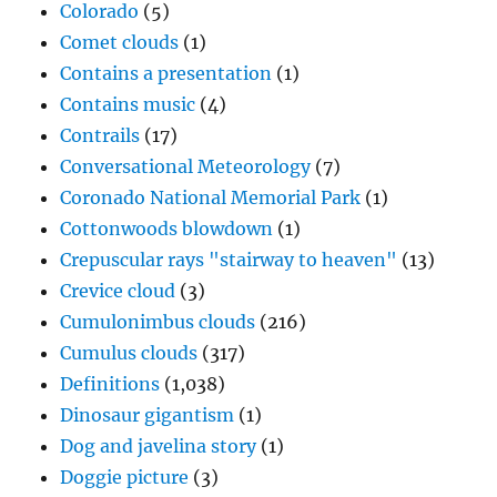
Colorado
(5)
Comet clouds
(1)
Contains a presentation
(1)
Contains music
(4)
Contrails
(17)
Conversational Meteorology
(7)
Coronado National Memorial Park
(1)
Cottonwoods blowdown
(1)
Crepuscular rays "stairway to heaven"
(13)
Crevice cloud
(3)
Cumulonimbus clouds
(216)
Cumulus clouds
(317)
Definitions
(1,038)
Dinosaur gigantism
(1)
Dog and javelina story
(1)
Doggie picture
(3)