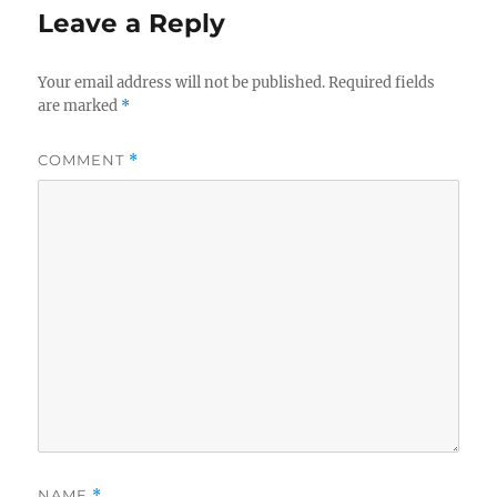
Leave a Reply
Your email address will not be published.
Required fields
are marked
*
COMMENT
*
NAME
*