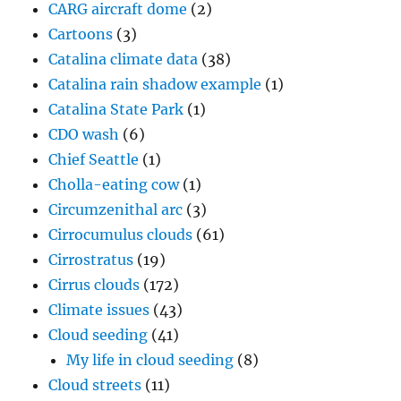
CARG aircraft dome
(2)
Cartoons
(3)
Catalina climate data
(38)
Catalina rain shadow example
(1)
Catalina State Park
(1)
CDO wash
(6)
Chief Seattle
(1)
Cholla-eating cow
(1)
Circumzenithal arc
(3)
Cirrocumulus clouds
(61)
Cirrostratus
(19)
Cirrus clouds
(172)
Climate issues
(43)
Cloud seeding
(41)
My life in cloud seeding
(8)
Cloud streets
(11)