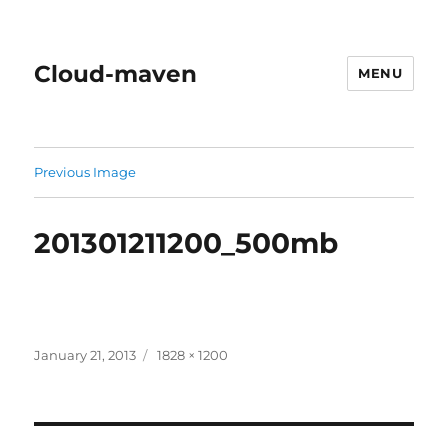
Cloud-maven
MENU
Previous Image
201301211200_500mb
Posted
Full
January 21, 2013
1828 × 1200
on
size