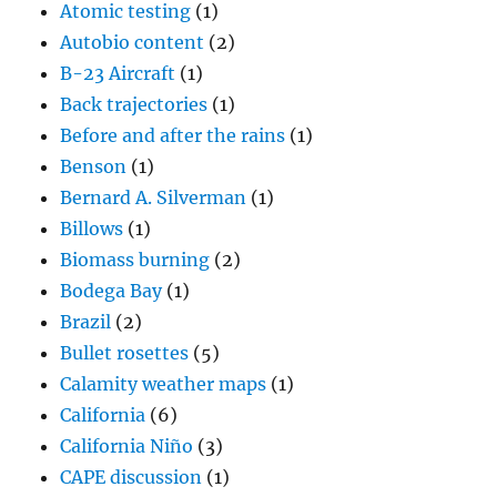
Atomic testing
(1)
Autobio content
(2)
B-23 Aircraft
(1)
Back trajectories
(1)
Before and after the rains
(1)
Benson
(1)
Bernard A. Silverman
(1)
Billows
(1)
Biomass burning
(2)
Bodega Bay
(1)
Brazil
(2)
Bullet rosettes
(5)
Calamity weather maps
(1)
California
(6)
California Niño
(3)
CAPE discussion
(1)