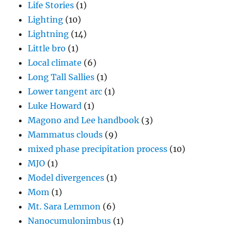
Life Stories
(1)
Lighting
(10)
Lightning
(14)
Little bro
(1)
Local climate
(6)
Long Tall Sallies
(1)
Lower tangent arc
(1)
Luke Howard
(1)
Magono and Lee handbook
(3)
Mammatus clouds
(9)
mixed phase precipitation process
(10)
MJO
(1)
Model divergences
(1)
Mom
(1)
Mt. Sara Lemmon
(6)
Nanocumulonimbus
(1)