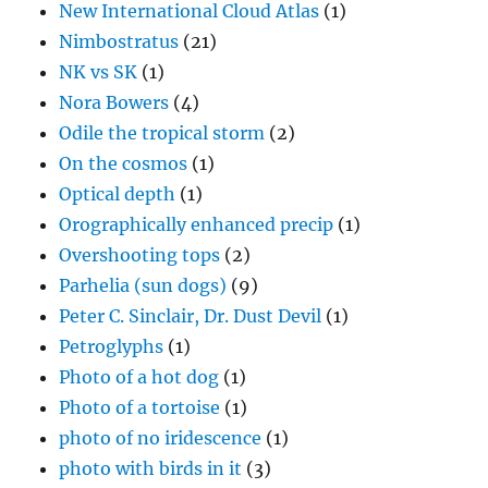
New International Cloud Atlas
(1)
Nimbostratus
(21)
NK vs SK
(1)
Nora Bowers
(4)
Odile the tropical storm
(2)
On the cosmos
(1)
Optical depth
(1)
Orographically enhanced precip
(1)
Overshooting tops
(2)
Parhelia (sun dogs)
(9)
Peter C. Sinclair, Dr. Dust Devil
(1)
Petroglyphs
(1)
Photo of a hot dog
(1)
Photo of a tortoise
(1)
photo of no iridescence
(1)
photo with birds in it
(3)