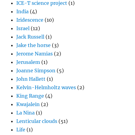
ICE-T science project
(1)
India
(4)
Iridescence
(10)
Israel
(12)
Jack Russell
(1)
Jake the horse
(3)
Jerome Namias
(2)
Jerusalem
(1)
Joanne Simpson
(5)
John Hallett
(1)
Kelvin-Helmholtz waves
(2)
King Range
(4)
Kwajalein
(2)
La Nina
(1)
Lenticular clouds
(51)
Life
(1)