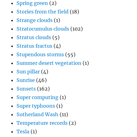
Spring green
(2)
Stories from the field
(18)
Strange clouds
(1)
Stratocumulus clouds
(102)
Stratus clouds
(5)
Stratus fractus
(4)
Stupendous storms
(55)
Summer desert vegetation
(1)
Sun pillar
(4)
Sunrise
(46)
Sunsets
(162)
Super computing
(1)
Super typhoons
(1)
Sutherland Wash
(11)
Temperature records
(2)
Tesla
(1)