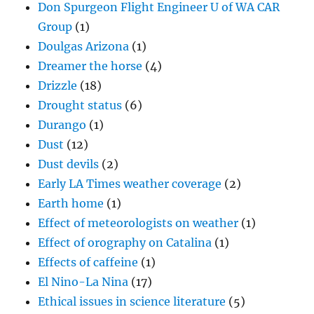
Don Spurgeon Flight Engineer U of WA CAR
Group
(1)
Doulgas Arizona
(1)
Dreamer the horse
(4)
Drizzle
(18)
Drought status
(6)
Durango
(1)
Dust
(12)
Dust devils
(2)
Early LA Times weather coverage
(2)
Earth home
(1)
Effect of meteorologists on weather
(1)
Effect of orography on Catalina
(1)
Effects of caffeine
(1)
El Nino-La Nina
(17)
Ethical issues in science literature
(5)