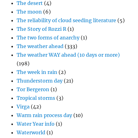
The desert
(4)
The moon
(6)
The reliability of cloud seeding literature
(5)
The Story of Rozzi R
(1)
The two forms of anarchy
(1)
The weather ahead
(333)
The weather WAY ahead (10 days or more)
(198)
The week in rain
(2)
Thunderstorm day
(21)
Tor Bergeron
(1)
Tropical storms
(3)
Virga
(42)
Warm rain process day
(10)
Water Year info
(1)
Waterworld
(1)