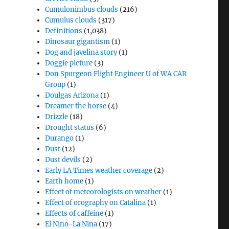
Cumulonimbus clouds
(216)
Cumulus clouds
(317)
Definitions
(1,038)
Dinosaur gigantism
(1)
Dog and javelina story
(1)
Doggie picture
(3)
Don Spurgeon Flight Engineer U of WA CAR
Group
(1)
Doulgas Arizona
(1)
Dreamer the horse
(4)
Drizzle
(18)
Drought status
(6)
Durango
(1)
Dust
(12)
Dust devils
(2)
Early LA Times weather coverage
(2)
Earth home
(1)
Effect of meteorologists on weather
(1)
Effect of orography on Catalina
(1)
Effects of caffeine
(1)
El Nino-La Nina
(17)