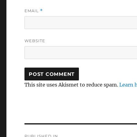
EMAIL
*
WEBSITE
This site uses Akismet to reduce spam.
Learn 
Post
PUBLISHED IN