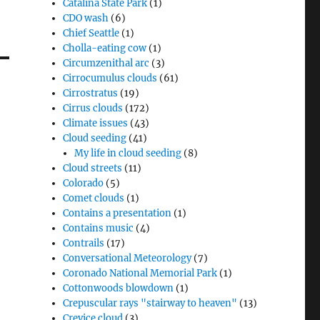
Catalina State Park
(1)
CDO wash
(6)
Chief Seattle
(1)
Cholla-eating cow
(1)
Circumzenithal arc
(3)
Cirrocumulus clouds
(61)
Cirrostratus
(19)
Cirrus clouds
(172)
Climate issues
(43)
Cloud seeding
(41)
My life in cloud seeding
(8)
Cloud streets
(11)
Colorado
(5)
Comet clouds
(1)
Contains a presentation
(1)
Contains music
(4)
Contrails
(17)
Conversational Meteorology
(7)
Coronado National Memorial Park
(1)
Cottonwoods blowdown
(1)
Crepuscular rays "stairway to heaven"
(13)
Crevice cloud
(3)