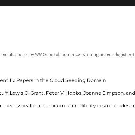
tobio life stories by WMO consolation prize-winning meteorologist, Ar
entific Papers in the Cloud Seeding Domain
uff: Lewis O. Grant, Peter V. Hobbs, Joanne Simpson, an
 necessary for a modicum of credibility (also includes 