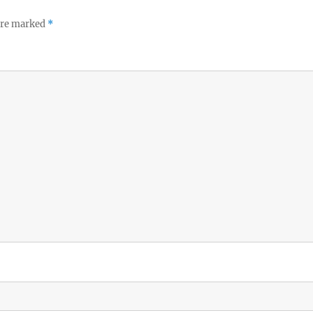
 are marked
*