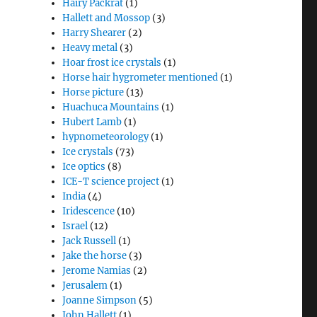
Hairy Packrat
(1)
Hallett and Mossop
(3)
Harry Shearer
(2)
Heavy metal
(3)
Hoar frost ice crystals
(1)
Horse hair hygrometer mentioned
(1)
Horse picture
(13)
Huachuca Mountains
(1)
Hubert Lamb
(1)
hypnometeorology
(1)
Ice crystals
(73)
Ice optics
(8)
ICE-T science project
(1)
India
(4)
Iridescence
(10)
Israel
(12)
Jack Russell
(1)
Jake the horse
(3)
Jerome Namias
(2)
Jerusalem
(1)
Joanne Simpson
(5)
John Hallett
(1)