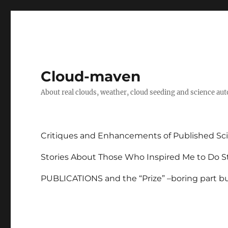
Cloud-maven
About real clouds, weather, cloud seeding and science au
Critiques and Enhancements of Published Sci
Stories About Those Who Inspired Me to Do St
PUBLICATIONS and the “Prize” –boring part but