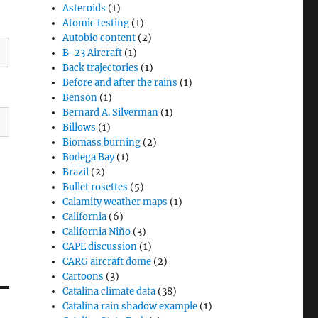
Asteroids
(1)
Atomic testing
(1)
Autobio content
(2)
B-23 Aircraft
(1)
Back trajectories
(1)
Before and after the rains
(1)
Benson
(1)
Bernard A. Silverman
(1)
Billows
(1)
Biomass burning
(2)
Bodega Bay
(1)
Brazil
(2)
Bullet rosettes
(5)
Calamity weather maps
(1)
California
(6)
California Niño
(3)
CAPE discussion
(1)
CARG aircraft dome
(2)
Cartoons
(3)
Catalina climate data
(38)
Catalina rain shadow example
(1)