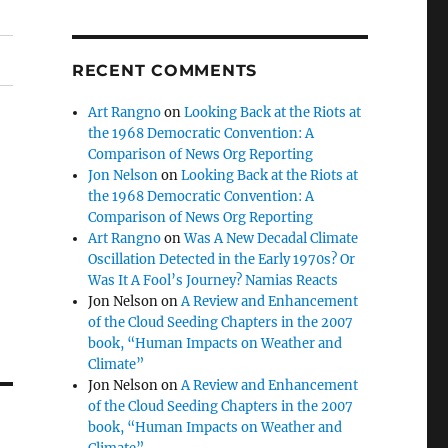
RECENT COMMENTS
Art Rangno
on
Looking Back at the Riots at
the 1968 Democratic Convention: A
Comparison of News Org Reporting
Jon Nelson
on
Looking Back at the Riots at
the 1968 Democratic Convention: A
Comparison of News Org Reporting
Art Rangno
on
Was A New Decadal Climate
Oscillation Detected in the Early 1970s? Or
Was It A Fool’s Journey? Namias Reacts
Jon Nelson
on
A Review and Enhancement
of the Cloud Seeding Chapters in the 2007
book, “Human Impacts on Weather and
Climate”
Jon Nelson
on
A Review and Enhancement
of the Cloud Seeding Chapters in the 2007
book, “Human Impacts on Weather and