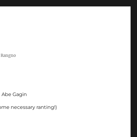
t Rangno
d Abe Gagin
some necessary ranting!)