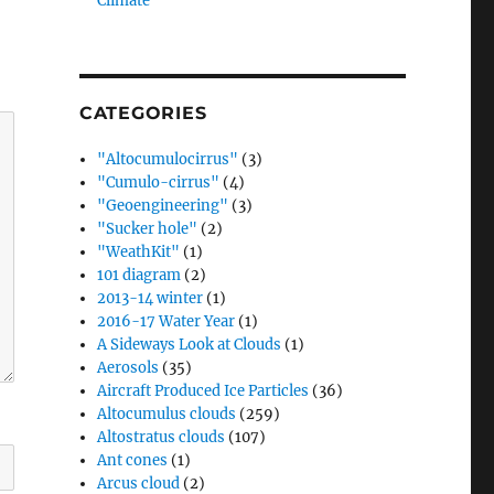
Climate”
CATEGORIES
"Altocumulocirrus"
(3)
"Cumulo-cirrus"
(4)
"Geoengineering"
(3)
"Sucker hole"
(2)
"WeathKit"
(1)
101 diagram
(2)
2013-14 winter
(1)
2016-17 Water Year
(1)
A Sideways Look at Clouds
(1)
Aerosols
(35)
Aircraft Produced Ice Particles
(36)
Altocumulus clouds
(259)
Altostratus clouds
(107)
Ant cones
(1)
Arcus cloud
(2)