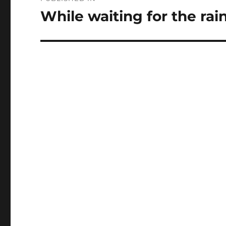
navigation
While waiting for the rain