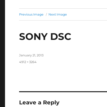
Previous Image
Next Image
SONY DSC
Posted
January 21, 2013
on
Full
4912 × 3264
size
Leave a Reply