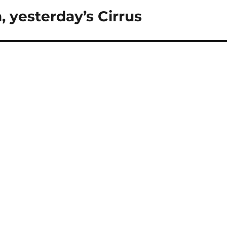
, yesterday’s Cirrus