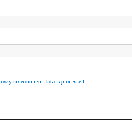
how your comment data is processed.