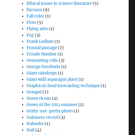
Ethical issues in science literature
(5)
Excuses
(9)
Fall color
(1)
Fires
(5)
Flying ants
(1)
Fog
(3)
Frank Ludlum
(1)
Frontal passage
(7)
Froude Number
(1)
Generating cells
(3)
George Gershwin
(1)
Giant raindrops
(1)
Giant wild asparagus plant
(1)
Graphical cloud forecasting technique
(1)
Graupel
(7)
Green Ocean
(2)
Green of the 2012 summer
(1)
Gritty-not-pretty photo
(1)
Guinness record
(3)
Haboobs
(1)
Hail
(4)