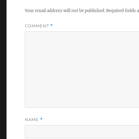
Your email address will not be published.
Required fields
COMMENT
*
NAME
*