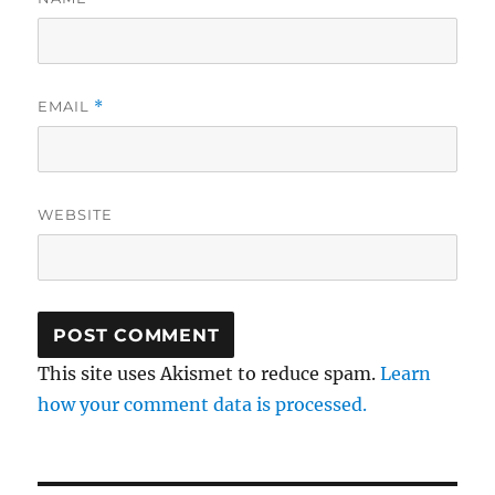
EMAIL
*
WEBSITE
This site uses Akismet to reduce spam.
Learn
how your comment data is processed.