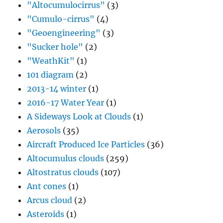
"Altocumulocirrus"
(3)
"Cumulo-cirrus"
(4)
"Geoengineering"
(3)
"Sucker hole"
(2)
"WeathKit"
(1)
101 diagram
(2)
2013-14 winter
(1)
2016-17 Water Year
(1)
A Sideways Look at Clouds
(1)
Aerosols
(35)
Aircraft Produced Ice Particles
(36)
Altocumulus clouds
(259)
Altostratus clouds
(107)
Ant cones
(1)
Arcus cloud
(2)
Asteroids
(1)