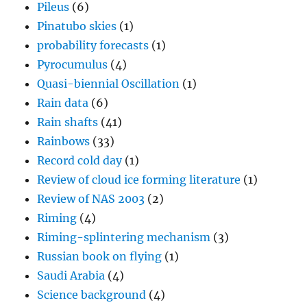
Pileus
(6)
Pinatubo skies
(1)
probability forecasts
(1)
Pyrocumulus
(4)
Quasi-biennial Oscillation
(1)
Rain data
(6)
Rain shafts
(41)
Rainbows
(33)
Record cold day
(1)
Review of cloud ice forming literature
(1)
Review of NAS 2003
(2)
Riming
(4)
Riming-splintering mechanism
(3)
Russian book on flying
(1)
Saudi Arabia
(4)
Science background
(4)