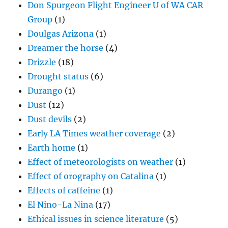
Don Spurgeon Flight Engineer U of WA CAR
Group
(1)
Doulgas Arizona
(1)
Dreamer the horse
(4)
Drizzle
(18)
Drought status
(6)
Durango
(1)
Dust
(12)
Dust devils
(2)
Early LA Times weather coverage
(2)
Earth home
(1)
Effect of meteorologists on weather
(1)
Effect of orography on Catalina
(1)
Effects of caffeine
(1)
El Nino-La Nina
(17)
Ethical issues in science literature
(5)