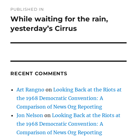
Post
PUBLISHED IN
navigation
While waiting for the rain,
yesterday’s Cirrus
RECENT COMMENTS
Art Rangno
on
Looking Back at the Riots at
the 1968 Democratic Convention: A
Comparison of News Org Reporting
Jon Nelson
on
Looking Back at the Riots at
the 1968 Democratic Convention: A
Comparison of News Org Reporting