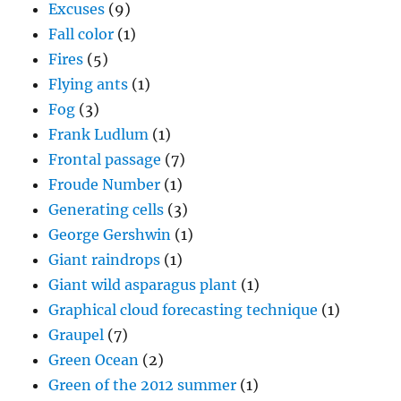
Excuses
(9)
Fall color
(1)
Fires
(5)
Flying ants
(1)
Fog
(3)
Frank Ludlum
(1)
Frontal passage
(7)
Froude Number
(1)
Generating cells
(3)
George Gershwin
(1)
Giant raindrops
(1)
Giant wild asparagus plant
(1)
Graphical cloud forecasting technique
(1)
Graupel
(7)
Green Ocean
(2)
Green of the 2012 summer
(1)