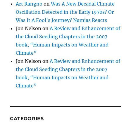
Art Rangno
on
Was A New Decadal Climate
Oscillation Detected in the Early 1970s? Or
Was It A Fool’s Journey? Namias Reacts
Jon Nelson
on
A Review and Enhancement of
the Cloud Seeding Chapters in the 2007
book, “Human Impacts on Weather and
Climate”
Jon Nelson
on
A Review and Enhancement of
the Cloud Seeding Chapters in the 2007
book, “Human Impacts on Weather and
Climate”
CATEGORIES