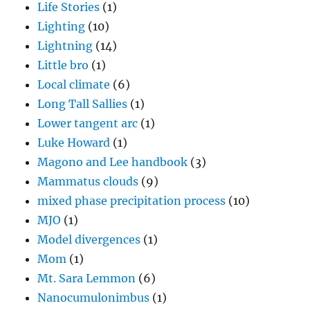
Life Stories
(1)
Lighting
(10)
Lightning
(14)
Little bro
(1)
Local climate
(6)
Long Tall Sallies
(1)
Lower tangent arc
(1)
Luke Howard
(1)
Magono and Lee handbook
(3)
Mammatus clouds
(9)
mixed phase precipitation process
(10)
MJO
(1)
Model divergences
(1)
Mom
(1)
Mt. Sara Lemmon
(6)
Nanocumulonimbus
(1)