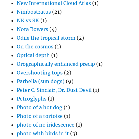
New International Cloud Atlas
(1)
Nimbostratus
(21)
NK vs SK
(1)
Nora Bowers
(4)
Odile the tropical storm
(2)
On the cosmos
(1)
Optical depth
(1)
Orographically enhanced precip
(1)
Overshooting tops
(2)
Parhelia (sun dogs)
(9)
Peter C. Sinclair, Dr. Dust Devil
(1)
Petroglyphs
(1)
Photo of a hot dog
(1)
Photo of a tortoise
(1)
photo of no iridescence
(1)
photo with birds in it
(3)