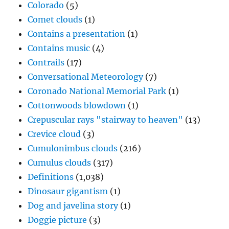
Colorado
(5)
Comet clouds
(1)
Contains a presentation
(1)
Contains music
(4)
Contrails
(17)
Conversational Meteorology
(7)
Coronado National Memorial Park
(1)
Cottonwoods blowdown
(1)
Crepuscular rays "stairway to heaven"
(13)
Crevice cloud
(3)
Cumulonimbus clouds
(216)
Cumulus clouds
(317)
Definitions
(1,038)
Dinosaur gigantism
(1)
Dog and javelina story
(1)
Doggie picture
(3)