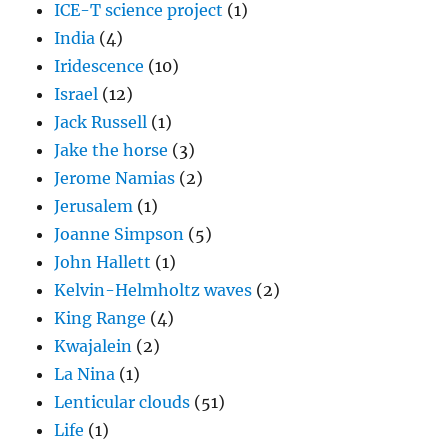
ICE-T science project
(1)
India
(4)
Iridescence
(10)
Israel
(12)
Jack Russell
(1)
Jake the horse
(3)
Jerome Namias
(2)
Jerusalem
(1)
Joanne Simpson
(5)
John Hallett
(1)
Kelvin-Helmholtz waves
(2)
King Range
(4)
Kwajalein
(2)
La Nina
(1)
Lenticular clouds
(51)
Life
(1)