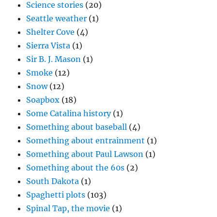
Science stories
(20)
Seattle weather
(1)
Shelter Cove
(4)
Sierra Vista
(1)
Sir B. J. Mason
(1)
Smoke
(12)
Snow
(12)
Soapbox
(18)
Some Catalina history
(1)
Something about baseball
(4)
Something about entrainment
(1)
Something about Paul Lawson
(1)
Something about the 60s
(2)
South Dakota
(1)
Spaghetti plots
(103)
Spinal Tap, the movie
(1)