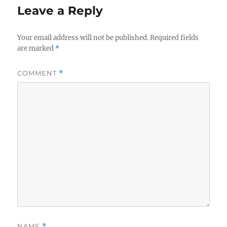
Leave a Reply
Your email address will not be published.
Required fields
are marked
*
COMMENT
*
NAME
*