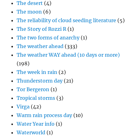
The desert
(4)
The moon
(6)
The reliability of cloud seeding literature
(5)
The Story of Rozzi R
(1)
The two forms of anarchy
(1)
The weather ahead
(333)
The weather WAY ahead (10 days or more)
(198)
The week in rain
(2)
Thunderstorm day
(21)
Tor Bergeron
(1)
Tropical storms
(3)
Virga
(42)
Warm rain process day
(10)
Water Year info
(1)
Waterworld
(1)