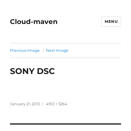
Cloud-maven
MENU
Previous Image
Next Image
SONY DSC
Posted
Full
January 21, 2013
4912 × 3264
on
size