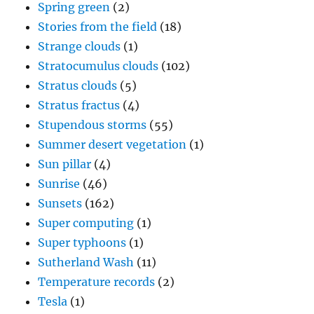
Spring green
(2)
Stories from the field
(18)
Strange clouds
(1)
Stratocumulus clouds
(102)
Stratus clouds
(5)
Stratus fractus
(4)
Stupendous storms
(55)
Summer desert vegetation
(1)
Sun pillar
(4)
Sunrise
(46)
Sunsets
(162)
Super computing
(1)
Super typhoons
(1)
Sutherland Wash
(11)
Temperature records
(2)
Tesla
(1)