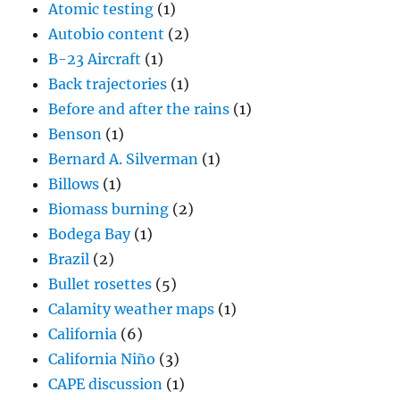
Atomic testing
(1)
Autobio content
(2)
B-23 Aircraft
(1)
Back trajectories
(1)
Before and after the rains
(1)
Benson
(1)
Bernard A. Silverman
(1)
Billows
(1)
Biomass burning
(2)
Bodega Bay
(1)
Brazil
(2)
Bullet rosettes
(5)
Calamity weather maps
(1)
California
(6)
California Niño
(3)
CAPE discussion
(1)