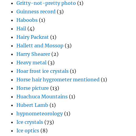
Gritty-not-pretty photo
(1)
Guinness record
(3)
Haboobs
(1)
Hail
(4)
Hairy Packrat
(1)
Hallett and Mossop
(3)
Harry Shearer
(2)
Heavy metal
(3)
Hoar frost ice crystals
(1)
Horse hair hygrometer mentioned
(1)
Horse picture
(13)
Huachuca Mountains
(1)
Hubert Lamb
(1)
hypnometeorology
(1)
Ice crystals
(73)
Ice optics
(8)