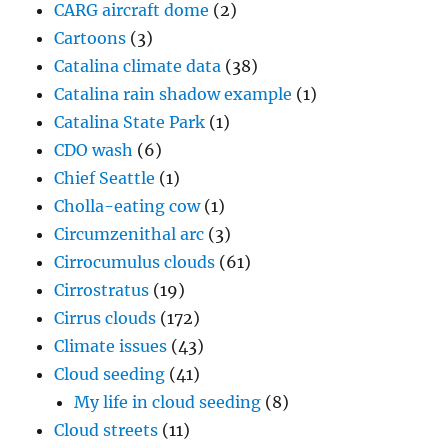
CARG aircraft dome
(2)
Cartoons
(3)
Catalina climate data
(38)
Catalina rain shadow example
(1)
Catalina State Park
(1)
CDO wash
(6)
Chief Seattle
(1)
Cholla-eating cow
(1)
Circumzenithal arc
(3)
Cirrocumulus clouds
(61)
Cirrostratus
(19)
Cirrus clouds
(172)
Climate issues
(43)
Cloud seeding
(41)
My life in cloud seeding
(8)
Cloud streets
(11)