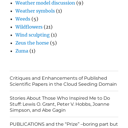
Weather model discussion
(9)
Weather symbols
(1)
Weeds
(5)
Wildflowers
(21)
Wind sculpting
(1)
Zeus the horse
(5)
Zuma
(1)
Critiques and Enhancements of Published
Scientific Papers in the Cloud Seeding Domain
Stories About Those Who Inspired Me to Do
Stuff: Lewis O. Grant, Peter V. Hobbs, Joanne
Simpson, and Abe Gagin
PUBLICATIONS and the “Prize” –boring part but