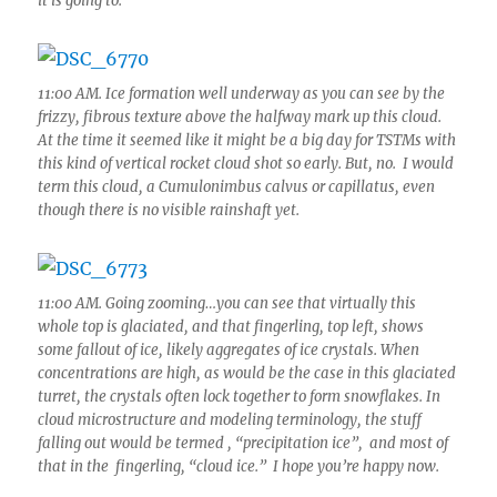
it is going to.
11:00 AM. Ice formation well underway as you can see by the
frizzy, fibrous texture above the halfway mark up this cloud.
At the time it seemed like it might be a big day for TSTMs with
this kind of vertical rocket cloud shot so early. But, no. I would
term this cloud, a Cumulonimbus calvus or capillatus, even
though there is no visible rainshaft yet.
11:00 AM. Going zooming…you can see that virtually this
whole top is glaciated, and that fingerling, top left, shows
some fallout of ice, likely aggregates of ice crystals. When
concentrations are high, as would be the case in this glaciated
turret, the crystals often lock together to form snowflakes. In
cloud microstructure and modeling terminology, the stuff
falling out would be termed , “precipitation ice”, and most of
that in the fingerling, “cloud ice.” I hope you’re happy now.