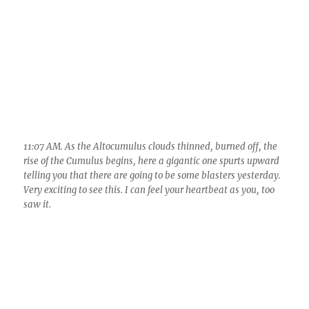
11:07 AM. As the Altocumulus clouds thinned, burned off, the
rise of the Cumulus begins, here a gigantic one spurts upward
telling you that there are going to be some blasters yesterday.
Very exciting to see this. I can feel your heartbeat as you, too
saw it.
11:51 AM. Wasn’t long before giant Cumulonimbus clouds were
dumping over there on the town of Oracle. Nice town it is, btw.
However, these clouds weren’t much electrified, telling you
that the updrafts weren’t particularly strong yet, even though
tops here were probably pushing around 30 kft.