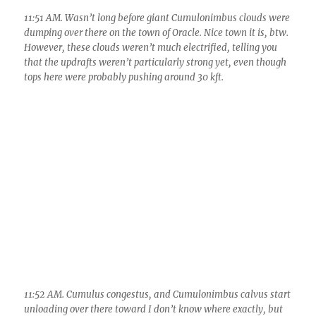
11:58 AM. The three amigos…. A slight rain shower can be seen
in the slight haze in front of the mountains below the center
Cumulus. Tops of these spindily Cu leaned way out again due
to weak updrafts and and stronger winds aloft from the S.
Since rain forms in the upper portions, it fell a little away from
the mountains in these weaker Cumulus.