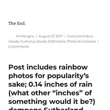
The End.
Author
Posted
Categories
Art Rangno
August 27, 2017
Cumulonimbus
on
clouds
,
Cumulus clouds
,
Definitions
,
Photo of a tortoise
on
2 Comments
Nice
sunset
again
Post includes rainbow
yesterday;
local
photos for popularity’s
tortoise
sake; 0.14 inches of rain
crosses
road
(what other “inches” of
unharmed
something would it be?)