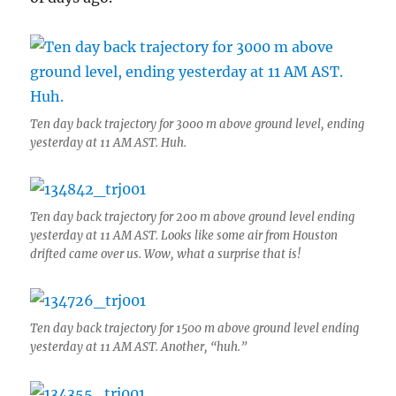
Ten day back trajectory for 3000 m above ground level, ending
yesterday at 11 AM AST. Huh.
Ten day back trajectory for 200 m above ground level ending
yesterday at 11 AM AST. Looks like some air from Houston
drifted came over us. Wow, what a surprise that is!
Ten day back trajectory for 1500 m above ground level ending
yesterday at 11 AM AST. Another, “huh.”