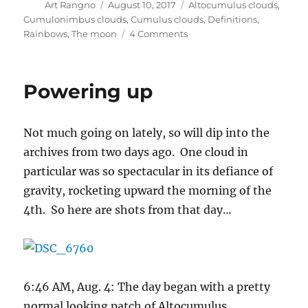
Author
Posted
Categories
Art Rangno
August 10, 2017
Altocumulus clouds
,
on
Cumulonimbus clouds
,
Cumulus clouds
,
Definitions
,
on
Rainbows
,
The moon
4 Comments
Post
includes
rainbow
Powering up
photos
for
popularity’s
Not much going on lately, so will dip into the
sake;
0.14
archives from two days ago. One cloud in
inches
particular was so spectacular in its defiance of
of
gravity, rocketing upward the morning of the
rain
(what
4th. So here are shots from that day…
other
“inches”
of
something
would
6:46 AM, Aug. 4: The day began with a pretty
it
normal looking patch of Altocumulus
be?)