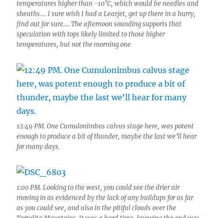
temperatures higher than -10°C, which would be needles and
sheaths…. I sure wish I had a Learjet, get up there in a hurry,
find out for sure…. The afternoon sounding supports that
speculation with tops likely limited to those higher
temperatures, but not the morning one
12:49 PM. One Cumulonimbus calvus stage here, was potent
enough to produce a bit of thunder, maybe the last we’ll hear
for many days.
1:00 PM. Looking to the west, you could see the drier air
moving in as evidenced by the lack of any buildups for as far
as you could see, and also in the pitiful clouds over the