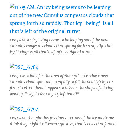
11:05 AM. An icy being seems to be leaping out of the new
Cumulus congestus clouds that sprang forth so rapidly. That
icy “being” is all that’s left of the original turret.
11:09 AM. Kind of in the area of “beings” now. Those new
Cumulus cloud sprouted up rapidly to fill the void left by our
first cloud. But here it appear to take on the shape of a being
waving, “Hey, look at my icy left hand!”
11:52 AM. Thought this frizziness, texture of the ice made me
think they might be “warm crystals”, that is ones that form at