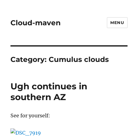
Cloud-maven
MENU
Category:
Cumulus clouds
Ugh continues in
southern AZ
See for yourself: