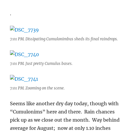
.
7:01 PM. Dissipating Cumulonimbus sheds its final raindrops.
7:01 PM. Just pretty Cumulus bases.
7:01 PM. Zooming on the scene.
Seems like another dry day today, though with
“Cumulonims” here and there. Rain chances
pick up as we close out the month. Way behind
average for August; now at only 1.10 inches