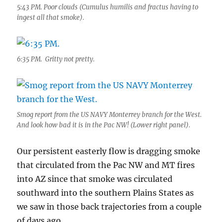
5:43 PM. Poor clouds (Cumulus humilis and fractus having to
ingest all that smoke).
6:35 PM. Gritty not pretty.
Smog report from the US NAVY Monterrey branch for the West.
And look how bad it is in the Pac NW! (Lower right panel).
Our persistent easterly flow is dragging smoke
that circulated from the Pac NW and MT fires
into AZ since that smoke was circulated
southward into the southern Plains States as
we saw in those back trajectories from a couple
of days ago.