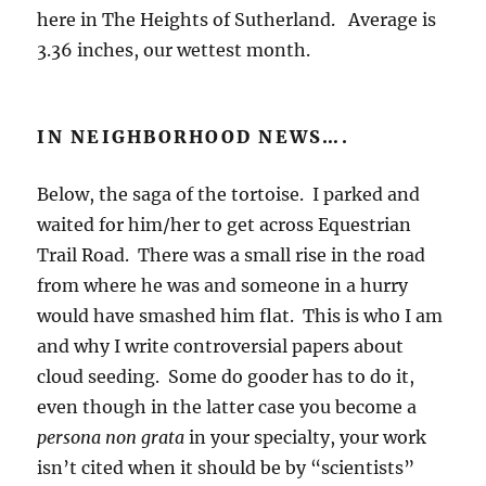
here in The Heights of Sutherland. Average is
3.36 inches, our wettest month.
IN NEIGHBORHOOD NEWS….
Below, the saga of the tortoise. I parked and
waited for him/her to get across Equestrian
Trail Road. There was a small rise in the road
from where he was and someone in a hurry
would have smashed him flat. This is who I am
and why I write controversial papers about
cloud seeding. Some do gooder has to do it,
even though in the latter case you become a
persona non grata
in your specialty, your work
isn’t cited when it should be by “scientists”