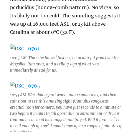
dampens
perlucidus (honey-comb pattern). No virga, so
Sutherland
its likely not too cold. The sounding suggests it
Heights
was up at 16,000 feet ASL, or 13 kft above
Catalina at about 0°C (32 F).
10:05 AM. Thar she blows! Just a spectacular jut from over the
Mogollon Rim area, and a telling sign of what was
immediately ahead for us.
10:53 AM. Was doing yard work, under some trees, and then
came out to see this amazing sight (Cumulus congestus
erectus). Ran for camera, you have just seconds to a minute or
two before it begins to fall apart due to entrainment of dry air
that makes a cloud look ragged and frayed. Will it form ice? Is
it cold enough up top? Should show up in a couple of minutes if