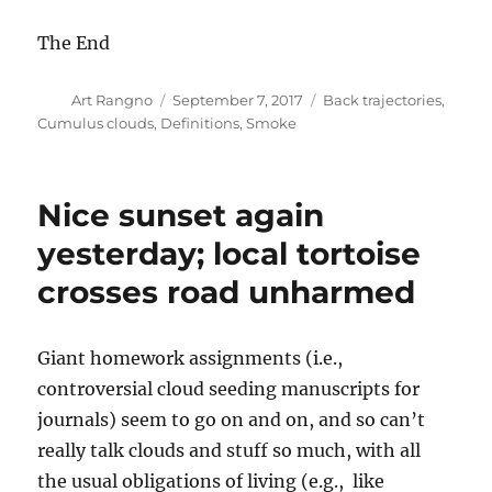
The End
Author
Posted
Categories
Art Rangno
September 7, 2017
Back trajectories
,
on
Cumulus clouds
,
Definitions
,
Smoke
Nice sunset again
yesterday; local tortoise
crosses road unharmed
Giant homework assignments (i.e.,
controversial cloud seeding manuscripts for
journals) seem to go on and on, and so can’t
really talk clouds and stuff so much, with all
the usual obligations of living (e.g., like