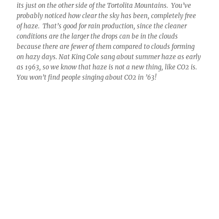
12:02 PM. Dump truck, fully unloading! Not messing around
anymore here. With cloud bases running around 15°C (59°F)
there was a ton of water up there. Well, thousands of tons.