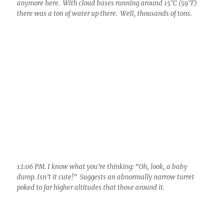
1:01 PM. Now the outflow surge can be seen on the left,
pushing new Cumulus turrets above it. This was about the
peak of it, as it gradually wound down. Its certain that flash
flooding occurred with at least 2 inches having fallen in the
core.
Well, the day closed on a disappointing note as