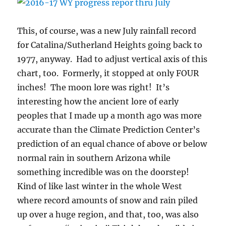
This, of course, was a new July rainfall record
for Catalina/Sutherland Heights going back to
1977, anyway. Had to adjust vertical axis of this
chart, too. Formerly, it stopped at only FOUR
inches! The moon lore was right! It’s
interesting how the ancient lore of early
peoples that I made up a month ago was more
accurate than the Climate Prediction Center’s
prediction of an equal chance of above or below
normal rain in southern Arizona while
something incredible was on the doorstep!
Kind of like last winter in the whole West
where record amounts of snow and rain piled
up over a huge region, and that, too, was also