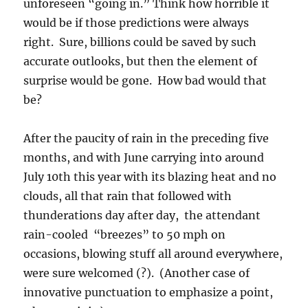
unforeseen “going in.” Think how horrible it
would be if those predictions were always
right. Sure, billions could be saved by such
accurate outlooks, but then the element of
surprise would be gone. How bad would that
be?
After the paucity of rain in the preceding five
months, and with June carrying into around
July 10th this year with its blazing heat and no
clouds, all that rain that followed with
thunderations day after day, the attendant
rain-cooled “breezes” to 50 mph on
occasions, blowing stuff all around everywhere,
were sure welcomed (?). (Another case of
innovative punctuation to emphasize a point,