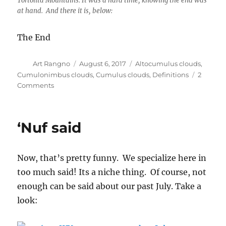
Tortolita Mountains. It was a hard time, knowing the end was
at hand. And there it is, below:
The End
Author
Posted
Categories
Art Rangno
August 6, 2017
Altocumulus clouds
,
on
Cumulonimbus clouds
,
Cumulus clouds
,
Definitions
2
on
Comments
Powering
up
‘Nuf said
Now, that’s pretty funny. We specialize here in
too much said! Its a niche thing. Of course, not
enough can be said about our past July. Take a
look: