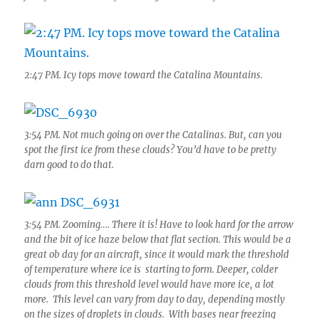
2:47 PM. Icy tops move toward the Catalina Mountains.
3:54 PM. Not much going on over the Catalinas. But, can you
spot the first ice from these clouds? You’d have to be pretty
darn good to do that.
3:54 PM. Zooming…. There it is! Have to look hard for the arrow
and the bit of ice haze below that flat section. This would be a
great ob day for an aircraft, since it would mark the threshold
of temperature where ice is starting to form. Deeper, colder
clouds from this threshold level would have more ice, a lot
more. This level can vary from day to day, depending mostly
on the sizes of droplets in clouds. With bases near freezing