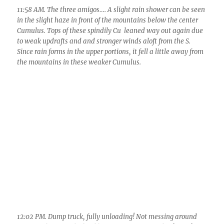
12:06 PM. I know what you’re thinking: “Oh, look, a baby
dump. Isn’t it cute!” Suggests an abnormally narrow turret
poked to far higher altitudes that those around it.
12:24 PM. More Cumulus congestus clouds joined the fray and
this became a major 2 inches or more producing system over
on the Tortolita Mountains.