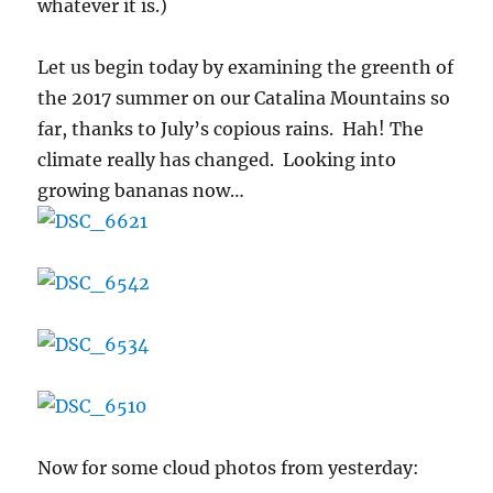
whatever it is.)
Let us begin today by examining the greenth of
the 2017 summer on our Catalina Mountains so
far, thanks to July’s copious rains. Hah! The
climate really has changed. Looking into
growing bananas now…
Now for some cloud photos from yesterday: