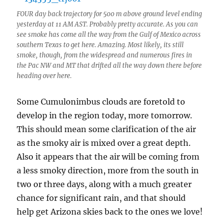
FOUR day back trajectory for 500 m above ground level ending
yesterday at 11 AM AST. Probably pretty accurate. As you can
see smoke has come all the way from the Gulf of Mexico across
southern Texas to get here. Amazing. Most likely, its still
smoke, though, from the widespread and numerous fires in
the Pac NW and MT that drifted all the way down there before
heading over here.
Some Cumulonimbus clouds are foretold to
develop in the region today, more tomorrow.
This should mean some clarification of the air
as the smoky air is mixed over a great depth.
Also it appears that the air will be coming from
a less smoky direction, more from the south in
two or three days, along with a much greater
chance for significant rain, and that should
help get Arizona skies back to the ones we love!