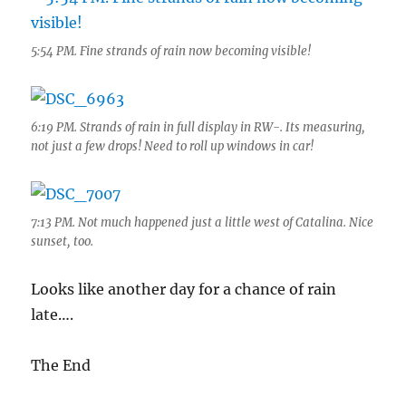
5:54 PM. Fine strands of rain now becoming visible!
6:19 PM. Strands of rain in full display in RW-. Its measuring,
not just a few drops! Need to roll up windows in car!
7:13 PM. Not much happened just a little west of Catalina. Nice
sunset, too.
Looks like another day for a chance of rain
late….
The End