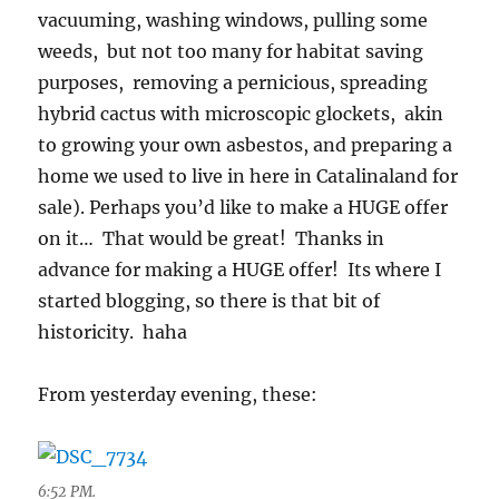
vacuuming, washing windows, pulling some
weeds, but not too many for habitat saving
purposes, removing a pernicious, spreading
hybrid cactus with microscopic glockets, akin
to growing your own asbestos, and preparing a
home we used to live in here in Catalinaland for
sale). Perhaps you’d like to make a HUGE offer
on it… That would be great! Thanks in
advance for making a HUGE offer! Its where I
started blogging, so there is that bit of
historicity. haha
From yesterday evening, these:
6:52 PM.