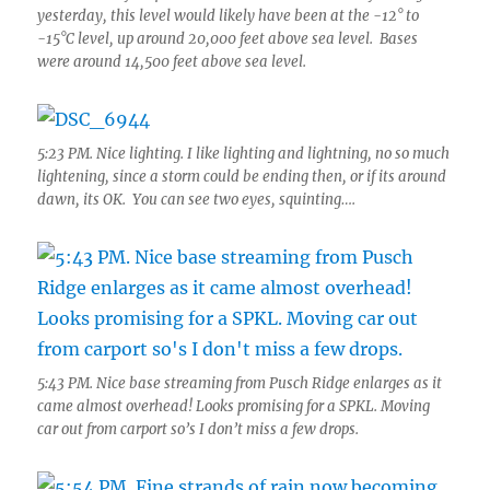
yesterday, this level would likely have been at the -12° to
-15°C level, up around 20,000 feet above sea level. Bases
were around 14,500 feet above sea level.
5:23 PM. Nice lighting. I like lighting and lightning, no so much
lightening, since a storm could be ending then, or if its around
dawn, its OK. You can see two eyes, squinting….
5:43 PM. Nice base streaming from Pusch Ridge enlarges as it
came almost overhead! Looks promising for a SPKL. Moving
car out from carport so’s I don’t miss a few drops.