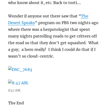
who know about it, etc. Back to torti….
Wonder if anyone out there saw that “
The
Desert Speaks
” program on PBS two nights ago
where there was a herpotologist that spent
many nights patrolling roads to get critters off
the road so that they don’t get squashed. What
a guy; a hero really! I think I could do that if I
wasn’t so cloud-centric.
8:47 AM.
The End