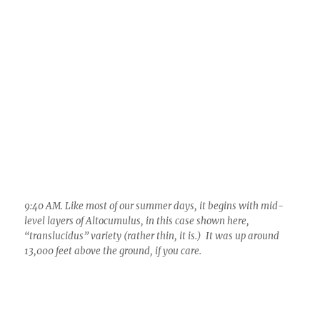
9:40 AM. Like most of our summer days, it begins with mid-
level layers of Altocumulus, in this case shown here,
“translucidus” variety (rather thin, it is.) It was up around
13,000 feet above the ground, if you care.