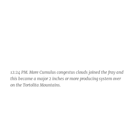
Cumulonimbus debris clouds overspread the
sky, killing new convection.
5:45 PM. Altostratus “cumulonimbogenitus.” The day went
quietly into the night.