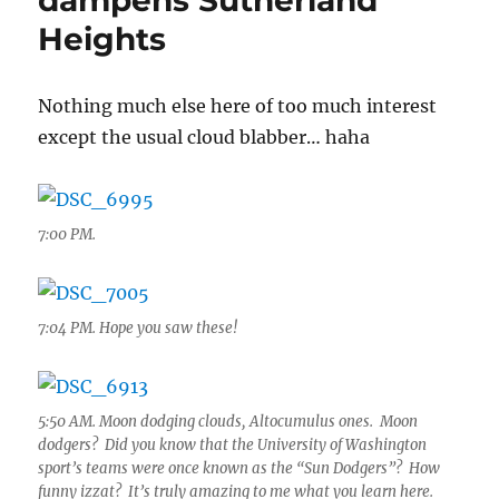
dampens Sutherland
Heights
Nothing much else here of too much interest
except the usual cloud blabber… haha
7:00 PM.
7:04 PM. Hope you saw these!
5:50 AM. Moon dodging clouds, Altocumulus ones. Moon
dodgers? Did you know that the University of Washington
sport’s teams were once known as the “Sun Dodgers”? How
funny izzat? It’s truly amazing to me what you learn here.