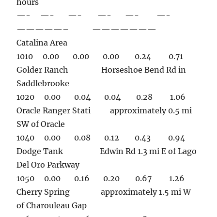
hours
—- —- —- —- —- —-
—————– ———————
Catalina Area
1010 0.00 0.00 0.00 0.24 0.71
Golder Ranch Horseshoe Bend Rd in
Saddlebrooke
1020 0.00 0.04 0.04 0.28 1.06
Oracle Ranger Stati approximately 0.5 mi
SW of Oracle
1040 0.00 0.08 0.12 0.43 0.94
Dodge Tank Edwin Rd 1.3 mi E of Lago
Del Oro Parkway
1050 0.00 0.16 0.20 0.67 1.26
Cherry Spring approximately 1.5 mi W
of Charouleau Gap