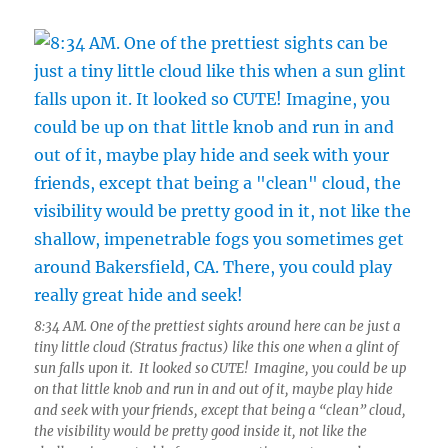
8:34 AM. One of the prettiest sights around here can be just a
tiny little cloud (Stratus fractus) like this one when a glint of
sun falls upon it. It looked so CUTE! Imagine, you could be up
on that little knob and run in and out of it, maybe play hide
and seek with your friends, except that being a “clean” cloud,
the visibility would be pretty good inside it, not like the