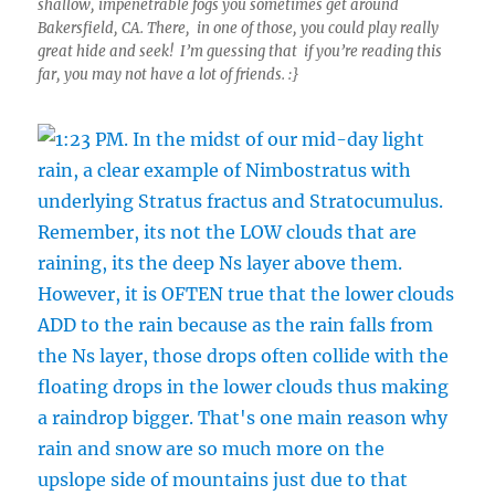
shallow, impenetrable fogs you sometimes get around
Bakersfield, CA. There, in one of those, you could play really
great hide and seek! I’m guessing that if you’re reading this
far, you may not have a lot of friends. :}