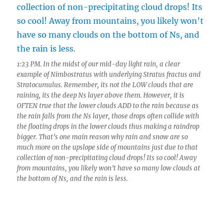
1:23 PM. In the midst of our mid-day light rain, a clear
example of Nimbostratus with underlying Stratus fractus and
Stratocumulus. Remember, its not the LOW clouds that are
raining, its the deep Ns layer above them. However, it is
OFTEN true that the lower clouds ADD to the rain because as
the rain falls from the Ns layer, those drops often collide with
the floating drops in the lower clouds thus making a raindrop
bigger. That’s one main reason why rain and snow are so
much more on the upslope side of mountains just due to that
collection of non-precipitating cloud drops! Its so cool! Away
from mountains, you likely won’t have so many low clouds at
the bottom of Ns, and the rain is less.