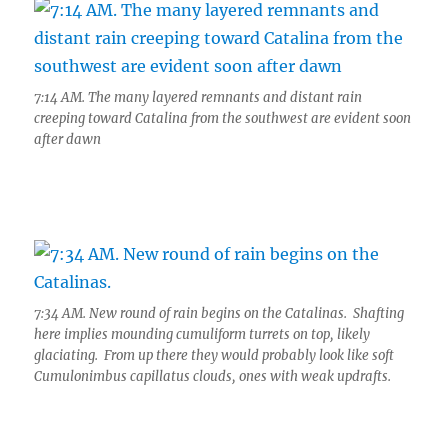
7:14 AM. The many layered remnants and distant rain
creeping toward Catalina from the southwest are evident soon
after dawn
7:34 AM. New round of rain begins on the Catalinas. Shafting
here implies mounding cumuliform turrets on top, likely
glaciating. From up there they would probably look like soft
Cumulonimbus capillatus clouds, ones with weak updrafts.