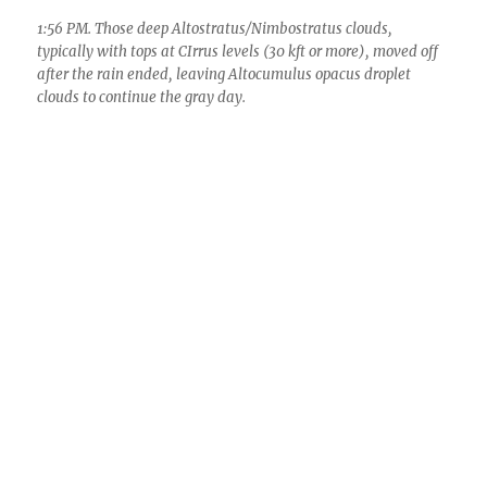
Final storm total here 2.31
inches
0.48 inches fell after 7 AM yesterday, a nice
addition to the 1.83 inches already “in the
(raingauge) can”, with a 0.01 inches dollop
overnight here in Catalina/Sutherland Heights,
slightly more and less here and there, with
several inches in the local mountains. That
addition brought our storm total to 2.31 inches,
about 2.5 times normal for the month of
November which averages only 0.96 inches.
Recall that at the beginning of the month, it
was deemed by the Climate Prediction Center of
NOAA that we in SE AZ would experience below