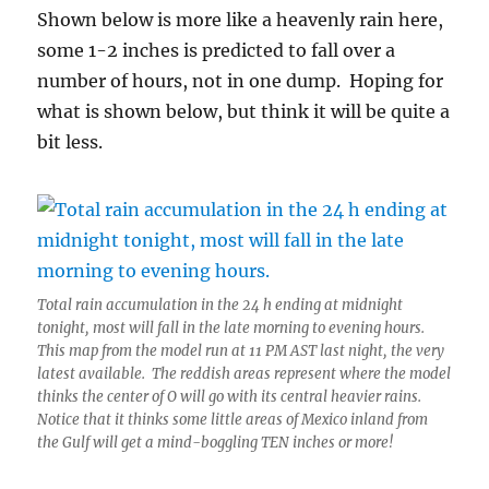
Shown below is more like a heavenly rain here,
some 1-2 inches is predicted to fall over a
number of hours, not in one dump. Hoping for
what is shown below, but think it will be quite a
bit less.
Total rain accumulation in the 24 h ending at midnight
tonight, most will fall in the late morning to evening hours.
This map from the model run at 11 PM AST last night, the very
latest available. The reddish areas represent where the model
thinks the center of O will go with its central heavier rains.
Notice that it thinks some little areas of Mexico inland from
the Gulf will get a mind-boggling TEN inches or more!