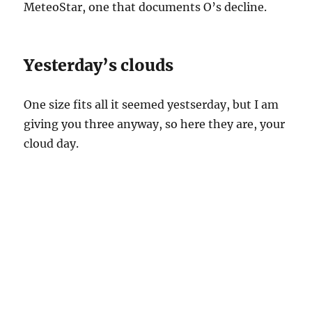
MeteoStar, one that documents O’s decline.
Yesterday’s clouds
One size fits all it seemed yestserday, but I am
giving you three anyway, so here they are, your
cloud day.
8:03 AM. Light rain falls on the Catalinas and on Catalina,
producing about a tenth of an inch here. The lack of variation
in the rain intensity (“shafting” as we say here) along the
mountains reflects small variations in the height of cloud tops;
rain from stratiform clouds. The cloud? Nimbostratus.