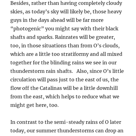
Besides, rather than having completely cloudy
skies, as today’s sky will likely be, those heavy
guys in the days ahead will be far more
“photogenic” you might say with their black
shafts and sparks. Rainrates will be greater,
too, in those situations than from O’s clouds,
which are a little too stratiformy and all mixed
together for the blinding rains we see in our
thunderstorm rain shafts. Also, since O’s little
circulation will pass just to the east of us, the
flow off the Catalinas will be a little downhill
from the east, which helps to reduce what we
might get here, too.
In contrast to the semi-steady rains of O later
today, our summer thunderstorms can drop an