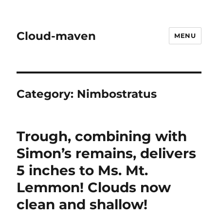
Cloud-maven
MENU
Category:
Nimbostratus
Trough, combining with
Simon’s remains, delivers
5 inches to Ms. Mt.
Lemmon! Clouds now
clean and shallow!