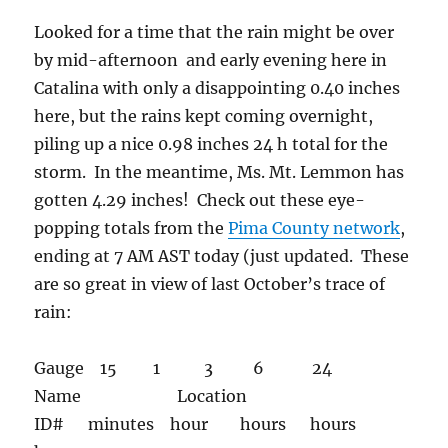
Looked for a time that the rain might be over
by mid-afternoon and early evening here in
Catalina with only a disappointing 0.40 inches
here, but the rains kept coming overnight,
piling up a nice 0.98 inches 24 h total for the
storm. In the meantime, Ms. Mt. Lemmon has
gotten 4.29 inches! Check out these eye-
popping totals from the
Pima County network
,
ending at 7 AM AST today (just updated. These
are so great in view of last October’s trace of
rain:
Gauge 15 1 3 6 24
Name Location
ID# minutes hour hours hours