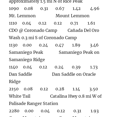
approximately 1.5 mi N of Rice Peak
1090 0.08 0.31 0.67 1.42 4.96
Mt. Lemmon Mount Lemmon
1110 0.04 0.12 0.12 0.71 1.61
CDO @ Coronado Camp Cañada Del Oro
Wash 0.3 mi S of Coronado Camp
1130 0.00 0.24 0.47 1.89 3.46
Samaniego Peak Samaniego Peak on
Samaniego Ridge
1140 0.04 0.12 0.24 0.39 1.73
Dan Saddle Dan Saddle on Oracle
Ridge
2150 0.08 0.12 0.28 1.14 3.50
White Tail Catalina Hwy 0.8 mi W of
Palisade Ranger Station
2280 0.00 0.04 0.12 0.31 1.93