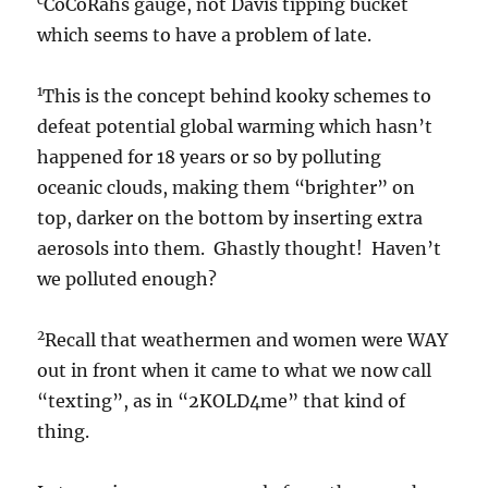
CoCoRahs gauge, not Davis tipping bucket
which seems to have a problem of late.
1
This is the concept behind kooky schemes to
defeat potential global warming which hasn’t
happened for 18 years or so by polluting
oceanic clouds, making them “brighter” on
top, darker on the bottom by inserting extra
aerosols into them. Ghastly thought! Haven’t
we polluted enough?
2
Recall that weathermen and women were WAY
out in front when it came to what we now call
“texting”, as in “2KOLD4me” that kind of
thing.