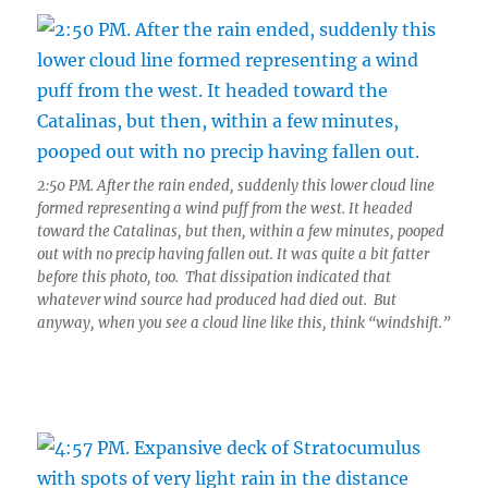
2:50 PM. After the rain ended, suddenly this lower cloud line
formed representing a wind puff from the west. It headed
toward the Catalinas, but then, within a few minutes, pooped
out with no precip having fallen out. It was quite a bit fatter
before this photo, too. That dissipation indicated that
whatever wind source had produced had died out. But
anyway, when you see a cloud line like this, think “windshift.”