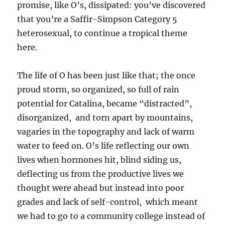
promise, like O’s, dissipated: you’ve discovered
that you’re a Saffir-Simpson Category 5
heterosexual, to continue a tropical theme
here.
The life of O has been just like that; the once
proud storm, so organized, so full of rain
potential for Catalina, became “distracted”,
disorganized, and torn apart by mountains,
vagaries in the topography and lack of warm
water to feed on. O’s life reflecting our own
lives when hormones hit, blind siding us,
deflecting us from the productive lives we
thought were ahead but instead into poor
grades and lack of self-control, which meant
we had to go to a community college instead of