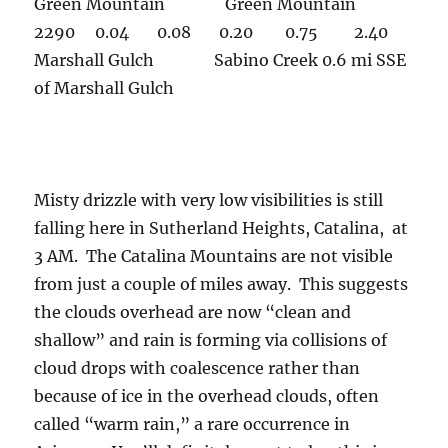
Green Mountain Green Mountain
2290 0.04 0.08 0.20 0.75 2.40
Marshall Gulch Sabino Creek 0.6 mi SSE
of Marshall Gulch
Misty drizzle with very low visibilities is still
falling here in Sutherland Heights, Catalina, at
3 AM. The Catalina Mountains are not visible
from just a couple of miles away. This suggests
the clouds overhead are now “clean and
shallow” and rain is forming via collisions of
cloud drops with coalescence rather than
because of ice in the overhead clouds, often
called “warm rain,” a rare occurrence in