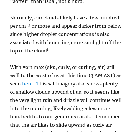
“softer” than usual, not a hard.
Normally, our clouds likely have a few hundred
-3
per cm
or more and appear darker from below
since higher droplet concentrations is also
associated with bouncing more sunlight off the
1
top of the cloud
.
With vort max (aka, curly, or curling, air) still
well to the west of us at this time (3 AM AST) as
seen
here. T
his sat imagery also shows plenty
of shallow clouds upwind of us, so it seems like
the very light rain and drizzle will continue well
into the morning, likely adding a few more
hundredths to our generous totals. Remember
that the air likes to slide upward as curly air