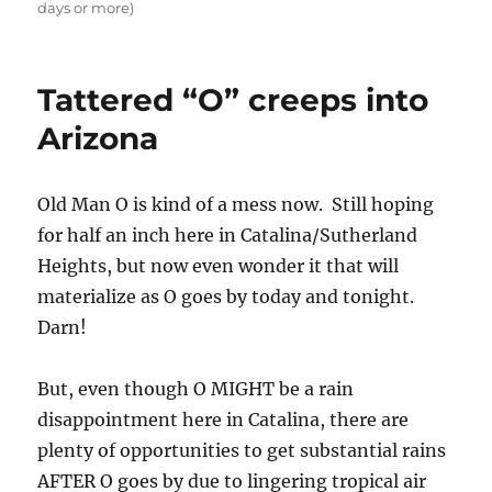
days or more)
Tattered “O” creeps into
Arizona
Old Man O is kind of a mess now. Still hoping
for half an inch here in Catalina/Sutherland
Heights, but now even wonder it that will
materialize as O goes by today and tonight.
Darn!
But, even though O MIGHT be a rain
disappointment here in Catalina, there are
plenty of opportunities to get substantial rains
AFTER O goes by due to lingering tropical air