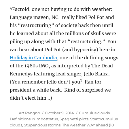
4
Factoid, one not having to do with weather:
Language maven, NC, really liked Pol Pot and
his “restructuring” of society back then until
he learned about all the millions of skulls were
piling up along with that “restructuring.” You
can hear about Pol Pot (and hypocrisy) here in
Holiday in Cambodia
, one of the defining songs
of the 1980s IMO, as interpreted by The Dead
Kennedys featuring lead singer, Jello Biafra.
(You remember Jello don’t you? Ran for
president a while back. Kind of surprised we
didn’t elect him…)
Author
Posted
Categories
Art Rangno
October 9, 2014
Cumulus clouds
,
on
Definitions
,
Nimbostratus
,
Spaghetti plots
,
Stratocumulus
clouds
,
Stupendous storms
,
The weather WAY ahead (10