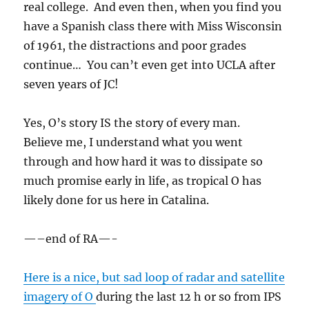
real college. And even then, when you find you
have a Spanish class there with Miss Wisconsin
of 1961, the distractions and poor grades
continue… You can’t even get into UCLA after
seven years of JC!
Yes, O’s story IS the story of every man.
Believe me, I understand what you went
through and how hard it was to dissipate so
much promise early in life, as tropical O has
likely done for us here in Catalina.
—–end of RA—-
Here is a nice, but sad loop of radar and satellite
imagery of O
during the last 12 h or so from IPS