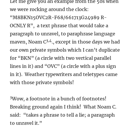
Let me give you an example from the 50s when
we were rocking around the clock:
“M8BKN15OVC2R-F68/661713G24989 R-
OCNLY R”, a text phrase that would take a
paragraph to unravel, to paraphrase language
3,4
maven, Noam C
., except in those days we had
our own private symbols which I can’t duplicate
for “BKN” (a circle with two vertical parallel
lines in it) and “OVC” (a circle with a plus sign
in it). Weather typewriters and teletypes came
with those private symbols!
3
Wow, a footnote in a bunch of footnotes!
Breaking ground again I think! What Noam C.
said: “takes a phrase to tell a lie; a paragraph
to unravel it.”