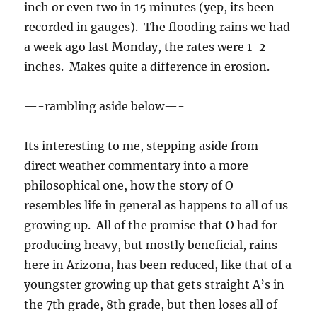
inch or even two in 15 minutes (yep, its been
recorded in gauges). The flooding rains we had
a week ago last Monday, the rates were 1-2
inches. Makes quite a difference in erosion.
—-rambling aside below—-
Its interesting to me, stepping aside from
direct weather commentary into a more
philosophical one, how the story of O
resembles life in general as happens to all of us
growing up. All of the promise that O had for
producing heavy, but mostly beneficial, rains
here in Arizona, has been reduced, like that of a
youngster growing up that gets straight A’s in
the 7th grade, 8th grade, but then loses all of