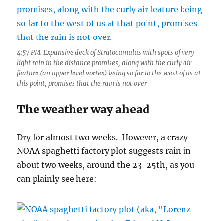
4:57 PM. Expansive deck of Stratocumulus with spots of very
light rain in the distance promises, along with the curly air
feature (an upper level vortex) being so far to the west of us at
this point, promises that the rain is not over.
The weather way ahead
Dry for almost two weeks. However, a crazy
NOAA spaghetti factory plot suggests rain in
about two weeks, around the 23-25th, as you
can plainly see here: