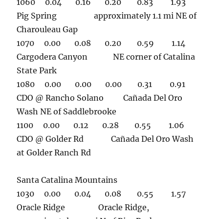
1060 0.04 0.16 0.20 0.83 1.93
Pig Spring approximately 1.1 mi NE of
Charouleau Gap
1070 0.00 0.08 0.20 0.59 1.14
Cargodera Canyon NE corner of Catalina
State Park
1080 0.00 0.00 0.00 0.31 0.91
CDO @ Rancho Solano Cañada Del Oro
Wash NE of Saddlebrooke
1100 0.00 0.12 0.28 0.55 1.06
CDO @ Golder Rd Cañada Del Oro Wash
at Golder Ranch Rd
Santa Catalina Mountains
1030 0.00 0.04 0.08 0.55 1.57
Oracle Ridge Oracle Ridge,