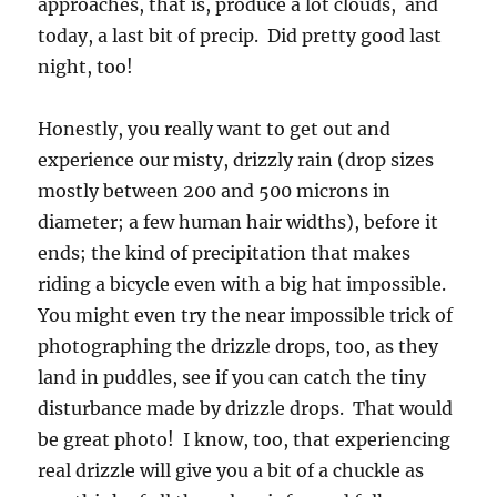
approaches, that is, produce a lot clouds, and
today, a last bit of precip. Did pretty good last
night, too!
Honestly, you really want to get out and
experience our misty, drizzly rain (drop sizes
mostly between 200 and 500 microns in
diameter; a few human hair widths), before it
ends; the kind of precipitation that makes
riding a bicycle even with a big hat impossible.
You might even try the near impossible trick of
photographing the drizzle drops, too, as they
land in puddles, see if you can catch the tiny
disturbance made by drizzle drops. That would
be great photo! I know, too, that experiencing
real drizzle will give you a bit of a chuckle as