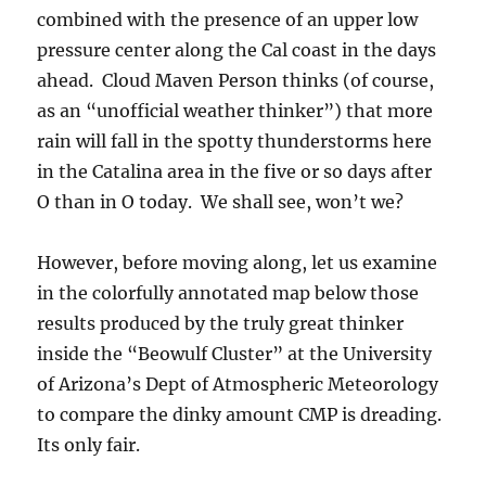
combined with the presence of an upper low
pressure center along the Cal coast in the days
ahead. Cloud Maven Person thinks (of course,
as an “unofficial weather thinker”) that more
rain will fall in the spotty thunderstorms here
in the Catalina area in the five or so days after
O than in O today. We shall see, won’t we?
However, before moving along, let us examine
in the colorfully annotated map below those
results produced by the truly great thinker
inside the “Beowulf Cluster” at the University
of Arizona’s Dept of Atmospheric Meteorology
to compare the dinky amount CMP is dreading.
Its only fair.