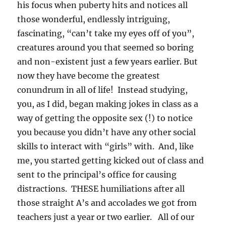
his focus when puberty hits and notices all
those wonderful, endlessly intriguing,
fascinating, “can’t take my eyes off of you”,
creatures around you that seemed so boring
and non-existent just a few years earlier. But
now they have become the greatest
conundrum in all of life! Instead studying,
you, as I did, began making jokes in class as a
way of getting the opposite sex (!) to notice
you because you didn’t have any other social
skills to interact with “girls” with. And, like
me, you started getting kicked out of class and
sent to the principal’s office for causing
distractions. THESE humiliations after all
those straight A’s and accolades we got from
teachers just a year or two earlier. All of our