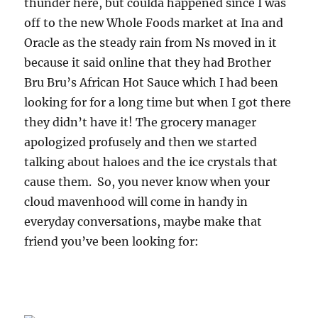
thunder here, but coulda happened since I was
off to the new Whole Foods market at Ina and
Oracle as the steady rain from Ns moved in it
because it said online that they had Brother
Bru Bru’s African Hot Sauce which I had been
looking for for a long time but when I got there
they didn’t have it! The grocery manager
apologized profusely and then we started
talking about haloes and the ice crystals that
cause them. So, you never know when your
cloud mavenhood will come in handy in
everyday conversations, maybe make that
friend you’ve been looking for: