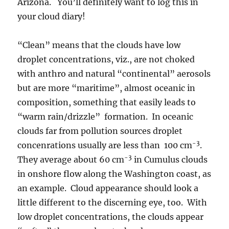
Arizona. You’ll definitely want to log this in
your cloud diary!
“Clean” means that the clouds have low
droplet concentrations, viz., are not choked
with anthro and natural “continental” aerosols
but are more “maritime”, almost oceanic in
composition, something that easily leads to
“warm rain/drizzle” formation. In oceanic
clouds far from pollution sources droplet
-3
concenrations usually are less than 100 cm
.
-3
They average about 60 cm
in Cumulus clouds
in onshore flow along the Washington coast, as
an example. Cloud appearance should look a
little different to the discerning eye, too. With
low droplet concentrations, the clouds appear