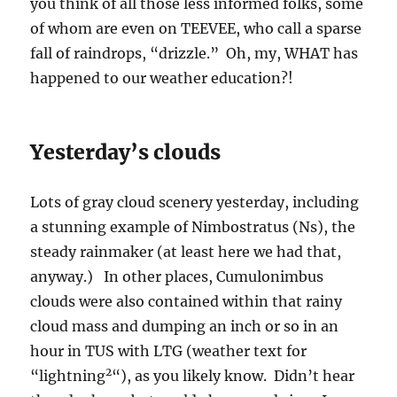
you think of all those less informed folks, some
of whom are even on TEEVEE, who call a sparse
fall of raindrops, “drizzle.” Oh, my, WHAT has
happened to our weather education?!
Yesterday’s clouds
Lots of gray cloud scenery yesterday, including
a stunning example of Nimbostratus (Ns), the
steady rainmaker (at least here we had that,
anyway.) In other places, Cumulonimbus
clouds were also contained within that rainy
cloud mass and dumping an inch or so in an
hour in TUS with LTG (weather text for
2
“lightning
“), as you likely know. Didn’t hear