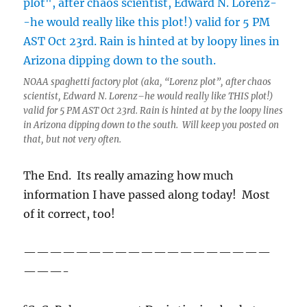
NOAA spaghetti factory plot (aka, “Lorenz plot”, after chaos
scientist, Edward N. Lorenz–he would really like THIS plot!)
valid for 5 PM AST Oct 23rd. Rain is hinted at by the loopy lines
in Arizona dipping down to the south. Will keep you posted on
that, but not very often.
The End. Its really amazing how much
information I have passed along today! Most
of it correct, too!
———————————————————
———-
c