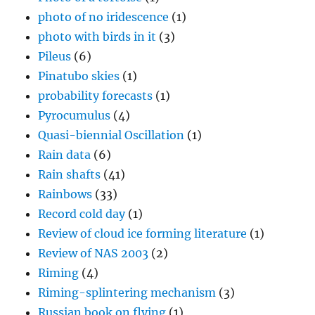
photo of no iridescence
(1)
photo with birds in it
(3)
Pileus
(6)
Pinatubo skies
(1)
probability forecasts
(1)
Pyrocumulus
(4)
Quasi-biennial Oscillation
(1)
Rain data
(6)
Rain shafts
(41)
Rainbows
(33)
Record cold day
(1)
Review of cloud ice forming literature
(1)
Review of NAS 2003
(2)
Riming
(4)
Riming-splintering mechanism
(3)
Russian book on flying
(1)