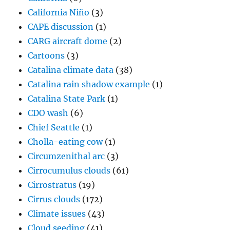
California Niño
(3)
CAPE discussion
(1)
CARG aircraft dome
(2)
Cartoons
(3)
Catalina climate data
(38)
Catalina rain shadow example
(1)
Catalina State Park
(1)
CDO wash
(6)
Chief Seattle
(1)
Cholla-eating cow
(1)
Circumzenithal arc
(3)
Cirrocumulus clouds
(61)
Cirrostratus
(19)
Cirrus clouds
(172)
Climate issues
(43)
Cloud seeding
(41)