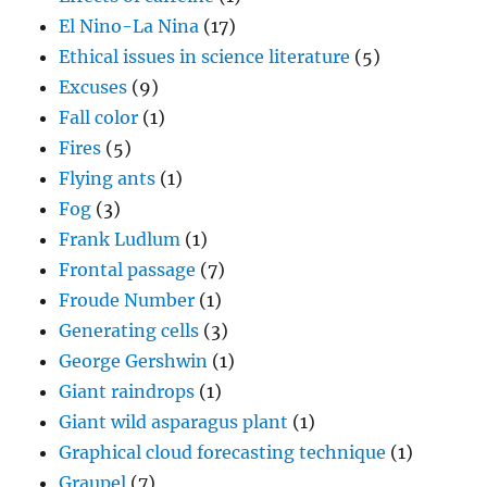
El Nino-La Nina
(17)
Ethical issues in science literature
(5)
Excuses
(9)
Fall color
(1)
Fires
(5)
Flying ants
(1)
Fog
(3)
Frank Ludlum
(1)
Frontal passage
(7)
Froude Number
(1)
Generating cells
(3)
George Gershwin
(1)
Giant raindrops
(1)
Giant wild asparagus plant
(1)
Graphical cloud forecasting technique
(1)
Graupel
(7)