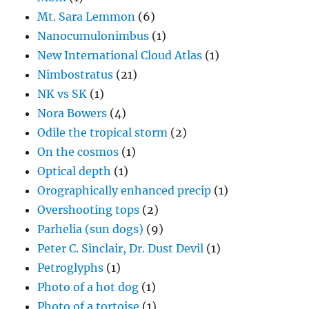
Mt. Sara Lemmon
(6)
Nanocumulonimbus
(1)
New International Cloud Atlas
(1)
Nimbostratus
(21)
NK vs SK
(1)
Nora Bowers
(4)
Odile the tropical storm
(2)
On the cosmos
(1)
Optical depth
(1)
Orographically enhanced precip
(1)
Overshooting tops
(2)
Parhelia (sun dogs)
(9)
Peter C. Sinclair, Dr. Dust Devil
(1)
Petroglyphs
(1)
Photo of a hot dog
(1)
Photo of a tortoise
(1)