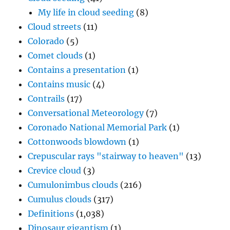
My life in cloud seeding
(8)
Cloud streets
(11)
Colorado
(5)
Comet clouds
(1)
Contains a presentation
(1)
Contains music
(4)
Contrails
(17)
Conversational Meteorology
(7)
Coronado National Memorial Park
(1)
Cottonwoods blowdown
(1)
Crepuscular rays "stairway to heaven"
(13)
Crevice cloud
(3)
Cumulonimbus clouds
(216)
Cumulus clouds
(317)
Definitions
(1,038)
Dinosaur gigantism
(1)