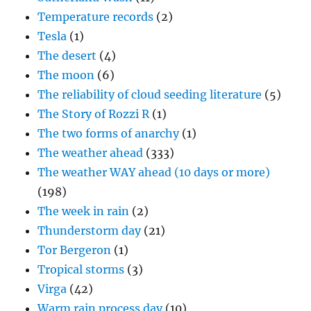
Temperature records
(2)
Tesla
(1)
The desert
(4)
The moon
(6)
The reliability of cloud seeding literature
(5)
The Story of Rozzi R
(1)
The two forms of anarchy
(1)
The weather ahead
(333)
The weather WAY ahead (10 days or more)
(198)
The week in rain
(2)
Thunderstorm day
(21)
Tor Bergeron
(1)
Tropical storms
(3)
Virga
(42)
Warm rain process day
(10)