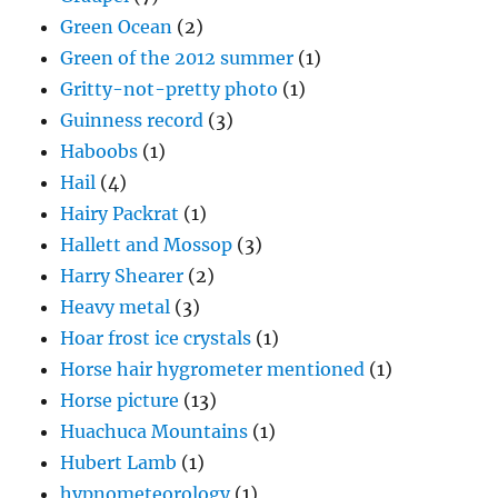
Green Ocean
(2)
Green of the 2012 summer
(1)
Gritty-not-pretty photo
(1)
Guinness record
(3)
Haboobs
(1)
Hail
(4)
Hairy Packrat
(1)
Hallett and Mossop
(3)
Harry Shearer
(2)
Heavy metal
(3)
Hoar frost ice crystals
(1)
Horse hair hygrometer mentioned
(1)
Horse picture
(13)
Huachuca Mountains
(1)
Hubert Lamb
(1)
hypnometeorology
(1)