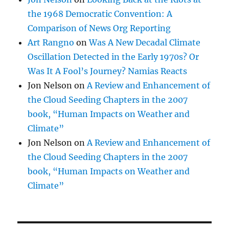
the 1968 Democratic Convention: A
Comparison of News Org Reporting
Art Rangno
on
Was A New Decadal Climate
Oscillation Detected in the Early 1970s? Or
Was It A Fool’s Journey? Namias Reacts
Jon Nelson
on
A Review and Enhancement of
the Cloud Seeding Chapters in the 2007
book, “Human Impacts on Weather and
Climate”
Jon Nelson
on
A Review and Enhancement of
the Cloud Seeding Chapters in the 2007
book, “Human Impacts on Weather and
Climate”