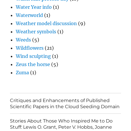
Water Year info
(1)
Waterworld
(1)
Weather model discussion
(9)
Weather symbols
(1)
Weeds
(5)
Wildflowers
(21)
Wind sculpting
(1)
Zeus the horse
(5)
Zuma
(1)
Critiques and Enhancements of Published
Scientific Papers in the Cloud Seeding Domain
Stories About Those Who Inspired Me to Do
Stuff: Lewis O. Grant, Peter V. Hobbs, Joanne