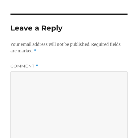
Leave a Reply
Your email address will not be published.
Required fields
are marked
*
COMMENT
*