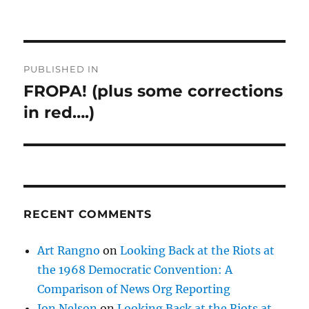
Post
PUBLISHED IN
navigation
FROPA! (plus some corrections
in red….)
RECENT COMMENTS
Art Rangno
on
Looking Back at the Riots at
the 1968 Democratic Convention: A
Comparison of News Org Reporting
Jon Nelson
on
Looking Back at the Riots at