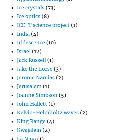
Ice crystals
(73)
Ice optics
(8)
ICE-T science project
(1)
India
(4)
Iridescence
(10)
Israel
(12)
Jack Russell
(1)
Jake the horse
(3)
Jerome Namias
(2)
Jerusalem
(1)
Joanne Simpson
(5)
John Hallett
(1)
Kelvin-Helmholtz waves
(2)
King Range
(4)
Kwajalein
(2)
La Nina
(1)