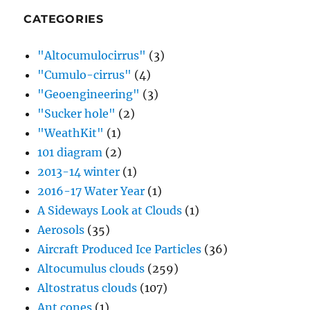
CATEGORIES
"Altocumulocirrus"
(3)
"Cumulo-cirrus"
(4)
"Geoengineering"
(3)
"Sucker hole"
(2)
"WeathKit"
(1)
101 diagram
(2)
2013-14 winter
(1)
2016-17 Water Year
(1)
A Sideways Look at Clouds
(1)
Aerosols
(35)
Aircraft Produced Ice Particles
(36)
Altocumulus clouds
(259)
Altostratus clouds
(107)
Ant cones
(1)