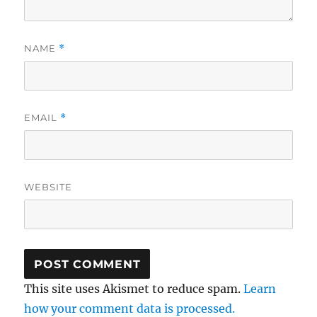
NAME
*
EMAIL
*
WEBSITE
This site uses Akismet to reduce spam.
Learn
how your comment data is processed.