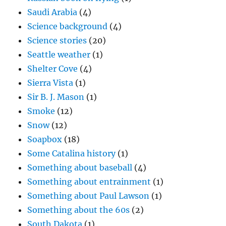
Saudi Arabia
(4)
Science background
(4)
Science stories
(20)
Seattle weather
(1)
Shelter Cove
(4)
Sierra Vista
(1)
Sir B. J. Mason
(1)
Smoke
(12)
Snow
(12)
Soapbox
(18)
Some Catalina history
(1)
Something about baseball
(4)
Something about entrainment
(1)
Something about Paul Lawson
(1)
Something about the 60s
(2)
South Dakota
(1)