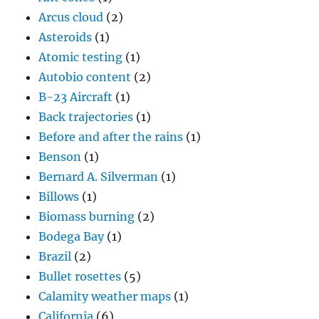
Arcus cloud
(2)
Asteroids
(1)
Atomic testing
(1)
Autobio content
(2)
B-23 Aircraft
(1)
Back trajectories
(1)
Before and after the rains
(1)
Benson
(1)
Bernard A. Silverman
(1)
Billows
(1)
Biomass burning
(2)
Bodega Bay
(1)
Brazil
(2)
Bullet rosettes
(5)
Calamity weather maps
(1)
California
(6)