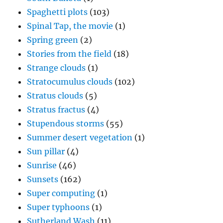
Spaghetti plots
(103)
Spinal Tap, the movie
(1)
Spring green
(2)
Stories from the field
(18)
Strange clouds
(1)
Stratocumulus clouds
(102)
Stratus clouds
(5)
Stratus fractus
(4)
Stupendous storms
(55)
Summer desert vegetation
(1)
Sun pillar
(4)
Sunrise
(46)
Sunsets
(162)
Super computing
(1)
Super typhoons
(1)
Sutherland Wash
(11)