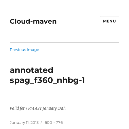
Cloud-maven
MENU
Previous Image
annotated
spag_f360_nhbg-1
Valid for 5 PM AST January 25th.
Posted
Full
January 11, 2013
600 × 776
on
size