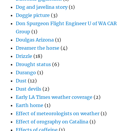
Dog and javelina story
(1)
Doggie picture
(3)
Don Spurgeon Flight Engineer U of WA CAR
Group
(1)
Doulgas Arizona
(1)
Dreamer the horse
(4)
Drizzle
(18)
Drought status
(6)
Durango
(1)
Dust
(12)
Dust devils
(2)
Early LA Times weather coverage
(2)
Earth home
(1)
Effect of meteorologists on weather
(1)
Effect of orography on Catalina
(1)
Effects of caffeine
(1)