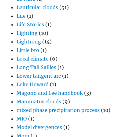
Lenticular clouds
(51)
Life
(1)
Life Stories
(1)
Lighting
(10)
Lightning
(14)
Little bro
(1)
Local climate
(6)
Long Tall Sallies
(1)
Lower tangent arc
(1)
Luke Howard
(1)
Magono and Lee handbook
(3)
Mammatus clouds
(9)
mixed phase precipitation process
(10)
MJO
(1)
Model divergences
(1)
Mom
(1)