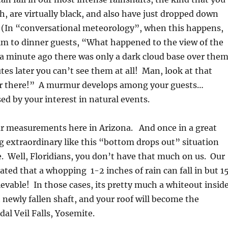
h, are virtually black, and also have just dropped down
 (In “conversational meteorology”, when this happens,
im to dinner guests, “What happened to the view of the
 a minute ago there was only a dark cloud base over them
es later you can’t see them at all! Man, look at that
ver there!” A murmur develops among your guests…
d by your interest in natural events.
ur measurements here in Arizona. And once in a great
 extraordinary like this “bottom drops out” situation
ge. Well, Floridians, you don’t have that much on us. Our
ated that a whopping 1-2 inches of rain can fall in but 1
vable! In those cases, its pretty much a whiteout insid
t newly fallen shaft, and your roof will become the
dal Veil Falls, Yosemite.