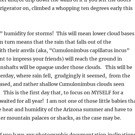
rigerator on, climbed a whopping ten degrees early this
” humidity for storms! This will mean lower cloud bases
n turn means that the rain that falls out of the
th their anvils (aka, “Cumulonimbus capillatus incus”
ant to impress your friends) will reach the ground in
inshafts will be opaque under those clouds. This will be
terday, where rain fell, grudgingly it seemed, from the
based, and rather shallow Cumulonimbus clouds seen
 This is the first day that, to focus on MYSELF for a
aited for all year! I am not one of those little babies th
tle heat and humidity of the Arizona summer and have to
her mountain palaces or shacks, as the case may be.
if you have any photographic documentation inclination