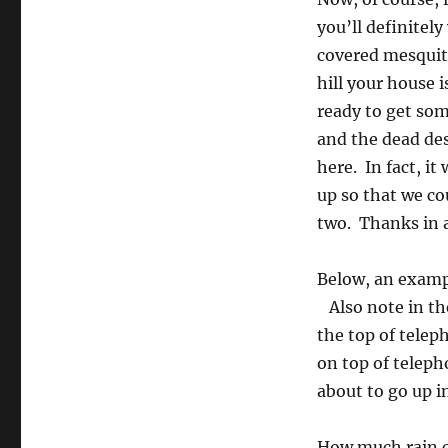
you’ll definitel
covered mesquite
hill your house 
ready to get so
and the dead des
here. In fact, it
up so that we co
two. Thanks in a
Below, an exampl
Also note in th
the top of tele
on top of teleph
about to go up i
How much rain ca