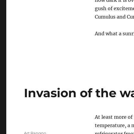
how dark it is o
gush of exciteme
Cumulus and Cu
And what a sunr
Invasion of the w
At least more o
temperature, a 
Author
Art Rangno
refrigerator free