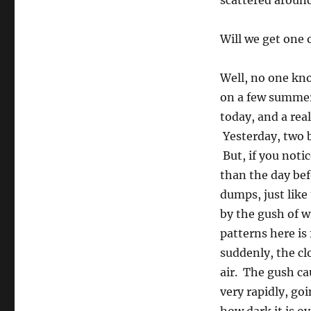
scattered around
Will we get one 
Well, no one kno
on a few summers
today, and a rea
Yesterday, two b
But, if you noti
than the day bef
dumps, just like
by the gush of w
patterns here is 
suddenly, the cl
air. The gush ca
very rapidly, go