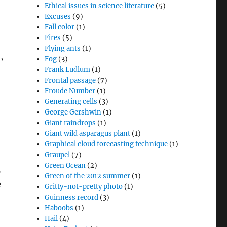
Ethical issues in science literature
(5)
Excuses
(9)
Fall color
(1)
Fires
(5)
Flying ants
(1)
,
Fog
(3)
Frank Ludlum
(1)
Frontal passage
(7)
Froude Number
(1)
Generating cells
(3)
George Gershwin
(1)
Giant raindrops
(1)
Giant wild asparagus plant
(1)
Graphical cloud forecasting technique
(1)
Graupel
(7)
Green Ocean
(2)
5
Green of the 2012 summer
(1)
e
Gritty-not-pretty photo
(1)
Guinness record
(3)
Haboobs
(1)
Hail
(4)