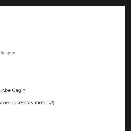
t Rangno
d Abe Gagin
some necessary ranting!)