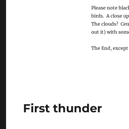
Please note blac
birds. A close up
The clouds? Cent
out it) with som
The End, except 
First thunder