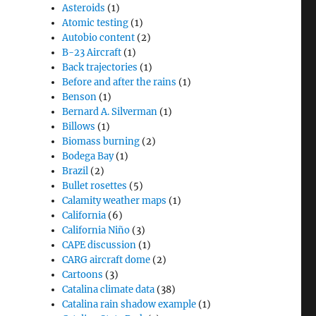
Asteroids
(1)
Atomic testing
(1)
Autobio content
(2)
B-23 Aircraft
(1)
Back trajectories
(1)
Before and after the rains
(1)
Benson
(1)
Bernard A. Silverman
(1)
Billows
(1)
Biomass burning
(2)
Bodega Bay
(1)
Brazil
(2)
Bullet rosettes
(5)
Calamity weather maps
(1)
California
(6)
California Niño
(3)
CAPE discussion
(1)
CARG aircraft dome
(2)
Cartoons
(3)
Catalina climate data
(38)
Catalina rain shadow example
(1)