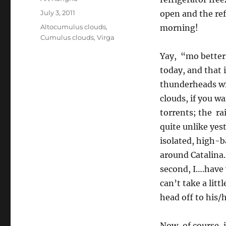
Posted
July 3, 2011
open and the ref
on
Categories
Altocumulus clouds
,
morning!
Cumulus clouds
,
Virga
Yay, “mo better
today, and that i
thunderheads wi
clouds, if you w
torrents; the ra
quite unlike yes
isolated, high-
around Catalina.
second, I….have w
can’t take a lit
head off to his/
Now, of course, 