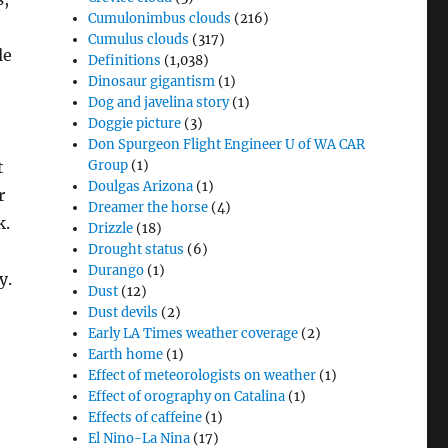
Cumulonimbus clouds
(216)
Cumulus clouds
(317)
le
Definitions
(1,038)
Dinosaur gigantism
(1)
Dog and javelina story
(1)
Doggie picture
(3)
Don Spurgeon Flight Engineer U of WA CAR
t
Group
(1)
Doulgas Arizona
(1)
r
Dreamer the horse
(4)
k.
Drizzle
(18)
Drought status
(6)
Durango
(1)
y.
Dust
(12)
Dust devils
(2)
Early LA Times weather coverage
(2)
Earth home
(1)
Effect of meteorologists on weather
(1)
Effect of orography on Catalina
(1)
Effects of caffeine
(1)
El Nino-La Nina
(17)