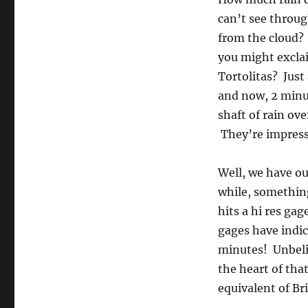
can’t see throug
from the cloud?
you might excla
Tortolitas? Just
and now, 2 minut
shaft of rain o
They’re impresse
Well, we have o
while, something
hits a hi res ga
gages have indic
minutes! Unbelie
the heart of tha
equivalent of Bri