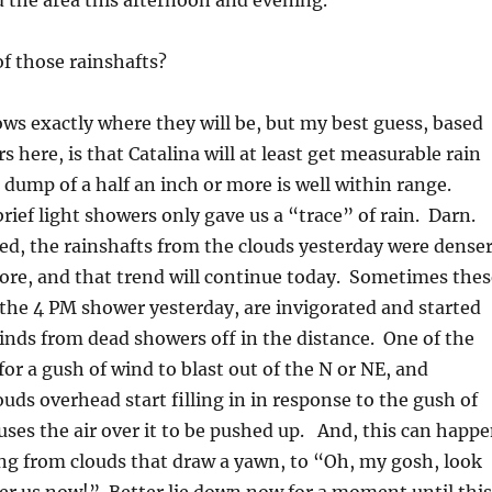
 the area this afternoon and evening.
of those rainshafts?
ws exactly where they will be, but my best guess, based
 here, is that Catalina will at least get measurable rain
l dump of a half an inch or more is well within range.
rief light showers only gave us a “trace” of rain. Darn.
ced, the rainshafts from the clouds yesterday were dense
ore, and that trend will continue today. Sometimes thes
 the 4 PM shower yesterday, are invigorated and started
inds from dead showers off in the distance. One of the
for a gush of wind to blast out of the N or NE, and
ouds overhead start filling in in response to the gush of
uses the air over it to be pushed up. And, this can happ
ing from clouds that draw a yawn, to “Oh, my gosh, look