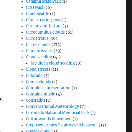
Catalina State Park
(1)
CDO wash
(6)
Chief Seattle
(1)
Cholla-eating cow
(1)
Circumzenithal arc
(3)
Cirrocumulus clouds
(61)
Cirrostratus
(19)
Cirrus clouds
(172)
Climate issues
(43)
Cloud seeding
(41)
My life in cloud seeding
(8)
Cloud streets
(11)
Colorado
(5)
Comet clouds
(1)
Contains a presentation
(1)
Contains music
(4)
at
Contrails
(17)
Conversational Meteorology
(7)
Coronado National Memorial Park
(1)
Cottonwoods blowdown
(1)
Crepuscular rays "stairway to heaven"
(13)
s,
Crevice cloud
(3)