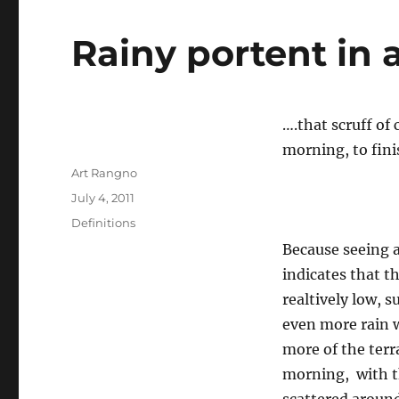
Rainy portent in a
….that scruff o
morning, to fin
Author
Art Rangno
Posted
July 4, 2011
on
Categories
Definitions
Because seeing a
indicates that th
realtively low, 
even more rain w
more of the terr
morning, with th