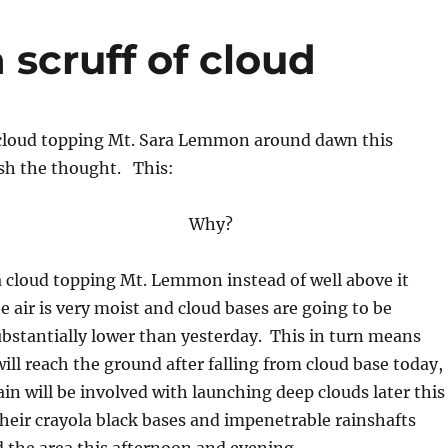
 scruff of cloud
f cloud topping Mt. Sara Lemmon around dawn this
ish the thought. This:
Why?
 cloud topping Mt. Lemmon instead of well above it
e air is very moist and cloud bases are going to be
substantially lower than yesterday. This in turn means
ill reach the ground after falling from cloud base today,
ain will be involved with launching deep clouds later this
eir crayola black bases and impenetrable rainshafts