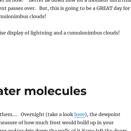
ver us now!” Better lie down now for a moment until this
nt passes over. But, this is going to be a GREAT day for
mulonimbus clouds!
ise display of lightning and a cumulonimbus clouds!
ater molecules
f them…. Overnight (take a look
here
), the dewpoint
measure of how much frost would build up in your
zer and/or drip down the walls of it if you left the doors