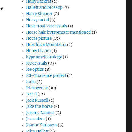
Hairy Packrat
(1)
re
Hallett and Mossop
(3)
Harry Shearer
(2)
Heavy metal
(3)
Hoar frost ice crystals
(1)
Horse hair hygrometer mentioned
(1)
Horse picture
(13)
Huachuca Mountains
(1)
Hubert Lamb
(1)
hypnometeorology
(1)
Ice crystals
(73)
Ice optics
(8)
ICE-T science project
(1)
India
(4)
Iridescence
(10)
Israel
(12)
Jack Russell
(1)
Jake the horse
(3)
Jerome Namias
(2)
Jerusalem
(1)
Joanne Simpson
(5)
John Hallett
(1)