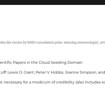
tobio life stories by WMO consolation prize-winning meteorologist, Ar
entific Papers in the Cloud Seeding Domain
uff: Lewis O. Grant, Peter V. Hobbs, Joanne Simpson, an
 necessary for a modicum of credibility (also includes 