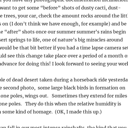
y want to get some “before” shots of dusty cacti, dust-
 trees, your car, check the amount rocks around the litt
is on (I don’t think we have enough, for example) and be
me “after” shots once our summer summer’s rains begin
ert springs to life, one of nature’s big miracles around
 would be that bit better if you had a time lapse camera se
uld see this change take place over a period of a month o
dvance for doing this! I look forward to seeing your wor
e of dead desert taken during a horseback ride yesterda
e second photo, some large black birds in formation on
phone poles, wings out. Sometimes they extend for miles
one poles. They do this when the relative humidity is
n some kind of homage. (OK, I made this up.)
n fall in our most intense rainshafts, the kind that you