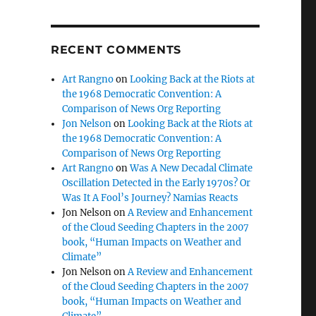
RECENT COMMENTS
Art Rangno
on
Looking Back at the Riots at
the 1968 Democratic Convention: A
Comparison of News Org Reporting
Jon Nelson
on
Looking Back at the Riots at
the 1968 Democratic Convention: A
Comparison of News Org Reporting
Art Rangno
on
Was A New Decadal Climate
Oscillation Detected in the Early 1970s? Or
Was It A Fool’s Journey? Namias Reacts
Jon Nelson
on
A Review and Enhancement
of the Cloud Seeding Chapters in the 2007
book, “Human Impacts on Weather and
Climate”
Jon Nelson
on
A Review and Enhancement
of the Cloud Seeding Chapters in the 2007
book, “Human Impacts on Weather and