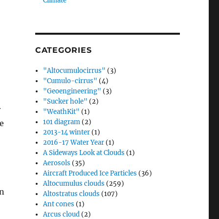
Climate”
CATEGORIES
"Altocumulocirrus"
(3)
"Cumulo-cirrus"
(4)
"Geoengineering"
(3)
"Sucker hole"
(2)
r
"WeathKit"
(1)
101 diagram
(2)
e
2013-14 winter
(1)
2016-17 Water Year
(1)
A Sideways Look at Clouds
(1)
Aerosols
(35)
Aircraft Produced Ice Particles
(36)
Altocumulus clouds
(259)
en
Altostratus clouds
(107)
Ant cones
(1)
Arcus cloud
(2)