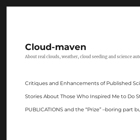
Cloud-maven
About real clouds, weather, cloud seeding and science au
Critiques and Enhancements of Published Sci
Stories About Those Who Inspired Me to Do St
PUBLICATIONS and the “Prize” –boring part but