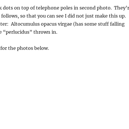
k dots on top of telephone poles in second photo. They’
 follows, so that you can see I did not just make this up.
er: Altocumulus opacus virgae (has some stuff falling
e “perlucidus” thrown in.
for the photos below.