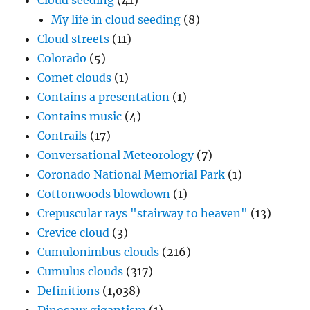
Cloud seeding
(41)
My life in cloud seeding
(8)
Cloud streets
(11)
Colorado
(5)
Comet clouds
(1)
Contains a presentation
(1)
Contains music
(4)
Contrails
(17)
Conversational Meteorology
(7)
Coronado National Memorial Park
(1)
Cottonwoods blowdown
(1)
Crepuscular rays "stairway to heaven"
(13)
Crevice cloud
(3)
Cumulonimbus clouds
(216)
Cumulus clouds
(317)
Definitions
(1,038)