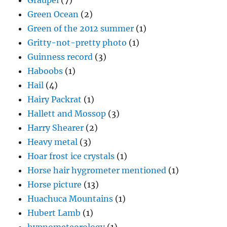
Graupel
(7)
Green Ocean
(2)
Green of the 2012 summer
(1)
Gritty-not-pretty photo
(1)
Guinness record
(3)
Haboobs
(1)
Hail
(4)
Hairy Packrat
(1)
Hallett and Mossop
(3)
Harry Shearer
(2)
Heavy metal
(3)
Hoar frost ice crystals
(1)
Horse hair hygrometer mentioned
(1)
Horse picture
(13)
Huachuca Mountains
(1)
Hubert Lamb
(1)