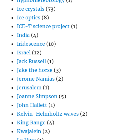
hypnometeorology
(1)
Ice crystals
(73)
Ice optics
(8)
ICE-T science project
(1)
India
(4)
Iridescence
(10)
Israel
(12)
Jack Russell
(1)
Jake the horse
(3)
Jerome Namias
(2)
Jerusalem
(1)
Joanne Simpson
(5)
John Hallett
(1)
Kelvin-Helmholtz waves
(2)
King Range
(4)
Kwajalein
(2)