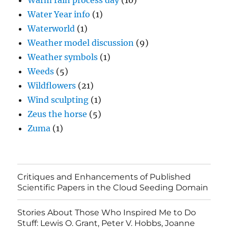
Warm rain process day
(10)
Water Year info
(1)
Waterworld
(1)
Weather model discussion
(9)
Weather symbols
(1)
Weeds
(5)
Wildflowers
(21)
Wind sculpting
(1)
Zeus the horse
(5)
Zuma
(1)
Critiques and Enhancements of Published
Scientific Papers in the Cloud Seeding Domain
Stories About Those Who Inspired Me to Do
Stuff: Lewis O. Grant, Peter V. Hobbs, Joanne