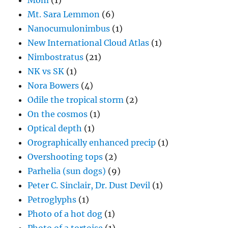
Mom
(1)
Mt. Sara Lemmon
(6)
Nanocumulonimbus
(1)
New International Cloud Atlas
(1)
Nimbostratus
(21)
NK vs SK
(1)
Nora Bowers
(4)
Odile the tropical storm
(2)
On the cosmos
(1)
Optical depth
(1)
Orographically enhanced precip
(1)
Overshooting tops
(2)
Parhelia (sun dogs)
(9)
Peter C. Sinclair, Dr. Dust Devil
(1)
Petroglyphs
(1)
Photo of a hot dog
(1)