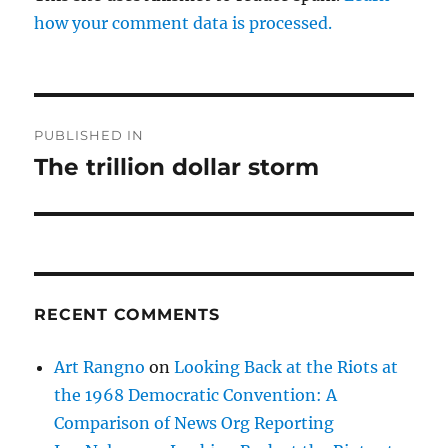
how your comment data is processed.
Post
PUBLISHED IN
navigation
The trillion dollar storm
RECENT COMMENTS
Art Rangno
on
Looking Back at the Riots at
the 1968 Democratic Convention: A
Comparison of News Org Reporting