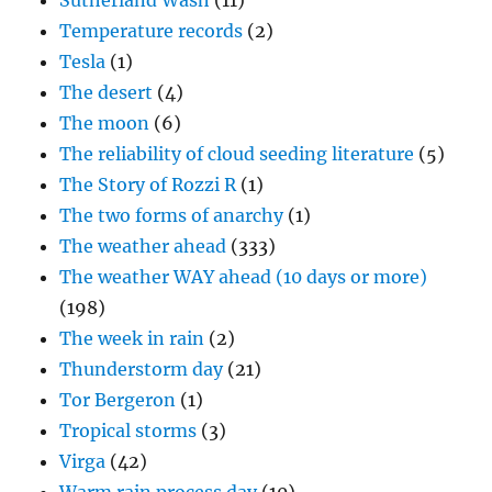
Sutherland Wash
(11)
Temperature records
(2)
Tesla
(1)
The desert
(4)
The moon
(6)
The reliability of cloud seeding literature
(5)
The Story of Rozzi R
(1)
The two forms of anarchy
(1)
The weather ahead
(333)
The weather WAY ahead (10 days or more)
(198)
The week in rain
(2)
Thunderstorm day
(21)
Tor Bergeron
(1)
Tropical storms
(3)
Virga
(42)