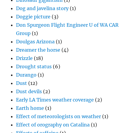
Dinosaur gigantism
(1)
Dog and javelina story
(1)
Doggie picture
(3)
Don Spurgeon Flight Engineer U of WA CAR
Group
(1)
Doulgas Arizona
(1)
Dreamer the horse
(4)
Drizzle
(18)
Drought status
(6)
Durango
(1)
Dust
(12)
Dust devils
(2)
Early LA Times weather coverage
(2)
Earth home
(1)
Effect of meteorologists on weather
(1)
Effect of orography on Catalina
(1)