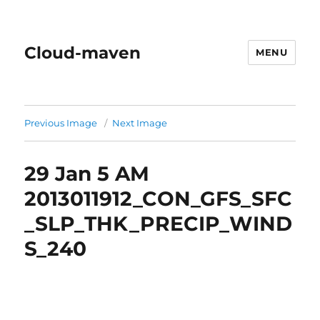
Cloud-maven
MENU
Previous Image
Next Image
29 Jan 5 AM
2013011912_CON_GFS_SFC
_SLP_THK_PRECIP_WIND
S_240