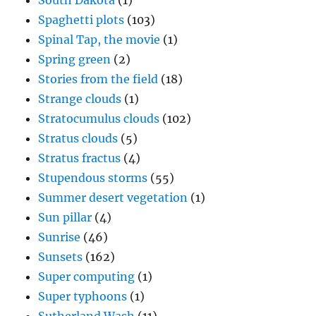
South Dakota
(1)
Spaghetti plots
(103)
Spinal Tap, the movie
(1)
Spring green
(2)
Stories from the field
(18)
Strange clouds
(1)
Stratocumulus clouds
(102)
Stratus clouds
(5)
Stratus fractus
(4)
Stupendous storms
(55)
Summer desert vegetation
(1)
Sun pillar
(4)
Sunrise
(46)
Sunsets
(162)
Super computing
(1)
Super typhoons
(1)