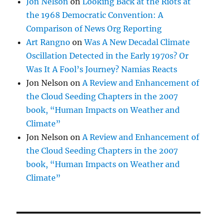
Jon Nelson
on
Looking Back at the Riots at
the 1968 Democratic Convention: A
Comparison of News Org Reporting
Art Rangno
on
Was A New Decadal Climate
Oscillation Detected in the Early 1970s? Or
Was It A Fool’s Journey? Namias Reacts
Jon Nelson
on
A Review and Enhancement of
the Cloud Seeding Chapters in the 2007
book, “Human Impacts on Weather and
Climate”
Jon Nelson
on
A Review and Enhancement of
the Cloud Seeding Chapters in the 2007
book, “Human Impacts on Weather and
Climate”