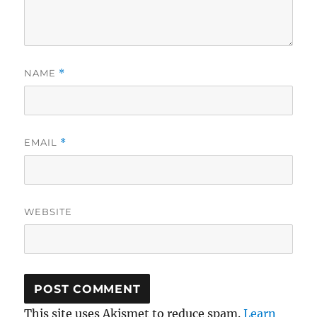
NAME
*
EMAIL
*
WEBSITE
This site uses Akismet to reduce spam.
Learn