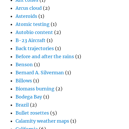
Ant cones
(1)
Arcus cloud
(2)
Asteroids
(1)
Atomic testing
(1)
Autobio content
(2)
B-23 Aircraft
(1)
Back trajectories
(1)
Before and after the rains
(1)
Benson
(1)
Bernard A. Silverman
(1)
Billows
(1)
Biomass burning
(2)
Bodega Bay
(1)
Brazil
(2)
Bullet rosettes
(5)
Calamity weather maps
(1)