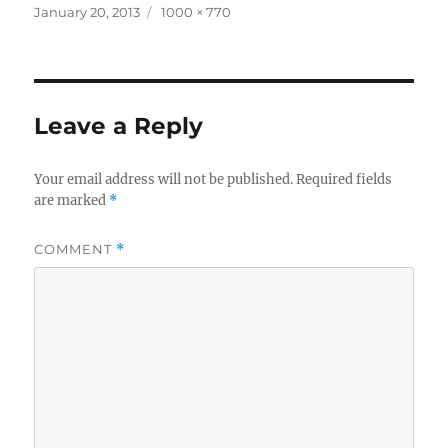
Posted
Full
January 20, 2013
1000 × 770
on
size
Leave a Reply
Your email address will not be published.
Required fields
are marked
*
COMMENT
*