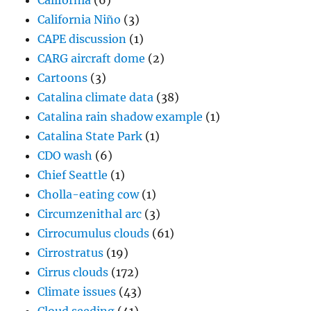
California
(6)
California Niño
(3)
CAPE discussion
(1)
CARG aircraft dome
(2)
Cartoons
(3)
Catalina climate data
(38)
Catalina rain shadow example
(1)
Catalina State Park
(1)
CDO wash
(6)
Chief Seattle
(1)
Cholla-eating cow
(1)
Circumzenithal arc
(3)
Cirrocumulus clouds
(61)
Cirrostratus
(19)
Cirrus clouds
(172)
Climate issues
(43)