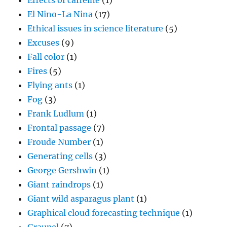
Effects of caffeine
(1)
El Nino-La Nina
(17)
Ethical issues in science literature
(5)
Excuses
(9)
Fall color
(1)
Fires
(5)
Flying ants
(1)
Fog
(3)
Frank Ludlum
(1)
Frontal passage
(7)
Froude Number
(1)
Generating cells
(3)
George Gershwin
(1)
Giant raindrops
(1)
Giant wild asparagus plant
(1)
Graphical cloud forecasting technique
(1)