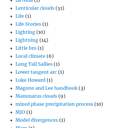
La Nina
(1)
Lenticular clouds
(51)
Life
(1)
Life Stories
(1)
Lighting
(10)
Lightning
(14)
Little bro
(1)
Local climate
(6)
Long Tall Sallies
(1)
Lower tangent arc
(1)
Luke Howard
(1)
Magono and Lee handbook
(3)
Mammatus clouds
(9)
mixed phase precipitation process
(10)
MJO
(1)
Model divergences
(1)