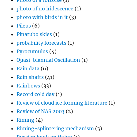
Photo of a tortoise
(1)
photo of no iridescence
(1)
photo with birds in it
(3)
Pileus
(6)
Pinatubo skies
(1)
probability forecasts
(1)
Pyrocumulus
(4)
Quasi-biennial Oscillation
(1)
Rain data
(6)
Rain shafts
(41)
Rainbows
(33)
Record cold day
(1)
Review of cloud ice forming literature
(1)
Review of NAS 2003
(2)
Riming
(4)
Riming-splintering mechanism
(3)