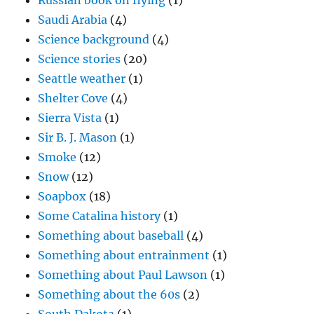
Russian book on flying
(1)
Saudi Arabia
(4)
Science background
(4)
Science stories
(20)
Seattle weather
(1)
Shelter Cove
(4)
Sierra Vista
(1)
Sir B. J. Mason
(1)
Smoke
(12)
Snow
(12)
Soapbox
(18)
Some Catalina history
(1)
Something about baseball
(4)
Something about entrainment
(1)
Something about Paul Lawson
(1)
Something about the 60s
(2)