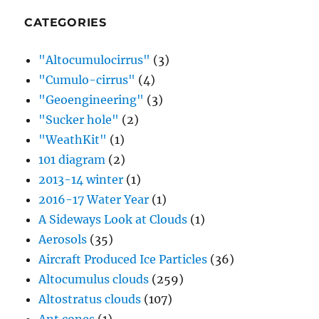
CATEGORIES
"Altocumulocirrus"
(3)
"Cumulo-cirrus"
(4)
"Geoengineering"
(3)
"Sucker hole"
(2)
"WeathKit"
(1)
101 diagram
(2)
2013-14 winter
(1)
2016-17 Water Year
(1)
A Sideways Look at Clouds
(1)
Aerosols
(35)
Aircraft Produced Ice Particles
(36)
Altocumulus clouds
(259)
Altostratus clouds
(107)