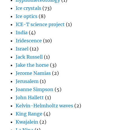
hypnometeorology
(1)
Ice crystals
(73)
Ice optics
(8)
ICE-T science project
(1)
India
(4)
Iridescence
(10)
Israel
(12)
Jack Russell
(1)
Jake the horse
(3)
Jerome Namias
(2)
Jerusalem
(1)
Joanne Simpson
(5)
John Hallett
(1)
Kelvin-Helmholtz waves
(2)
King Range
(4)
Kwajalein
(2)