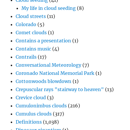
Cloud seeding
(41)
My life in cloud seeding
(8)
Cloud streets
(11)
Colorado
(5)
Comet clouds
(1)
Contains a presentation
(1)
Contains music
(4)
Contrails
(17)
Conversational Meteorology
(7)
Coronado National Memorial Park
(1)
Cottonwoods blowdown
(1)
Crepuscular rays "stairway to heaven"
(13)
Crevice cloud
(3)
Cumulonimbus clouds
(216)
Cumulus clouds
(317)
Definitions
(1,038)