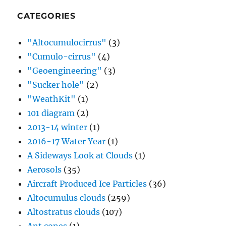
CATEGORIES
"Altocumulocirrus"
(3)
"Cumulo-cirrus"
(4)
"Geoengineering"
(3)
"Sucker hole"
(2)
"WeathKit"
(1)
101 diagram
(2)
2013-14 winter
(1)
2016-17 Water Year
(1)
A Sideways Look at Clouds
(1)
Aerosols
(35)
Aircraft Produced Ice Particles
(36)
Altocumulus clouds
(259)
Altostratus clouds
(107)