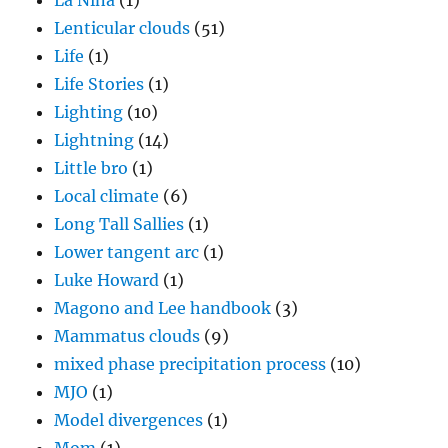
La Nina
(1)
Lenticular clouds
(51)
Life
(1)
Life Stories
(1)
Lighting
(10)
Lightning
(14)
Little bro
(1)
Local climate
(6)
Long Tall Sallies
(1)
Lower tangent arc
(1)
Luke Howard
(1)
Magono and Lee handbook
(3)
Mammatus clouds
(9)
mixed phase precipitation process
(10)
MJO
(1)
Model divergences
(1)