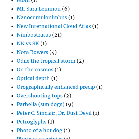
Mom
(1)
Mt. Sara Lemmon
(6)
Nanocumulonimbus
(1)
New International Cloud Atlas
(1)
Nimbostratus
(21)
NK vs SK
(1)
Nora Bowers
(4)
Odile the tropical storm
(2)
On the cosmos
(1)
Optical depth
(1)
Orographically enhanced precip
(1)
Overshooting tops
(2)
Parhelia (sun dogs)
(9)
Peter C. Sinclair, Dr. Dust Devil
(1)
Petroglyphs
(1)
Photo of a hot dog
(1)