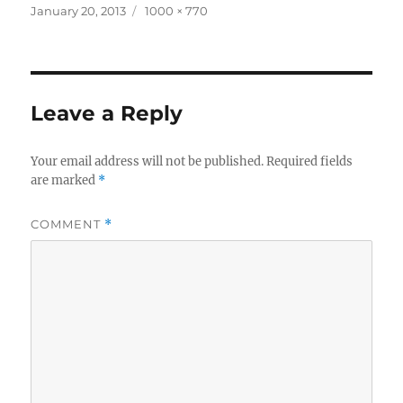
Posted
Full
January 20, 2013
1000 × 770
on
size
Leave a Reply
Your email address will not be published.
Required fields
are marked
*
COMMENT
*