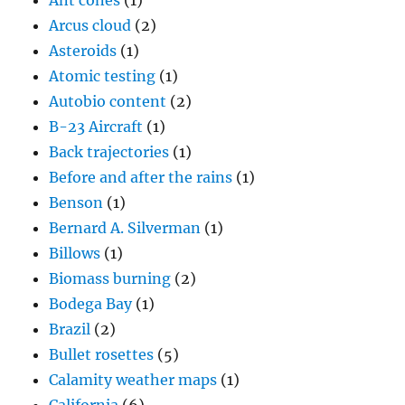
Ant cones
(1)
Arcus cloud
(2)
Asteroids
(1)
Atomic testing
(1)
Autobio content
(2)
B-23 Aircraft
(1)
Back trajectories
(1)
Before and after the rains
(1)
Benson
(1)
Bernard A. Silverman
(1)
Billows
(1)
Biomass burning
(2)
Bodega Bay
(1)
Brazil
(2)
Bullet rosettes
(5)
Calamity weather maps
(1)