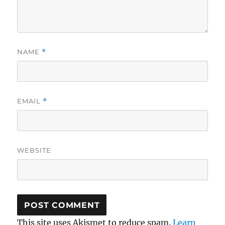
NAME
*
EMAIL
*
WEBSITE
This site uses Akismet to reduce spam.
Learn