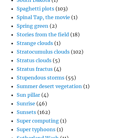
South Dakota
(1)
Spaghetti plots
(103)
Spinal Tap, the movie
(1)
Spring green
(2)
Stories from the field
(18)
Strange clouds
(1)
Stratocumulus clouds
(102)
Stratus clouds
(5)
Stratus fractus
(4)
Stupendous storms
(55)
Summer desert vegetation
(1)
Sun pillar
(4)
Sunrise
(46)
Sunsets
(162)
Super computing
(1)
Super typhoons
(1)