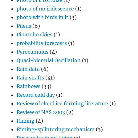
Photo of a tortoise
(1)
photo of no iridescence
(1)
photo with birds in it
(3)
Pileus
(6)
Pinatubo skies
(1)
probability forecasts
(1)
Pyrocumulus
(4)
Quasi-biennial Oscillation
(1)
Rain data
(6)
Rain shafts
(41)
Rainbows
(33)
Record cold day
(1)
Review of cloud ice forming literature
(1)
Review of NAS 2003
(2)
Riming
(4)
Riming-splintering mechanism
(3)