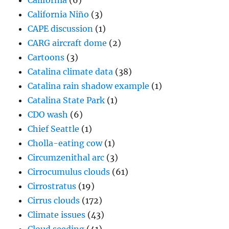
California
(6)
California Niño
(3)
CAPE discussion
(1)
CARG aircraft dome
(2)
Cartoons
(3)
Catalina climate data
(38)
Catalina rain shadow example
(1)
Catalina State Park
(1)
CDO wash
(6)
Chief Seattle
(1)
Cholla-eating cow
(1)
Circumzenithal arc
(3)
Cirrocumulus clouds
(61)
Cirrostratus
(19)
Cirrus clouds
(172)
Climate issues
(43)