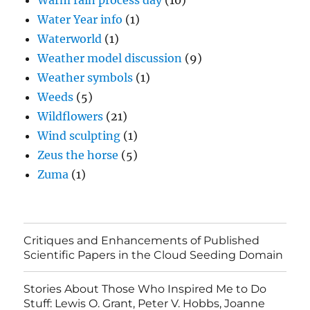
Warm rain process day
(10)
Water Year info
(1)
Waterworld
(1)
Weather model discussion
(9)
Weather symbols
(1)
Weeds
(5)
Wildflowers
(21)
Wind sculpting
(1)
Zeus the horse
(5)
Zuma
(1)
Critiques and Enhancements of Published
Scientific Papers in the Cloud Seeding Domain
Stories About Those Who Inspired Me to Do
Stuff: Lewis O. Grant, Peter V. Hobbs, Joanne