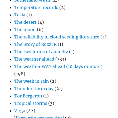
Sutherland Wash
(11)
Temperature records
(2)
Tesla
(1)
The desert
(4)
The moon
(6)
The reliability of cloud seeding literature
(5)
The Story of Rozzi R
(1)
The two forms of anarchy
(1)
The weather ahead
(333)
The weather WAY ahead (10 days or more)
(198)
The week in rain
(2)
Thunderstorm day
(21)
Tor Bergeron
(1)
Tropical storms
(3)
Virga
(42)