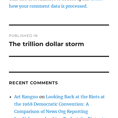
how your comment data is processed.
Post
PUBLISHED IN
navigation
The trillion dollar storm
RECENT COMMENTS
Art Rangno
on
Looking Back at the Riots at
the 1968 Democratic Convention: A
Comparison of News Org Reporting