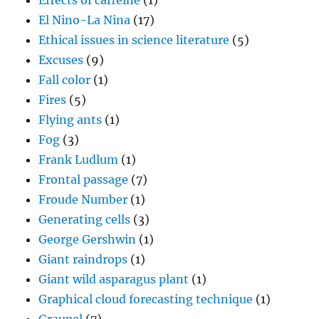
Effects of caffeine
(1)
El Nino-La Nina
(17)
Ethical issues in science literature
(5)
Excuses
(9)
Fall color
(1)
Fires
(5)
Flying ants
(1)
Fog
(3)
Frank Ludlum
(1)
Frontal passage
(7)
Froude Number
(1)
Generating cells
(3)
George Gershwin
(1)
Giant raindrops
(1)
Giant wild asparagus plant
(1)
Graphical cloud forecasting technique
(1)