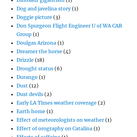
Dinosaur gigantism
(1)
Dog and javelina story
(1)
Doggie picture
(3)
Don Spurgeon Flight Engineer U of WA CAR
Group
(1)
Doulgas Arizona
(1)
Dreamer the horse
(4)
Drizzle
(18)
Drought status
(6)
Durango
(1)
Dust
(12)
Dust devils
(2)
Early LA Times weather coverage
(2)
Earth home
(1)
Effect of meteorologists on weather
(1)
Effect of orography on Catalina
(1)