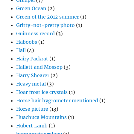
Graupel
(7)
Green Ocean
(2)
Green of the 2012 summer
(1)
Gritty-not-pretty photo
(1)
Guinness record
(3)
Haboobs
(1)
Hail
(4)
Hairy Packrat
(1)
Hallett and Mossop
(3)
Harry Shearer
(2)
Heavy metal
(3)
Hoar frost ice crystals
(1)
Horse hair hygrometer mentioned
(1)
Horse picture
(13)
Huachuca Mountains
(1)
Hubert Lamb
(1)