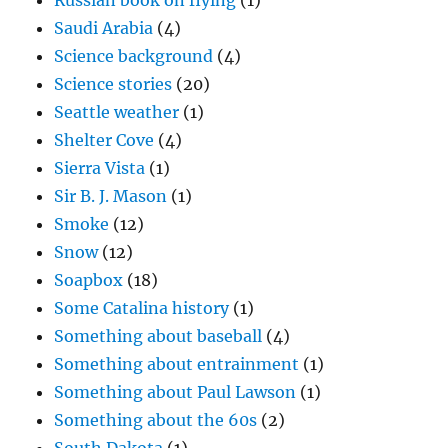
Russian book on flying
(1)
Saudi Arabia
(4)
Science background
(4)
Science stories
(20)
Seattle weather
(1)
Shelter Cove
(4)
Sierra Vista
(1)
Sir B. J. Mason
(1)
Smoke
(12)
Snow
(12)
Soapbox
(18)
Some Catalina history
(1)
Something about baseball
(4)
Something about entrainment
(1)
Something about Paul Lawson
(1)
Something about the 60s
(2)