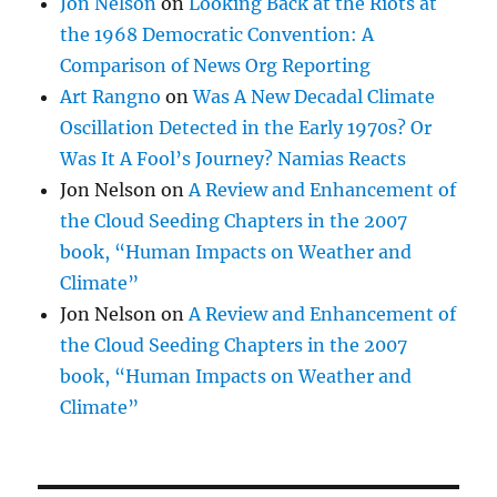
Jon Nelson
on
Looking Back at the Riots at
the 1968 Democratic Convention: A
Comparison of News Org Reporting
Art Rangno
on
Was A New Decadal Climate
Oscillation Detected in the Early 1970s? Or
Was It A Fool’s Journey? Namias Reacts
Jon Nelson
on
A Review and Enhancement of
the Cloud Seeding Chapters in the 2007
book, “Human Impacts on Weather and
Climate”
Jon Nelson
on
A Review and Enhancement of
the Cloud Seeding Chapters in the 2007
book, “Human Impacts on Weather and
Climate”