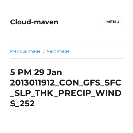
Cloud-maven
MENU
Previous Image
Next Image
5 PM 29 Jan
2013011912_CON_GFS_SFC
_SLP_THK_PRECIP_WIND
S_252