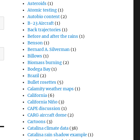
Asteroids
(1)
Atomic testing
(1)
Autobio content
(2)
B-23 Aircraft
(1)
Back trajectories
(1)
Before and after the rains
(1)
Benson
(1)
Bernard A. Silverman
(1)
Billows
(1)
Biomass burning
(2)
Bodega Bay
(1)
Brazil
(2)
Bullet rosettes
(5)
Calamity weather maps
(1)
California
(6)
California Niño
(3)
CAPE discussion
(1)
CARG aircraft dome
(2)
Cartoons
(3)
Catalina climate data
(38)
Catalina rain shadow example
(1)