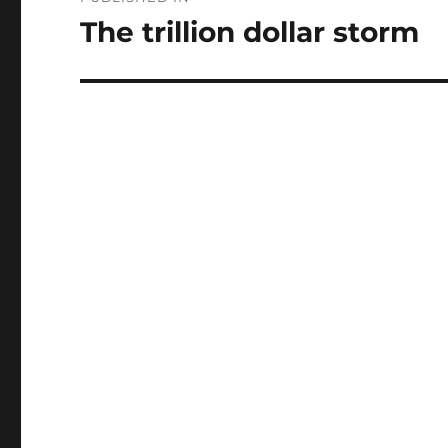
navigation
The trillion dollar storm