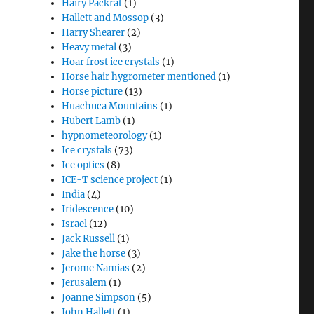
Hairy Packrat
(1)
Hallett and Mossop
(3)
Harry Shearer
(2)
Heavy metal
(3)
Hoar frost ice crystals
(1)
Horse hair hygrometer mentioned
(1)
Horse picture
(13)
Huachuca Mountains
(1)
Hubert Lamb
(1)
hypnometeorology
(1)
Ice crystals
(73)
Ice optics
(8)
ICE-T science project
(1)
India
(4)
Iridescence
(10)
Israel
(12)
Jack Russell
(1)
Jake the horse
(3)
Jerome Namias
(2)
Jerusalem
(1)
Joanne Simpson
(5)
John Hallett
(1)