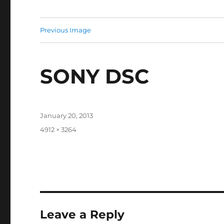
Previous Image
SONY DSC
Posted
January 20, 2013
on
Full
4912 × 3264
size
Leave a Reply