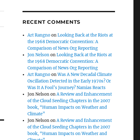
RECENT COMMENTS
Art Rangno
on
Looking Back at the Riots at
the 1968 Democratic Convention: A
Comparison of News Org Reporting
Jon Nelson
on
Looking Back at the Riots at
the 1968 Democratic Convention: A
Comparison of News Org Reporting
Art Rangno
on
Was A New Decadal Climate
Oscillation Detected in the Early 1970s? Or
Was It A Fool’s Journey? Namias Reacts
Jon Nelson
on
A Review and Enhancement
of the Cloud Seeding Chapters in the 2007
book, “Human Impacts on Weather and
Climate”
Jon Nelson
on
A Review and Enhancement
of the Cloud Seeding Chapters in the 2007
book, “Human Impacts on Weather and