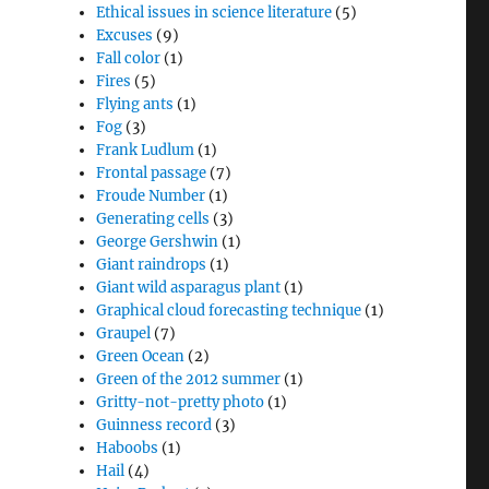
Ethical issues in science literature
(5)
Excuses
(9)
Fall color
(1)
Fires
(5)
Flying ants
(1)
Fog
(3)
Frank Ludlum
(1)
Frontal passage
(7)
Froude Number
(1)
Generating cells
(3)
George Gershwin
(1)
Giant raindrops
(1)
Giant wild asparagus plant
(1)
Graphical cloud forecasting technique
(1)
Graupel
(7)
Green Ocean
(2)
Green of the 2012 summer
(1)
Gritty-not-pretty photo
(1)
Guinness record
(3)
Haboobs
(1)
Hail
(4)