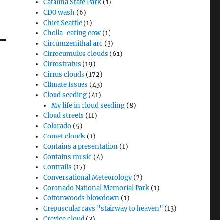
Catalina State Park
(1)
CDO wash
(6)
Chief Seattle
(1)
Cholla-eating cow
(1)
Circumzenithal arc
(3)
Cirrocumulus clouds
(61)
Cirrostratus
(19)
Cirrus clouds
(172)
Climate issues
(43)
Cloud seeding
(41)
My life in cloud seeding
(8)
Cloud streets
(11)
Colorado
(5)
Comet clouds
(1)
Contains a presentation
(1)
Contains music
(4)
Contrails
(17)
Conversational Meteorology
(7)
Coronado National Memorial Park
(1)
Cottonwoods blowdown
(1)
Crepuscular rays "stairway to heaven"
(13)
Crevice cloud
(3)