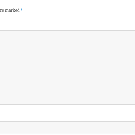
 are marked
*