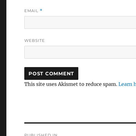
EMAIL
*
WEBSITE
This site uses Akismet to reduce spam.
Learn 
Post
PUBLISHED IN