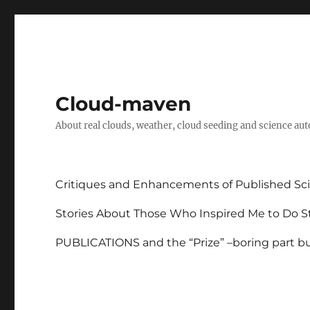
Cloud-maven
About real clouds, weather, cloud seeding and science au
Critiques and Enhancements of Published Sci
Stories About Those Who Inspired Me to Do St
PUBLICATIONS and the “Prize” –boring part but