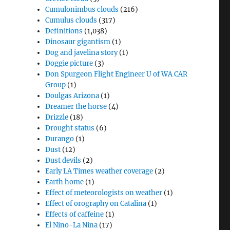
Cumulonimbus clouds
(216)
Cumulus clouds
(317)
Definitions
(1,038)
Dinosaur gigantism
(1)
Dog and javelina story
(1)
Doggie picture
(3)
Don Spurgeon Flight Engineer U of WA CAR
Group
(1)
Doulgas Arizona
(1)
Dreamer the horse
(4)
Drizzle
(18)
Drought status
(6)
Durango
(1)
Dust
(12)
Dust devils
(2)
Early LA Times weather coverage
(2)
Earth home
(1)
Effect of meteorologists on weather
(1)
Effect of orography on Catalina
(1)
Effects of caffeine
(1)
El Nino-La Nina
(17)