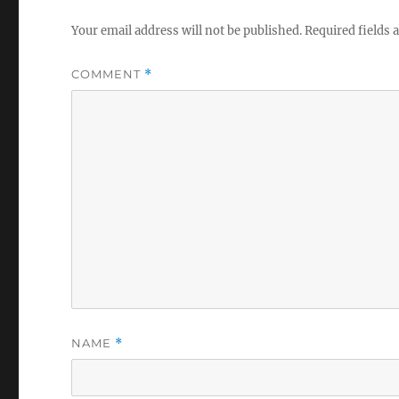
Your email address will not be published.
Required fields
COMMENT
*
NAME
*