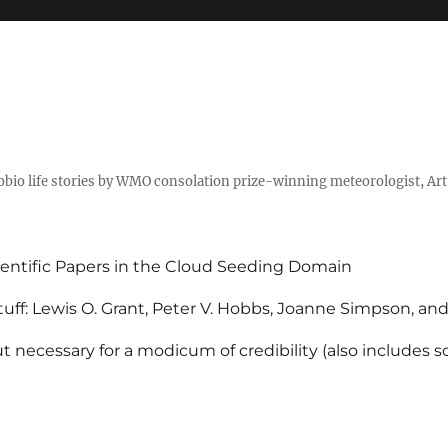
tobio life stories by WMO consolation prize-winning meteorologist, Ar
entific Papers in the Cloud Seeding Domain
uff: Lewis O. Grant, Peter V. Hobbs, Joanne Simpson, an
 necessary for a modicum of credibility (also includes 