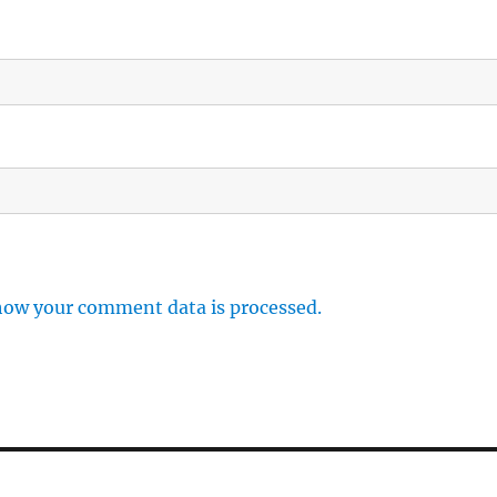
how your comment data is processed.