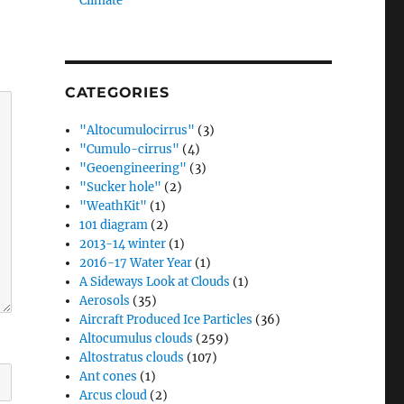
Climate”
CATEGORIES
"Altocumulocirrus"
(3)
"Cumulo-cirrus"
(4)
"Geoengineering"
(3)
"Sucker hole"
(2)
"WeathKit"
(1)
101 diagram
(2)
2013-14 winter
(1)
2016-17 Water Year
(1)
A Sideways Look at Clouds
(1)
Aerosols
(35)
Aircraft Produced Ice Particles
(36)
Altocumulus clouds
(259)
Altostratus clouds
(107)
Ant cones
(1)
Arcus cloud
(2)