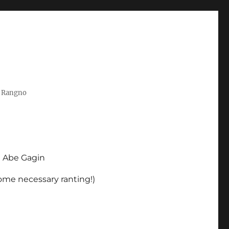
t Rangno
d Abe Gagin
some necessary ranting!)